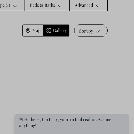
pe (1)
Beds & Baths
Advanced
Map
Gallery
Sort by
👋 Hi there, I'm Lucy, your virtual realtor. Ask me
anything!