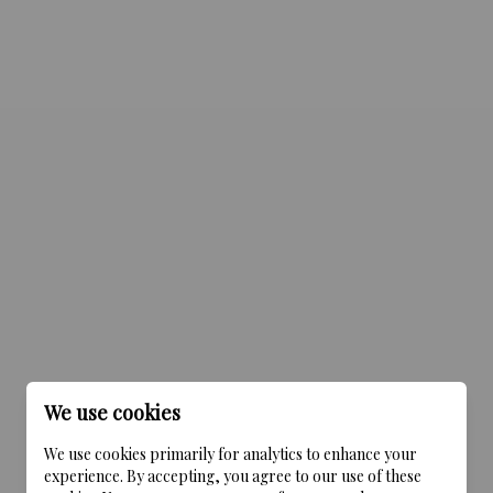
We use cookies
We use cookies primarily for analytics to enhance your
experience. By accepting, you agree to our use of these