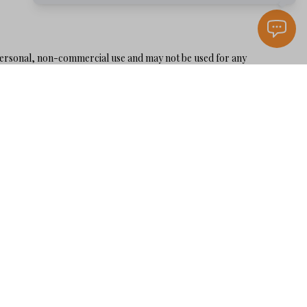
personal, non-commercial use and may not be used for any
 is not guaranteed accurate by the MLS or Karen Holder 30A
LLERS GUIDE
OME VALUE