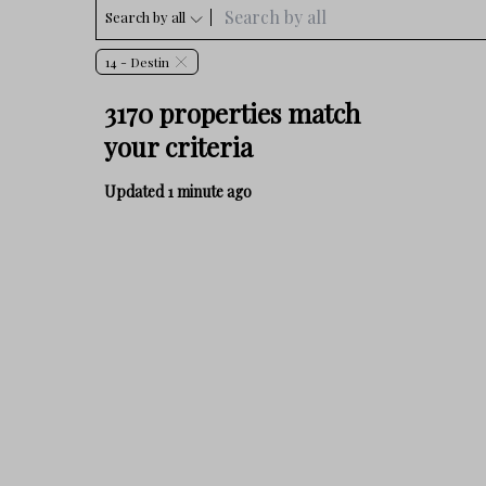
Search by all
14 - Destin
3170 properties match
your criteria
Updated 1 minute ago