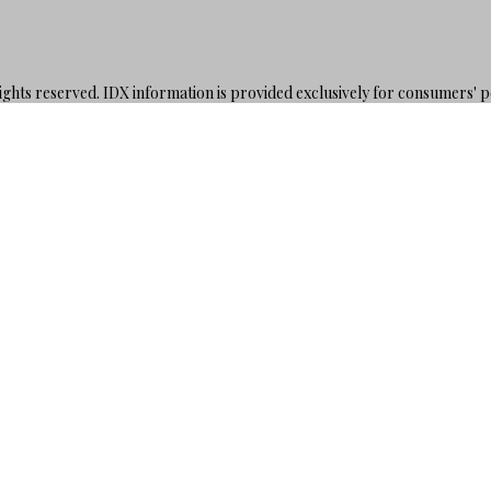
hts reserved. IDX information is provided exclusively for consumers' 
rs may be interested in purchasing. Information is deemed reliable but
00.000Z
DE
SE
ORT
H