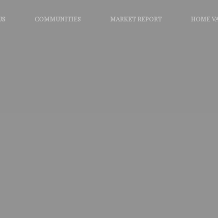
US
COMMUNITIES
MARKET REPORT
HOME V