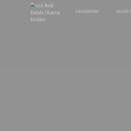
PROPERTIES
ABOUT 