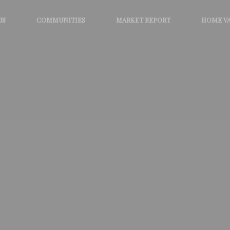
US
COMMUNITIES
MARKET REPORT
HOME V