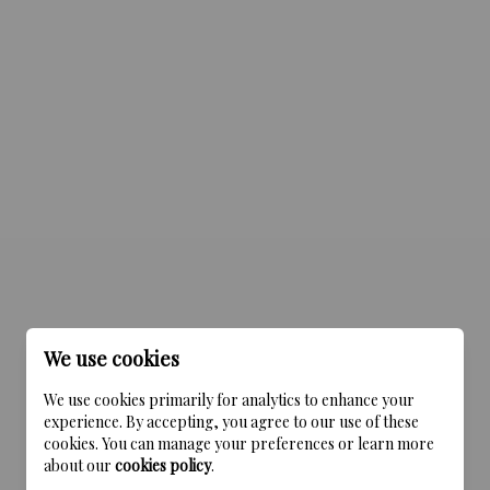
We use cookies
We use cookies primarily for analytics to enhance your
experience. By accepting, you agree to our use of these
cookies. You can manage your preferences or learn more
about our
cookies policy
.