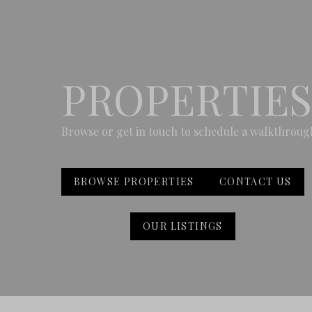
PROPERTIES
Browse or get in touch to schedule a walkthroug
BROWSE PROPERTIES
CONTACT US
OUR LISTINGS