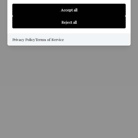
Accept all
Reject all
Privacy Policy
Terms of Service