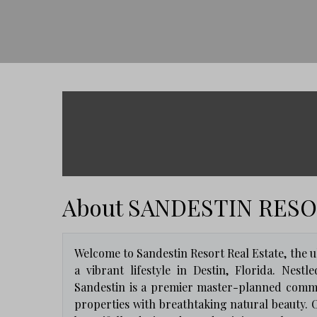
About SANDESTIN RES
Welcome to Sandestin Resort Real Estate, the ul
a vibrant lifestyle in Destin, Florida. Nes
Sandestin is a premier master-planned commu
properties with breathtaking natural beauty. O