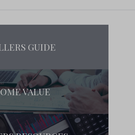
LLERS GUIDE
OME VALUE