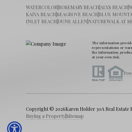
WATERCOLOR
|
ROSEMARY BEACH
|
ALYS BEACH
|
W
KAIYA BEACH
|
SEAGROVE BEACH
|
BLUE MOUNTA
INLET BEACH
|
DUNE ALLEN
|
NATUREWALK AT S
The information provide
representations or warra
the information, produc
at your own risk.
Pow
Copyright © 2026
Karen Holder 30A Real Estate 
Buying a Property
|
Sitemap