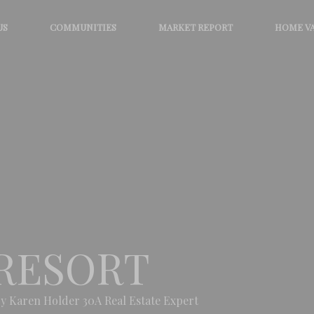
US
COMMUNITIES
MARKET REPORT
HOME V
RESORT
y Karen Holder 30A Real Estate Expert