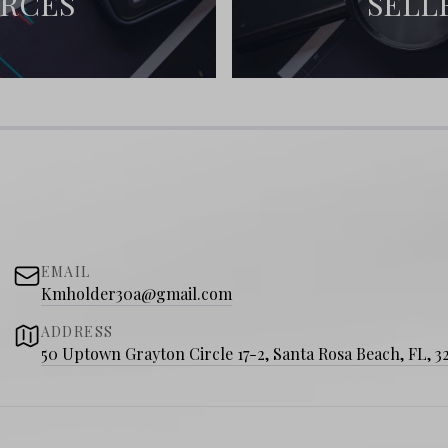
URCES
SELL
EMAIL
Kmholder30a@gmail.com
ADDRESS
50 Uptown Grayton Circle 17-2, Santa Rosa Beach, FL, 3