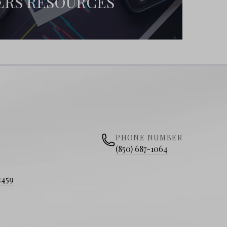
ERS RESOURCES
PHONE NUMBER
(850) 687-1064
2459