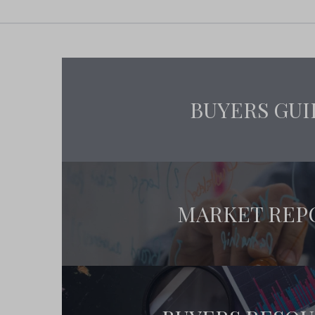
BUYERS GUI
MARKET REP