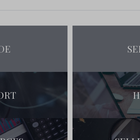
DE
SE
ORT
H