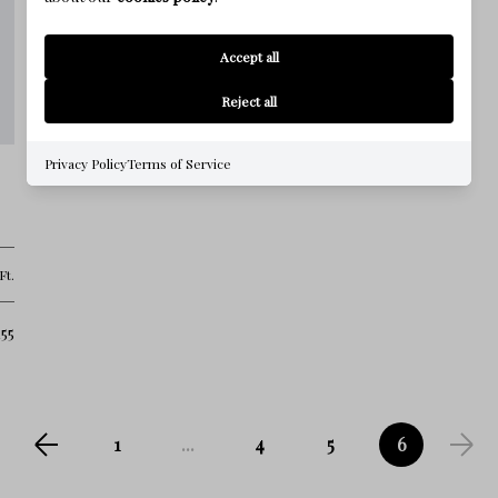
Accept all
Reject all
Privacy Policy
Terms of Service
Ft.
55
1
...
4
5
6