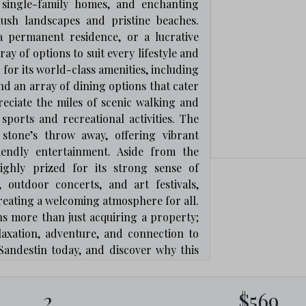
 single-family homes, and enchanting
lush landscapes and pristine beaches.
a permanent residence, or a lucrative
y of options to suit every lifestyle and
or its world-class amenities, including
and an array of dining options that cater
reciate the miles of scenic walking and
 sports and recreational activities. The
 stone’s throw away, offering vibrant
riendly entertainment. Aside from the
ighly prized for its strong sense of
 outdoor concerts, and art festivals,
eating a welcoming atmosphere for all.
ns more than just acquiring a property;
relaxation, adventure, and connection to
Sandestin today, and discover why this
t-after locations for real estate!
2
$569