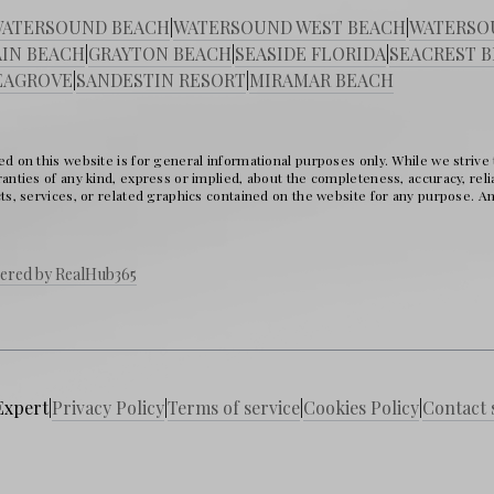
ATERSOUND BEACH
|
WATERSOUND WEST BEACH
|
WATERSO
IN BEACH
|
GRAYTON BEACH
|
SEASIDE FLORIDA
|
SEACREST 
EAGROVE
|
SANDESTIN RESORT
|
MIRAMAR BEACH
d on this website is for general informational purposes only. While we strive
nties of any kind, express or implied, about the completeness, accuracy, reliabil
ts, services, or related graphics contained on the website for any purpose. Any
ered by RealHub365
Expert
|
Privacy Policy
|
Terms of service
|
Cookies Policy
|
Contact 