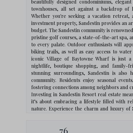
beautifully designed condominiums, elegant
townhouses, all set against a backdrop of 
Whether you're seeking a vacation retreat, 
investment property, Sandestin provides an arra
budget. The Sandestin community is renowned f
pristine golf courses, a state-of-the-art spa, 
to every palate. Outdoor enthusiasts will app
biking trails, as well as easy access to water
iconic Village of Baytowne Wharf is just a
nightlife, boutique shopping, and family-f
stunning surroundings, Sandestin is also h
community. Residents enjoy seasonal events,
fostering connections among neighbors and cr
Investing in Sandestin Resort real estate mea
it’s about embracing a lifestyle filled with 
nature. Experience the charm and luxury of 
resort community is one of Florida's most sough
76