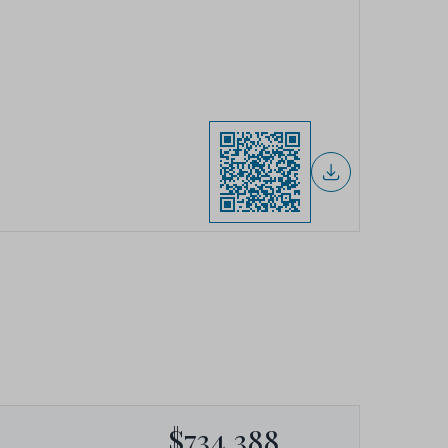
$734,388