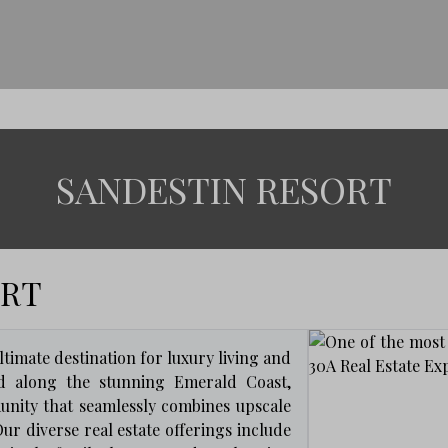
SANDESTIN RESORT
ORT
timate destination for luxury living and
tled along the stunning Emerald Coast,
nity that seamlessly combines upscale
ur diverse real estate offerings include