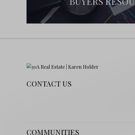
BUYERS RESO
CONTACT US
COMMUNITIES