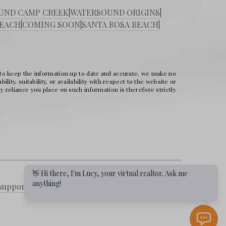
UND CAMP CREEK
|
WATERSOUND ORIGINS
|
BEACH
|
COMING SOON
|
SANTA ROSA BEACH
|
 to keep the information up to date and accurate, we make no
ity, suitability, or availability with respect to the website or
 reliance you place on such information is therefore strictly
👋 Hi there, I'm Lucy, your virtual realtor. Ask me
anything!
support
|
DMCA
|
Selling a Property
|