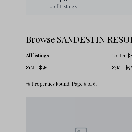
# of Listings
Browse SANDESTIN RESORT
All listings
Under $
$1M - $3M
$3M - $5
76 Properties Found. Page 6 of 6.