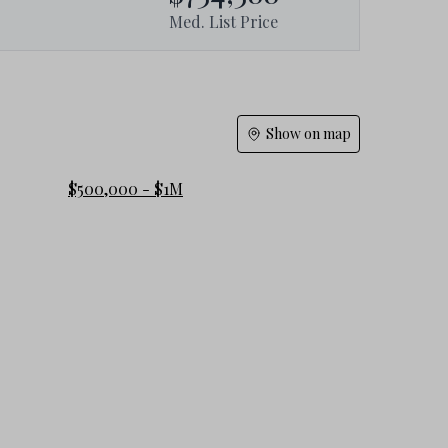
Med. List Price
Show on map
$500,000 - $1M