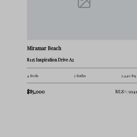
Miramar Beach
8115 Inspiration Drive A2
4 Beds
3 Baths
2,440 Sq.
$85,000
MLS#: 9941