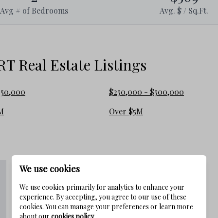
Avg # of Bedrooms
Avg. $ / Sq.Ft.
 Real Estate Listings
250,000
$250,000 - $500,000
M
Over $5M
We use cookies
We use cookies primarily for analytics to enhance your
experience. By accepting, you agree to our use of these
cookies. You can manage your preferences or learn more
about our
cookies policy
.