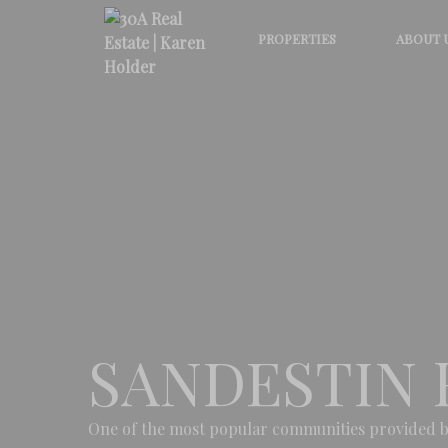
PROPERTIES
ABOUT 
SANDESTIN 
One of the most popular communities provided b