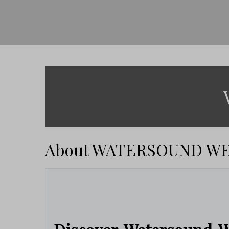
About WATERSOUND W