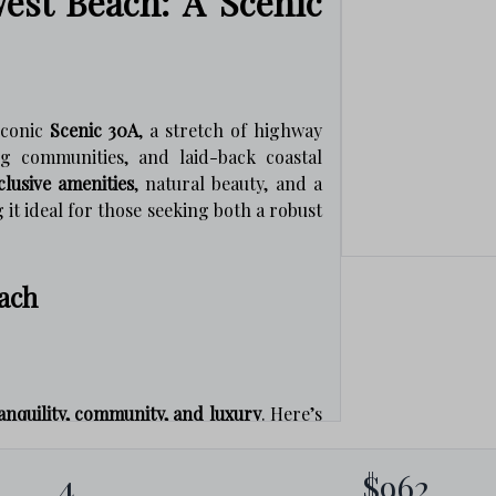
est Beach: A Scenic
iconic
Scenic 30A
, a stretch of highway
ng communities, and laid-back coastal
clusive amenities
, natural beauty, and a
it ideal for those seeking both a robust
each
anquility, community, and luxury
. Here’s
4
$962
coastal dune lakes and miles of scenic