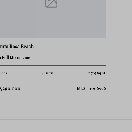
anta Rosa Beach
0 Full Moon Lane
Beds
4 Baths
2,705 Sq.Ft.
2,290,000
MLS#: 1006996