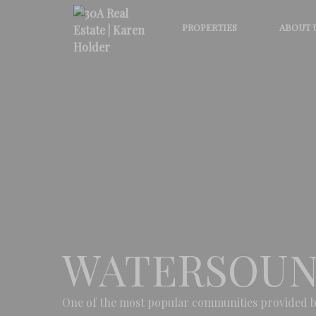
PROPERTIES
ABOUT 
WATERSOUN
One of the most popular communities provided b