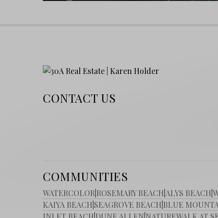
Return to Homepage
Best Beaches on 30A: Blog
Investing in 30A Real Estate: Tips for Bu
Ready to find your place in Watersound Wes
estate opportunities and unlock the beach life
CONTACT US
COMMUNITIES
WATERCOLOR
|
ROSEMARY BEACH
|
ALYS BEACH
|
W
KAIYA BEACH
|
SEAGROVE BEACH
|
BLUE MOUNTA
INLET BEACH
|
DUNE ALLEN
|
NATUREWALK AT S