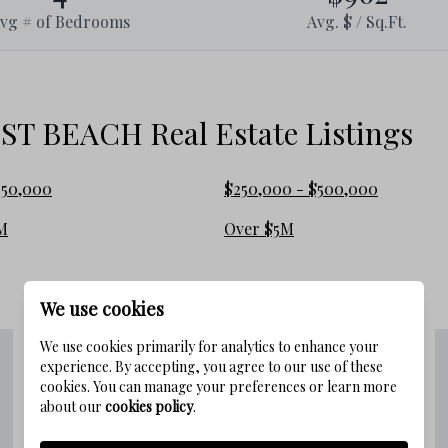
ine forests.
vg # of Bedrooms
Avg. $ / Sq.Ft.
rowded beaches where soft white sand
 a peaceful atmosphere, perfect for
 BEACH Real Estate Listings
slower pace.
e best of 30A, from award-winning
250,000
$250,000 - $500,000
 a bike ride or golf cart trip away.
M
Over $5M
d easy access to the Timpoochee Trail
We use cookies
 Beach
We use cookies primarily for analytics to enhance your
experience. By accepting, you agree to our use of these
cookies. You can manage your preferences or learn more
about our
cookies policy
.
rchitecture with inviting porches and