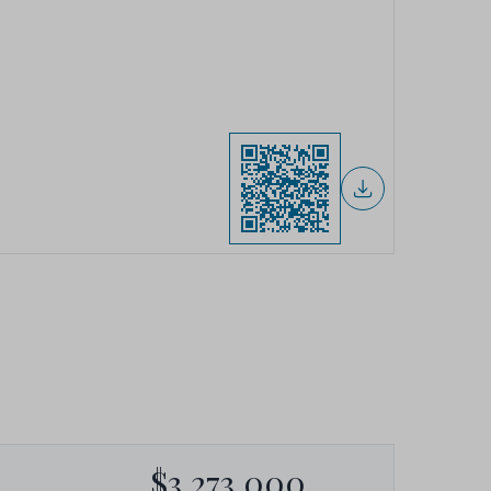
$3,273,000