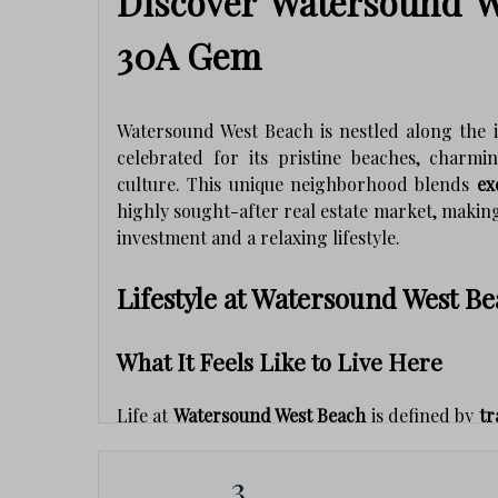
Discover Watersound W
30A Gem
Watersound West Beach is nestled along the 
celebrated for its pristine beaches, charmi
culture. This unique neighborhood blends
ex
highly sought-after real estate market, making 
investment and a relaxing lifestyle.
Lifestyle at Watersound West B
What It Feels Like to Live Here
Life at
Watersound West Beach
is defined by
tr
what residents love most:
3
Access to Trails & Nature:
Explore rare 