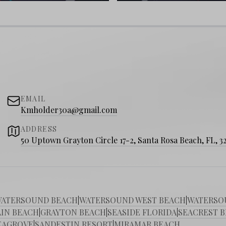
yers
t Beach?
Explore Scenic 30A’s top real
style you’ve been dreaming about!
EMAIL
Kmholder30a@gmail.com
ADDRESS
50 Uptown Grayton Circle 17-2, Santa Rosa Beach, FL, 3
ATERSOUND BEACH
|
WATERSOUND WEST BEACH
|
WATERSO
IN BEACH
|
GRAYTON BEACH
|
SEASIDE FLORIDA
|
SEACREST 
EAGROVE
|
SANDESTIN RESORT
|
MIRAMAR BEACH