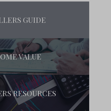
LLERS GUIDE
OME VALUE
ERS RESOURCES