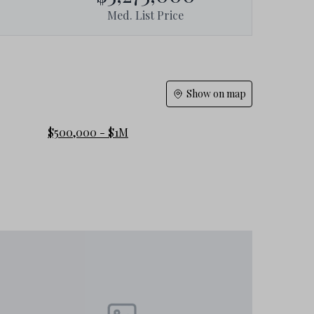
Med. List Price
Show on map
$500,000 - $1M