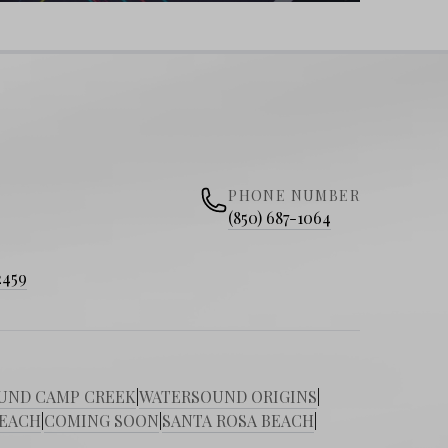
PHONE NUMBER
(850) 687-1064
2459
UND CAMP CREEK
|
WATERSOUND ORIGINS
|
BEACH
|
COMING SOON
|
SANTA ROSA BEACH
|