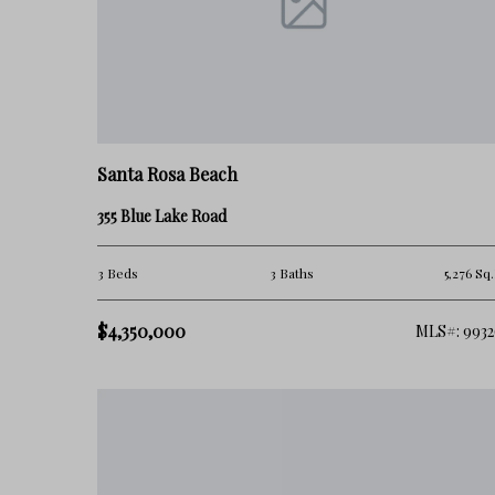
• a stronger residential atmosphere
At the same time, not all parts of Blue Mountain Beach functio
Factors like:
• beach proximity
Santa Rosa Beach
• rental concentration
355 Blue Lake Road
• road access
3 Beds
3 Baths
5,276 Sq.
• surrounding development
$4,350,000
MLS#: 9932
can significantly impact both lifestyle and long-term value.
👉 This is where many buyers get it wrong.
They assume Blue Mountain Beach is simply a quieter version
very different ownership dynamic.