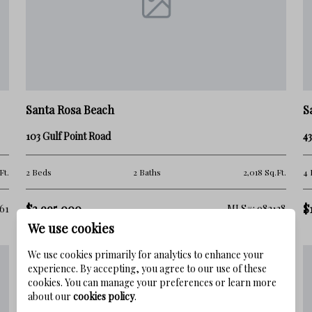
n the same way.
Santa Rosa Beach
S
103 Gulf Point Road
4
Ft.
2 Beds
2 Baths
2,018 Sq.Ft.
4 
$2,995,000
$
61
MLS#: 982138
We use cookies
We use cookies primarily for analytics to enhance your
experience. By accepting, you agree to our use of these
 of nearby communities, when in reality it offers a
cookies. You can manage your preferences or learn more
about our
cookies policy
.