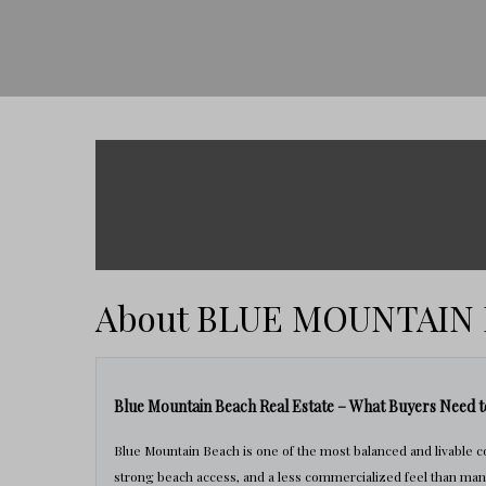
About BLUE MOUNTAIN
Blue Mountain Beach Real Estate – What Buyers Need 
Blue Mountain Beach is one of the most balanced and livable 
strong beach access, and a less commercialized feel than man