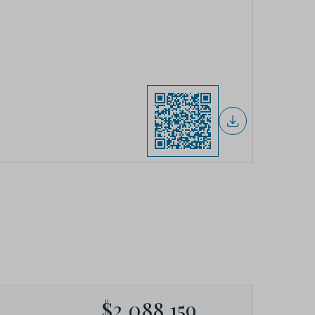
$2,088,159