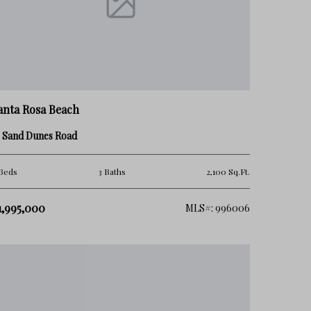
anta Rosa Beach
3 Sand Dunes Road
Beds
3 Baths
2,100 Sq.Ft.
1,995,000
MLS#: 996006