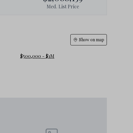
Med. List Price
Show on map
$500,000 - $1M