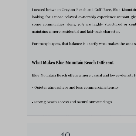
Located between Grayton Beach and Gulf Place, Blue Mountain
looking for a more relaxed ownership experience without giv
some communities along 30A are highly structured or cent
maintains a more residential and laid-back character.
For many buyers, that balance is exactly what makes the area 
What Makes Blue Mountain Beach Different
Blue Mountain Beach offers a more casual and lower-density f
• Quieter atmosphere and less commercial intensity
• Strong beach access and natural surroundings
• Mix of full-time residents, second homes, and vacation prope
40
• More residential feel compared to highly tourism-driven co