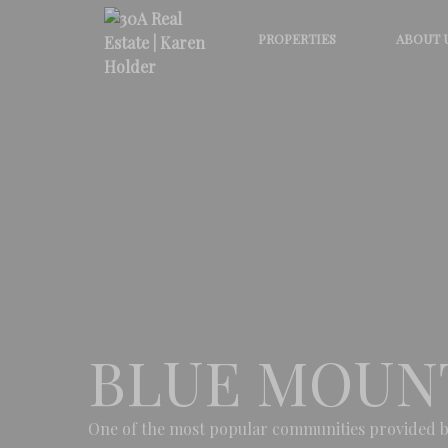
PROPERTIES
ABOUT 
BLUE MOUN
One of the most popular communities provided b