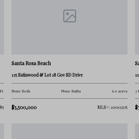
and because of its location, beach accessibility, and
g on:
Santa Rosa Beach
S
115 Satinwood & Lot 18 Gov SD Drive
11
Ft.
None Beds
None Baths
6.0 acres
3 
$3,500,000
$
85
MLS#: 1000205
 lifestyle balance, Blue Mountain Beach has become