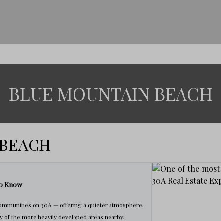
BLUE MOUNTAIN BEACH
 BEACH
to Know
communities on 30A — offering a quieter atmosphere,
y of the more heavily developed areas nearby.