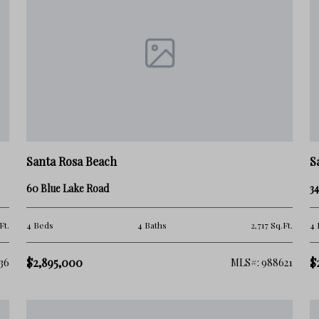
nd-home owners.
f its beach access, livability, and lower-density
Santa Rosa Beach
S
60 Blue Lake Road
34
ountain Beach generally feels quieter and less
Ft.
4 Beds
4 Baths
2,717 Sq.Ft.
4 
$2,895,000
$
36
MLS#: 988621
ntial and balanced lifestyle along 30A.