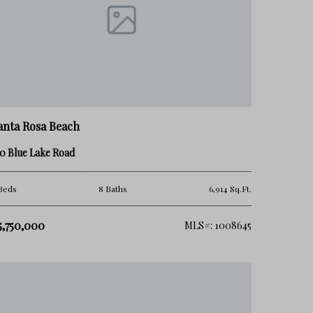
anta Rosa Beach
0 Blue Lake Road
Beds
8 Baths
6,914 Sq.Ft.
5,750,000
MLS#: 1008645