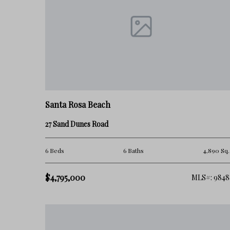
How Blue Mountain Beach Holds Value
Blue Mountain Beach continues to attract strong long-term dem
more relaxed ownership experience.
However, value within the area can vary significantly dependin
Santa Rosa Beach
• beach access
27 Sand Dunes Road
• proximity to commercial activity
6 Beds
6 Baths
4,890 Sq.
• rental density
$4,795,000
MLS#: 9848
• neighborhood positioning
• long-term development patterns
As more buyers on 30A prioritize livability, privacy, and