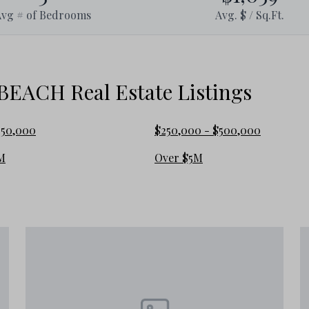
Avg # of Bedrooms
Avg. $ / Sq.Ft.
le than some of the more curated luxury communities
ACH Real Estate Listings
250,000
$250,000 - $500,000
ding 30A communities, but the ownership experience
M
Over $5M