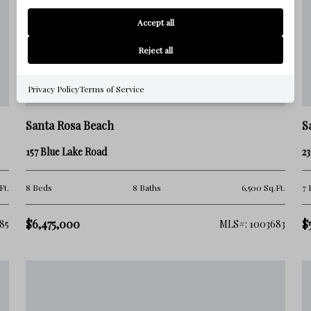
Accept all
Reject all
Privacy Policy
Terms of Service
Santa Rosa Beach
S
157 Blue Lake Road
23
Ft.
8 Beds
8 Baths
6,500 Sq.Ft.
7 
$6,475,000
$
85
MLS#: 1003683
unities