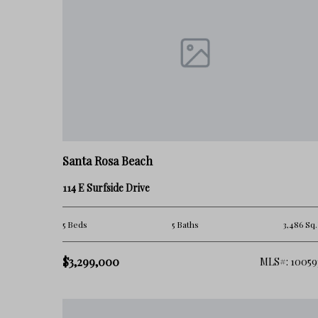
increasingly attractive for both full-time residents and seco
Blue Mountain Beach Real Estate Questions
Is Blue Mountain Beach a good investment?
Blue Mountain Beach continues to attract demand because o
atmosphere compared to some nearby communities.
Santa Rosa Beach
Is Blue Mountain Beach crowded?
114 E Surfside Drive
Compared to more tourism-focused areas on 30A, Blue M
congested, although activity increases seasonally.
5 Beds
5 Baths
3,486 Sq.
Is Blue Mountain Beach good for full-time living?
$3,299,000
MLS#: 10059
For many buyers, yes — especially those seeking a more reside
Why do buyers choose Blue Mountain Beach?