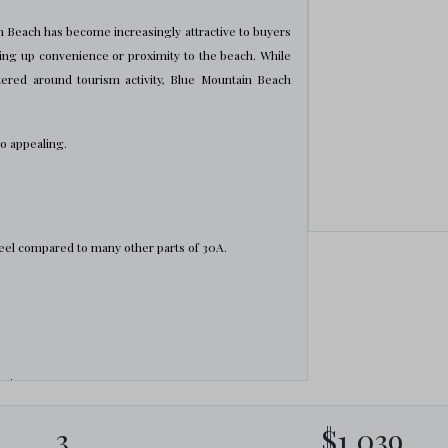
 Beach has become increasingly attractive to buyers
ing up convenience or proximity to the beach. While
ered around tourism activity, Blue Mountain Beach
so appealing.
eel compared to many other parts of 30A.
rties
3
$1,039
mmunities