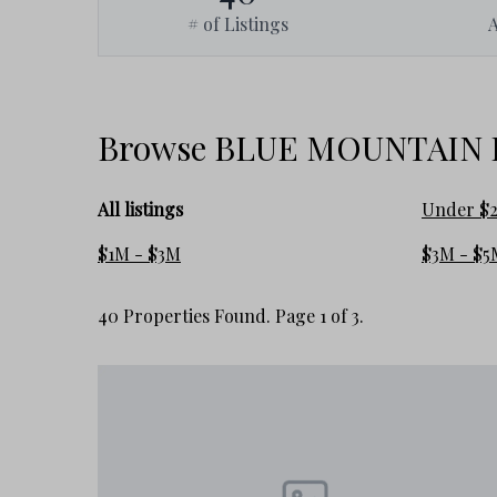
# of Listings
• Wider variety of property styles and ownership experiences
This creates a lifestyle that feels more relaxed and flexib
along 30A.
Browse BLUE MOUNTAIN BE
What Buyers Need to Understand
All listings
Under $
Blue Mountain Beach is often grouped together with surroun
here can feel very different.
$1M - $3M
$3M - $5
The area generally attracts buyers seeking:
40 Properties Found. Page 1 of 3.
• less density
• a slower pace
• more privacy