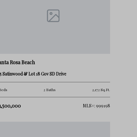
anta Rosa Beach
5 Satinwood & Lot 18 Gov SD Drive
Beds
2 Baths
2,172 Sq.Ft.
3,500,000
MLS#: 999198