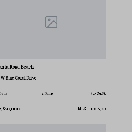
anta Rosa Beach
 W Blue Coral Drive
Beds
4 Baths
3,850 Sq.Ft.
2,850,000
MLS#: 1008710