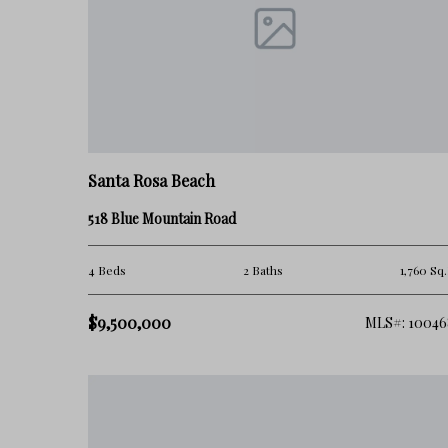
Who Blue Mountain Beach Is Best For
Blue Mountain Beach is often a strong fit for:
• buyers seeking a quieter 30A lifestyle
• full-time residents wanting a more residential feel
Santa Rosa Beach
• second-home owners focused on balance and usability
518 Blue Mountain Road
• buyers looking for less density and a slower pace
4 Beds
2 Baths
1,760 Sq.
It may not be the best fit for:
$9,500,000
MLS#: 10046
• buyers wanting a highly walkable town-center environment
• those seeking ultra high-end luxury branding
• buyers preferring heavily amenitized master-planned comm