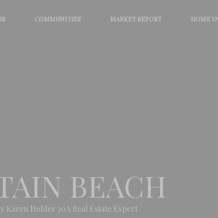
US
COMMUNITIES
MARKET REPORT
HOME V
TAIN BEACH
y Karen Holder 30A Real Estate Expert