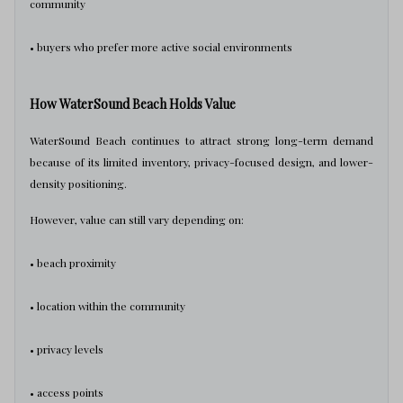
community
• buyers who prefer more active social environments
How WaterSound Beach Holds Value
WaterSound Beach continues to attract strong long-term demand
because of its limited inventory, privacy-focused design, and lower-
density positioning.
However, value can still vary depending on:
• beach proximity
• location within the community
• privacy levels
• access points