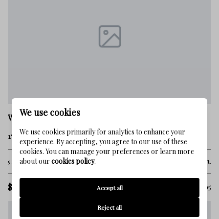
We use cookies
Watersound
We use cookies primarily for analytics to enhance your
17 Compass Point Way
experience. By accepting, you agree to our use of these
cookies. You can manage your preferences or learn more
about our
cookies policy
.
5 Beds
5 Baths
4,230 Sq.Ft.
$4,625,000
MLS#: 998095
Accept all
Reject all