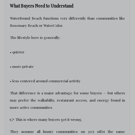
What Buyers Need to Understand
WaterSound Beach functions very differently than communities like
Rosemary Beach or WaterColor.
The lifestyle here is generally:
• quieter
• more private
• less centered around commercial activity
That difference is a major advantage for some buyers — but others
may prefer the walkability, restaurant access, and energy found in
more active communities.
👉 This is where many buyers get it wrong.
They assume all luxury communities on 30A offer the same