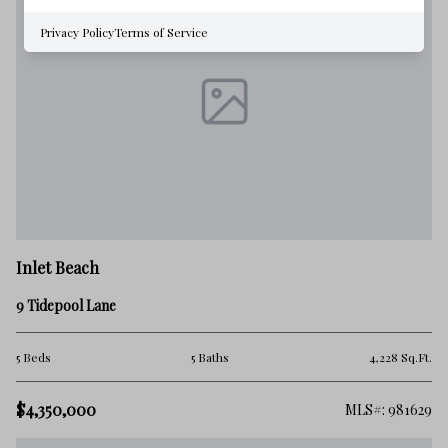
Privacy Policy
Terms of Service
Inlet Beach
9 Tidepool Lane
5 Beds
5 Baths
4,228 Sq.Ft.
$4,350,000
MLS#: 981629