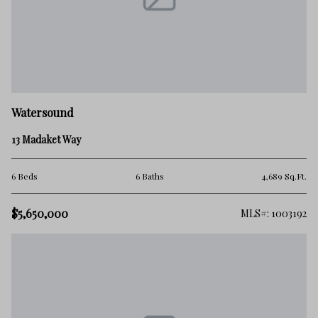
Watersound
13 Madaket Way
6 Beds
6 Baths
4,689 Sq.Ft.
$5,650,000
MLS#: 1003192