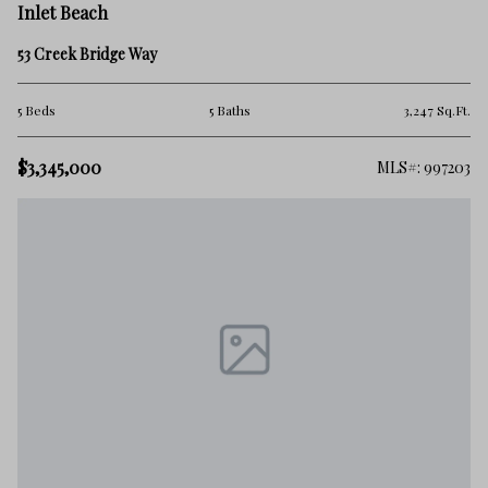
Inlet Beach
53 Creek Bridge Way
5 Beds
5 Baths
3,247 Sq.Ft.
$3,345,000
MLS#: 997203