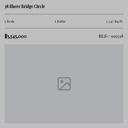
38 Shore Bridge Circle
5 Beds
5 Baths
3,347 Sq.Ft.
$3,545,000
MLS#: 999318