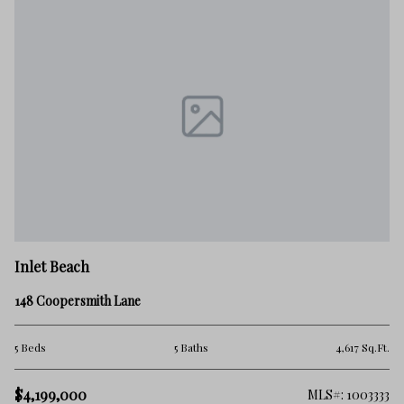
Inlet Beach
148 Coopersmith Lane
5 Beds
5 Baths
4,617 Sq.Ft.
$4,199,000
MLS#: 1003333