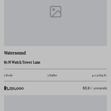
Watersound
85 N Watch Tower Lane
5 Beds
5 Baths
4,025 Sq.Ft.
$5,250,000
MLS#: 1009065