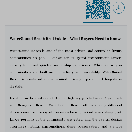
WaterSound Beach Real Estate – What Buyers Need to Know
WaterSound Beach is one of the most private and controlled luxury
communities on 30A — known for its gated environment, lower-
density feel, and quieter ownership experience. While some 30A
communities are built around activity and walkability, WaterSound
Beach is centered more around privacy, space, and long-term
lifestyle.
Located on the east end of Scenic Highway 30A between Alys Beach
and Seagrove Beach, WaterSound Beach offers a very different
atmosphere than many of the more heavily visited areas along 30A.
Large portions of the community are gated, and the overall design
prioritizes natural surroundings, dune preservation, and a more