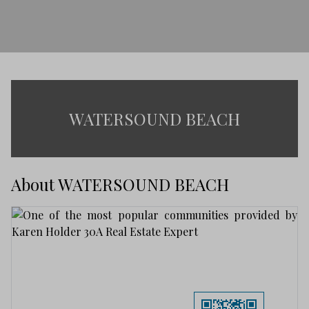
WATERSOUND BEACH
About WATERSOUND BEACH