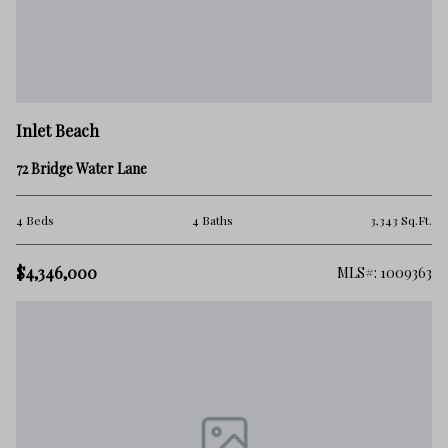
Inlet Beach
72 Bridge Water Lane
4 Beds
4 Baths
3,343 Sq.Ft.
$4,346,000
MLS#: 1009363