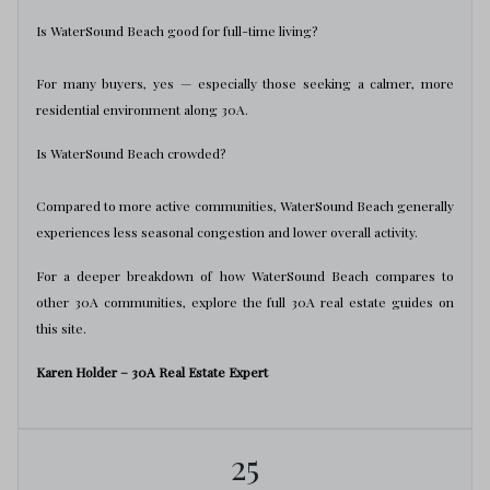
Is WaterSound Beach good for full-time living?
For many buyers, yes — especially those seeking a calmer, more
residential environment along 30A.
Is WaterSound Beach crowded?
Compared to more active communities, WaterSound Beach generally
experiences less seasonal congestion and lower overall activity.
For a deeper breakdown of how WaterSound Beach compares to
other 30A communities, explore the full 30A real estate guides on
this site.
Karen Holder – 30A Real Estate Expert
25