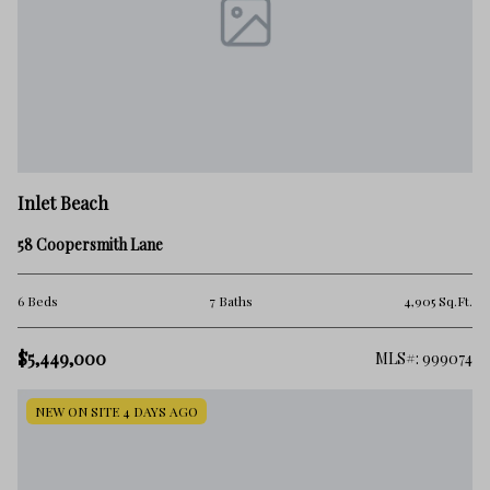
Inlet Beach
58 Coopersmith Lane
6 Beds
7 Baths
4,905 Sq.Ft.
$5,449,000
MLS#: 999074
NEW ON SITE 4 DAYS AGO