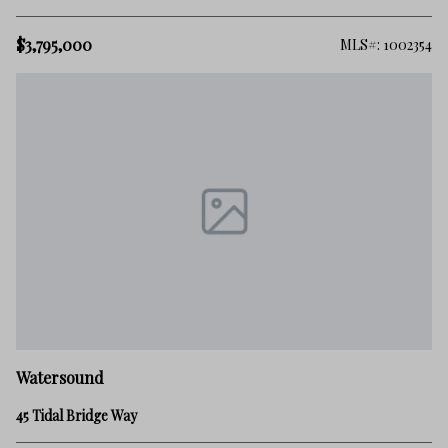
$3,795,000
MLS#: 1002354
Watersound
45 Tidal Bridge Way