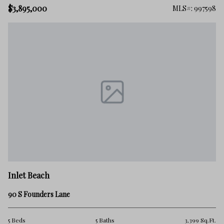
$3,895,000
MLS#: 997598
Inlet Beach
90 S Founders Lane
5 Beds
5 Baths
3,399 Sq.Ft.