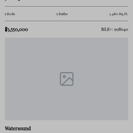
5 Beds
5 Baths
3,480 Sq.Ft.
$3,550,000
MLS#: 998640
Watersound