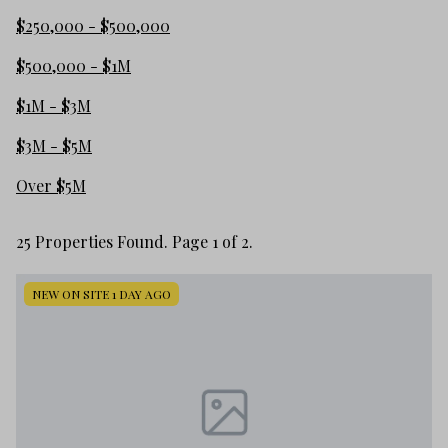
$250,000 - $500,000
$500,000 - $1M
$1M - $3M
$3M - $5M
Over $5M
25 Properties Found. Page 1 of 2.
NEW ON SITE 1 DAY AGO