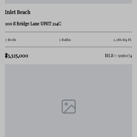
Inlet Beach
100 S Bridge Lane UNIT 214C
3 Beds
3 Baths
2,286 Sq.Ft.
$3,325,000
MLS#: 996074