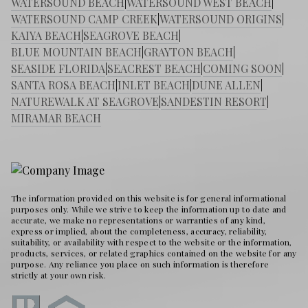
WATERSOUND BEACH
|
WATERSOUND WEST BEACH
|
WATERSOUND CAMP CREEK
|
WATERSOUND ORIGINS
|
KAIYA BEACH
|
SEAGROVE BEACH
|
BLUE MOUNTAIN BEACH
|
GRAYTON BEACH
|
SEASIDE FLORIDA
|
SEACREST BEACH
|
COMING SOON
|
SANTA ROSA BEACH
|
INLET BEACH
|
DUNE ALLEN
|
NATUREWALK AT SEAGROVE
|
SANDESTIN RESORT
|
MIRAMAR BEACH
The information provided on this website is for general informational
purposes only. While we strive to keep the information up to date and
accurate, we make no representations or warranties of any kind,
express or implied, about the completeness, accuracy, reliability,
suitability, or availability with respect to the website or the information,
products, services, or related graphics contained on the website for any
purpose. Any reliance you place on such information is therefore
strictly at your own risk.