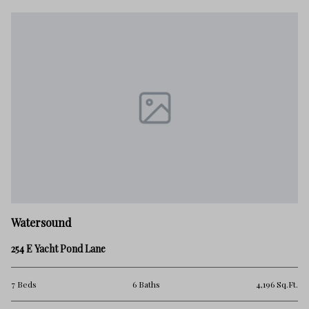
Watersound
254 E Yacht Pond Lane
7 Beds
6 Baths
4,196 Sq.Ft.