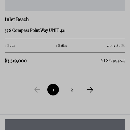
Inlet Beach
37 S Compass Point Way UNIT 421
3 Beds
3 Baths
2,034 Sq.Ft.
$3,319,000
MLS#: 994825
1
2