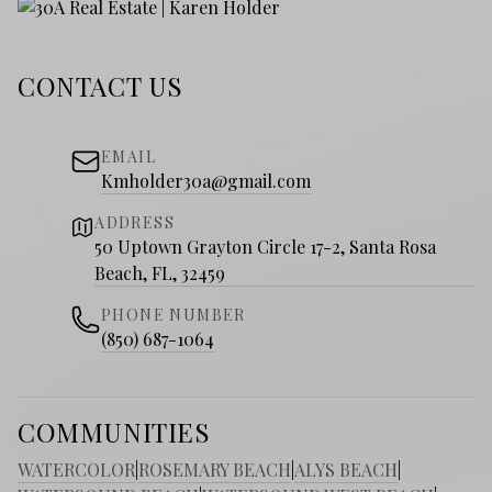
CONTACT US
EMAIL
Kmholder30a@gmail.com
ADDRESS
50 Uptown Grayton Circle 17-2, Santa Rosa
Beach, FL, 32459
PHONE NUMBER
(850) 687-1064
COMMUNITIES
WATERCOLOR
|
ROSEMARY BEACH
|
ALYS BEACH
|