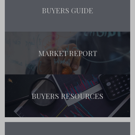
BUYERS GUIDE
MARKET REPORT
BUYERS RESOURCES