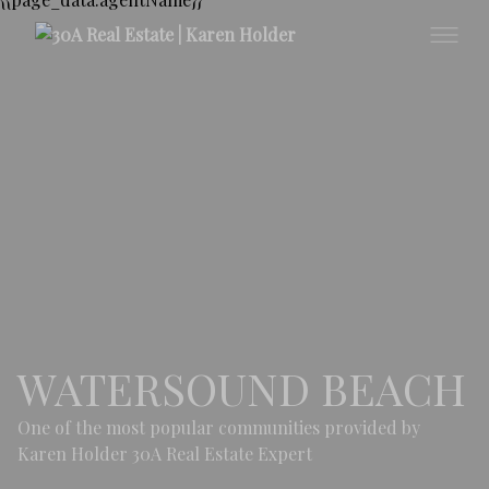
WATERSOUND BEACH
One of the most popular communities provided by
Karen Holder 30A Real Estate Expert