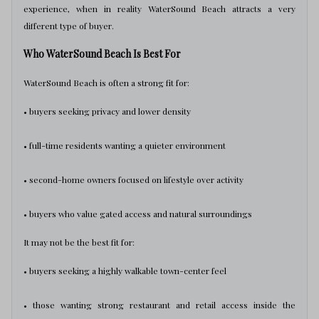
experience, when in reality WaterSound Beach attracts a very
different type of buyer.
Who WaterSound Beach Is Best For
WaterSound Beach is often a strong fit for:
• buyers seeking privacy and lower density
• full-time residents wanting a quieter environment
• second-home owners focused on lifestyle over activity
• buyers who value gated access and natural surroundings
It may not be the best fit for:
• buyers seeking a highly walkable town-center feel
• those wanting strong restaurant and retail access inside the