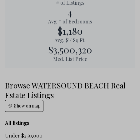
# of Listings
4
Avg # of Bedrooms
$1,180
Avg. $ / Sq.Ft.
$3,500,320
Med. List Price
Browse WATERSOUND BEACH Real
Estate Listings
Show on map
All listings
Under $250,000