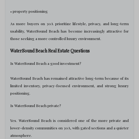
• property positioning
As more buyers on 30A prioritize lifestyle, privacy, and long-term
usability, WaterSound Beach has become increasingly attractive for
those seeking a more controlled luxury environment.
WaterSound Beach Real Estate Questions
Is WaterSound Beach a good investment?
WaterSound Beach has remained attractive long-term because of its
limited inventory, privacy-focused environment, and strong luxury
positioning.
Is WaterSound Beach private?
Yes. WaterSound Beach is considered one of the more private and
lower-density communities on 30A, with gated sections and a quieter
atmosphere.