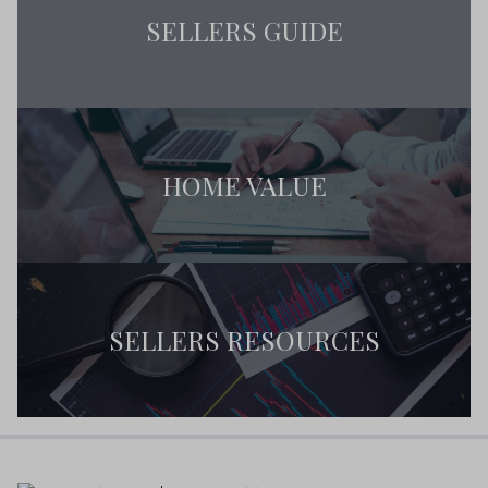
SELLERS GUIDE
HOME VALUE
SELLERS RESOURCES