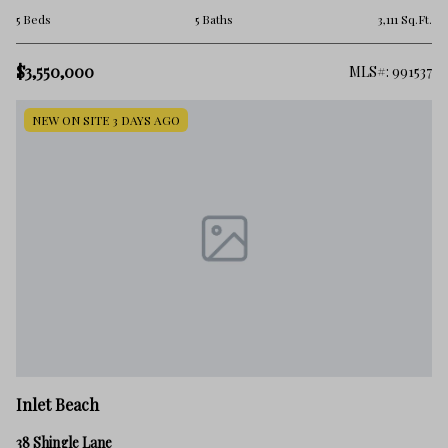
5 Beds
5 Baths
3,111 Sq.Ft.
$3,550,000
MLS#: 991537
NEW ON SITE 3 DAYS AGO
Inlet Beach
38 Shingle Lane