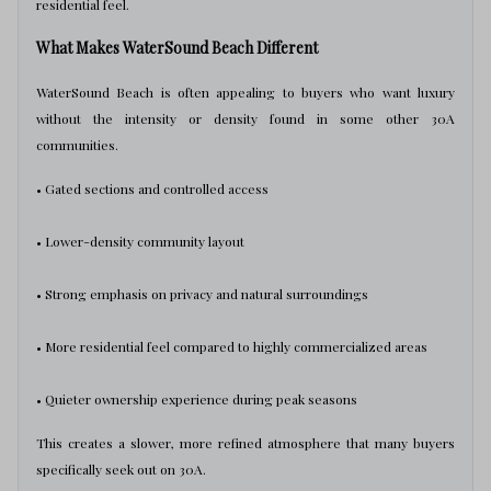
residential feel.
What Makes WaterSound Beach Different
WaterSound Beach is often appealing to buyers who want luxury
without the intensity or density found in some other 30A
communities.
• Gated sections and controlled access
• Lower-density community layout
• Strong emphasis on privacy and natural surroundings
• More residential feel compared to highly commercialized areas
• Quieter ownership experience during peak seasons
This creates a slower, more refined atmosphere that many buyers
specifically seek out on 30A.