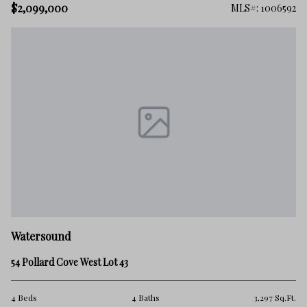
$2,099,000
MLS#: 1006592
Watersound
54 Pollard Cove West Lot 43
4 Beds
4 Baths
3,297 Sq.Ft.