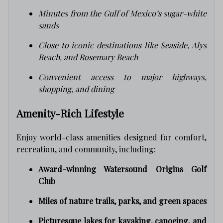
Minutes from the Gulf of Mexico’s sugar-white
sands
Close to iconic destinations like Seaside, Alys
Beach, and Rosemary Beach
Convenient access to major highways,
shopping, and dining
Amenity-Rich Lifestyle
Enjoy world-class amenities designed for comfort,
recreation, and community, including:
Award-winning Watersound Origins Golf
Club
Miles of nature trails, parks, and green spaces
Picturesque lakes for kayaking, canoeing, and