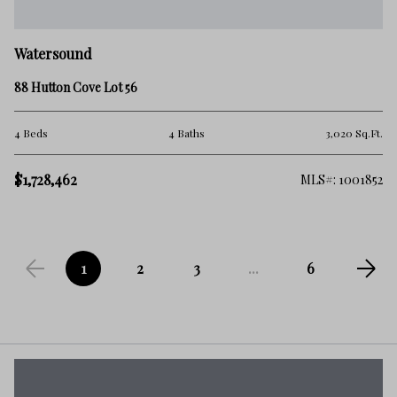
Watersound
88 Hutton Cove Lot 56
4 Beds
4 Baths
3,020 Sq.Ft.
$1,728,462
MLS#: 1001852
1
2
3
...
6