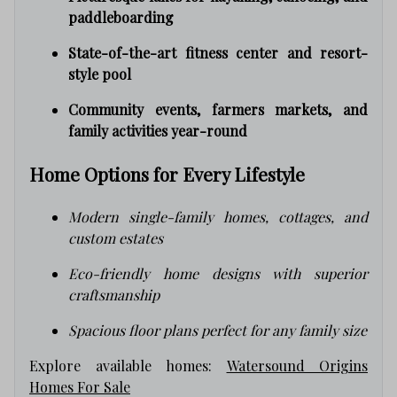
paddleboarding
State-of-the-art fitness center and resort-
style pool
Community events, farmers markets, and
family activities year-round
Home Options for Every Lifestyle
Modern single-family homes, cottages, and
custom estates
Eco-friendly home designs with superior
craftsmanship
Spacious floor plans perfect for any family size
Explore available homes:
Watersound Origins
Homes For Sale