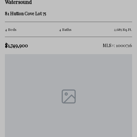
Watersound
81 Hutton Cove Lot 75
4 Beds
4 Baths
2,685 Sq.Ft.
$1,749,900
MLS#: 1000716