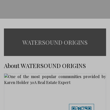
WATERSOUND ORIGINS
About WATERSOUND ORIGINS