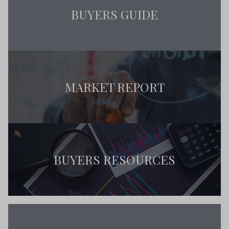
BUYERS GUIDE
MARKET REPORT
BUYERS RESOURCES