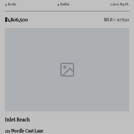
4 Beds
4 Baths
2,609 Sq.Ft.
$1,806,500
MLS#: 977520
Inlet Beach
121 Needle Cast Lane