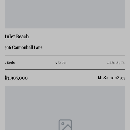
Inlet Beach
566 Cannonball Lane
5 Beds
5 Baths
4,660 Sq.Ft.
$3,995,000
MLS#: 1008975