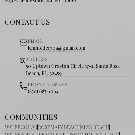
CONTACT US
EMAIL
Kmholder30a@gmail.com
ADDRESS
50 Uptown Grayton Circle 17-2, Santa Rosa
Beach, FL, 32459
PHONE NUMBER
(850) 687-1064
COMMUNITIES
WATERCOLOR
|
ROSEMARY BEACH
|
ALYS BEACH
|
WATERSOUND BEACH
|
WATERSOUND WEST BEACH
|