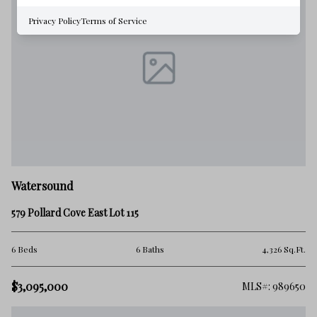
Privacy Policy
Terms of Service
Watersound
579 Pollard Cove East Lot 115
6 Beds
6 Baths
4,326 Sq.Ft.
$3,095,000
MLS#: 989650