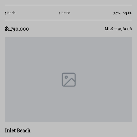
5 Beds
3 Baths
3,764 Sq.Ft.
$1,790,000
MLS#: 996036
Inlet Beach