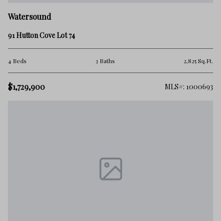
Watersound
91 Hutton Cove Lot 74
4 Beds
3 Baths
2,825 Sq.Ft.
$1,729,900
MLS#: 1000693