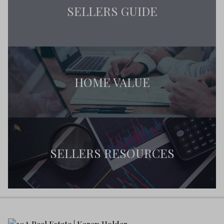
SELLERS GUIDE
HOME VALUE
SELLERS RESOURCES