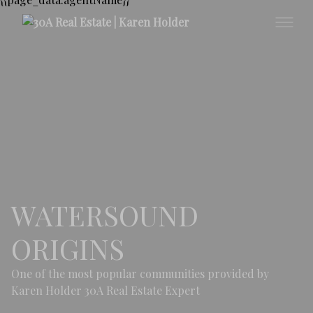
WATERSOUND
ORIGINS
One of the most popular communities provided by
Karen Holder 30A Real Estate Expert