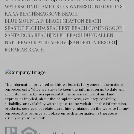
WATERSOUND CAMP CREEK
|
WATERSOUND ORIGINS
|
KAIYA BEACH
|
SEAGROVE BEACH
|
BLUE MOUNTAIN BEACH
|
GRAYTON BEACH
|
SEASIDE FLORIDA
|
SEACREST BEACH
|
COMING SOON
|
SANTA ROSA BEACH
|
INLET BEACH
|
DUNE ALLEN
|
NATUREWALK AT SEAGROVE
|
SANDESTIN RESORT
|
MIRAMAR BEACH
The information provided on this website is for general informational
purposes only. While we strive to keep the information up to date and
accurate, we make no representations or warranties of any kind,
express or implied, about the completeness, accuracy, reliability,
suitability, or availability with respect to the website or the information,
products, services, or related graphics contained on the website for any
purpose. Any reliance you place on such information is therefore
strictly at your own risk.