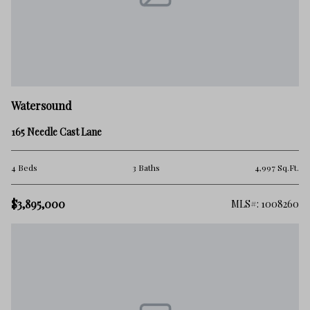
Watersound
165 Needle Cast Lane
4 Beds
3 Baths
4,997 Sq.Ft.
$3,895,000
MLS#: 1008260