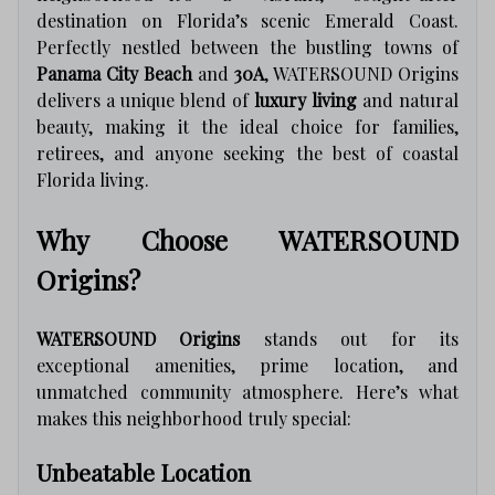
destination on Florida’s scenic Emerald Coast.
Perfectly nestled between the bustling towns of
Panama City Beach
and
30A
, WATERSOUND Origins
delivers a unique blend of
luxury living
and natural
beauty, making it the ideal choice for families,
retirees, and anyone seeking the best of coastal
Florida living.
Why Choose WATERSOUND
Origins?
WATERSOUND Origins
stands out for its
exceptional amenities, prime location, and
unmatched community atmosphere. Here’s what
makes this neighborhood truly special:
Unbeatable Location