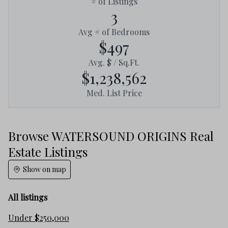
# of Listings
3
Avg # of Bedrooms
$497
Avg. $ / Sq.Ft.
$1,238,562
Med. List Price
Browse WATERSOUND ORIGINS Real
Estate Listings
Show on map
All listings
Under $250,000