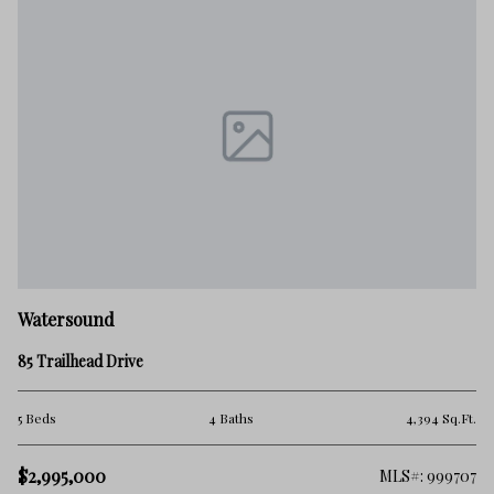
Watersound
85 Trailhead Drive
5 Beds
4 Baths
4,394 Sq.Ft.
$2,995,000
MLS#: 999707