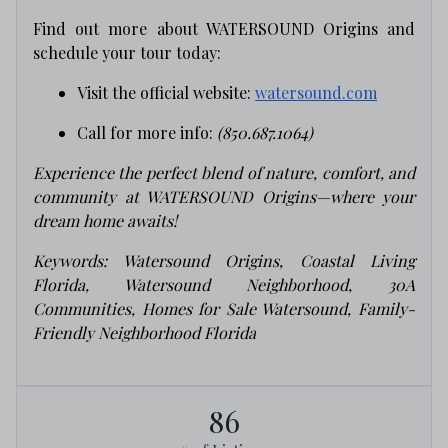
Find out more about WATERSOUND Origins and
schedule your tour today:
Visit the official website:
watersound.com
Call for more info:
(850.687.1064)
Experience the perfect blend of nature, comfort, and
community at WATERSOUND Origins—where your
dream home awaits!
Keywords: Watersound Origins, Coastal Living
Florida, Watersound Neighborhood, 30A
Communities, Homes for Sale Watersound, Family-
Friendly Neighborhood Florida
86