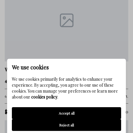
We use cookies
Watersound
We use cookies primarily for analytics to enhance your
467 Pollard Cove East Lot 106
experience. By accepting, you agree to our use of these
cookies. You can manage your preferences or learn more
6 Beds
6 Baths
4,326 Sq.Ft.
about our
cookies policy
.
$3,150,000
MLS#: 1003460
Accept all
Reject all