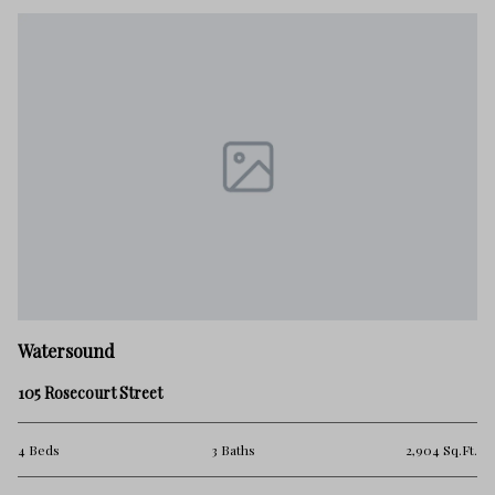
Watersound
105 Rosecourt Street
4 Beds
3 Baths
2,904 Sq.Ft.