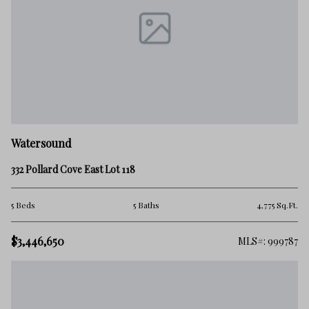
Watersound
332 Pollard Cove East Lot 118
5 Beds
5 Baths
4,775 Sq.Ft.
$3,446,650
MLS#: 999787