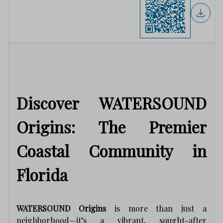
Discover WATERSOUND
Origins: The Premier
Coastal Community in
Florida
WATERSOUND Origins
is more than just a
neighborhood—it’s a vibrant, sought-after