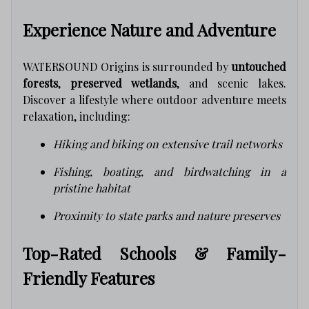
Experience Nature and Adventure
WATERSOUND Origins is surrounded by
untouched
forests
,
preserved wetlands
, and scenic lakes.
Discover a lifestyle where outdoor adventure meets
relaxation, including:
Hiking and biking on extensive trail networks
Fishing, boating, and birdwatching in a
pristine habitat
Proximity to state parks and nature preserves
Top-Rated Schools & Family-
Friendly Features