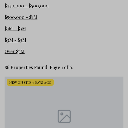
$250,000 - $500,000
$500,000 - $1M
$1M - $3M
$3M - $5M
Over $5M
86 Properties Found. Page 1 of 6.
NEW ON SITE 3 DAYS AGO