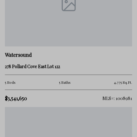
Watersound
278 Pollard Cove East Lot 122
5 Beds
5 Baths
4,775 Sq.Ft.
$3,541,650
MLS#: 1008981