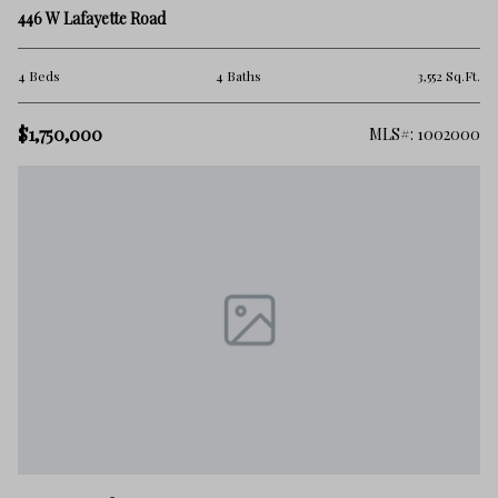
446 W Lafayette Road
4 Beds
4 Baths
3,552 Sq.Ft.
$1,750,000
MLS#: 1002000