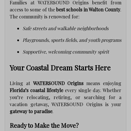
Families at WATERSOUND Origins benefit from
access to some of the
best schools in Walton County
.
The community is renowned for:
Safe streets and walkable neighborhoods
Playgrounds, sports fields, and youth programs
Supportive, welcoming community spirit
Your Coastal Dream Starts Here
Living at
WATERSOUND Origins
means enjoying
Florida’s coastal lifestyle
every single day. Whether
you’re relocating, retiring, or searching for a
vacation getaway, WATERSOUND Origins is your
gateway to paradise
.
Ready to Make the Move?