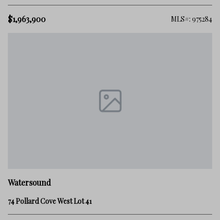
$1,963,900
MLS#: 975284
Watersound
74 Pollard Cove West Lot 41