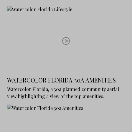
WATERCOLOR FLORIDA 30A AMENITIES
Watercolor Florida, a 30a planned community aerial
view highlighting a view of the top amenities.