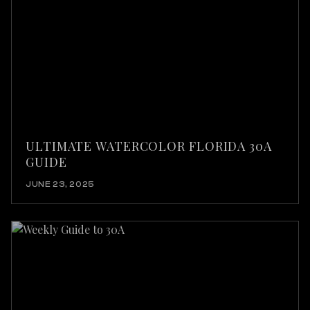
ULTIMATE WATERCOLOR FLORIDA 30A
GUIDE
JUNE 23, 2025