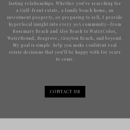
lasting relationships. Whether you’re searching for
a Gulf-front estate, a family beach home, an
investment property, or preparing to sell, I provide
hyperlocal insight into every 30A community—from
Rosemary Beach and Alys Beach to WaterColor,
WaterSound, Seagrove, Grayton Beach, and beyond.
My goal is simple: help you make confident real
estate decisions that you’ll be happy with for years
to come.
CONTACT US