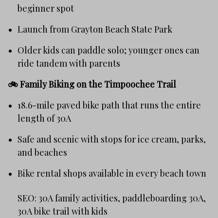
beginner spot
Launch from Grayton Beach State Park
Older kids can paddle solo; younger ones can
ride tandem with parents
🚲
Family Biking on the Timpoochee Trail
18.6-mile paved bike path that runs the entire
length of 30A
Safe and scenic with stops for ice cream, parks,
and beaches
Bike rental shops available in every beach town
SEO: 30A family activities, paddleboarding 30A,
30A bike trail with kids