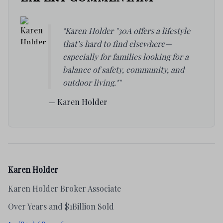
"Karen Holder "30A offers a lifestyle
that’s hard to find elsewhere—
especially for families looking for a
balance of safety, community, and
outdoor living.""
— Karen Holder
Karen Holder
Karen Holder Broker Associate
Over Years and $1Billion Sold