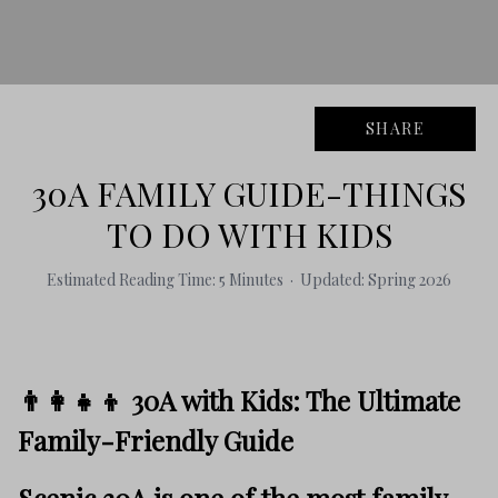
SHARE
30A FAMILY GUIDE-THINGS
TO DO WITH KIDS
Estimated Reading Time: 5 Minutes · Updated: Spring 2026
👨‍👩‍👧‍👦 30A with Kids: The Ultimate
Family-Friendly Guide