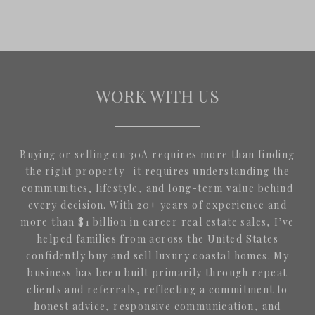
WORK WITH US
Buying or selling on 30A requires more than finding
the right property—it requires understanding the
communities, lifestyle, and long-term value behind
every decision. With 20+ years of experience and
more than $1 billion in career real estate sales, I’ve
helped families from across the United States
confidently buy and sell luxury coastal homes. My
business has been built primarily through repeat
clients and referrals, reflecting a commitment to
honest advice, responsive communication, and