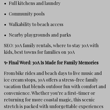
Full kitchens and laundry
Community pools
Walkability to beach access
Nearby playgrounds and parks
SEO: 30A family rentals, where to stay 30A with
kids, best towns for families on 30A
✨ Final Word: 30A Is Made for Family Memories
From bike rides and beach days to live music and
ice cream stops, 30A offers a stress-free family
vacation that blends outdoor fun with comfort and
convenience. Whether you’re a first-timer or
returning for more coastal magic, this scenic
stretch is packed with unforgettable experiences