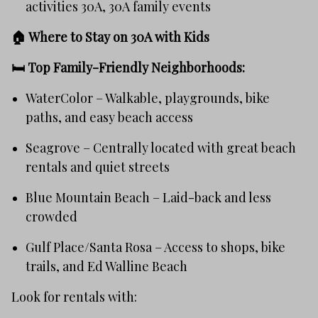
activities 30A, 30A family events
🏠 Where to Stay on 30A with Kids
🛏️
Top Family-Friendly Neighborhoods:
WaterColor – Walkable, playgrounds, bike
paths, and easy beach access
Seagrove – Centrally located with great beach
rentals and quiet streets
Blue Mountain Beach – Laid-back and less
crowded
Gulf Place/Santa Rosa – Access to shops, bike
trails, and Ed Walline Beach
Look for rentals with: