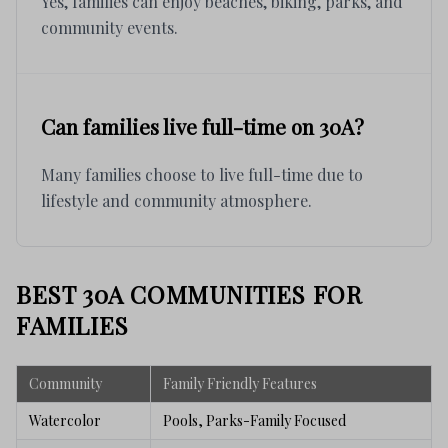
Yes, families can enjoy beaches, biking, parks, and
community events.
Can families live full-time on 30A?
Many families choose to live full-time due to
lifestyle and community atmosphere.
BEST 30A COMMUNITIES FOR
FAMILIES
Community
Family Friendly Features
Watercolor
Pools, Parks-Family Focused