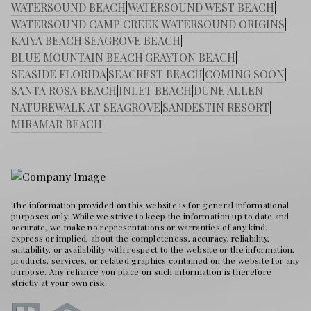
WATERSOUND BEACH
|
WATERSOUND WEST BEACH
|
WATERSOUND CAMP CREEK
|
WATERSOUND ORIGINS
|
KAIYA BEACH
|
SEAGROVE BEACH
|
BLUE MOUNTAIN BEACH
|
GRAYTON BEACH
|
SEASIDE FLORIDA
|
SEACREST BEACH
|
COMING SOON
|
SANTA ROSA BEACH
|
INLET BEACH
|
DUNE ALLEN
|
NATUREWALK AT SEAGROVE
|
SANDESTIN RESORT
|
MIRAMAR BEACH
The information provided on this website is for general informational
purposes only. While we strive to keep the information up to date and
accurate, we make no representations or warranties of any kind,
express or implied, about the completeness, accuracy, reliability,
suitability, or availability with respect to the website or the information,
products, services, or related graphics contained on the website for any
purpose. Any reliance you place on such information is therefore
strictly at your own risk.