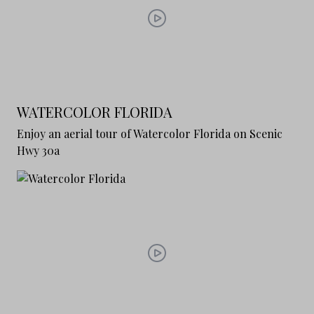
WATERCOLOR FLORIDA
Enjoy an aerial tour of Watercolor Florida on Scenic
Hwy 30a