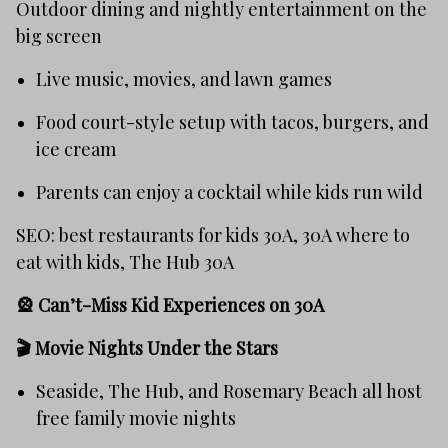
Outdoor dining and nightly entertainment on the
big screen
Live music, movies, and lawn games
Food court-style setup with tacos, burgers, and
ice cream
Parents can enjoy a cocktail while kids run wild
SEO: best restaurants for kids 30A, 30A where to
eat with kids, The Hub 30A
🎡 Can’t-Miss Kid Experiences on 30A
🎬
Movie Nights Under the Stars
Seaside, The Hub, and Rosemary Beach all host
free family movie nights