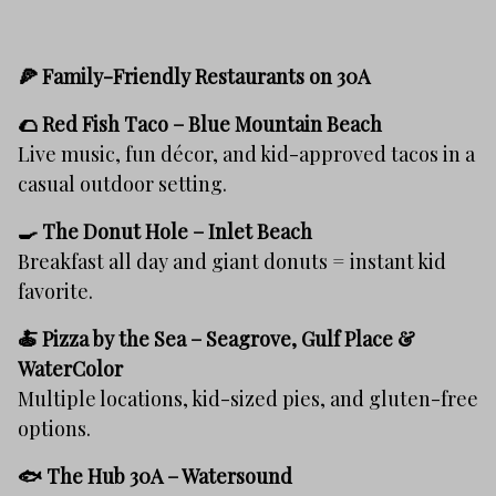
🍕 Family-Friendly Restaurants on 30A
🌮
Red Fish Taco – Blue Mountain Beach
Live music, fun décor, and kid-approved tacos in a
casual outdoor setting.
🍳
The Donut Hole – Inlet Beach
Breakfast all day and giant donuts = instant kid
favorite.
🍝
Pizza by the Sea – Seagrove, Gulf Place &
WaterColor
Multiple locations, kid-sized pies, and gluten-free
options.
🐟
The Hub 30A – Watersound