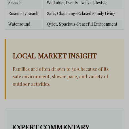
Seaside
Walkable, Events -Active Lifestyle
Rosemary Beach
Safe, Charming-Relaxed Family Living
Watersound
Quiet, Spacious-Peaceful Environment
LOCAL MARKET INSIGHT
Families are often drawn to 30A because of its
safe environment, slower pace, and variety of
outdoor activities.
EXPERT COMMENTARY