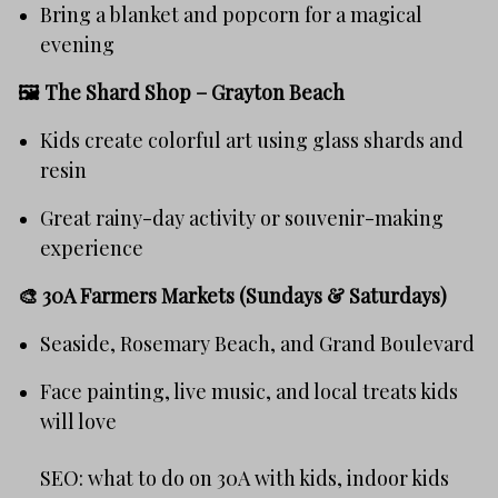
Bring a blanket and popcorn for a magical
evening
🖼️
The Shard Shop – Grayton Beach
Kids create colorful art using glass shards and
resin
Great rainy-day activity or souvenir-making
experience
🎨
30A Farmers Markets (Sundays & Saturdays)
Seaside, Rosemary Beach, and Grand Boulevard
Face painting, live music, and local treats kids
will love
SEO: what to do on 30A with kids, indoor kids