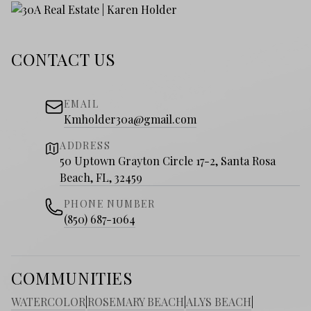
CONTACT US
EMAIL
Kmholder30a@gmail.com
ADDRESS
50 Uptown Grayton Circle 17-2, Santa Rosa
Beach, FL, 32459
PHONE NUMBER
(850) 687-1064
COMMUNITIES
WATERCOLOR
|
ROSEMARY BEACH
|
ALYS BEACH
|