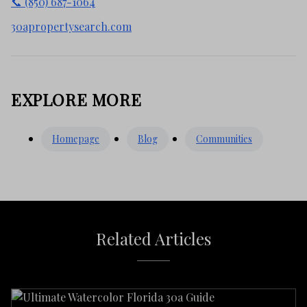
📞 (850) 687-1064
30apropertysearch.com
EXPLORE MORE
Homepage
Blog
Communities
Related Articles