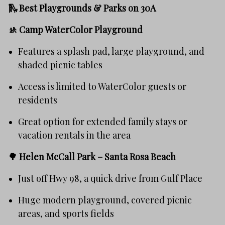
🛝 Best Playgrounds & Parks on 30A
🚸
Camp WaterColor Playground
Features a splash pad, large playground, and
shaded picnic tables
Access is limited to WaterColor guests or
residents
Great option for extended family stays or
vacation rentals in the area
🌳
Helen McCall Park – Santa Rosa Beach
Just off Hwy 98, a quick drive from Gulf Place
Huge modern playground, covered picnic
areas, and sports fields