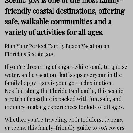
Scenic 30A is one of the most family-
friendly coastal destinations, offering
safe, walkable communities and a
variety of activities for all ages.
Plan Your Perfect Family Beach Vacation on
Florida’s Scenic 30A
If you’re dreaming of sugar-white sand, turquoise
water, and a vacation that keeps everyone in the
family happy—30A is your go-to destination.
Nestled along the Florida Panhandle, this scenic
stretch of coastline is packed with fun, safe, and
memory-making experiences for kids of all ages.
Whether you’re traveling with toddlers, tweens,
or teens, this family-friendly guide to 30A covers