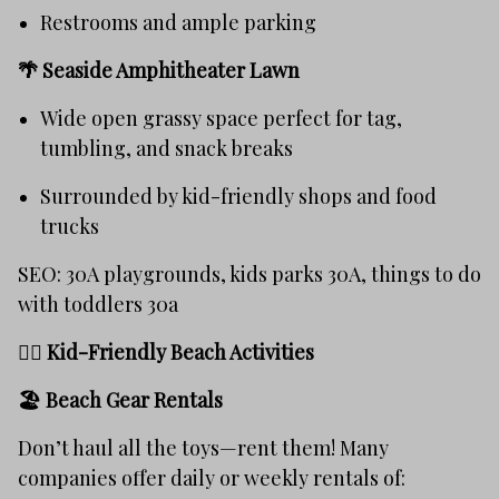
Restrooms and ample parking
🌴
Seaside Amphitheater Lawn
Wide open grassy space perfect for tag,
tumbling, and snack breaks
Surrounded by kid-friendly shops and food
trucks
SEO: 30A playgrounds, kids parks 30A, things to do
with toddlers 30a
🏄‍♀️ Kid-Friendly Beach Activities
🏖️
Beach Gear Rentals
Don’t haul all the toys—rent them! Many
companies offer daily or weekly rentals of: