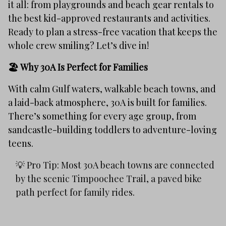
it all: from playgrounds and beach gear rentals to
the best kid-approved restaurants and activities.
Ready to plan a stress-free vacation that keeps the
whole crew smiling? Let’s dive in!
🏖️ Why 30A Is Perfect for Families
With calm Gulf waters, walkable beach towns, and
a laid-back atmosphere, 30A is built for families.
There’s something for every age group, from
sandcastle-building toddlers to adventure-loving
teens.
💡 Pro Tip: Most 30A beach towns are connected
by the scenic Timpoochee Trail, a paved bike
path perfect for family rides.