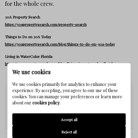
for the whole crew.
30A Property Search
https://30apropertysearch.com/property-search
Things to Do on 30A Today
https://30apropertysearch.com/blog/things-to-do-on-30a-today
Living in WaterColor Florida
https://30apropertysearch.com/blog/living-in-watercolor-florida
We use cookies
We use cookies primarily for analytics to enhance your
experience. By accepting, you agree to our use of these
cookies. You can manage your preferences or learn more
FREQUENTLY ASKED
about our
cookies policy
.
QUESTIONS
Accept all
Reject all