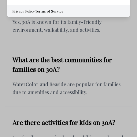
Is 30A a good place for families?
Privacy Policy
Terms of Service
Yes, 30A is known for its family-friendly
environment, walkability, and activities.
What are the best communities for
families on 30A?
WaterColor and Seaside are popular for families
due to amenities and accessibility.
Are there activities for kids on 30A?