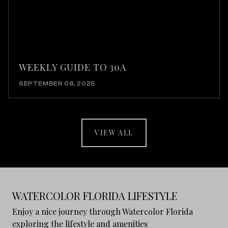
WEEKLY GUIDE TO 30A
SEPTEMBER 08, 2025
VIEW ALL
WATERCOLOR FLORIDA LIFESTYLE
Enjoy a nice journey through Watercolor Florida
exploring the lifestyle and amenities