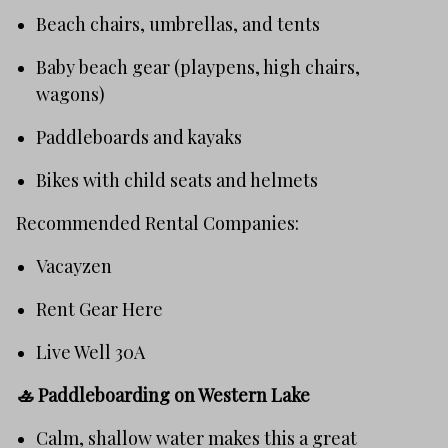
Beach chairs, umbrellas, and tents
Baby beach gear (playpens, high chairs,
wagons)
Paddleboards and kayaks
Bikes with child seats and helmets
Recommended Rental Companies:
Vacayzen
Rent Gear Here
Live Well 30A
🚣
Paddleboarding on Western Lake
Calm, shallow water makes this a great