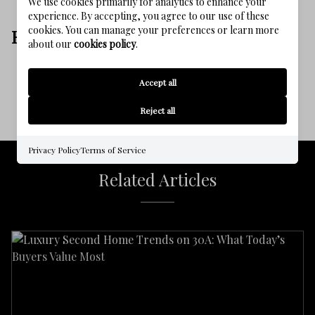
We use cookies primarily for analytics to enhance your
experience. By accepting, you agree to our use of these
cookies. You can manage your preferences or learn more
EXPLORE MORE
about our
cookies policy
.
Homepage
Blog
Communities
Accept all
Reject all
Privacy Policy
Terms of Service
Related Articles