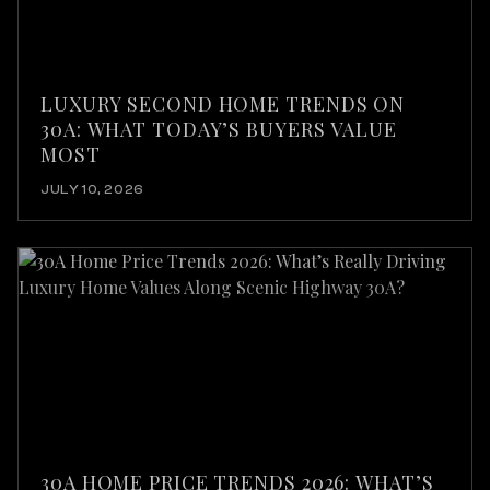
LUXURY SECOND HOME TRENDS ON
30A: WHAT TODAY’S BUYERS VALUE
MOST
JULY 10, 2026
30A HOME PRICE TRENDS 2026: WHAT’S