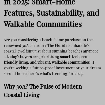
in 2025: Smart-Home
Features, Sustainability, and
Walkable Communities
Are you considering a beach-home purchase on the
renowned 30A corridor? The Florida Panhandle’s
coastal jewel isn’t just about stunning beaches anymore
—
today’s buyers are prioritizing smart-tech, eco-
friendly living, and vibrant, walkable communities
. If
you’re seeking a future-proof investment or your dream
second home, here’s what’s trending for 2025.
Why 30A? The Pulse of Modern
Coastal Living