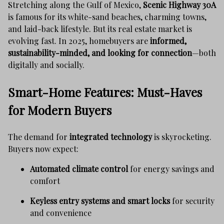
Stretching along the Gulf of Mexico,
Scenic Highway 30A
is famous for its white-sand beaches, charming towns,
and laid-back lifestyle. But its real estate market is
evolving fast. In 2025, homebuyers are
informed,
sustainability-minded, and looking for connection
—both
digitally and socially.
Smart-Home Features: Must-Haves
for Modern Buyers
The demand for
integrated technology
is skyrocketing.
Buyers now expect:
Automated climate control
for energy savings and
comfort
Keyless entry systems and smart locks
for security
and convenience