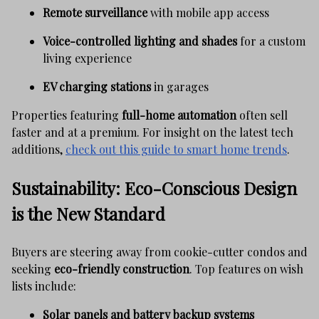
Remote surveillance
with mobile app access
Voice-controlled lighting and shades
for a custom
living experience
EV charging stations
in garages
Properties featuring
full-home automation
often sell
faster and at a premium. For insight on the latest tech
additions,
check out this guide to smart home trends
.
Sustainability: Eco-Conscious Design
is the New Standard
Buyers are steering away from cookie-cutter condos and
seeking
eco-friendly construction
. Top features on wish
lists include:
Solar panels and battery backup systems