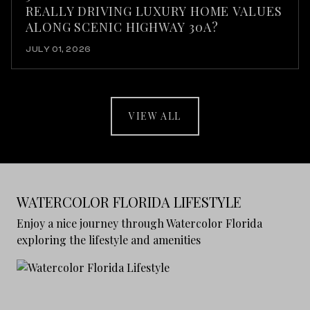
REALLY DRIVING LUXURY HOME VALUES
ALONG SCENIC HIGHWAY 30A?
JULY 01, 2026
VIEW ALL
WATERCOLOR FLORIDA LIFESTYLE
Enjoy a nice journey through Watercolor Florida
exploring the lifestyle and amenities