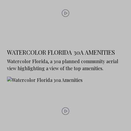
WATERCOLOR FLORIDA 30A AMENITIES
Watercolor Florida, a 30a planned community aerial
view highlighting a view of the top amenities.