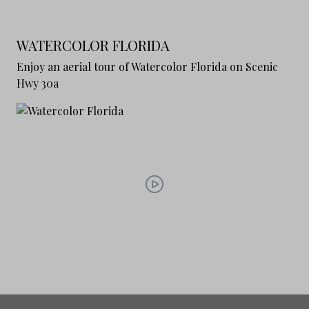
WATERCOLOR FLORIDA
Enjoy an aerial tour of Watercolor Florida on Scenic
Hwy 30a