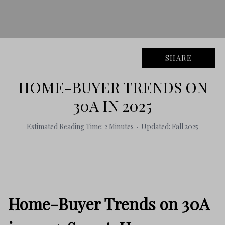
SHARE
HOME-BUYER TRENDS ON
30A IN 2025
Estimated Reading Time: 2 Minutes · Updated: Fall 2025
Home-Buyer Trends on 30A