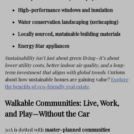
High-performance windows and insulation
Water conservation landscaping (xeriscaping)
Locally sourced, sustainable building materials
Energy Star appliances
Sustainability isn’t just about green living—it’s about
lower utility costs, better indoor air quality, and a long-
term investment that aligns with global trends
. Curious
about how sustainable homes are gaining value?
Explore
the benefits of eco-friendly real estate
.
Walkable Communities: Live, Work,
and Play—Without the Car
30A is dotted with
master-planned communities