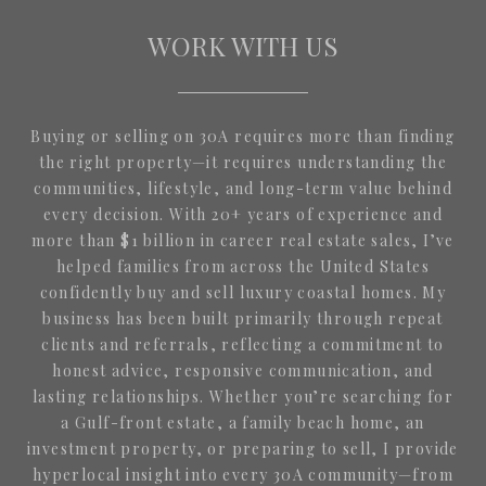
WORK WITH US
Buying or selling on 30A requires more than finding
the right property—it requires understanding the
communities, lifestyle, and long-term value behind
every decision. With 20+ years of experience and
more than $1 billion in career real estate sales, I’ve
helped families from across the United States
confidently buy and sell luxury coastal homes. My
business has been built primarily through repeat
clients and referrals, reflecting a commitment to
honest advice, responsive communication, and
lasting relationships. Whether you’re searching for
a Gulf-front estate, a family beach home, an
investment property, or preparing to sell, I provide
hyperlocal insight into every 30A community—from