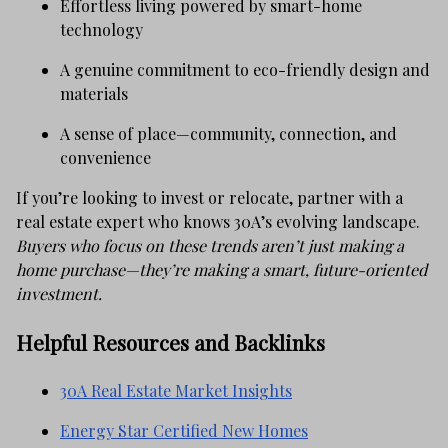
Effortless living powered by smart-home
technology
A genuine commitment to eco-friendly design and
materials
A sense of place—community, connection, and
convenience
If you’re looking to invest or relocate, partner with a
real estate expert who knows 30A’s evolving landscape.
Buyers who focus on these trends aren’t just making a
home purchase—they’re making a smart, future-oriented
investment.
Helpful Resources and Backlinks
30A Real Estate Market Insights
Energy Star Certified New Homes