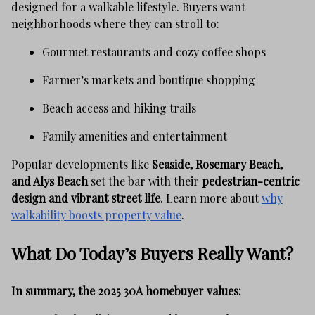
designed for a walkable lifestyle. Buyers want
neighborhoods where they can stroll to:
Gourmet restaurants and cozy coffee shops
Farmer’s markets and boutique shopping
Beach access and hiking trails
Family amenities and entertainment
Popular developments like
Seaside, Rosemary Beach,
and Alys Beach
set the bar with their
pedestrian-centric
design and vibrant street life
. Learn more about
why
walkability boosts property value
.
What Do Today’s Buyers Really Want?
In summary, the 2025 30A homebuyer values: