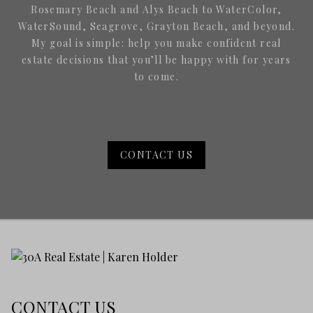
Rosemary Beach and Alys Beach to WaterColor,
WaterSound, Seagrove, Grayton Beach, and beyond.
My goal is simple: help you make confident real
estate decisions that you’ll be happy with for years
to come.
CONTACT US
CONTACT US