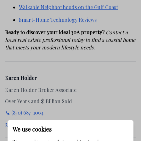
Walkable Neighborhoods on the Gulf Coast
Smart-Home Technology Reviews
Ready to discover your ideal 30A property?
Contact a
local real estate professional today to find a coastal home
that meets your modern lifestyle needs.
Karen Holder
Karen Holder Broker Associate
Over Years and $1Billion Sold
📞 (850) 687-1064
30apropertysearch.com
We use cookies