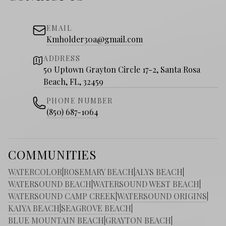
EMAIL
Kmholder30a@gmail.com
ADDRESS
50 Uptown Grayton Circle 17-2, Santa Rosa
Beach, FL, 32459
PHONE NUMBER
(850) 687-1064
COMMUNITIES
WATERCOLOR
|
ROSEMARY BEACH
|
ALYS BEACH
|
WATERSOUND BEACH
|
WATERSOUND WEST BEACH
|
WATERSOUND CAMP CREEK
|
WATERSOUND ORIGINS
|
KAIYA BEACH
|
SEAGROVE BEACH
|
BLUE MOUNTAIN BEACH
|
GRAYTON BEACH
|