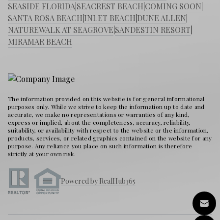
SEASIDE FLORIDA
|
SEACREST BEACH
|
COMING SOON
|
SANTA ROSA BEACH
|
INLET BEACH
|
DUNE ALLEN
|
NATUREWALK AT SEAGROVE
|
SANDESTIN RESORT
|
MIRAMAR BEACH
The information provided on this website is for general informational
purposes only. While we strive to keep the information up to date and
accurate, we make no representations or warranties of any kind,
express or implied, about the completeness, accuracy, reliability,
suitability, or availability with respect to the website or the information,
products, services, or related graphics contained on the website for any
purpose. Any reliance you place on such information is therefore
strictly at your own risk.
Powered by RealHub365