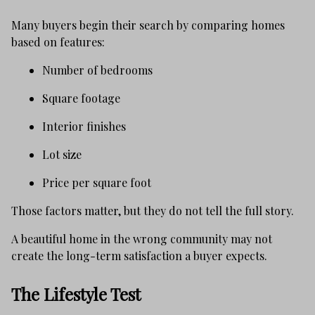
Many buyers begin their search by comparing homes
based on features:
Number of bedrooms
Square footage
Interior finishes
Lot size
Price per square foot
Those factors matter, but they do not tell the full story.
A beautiful home in the wrong community may not
create the long-term satisfaction a buyer expects.
The Lifestyle Test