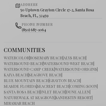
ADDRESS
50 Uptown Grayton Circle 17-2, Santa Rosa
Beach, FL, 32459
PHONE NUMBER
(850) 687-1064
COMMUNITIES
WATERCOLOR
|
ROSEMARY BEACH
|
ALYS BEACH
|
WATERSOUND BEACH
|
WATERSOUND WEST BEACH
|
WATERSOUND CAMP CREEK
|
WATERSOUND ORIGINS
|
KAIYA BEACH
|
SEAGROVE BEACH
|
BLUE MOUNTAIN BEACH
|
GRAYTON BEACH
|
SEASIDE FLORIDA
|
SEACREST BEACH
|
COMING SOON
|
SANTA ROSA BEACH
|
INLET BEACH
|
DUNE ALLEN
|
NATUREWALK AT SEAGROVE
|
SANDESTIN RESORT
|
MIRAMAR BEACH