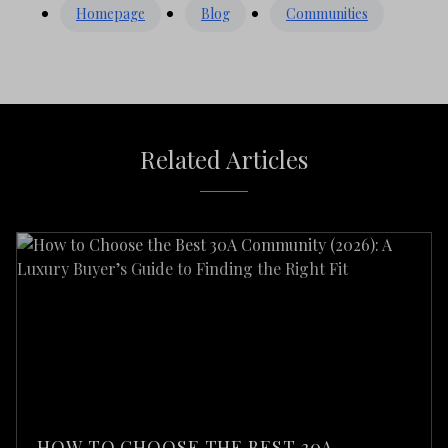
Homepage
Blog
Communities
Related Articles
HOW TO CHOOSE THE BEST 30A