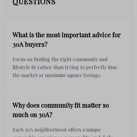
QUESTIONS
What is the most important advice for
30A buyers?
Focus on finding the right community and
lifestyle fit rather than trying to perfectly time
the market or maximize square footage.
Why does community fit matter so
much on 30A?
Each 30A neighborhood offers a unique