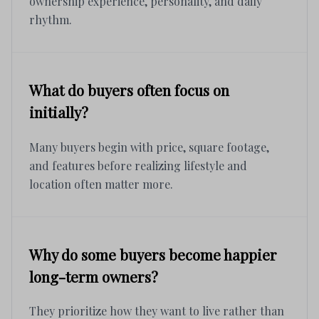
ownership experience, personality, and daily
rhythm.
What do buyers often focus on
initially?
Many buyers begin with price, square footage,
and features before realizing lifestyle and
location often matter more.
Why do some buyers become happier
long-term owners?
They prioritize how they want to live rather than