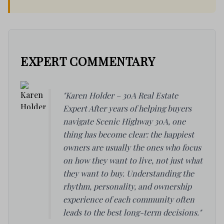
EXPERT COMMENTARY
"Karen Holder – 30A Real Estate
Expert After years of helping buyers
navigate Scenic Highway 30A, one
thing has become clear: the happiest
owners are usually the ones who focus
on how they want to live, not just what
they want to buy. Understanding the
rhythm, personality, and ownership
experience of each community often
leads to the best long-term decisions."