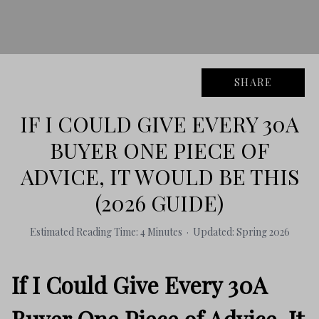
SHARE
IF I COULD GIVE EVERY 30A
BUYER ONE PIECE OF
ADVICE, IT WOULD BE THIS
(2026 GUIDE)
Estimated Reading Time: 4 Minutes · Updated: Spring 2026
If I Could Give Every 30A
Buyer One Piece of Advice, It