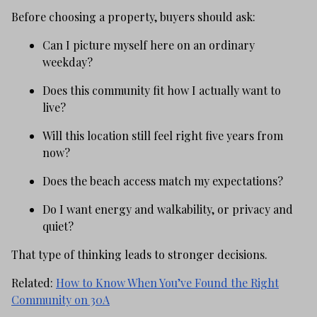
Before choosing a property, buyers should ask:
Can I picture myself here on an ordinary
weekday?
Does this community fit how I actually want to
live?
Will this location still feel right five years from
now?
Does the beach access match my expectations?
Do I want energy and walkability, or privacy and
quiet?
That type of thinking leads to stronger decisions.
Related:
How to Know When You’ve Found the Right
Community on 30A