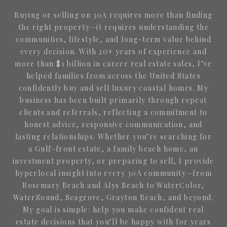
Buying or selling on 30A requires more than finding
the right property—it requires understanding the
communities, lifestyle, and long-term value behind
every decision. With 20+ years of experience and
more than $1 billion in career real estate sales, I’ve
helped families from across the United States
confidently buy and sell luxury coastal homes. My
business has been built primarily through repeat
clients and referrals, reflecting a commitment to
honest advice, responsive communication, and
lasting relationships. Whether you’re searching for
a Gulf-front estate, a family beach home, an
investment property, or preparing to sell, I provide
hyperlocal insight into every 30A community—from
Rosemary Beach and Alys Beach to WaterColor,
WaterSound, Seagrove, Grayton Beach, and beyond.
My goal is simple: help you make confident real
estate decisions that you’ll be happy with for years