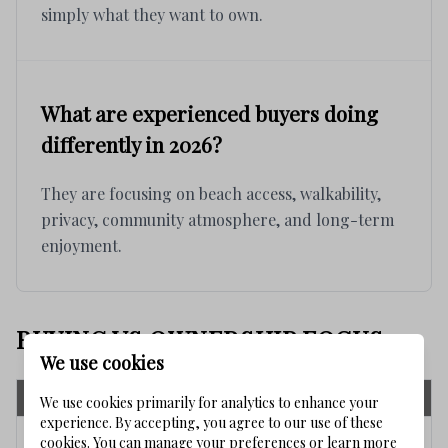
simply what they want to own.
What are experienced buyers doing
differently in 2026?
They are focusing on beach access, walkability,
privacy, community atmosphere, and long-term
enjoyment.
BUYING VS OWNERSHIP FOCUS
We use cookies
Short-Term Buying Focus
Long-Term Ownership Focus
We use cookies primarily for analytics to enhance your
experience. By accepting, you agree to our use of these
Purchase price
Community fit
cookies. You can manage your preferences or learn more