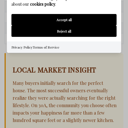
about our
cookies policy
.
Square footage
Beach access
Market timing
Lifestyle quality
Accept all
Property features
Family memories
Reject all
Immediate value
Long-term enjoyment
Privacy Policy
Terms of Service
LOCAL MARKET INSIGHT
Many buyers initially search for the perfect
house. The most successful owners eventually
realize they were actually searching for the right
lifestyle. On 30A, the community you choose often
impacts your happiness far more than a few
hundred square feet or a slightly newer kitchen.