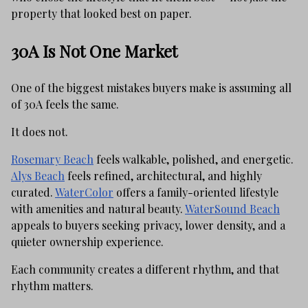
property that looked best on paper.
30A Is Not One Market
One of the biggest mistakes buyers make is assuming all
of 30A feels the same.
It does not.
Rosemary Beach
feels walkable, polished, and energetic.
Alys Beach
feels refined, architectural, and highly
curated.
WaterColor
offers a family-oriented lifestyle
with amenities and natural beauty.
WaterSound Beach
appeals to buyers seeking privacy, lower density, and a
quieter ownership experience.
Each community creates a different rhythm, and that
rhythm matters.