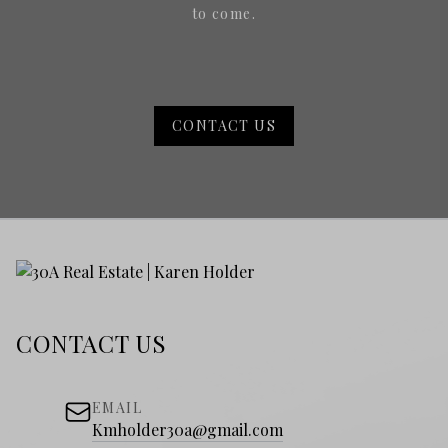
to come.
CONTACT US
CONTACT US
EMAIL
Kmholder30a@gmail.com