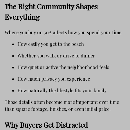
The Right Community Shapes
Everything
Where you buy on 30A affects how you spend your time.
How easily you get to the beach
Whether you walk or drive to dinner
How quiet or active the neighborhood feels
How much privacy you experience
How naturally the lifestyle fits your family
Those details often become more important over time
than square footage, finishes, or even initial price.
Why Buyers Get Distracted