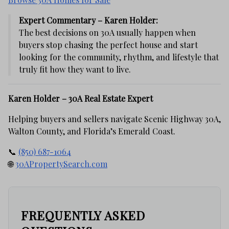
Expert Commentary – Karen Holder:
The best decisions on 30A usually happen when
buyers stop chasing the perfect house and start
looking for the community, rhythm, and lifestyle that
truly fit how they want to live.
Karen Holder – 30A Real Estate Expert
Helping buyers and sellers navigate Scenic Highway 30A,
Walton County, and Florida’s Emerald Coast.
📞
(850) 687-1064
🌐
30APropertySearch.com
FREQUENTLY ASKED