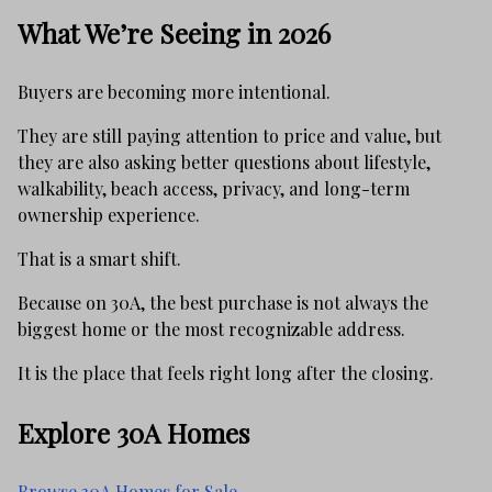
What We’re Seeing in 2026
Buyers are becoming more intentional.
They are still paying attention to price and value, but
they are also asking better questions about lifestyle,
walkability, beach access, privacy, and long-term
ownership experience.
That is a smart shift.
Because on 30A, the best purchase is not always the
biggest home or the most recognizable address.
It is the place that feels right long after the closing.
Explore 30A Homes
Browse 30A Homes for Sale