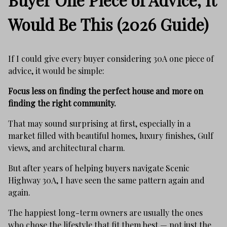
Would Be This (2026 Guide)
If I could give every buyer considering 30A one piece of
advice, it would be simple:
Focus less on finding the perfect house and more on
finding the right community.
That may sound surprising at first, especially in a
market filled with beautiful homes, luxury finishes, Gulf
views, and architectural charm.
But after years of helping buyers navigate Scenic
Highway 30A, I have seen the same pattern again and
again.
The happiest long-term owners are usually the ones
who chose the lifestyle that fit them best — not just the