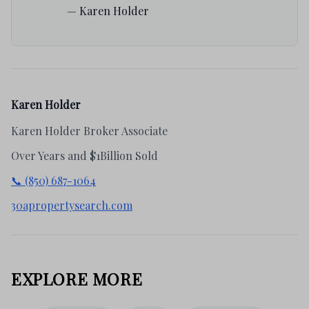
— Karen Holder
Karen Holder
Karen Holder Broker Associate
Over Years and $1Billion Sold
📞 (850) 687-1064
30apropertysearch.com
EXPLORE MORE