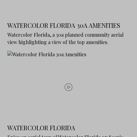
WATERCOLOR FLORIDA 30A AMENITIES
Watercolor Florida, a 30a planned community aerial
view highlighting a view of the top amenities.
WATERCOLOR FLORIDA