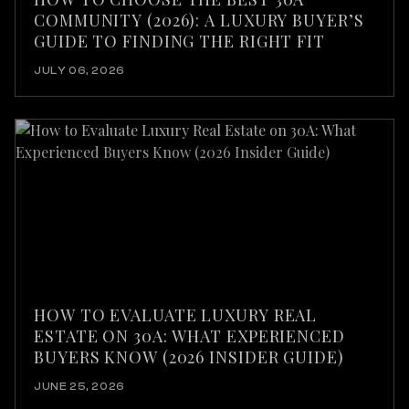
COMMUNITY (2026): A LUXURY BUYER’S
GUIDE TO FINDING THE RIGHT FIT
JULY 06, 2026
HOW TO EVALUATE LUXURY REAL
ESTATE ON 30A: WHAT EXPERIENCED
BUYERS KNOW (2026 INSIDER GUIDE)
JUNE 25, 2026