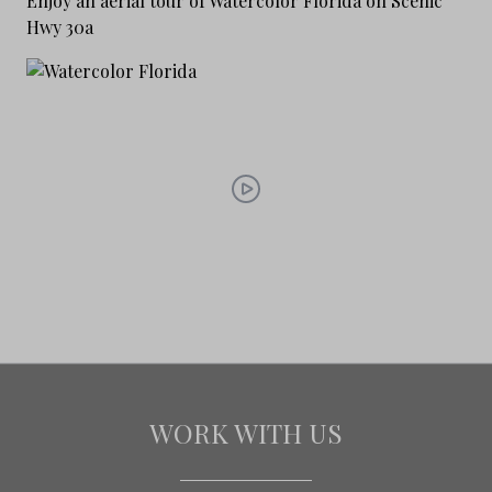
Enjoy an aerial tour of Watercolor Florida on Scenic
Hwy 30a
WORK WITH US