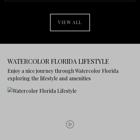
VIEW ALL
WATERCOLOR FLORIDA LIFESTYLE
Enjoy a nice journey through Watercolor Florida
exploring the lifestyle and amenities