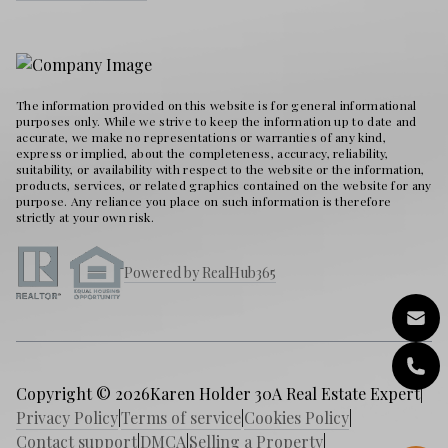
The information provided on this website is for general informational
purposes only. While we strive to keep the information up to date and
accurate, we make no representations or warranties of any kind,
express or implied, about the completeness, accuracy, reliability,
suitability, or availability with respect to the website or the information,
products, services, or related graphics contained on the website for any
purpose. Any reliance you place on such information is therefore
strictly at your own risk.
Powered by RealHub365
Copyright © 2026
Karen Holder 30A Real Estate Expert
|
Privacy Policy
|
Terms of service
|
Cookies Policy
|
Contact support
|
DMCA
|
Selling a Property
|