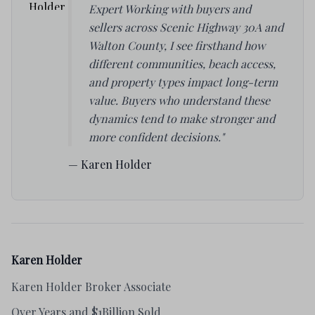
Expert Working with buyers and
sellers across Scenic Highway 30A and
Walton County, I see firsthand how
different communities, beach access,
and property types impact long-term
value. Buyers who understand these
dynamics tend to make stronger and
more confident decisions."
— Karen Holder
Karen Holder
Karen Holder Broker Associate
Over Years and $1Billion Sold