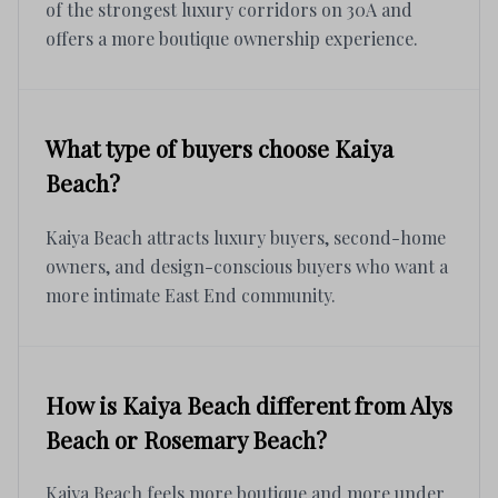
of the strongest luxury corridors on 30A and
offers a more boutique ownership experience.
What type of buyers choose Kaiya
Beach?
Kaiya Beach attracts luxury buyers, second-home
owners, and design-conscious buyers who want a
more intimate East End community.
How is Kaiya Beach different from Alys
Beach or Rosemary Beach?
Kaiya Beach feels more boutique and more under