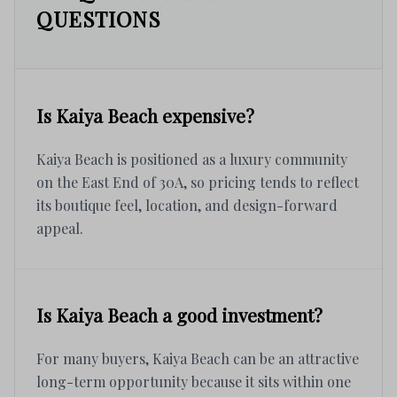
QUESTIONS
Is Kaiya Beach expensive?
Kaiya Beach is positioned as a luxury community
on the East End of 30A, so pricing tends to reflect
its boutique feel, location, and design-forward
appeal.
Is Kaiya Beach a good investment?
For many buyers, Kaiya Beach can be an attractive
long-term opportunity because it sits within one