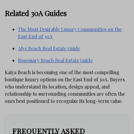
Related 30A Guides
The Most Desirable Luxury Communities on the
East End of 30A
Alys Beach Real Estate Guide
Rosemary Beach Real Estate Guide
Kaiya Beach is becoming one of the most compelling
boutique luxury options on the East End of 30A. Buyers
who understand its location, design appeal, and
relationship to surrounding communities are often the
ones best positioned to recognize its long-term value.
FREQUENTLY ASKED