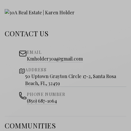
CONTACT US
EMAIL
Kmholder30a@gmail.com
ADDRESS
50 Uptown Grayton Circle 17-2, Santa Rosa
Beach, FL, 32459
PHONE NUMBER
(850) 687-1064
COMMUNITIES