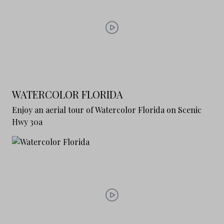
WATERCOLOR FLORIDA
Enjoy an aerial tour of Watercolor Florida on Scenic
Hwy 30a