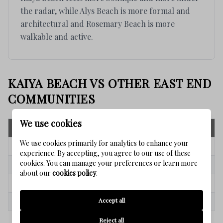
the radar, while Alys Beach is more formal and
architectural and Rosemary Beach is more
walkable and active.
KAIYA BEACH VS OTHER EAST END
COMMUNITIES
We use cookies
Community
Key Strength
We use cookies primarily for analytics to enhance your
Kaiya Beach
Boutique luxury + modern design
experience. By accepting, you agree to our use of these
cookies. You can manage your preferences or learn more
ALYS Beach
Ultra-luxury architecture
about our
cookies policy
.
Rosemary Beach
Walkability + strong recognition
Accept all
Inlet Beach
Flexibility + growth potential
Reject all