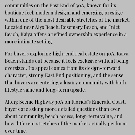
communities on the East End of 30A, known for its
boutique feel, modern design, and emerging prestige
within one of the most desirable stretches of the market.
Located near Alys Beach, Rosemary Beach, and Inlet
Beach, Kaiya offers a refined ownership experience in a
more intimate setting.
For buyers exploring high-end real estate on 30A, Kaiya
Beach stands out because it feels exclusive without being
oversized. Its appeal comes from its design-forward
character, strong East End positioning, and the sense
that buyers are entering a luxury community with both
lifestyle value and long-term upside.
Along Scenic Highway 30A on Florida’s Emerald Coast,
buyers are asking more detailed questions than ever
about community, beach access, long-term value, and
how different stretches of the market actually perform
over time.