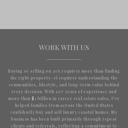
WORK WITH US
Buying or selling on 30A requires more than finding
the right property—it requires understanding the
communities, lifestyle, and long-term value behind
every decision. With 20+ years of experience and
more than $1 billion in career real estate sales, I’ve
helped families from across the United States
confidently buy and sell luxury coastal homes. My
business has been built primarily through repeat
clients and referrals, reflecting a commitment to