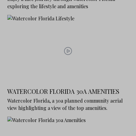
exploring the lifestyle and amenities
WATERCOLOR FLORIDA 30A AMENITIES
Watercolor Florida, a 30a planned community aerial
view highlighting a view of the top amenities.