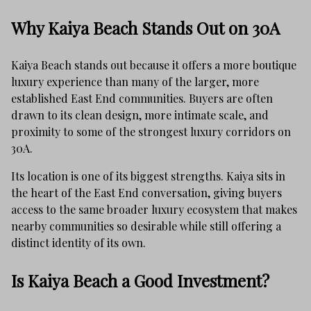
Why Kaiya Beach Stands Out on 30A
Kaiya Beach stands out because it offers a more boutique
luxury experience than many of the larger, more
established East End communities. Buyers are often
drawn to its clean design, more intimate scale, and
proximity to some of the strongest luxury corridors on
30A.
Its location is one of its biggest strengths. Kaiya sits in
the heart of the East End conversation, giving buyers
access to the same broader luxury ecosystem that makes
nearby communities so desirable while still offering a
distinct identity of its own.
Is Kaiya Beach a Good Investment?