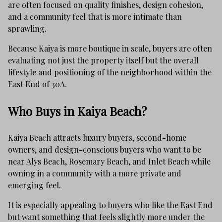
are often focused on quality finishes, design cohesion,
and a community feel that is more intimate than
sprawling.
Because Kaiya is more boutique in scale, buyers are often
evaluating not just the property itself but the overall
lifestyle and positioning of the neighborhood within the
East End of 30A.
Who Buys in Kaiya Beach?
Kaiya Beach attracts luxury buyers, second-home
owners, and design-conscious buyers who want to be
near Alys Beach, Rosemary Beach, and Inlet Beach while
owning in a community with a more private and
emerging feel.
It is especially appealing to buyers who like the East End
but want something that feels slightly more under the