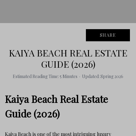
SHARE
KAIYA BEACH REAL ESTATE
GUIDE (2026)
Estimated Reading Time: 5 Minutes · Updated: Spring 2026
Kaiya Beach Real Estate
Guide (2026)
Kaiya Beach is one of the most intriguing luxury