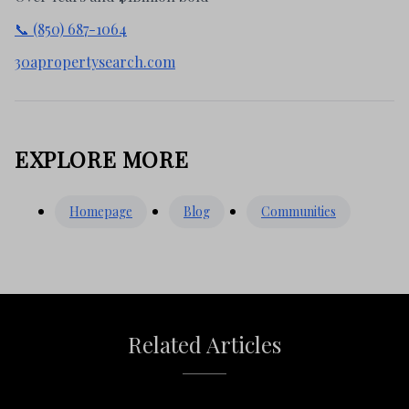
📞 (850) 687-1064
30apropertysearch.com
EXPLORE MORE
Homepage
Blog
Communities
Related Articles