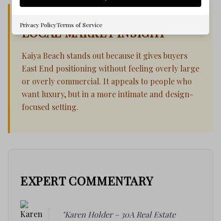
Privacy Policy
Terms of Service
LOCAL MARKET INSIGHT
Kaiya Beach stands out because it gives buyers
East End positioning without feeling overly large
or overly commercial. It appeals to people who
want luxury, but in a more intimate and design-
focused setting.
EXPERT COMMENTARY
"Karen Holder – 30A Real Estate