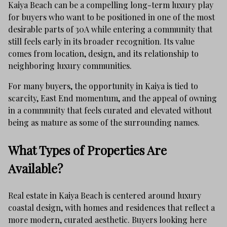
Kaiya Beach can be a compelling long-term luxury play
for buyers who want to be positioned in one of the most
desirable parts of 30A while entering a community that
still feels early in its broader recognition. Its value
comes from location, design, and its relationship to
neighboring luxury communities.
For many buyers, the opportunity in Kaiya is tied to
scarcity, East End momentum, and the appeal of owning
in a community that feels curated and elevated without
being as mature as some of the surrounding names.
What Types of Properties Are
Available?
Real estate in Kaiya Beach is centered around luxury
coastal design, with homes and residences that reflect a
more modern, curated aesthetic. Buyers looking here