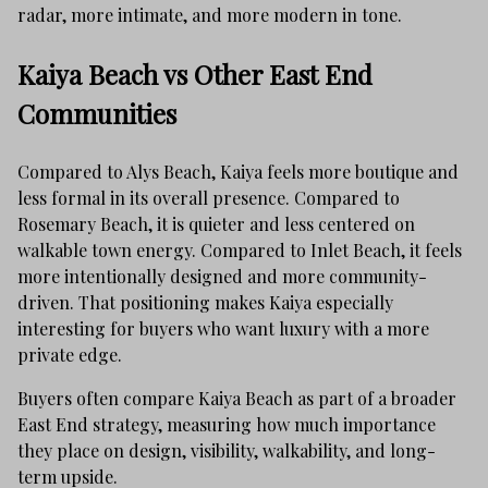
radar, more intimate, and more modern in tone.
Kaiya Beach vs Other East End
Communities
Compared to Alys Beach, Kaiya feels more boutique and
less formal in its overall presence. Compared to
Rosemary Beach, it is quieter and less centered on
walkable town energy. Compared to Inlet Beach, it feels
more intentionally designed and more community-
driven. That positioning makes Kaiya especially
interesting for buyers who want luxury with a more
private edge.
Buyers often compare Kaiya Beach as part of a broader
East End strategy, measuring how much importance
they place on design, visibility, walkability, and long-
term upside.