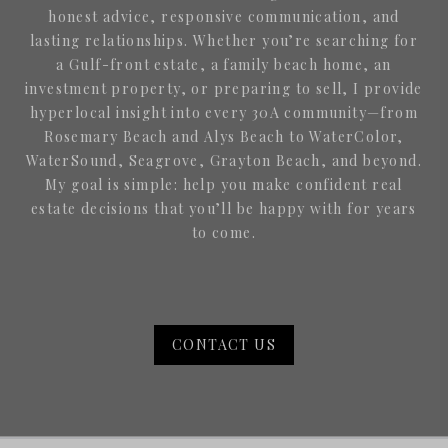
honest advice, responsive communication, and
lasting relationships. Whether you’re searching for
a Gulf-front estate, a family beach home, an
investment property, or preparing to sell, I provide
hyperlocal insight into every 30A community—from
Rosemary Beach and Alys Beach to WaterColor,
WaterSound, Seagrove, Grayton Beach, and beyond.
My goal is simple: help you make confident real
estate decisions that you’ll be happy with for years
to come.
CONTACT US