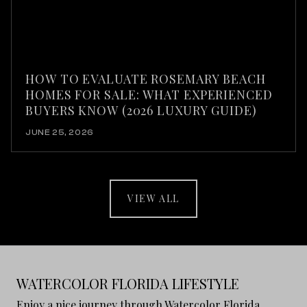
HOW TO EVALUATE ROSEMARY BEACH
HOMES FOR SALE: WHAT EXPERIENCED
BUYERS KNOW (2026 LUXURY GUIDE)
JUNE 25, 2026
VIEW ALL
WATERCOLOR FLORIDA LIFESTYLE
Enjoy a nice journey through Watercolor Florida