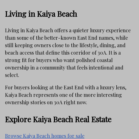
Living in Kaiya Beach
Living in Kaiya Beach offers a quieter luxury experience
than some of the better-known East End names, while
still keeping owners close to the lifestyle, dining, and
beach access that define this corridor of 30A. It is a
strong fit for buyers who want polished coastal
ownership in a community that feels intentional and
select.
For buyers looking at the East End with a luxury lens,
Kaiya Beach represents one of the more interesting
ownership stories on 30A right now.
Explore Kaiya Beach Real Estate
Browse Kaiya Beach homes for sale