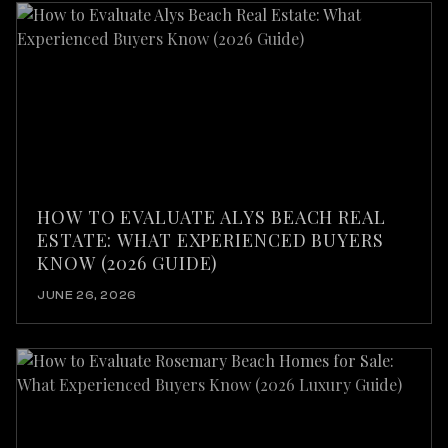
HOW TO EVALUATE ALYS BEACH REAL
ESTATE: WHAT EXPERIENCED BUYERS
KNOW (2026 GUIDE)
JUNE 26, 2026