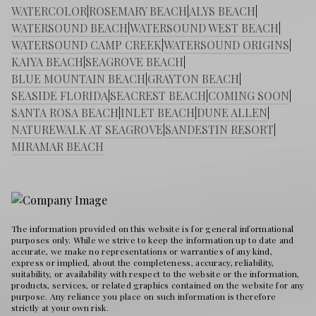
WATERCOLOR
|
ROSEMARY BEACH
|
ALYS BEACH
|
WATERSOUND BEACH
|
WATERSOUND WEST BEACH
|
WATERSOUND CAMP CREEK
|
WATERSOUND ORIGINS
|
KAIYA BEACH
|
SEAGROVE BEACH
|
BLUE MOUNTAIN BEACH
|
GRAYTON BEACH
|
SEASIDE FLORIDA
|
SEACREST BEACH
|
COMING SOON
|
SANTA ROSA BEACH
|
INLET BEACH
|
DUNE ALLEN
|
NATUREWALK AT SEAGROVE
|
SANDESTIN RESORT
|
MIRAMAR BEACH
The information provided on this website is for general informational
purposes only. While we strive to keep the information up to date and
accurate, we make no representations or warranties of any kind,
express or implied, about the completeness, accuracy, reliability,
suitability, or availability with respect to the website or the information,
products, services, or related graphics contained on the website for any
purpose. Any reliance you place on such information is therefore
strictly at your own risk.