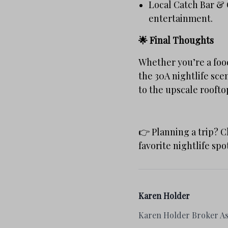
Local Catch Bar & G
entertainment.
🌟 Final Thoughts
Whether you’re a food
the 30A nightlife sce
to the upscale roofto
👉 Planning a trip? 
favorite nightlife spo
Karen Holder
Karen Holder Broker As