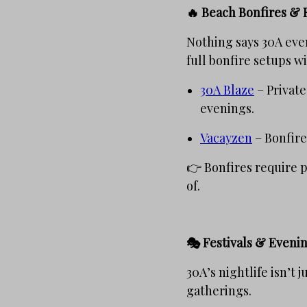
🔥 Beach Bonfires & 
Nothing says 30A even
full bonfire setups w
30A Blaze
– Private
evenings.
Vacayzen
– Bonfire
👉 Bonfires require 
of.
🎭 Festivals & Eveni
30A’s nightlife isn’t 
gatherings.