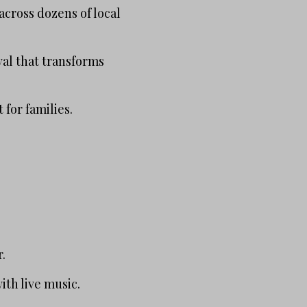
across dozens of local
ival that transforms
for families.
r.
th live music.