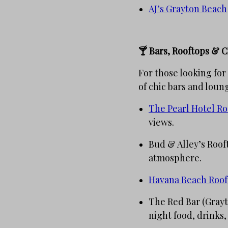
AJ’s Grayton Beach
🍸 Bars, Rooftops & C
For those looking for
of chic bars and loun
The Pearl Hotel Ro
views.
Bud & Alley’s Rooft
atmosphere.
Havana Beach Roo
The Red Bar (Grayto
night food, drinks,