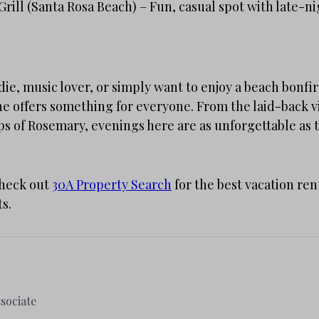
rill (Santa Rosa Beach) – Fun, casual spot with late-ni
ie, music lover, or simply want to enjoy a beach bonfir
ne offers something for everyone. From the laid-back 
ps of Rosemary, evenings here are as unforgettable as 
Check out
30A Property Search
for the best vacation ren
ts.
sociate