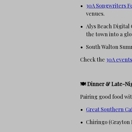
30A Songwriters Fe
venues.
Alys Beach Digital 
the town into a gl
South Walton Summe
Check the
30A events
🍽️ Dinner & Late-Ni
Pairing good food wit
Great Southern Ca
Chiringo (Grayton 