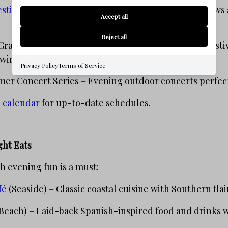
stival
(January) – Evenings filled with intimate shows 
Accept all
Reject all
Graffiti Festival (May) – A nighttime art projection fest
owing masterpiece.
Privacy Policy
Terms of Service
r Concert Series – Evening outdoor concerts perfect 
 calendar
for up-to-date schedules.
ght Eats
h evening fun is a must:
fé
(Seaside) – Classic coastal cuisine with Southern flai
Beach) – Laid-back Spanish-inspired food and drinks wi