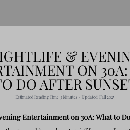
IGHTLIFE & EVENI
TAINMENT ON 30A
TO DO AFTER SUNSE
Estimated Reading Time: 3 Minutes · Updated: Fall 2025
Evening Entertainment on 30A: What to Do