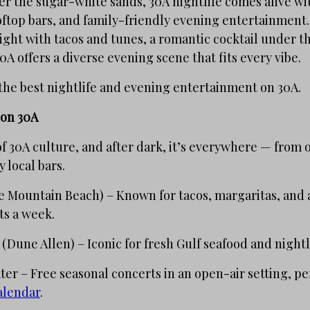
r the sugar-white sands, 30A nightlife comes alive wit
ooftop bars, and family-friendly evening entertainment
ight with tacos and tunes, a romantic cocktail under the
0A offers a diverse evening scene that fits every vibe.
the best nightlife and evening entertainment on 30A.
 on 30A
 of 30A culture, and after dark, it’s everywhere — from
 local bars.
 Mountain Beach) – Known for tacos, margaritas, and a 
ts a week.
(Dune Allen) – Iconic for fresh Gulf seafood and nightl
r – Free seasonal concerts in an open-air setting, per
alendar
.