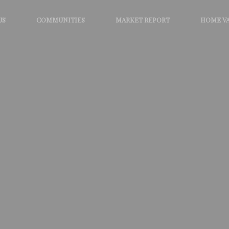
US
COMMUNITIES
MARKET REPORT
HOME V