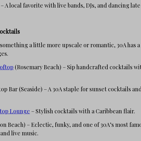
– A local favorite with live bands, DJs, and dancing late
ocktails
 something a little more upscale or romantic, 30A has 
ges.
oftop
(Rosemary Beach) – Sip handcrafted cocktails wi
op Bar (Seaside) – A 30A staple for sunset cocktails and
ftop Lounge
– Stylish cocktails with a Caribbean flair.
n Beach) – Eclectic, funky, and one of 30A’s most famo
 and live music.