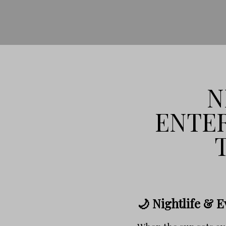
N
ENTER
🌙 Nightlife & 