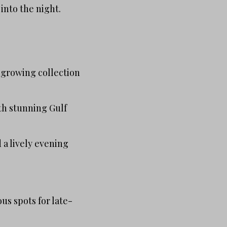
 into the night.
a growing collection
th stunning Gulf
 a lively evening
us spots for late-