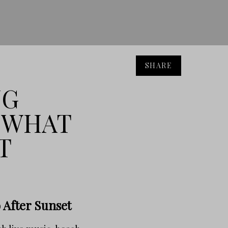
SHARE
NG
: WHAT
T
 After Sunset