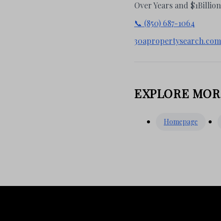
Over Years and $1Billio
📞 (850) 687-1064
30apropertysearch.com
EXPLORE MOR
Homepage