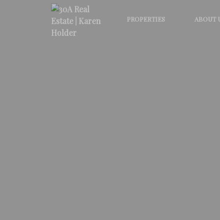
PROPERTIES
ABOUT 