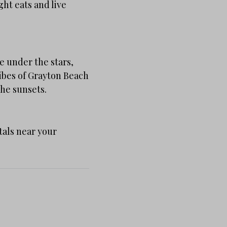
ght eats and live
e under the stars,
vibes of Grayton Beach
the sunsets.
tals near your