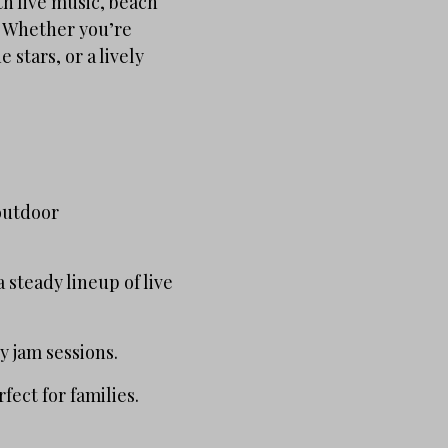
h live music, beach
. Whether you’re
 stars, or a lively
 outdoor
steady lineup of live
y jam sessions.
fect for families.