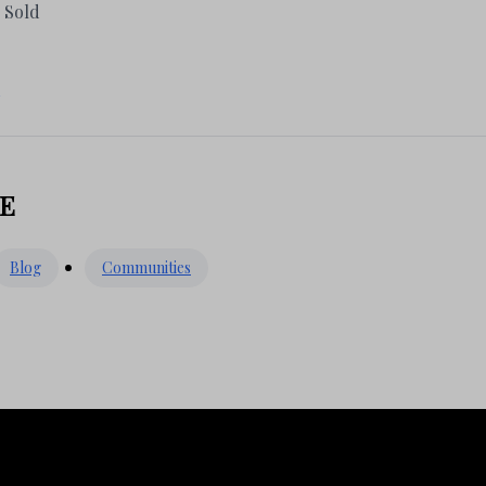
n Sold
E
Blog
Communities