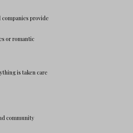
al companies provide
ies or romantic
thing is taken care
s and community