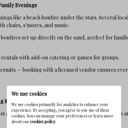
Family Evenings
ings like a beach bonfire under the stars. Several loc
ith chairs, s’mores, and music.
 bonfires set up directly on the sand, perfect for famil
 rentals with add-on catering or games for groups.
permits — booking with a licensed vendor ensures every
We use cookies
ng Events
We use cookies primarily for analytics to enhance your
experience. By accepting, you agree to our use of these
just about bars — it also thrives with seasonal festival
cookies. You can manage your preferences or learn more
about our
cookies policy
.