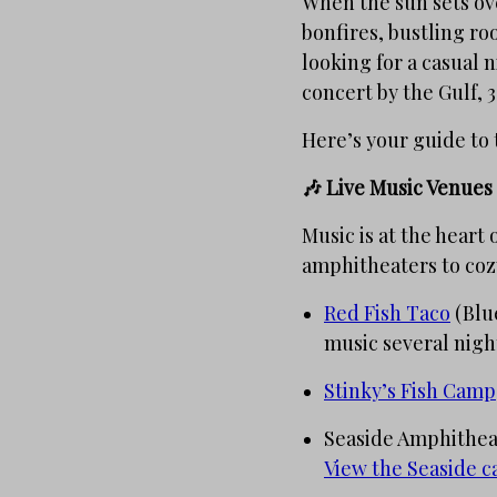
When the sun sets ove
bonfires, bustling r
looking for a casual n
concert by the Gulf, 3
Here’s your guide to 
🎶 Live Music Venues
Music is at the heart
amphitheaters to cozy
Red Fish Taco
(Blue
music several nigh
Stinky’s Fish Camp
Seaside Amphitheate
View the Seaside c