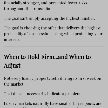
financially stronger, and presented fewer risks
throughout the transaction.
The goal isn't simply accepting the highest number.
The goal is choosing the offer that delivers the highest
probability of a successful closing while protecting your
interests.
When to Hold Firm...and When to
Adjust
Not every luxury property sells during its first week on
the market.
That doesn't necessarily indicate a problem.
Luxury markets naturally have smaller buyer pools, and