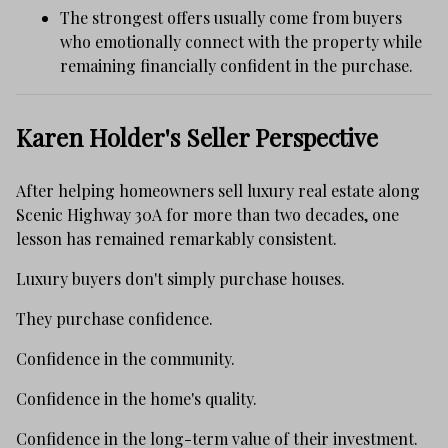
The strongest offers usually come from buyers
who emotionally connect with the property while
remaining financially confident in the purchase.
Karen Holder's Seller Perspective
After helping homeowners sell luxury real estate along
Scenic Highway 30A for more than two decades, one
lesson has remained remarkably consistent.
Luxury buyers don't simply purchase houses.
They purchase confidence.
Confidence in the community.
Confidence in the home's quality.
Confidence in the long-term value of their investment.