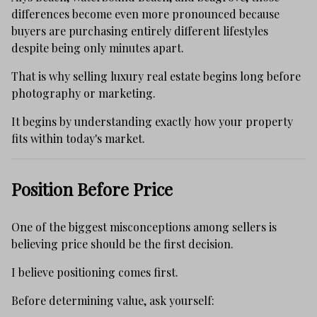
differences become even more pronounced because
buyers are purchasing entirely different lifestyles
despite being only minutes apart.
That is why selling luxury real estate begins long before
photography or marketing.
It begins by understanding exactly how your property
fits within today's market.
Position Before Price
One of the biggest misconceptions among sellers is
believing price should be the first decision.
I believe positioning comes first.
Before determining value, ask yourself: