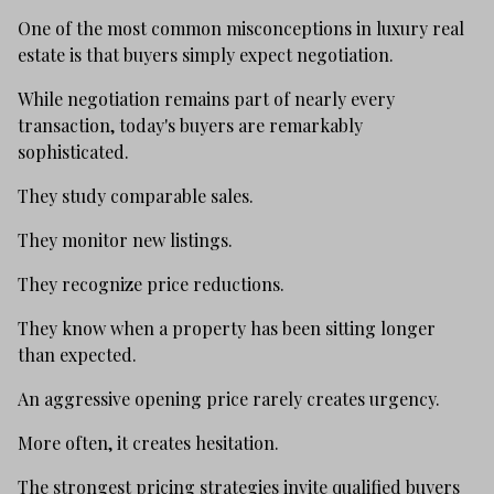
One of the most common misconceptions in luxury real
estate is that buyers simply expect negotiation.
While negotiation remains part of nearly every
transaction, today's buyers are remarkably
sophisticated.
They study comparable sales.
They monitor new listings.
They recognize price reductions.
They know when a property has been sitting longer
than expected.
An aggressive opening price rarely creates urgency.
More often, it creates hesitation.
The strongest pricing strategies invite qualified buyers