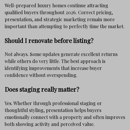
Well-prepared luxury homes continue attracting
qualified buyers throughout 2026. Correct pricing,
presentation, and strategic marketing remain more
important than attempting to perfectly time the market.
Should I renovate before listing?
Not always. Some updates generate excellent returns
while others do very little. The best approach is
identifying improvements that increase buyer
confidence without overspending.
Does staging really matter?
Yes. Whether through professional staging or
thoughtful styling, presentation helps buyers
emotionally connect with a property and often improves
both showing activity and perceived value.