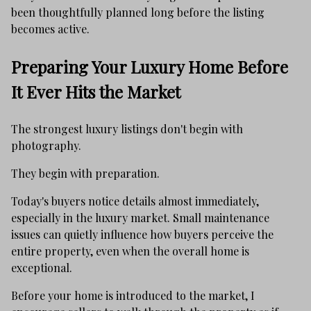
been thoughtfully planned long before the listing
becomes active.
Preparing Your Luxury Home Before
It Ever Hits the Market
The strongest luxury listings don't begin with
photography.
They begin with preparation.
Today's buyers notice details almost immediately,
especially in the luxury market. Small maintenance
issues can quietly influence how buyers perceive the
entire property, even when the overall home is
exceptional.
Before your home is introduced to the market, I