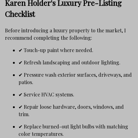
Karen Holder's Luxury Pre-Listing
Checklist
Before introducing a luxury property to the market, I
recommend completing the following:
✔ Touch-up paint where needed.
✔ Refresh landscaping and outdoor lighting.
✔ Pressure wash exterior surfaces, driveways, and
patios.
✔ Service HVAC systems.
✔ Repair loose hardware, doors, windows, and
trim.
✔ Replace burned-out light bulbs with matching
color temperatures.