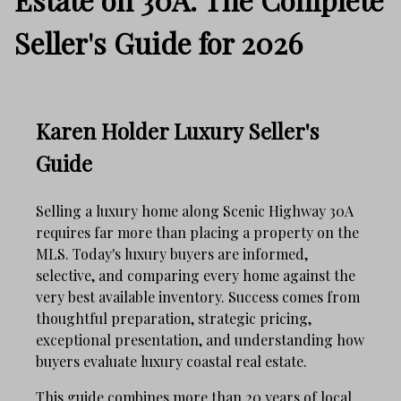
Seller's Guide for 2026
Karen Holder Luxury Seller's
Guide
Selling a luxury home along Scenic Highway 30A
requires far more than placing a property on the
MLS. Today's luxury buyers are informed,
selective, and comparing every home against the
very best available inventory. Success comes from
thoughtful preparation, strategic pricing,
exceptional presentation, and understanding how
buyers evaluate luxury coastal real estate.
This guide combines more than 20 years of local