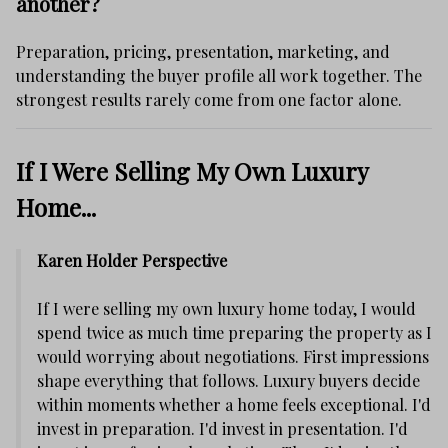
another?
Preparation, pricing, presentation, marketing, and
understanding the buyer profile all work together. The
strongest results rarely come from one factor alone.
If I Were Selling My Own Luxury
Home...
Karen Holder Perspective
If I were selling my own luxury home today, I would
spend twice as much time preparing the property as I
would worrying about negotiations. First impressions
shape everything that follows. Luxury buyers decide
within moments whether a home feels exceptional. I'd
invest in preparation. I'd invest in presentation. I'd