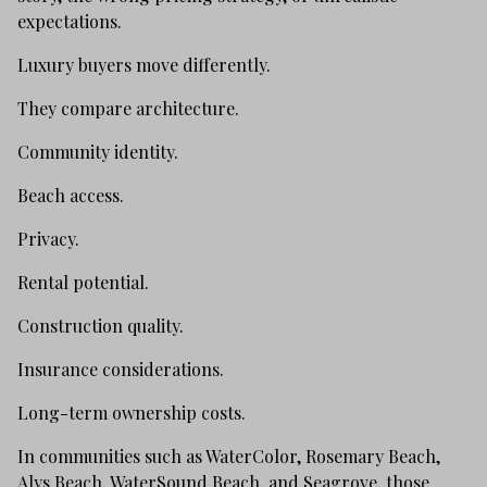
expectations.
Luxury buyers move differently.
They compare architecture.
Community identity.
Beach access.
Privacy.
Rental potential.
Construction quality.
Insurance considerations.
Long-term ownership costs.
In communities such as WaterColor, Rosemary Beach,
Alys Beach, WaterSound Beach, and Seagrove, those