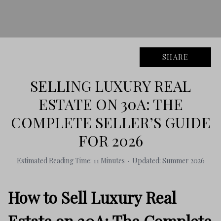
SHARE
SELLING LUXURY REAL
ESTATE ON 30A: THE
COMPLETE SELLER’S GUIDE
FOR 2026
Estimated Reading Time: 11 Minutes · Updated: Summer 2026
How to Sell Luxury Real
Estate on 30A: The Complete