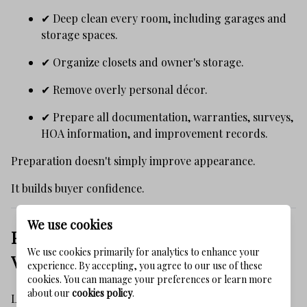
✔ Deep clean every room, including garages and
storage spaces.
✔ Organize closets and owner's storage.
✔ Remove overly personal décor.
✔ Prepare all documentation, warranties, surveys,
HOA information, and improvement records.
Preparation doesn't simply improve appearance.
It builds buyer confidence.
We use cookies
Presentation Is Part of the Property's
We use cookies primarily for analytics to enhance your
Value
experience. By accepting, you agree to our use of these
cookies. You can manage your preferences or learn more
about our
cookies policy
.
Luxury buyers don't want to imagine potential.