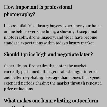
How important is professional
photography?
It is essential. Most luxury buyers experience your home
online before ever scheduling a showing. Exceptional
photography, drone imagery, and video have become
standard expectations within today's luxury market.
Should I price high and negotiate later?
Generally, no. Properties that enter the market
correctly positioned often generate stronger interest
and better negotiating leverage than homes that spend
extended periods chasing the market through repeated
price reductions.
What makes one luxury listing outperform