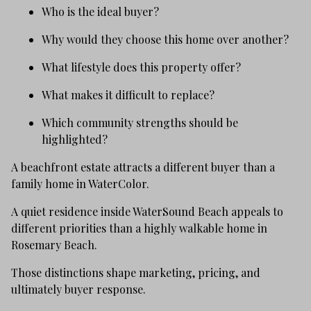
Who is the ideal buyer?
Why would they choose this home over another?
What lifestyle does this property offer?
What makes it difficult to replace?
Which community strengths should be
highlighted?
A beachfront estate attracts a different buyer than a
family home in WaterColor.
A quiet residence inside WaterSound Beach appeals to
different priorities than a highly walkable home in
Rosemary Beach.
Those distinctions shape marketing, pricing, and
ultimately buyer response.