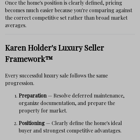
Once the home's position is clearly defined, pricing
becomes much easier because you're comparing against
the correct competitive set rather than broad market
averages.
Karen Holder's Luxury Seller
Framework™
Every successful luxury sale follows the same
progression.
Preparation
— Resolve deferred maintenance,
organize documentation, and prepare the
property for market.
Positioning
— Clearly define the home's ideal
buyer and strongest competitive advantages.