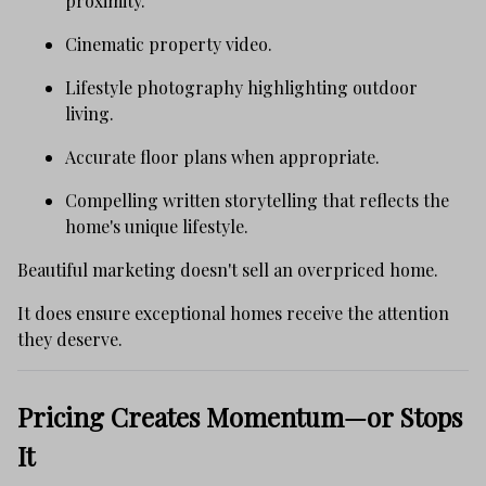
proximity.
Cinematic property video.
Lifestyle photography highlighting outdoor
living.
Accurate floor plans when appropriate.
Compelling written storytelling that reflects the
home's unique lifestyle.
Beautiful marketing doesn't sell an overpriced home.
It does ensure exceptional homes receive the attention
they deserve.
Pricing Creates Momentum—or Stops
It