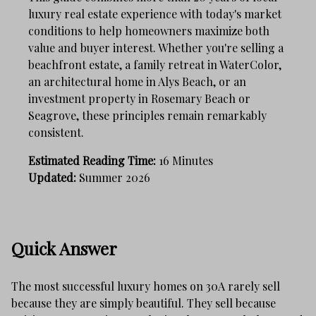
luxury real estate experience with today's market
conditions to help homeowners maximize both
value and buyer interest. Whether you're selling a
beachfront estate, a family retreat in WaterColor,
an architectural home in Alys Beach, or an
investment property in Rosemary Beach or
Seagrove, these principles remain remarkably
consistent.
Estimated Reading Time:
16 Minutes
Updated:
Summer 2026
Quick Answer
The most successful luxury homes on 30A rarely sell
because they are simply beautiful. They sell because