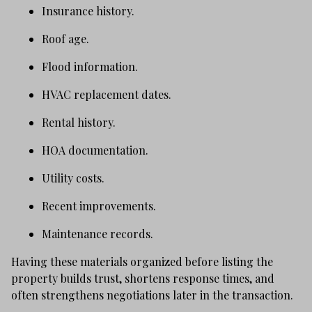
Insurance history.
Roof age.
Flood information.
HVAC replacement dates.
Rental history.
HOA documentation.
Utility costs.
Recent improvements.
Maintenance records.
Having these materials organized before listing the
property builds trust, shortens response times, and
often strengthens negotiations later in the transaction.