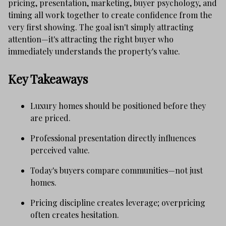
pricing, presentation, marketing, buyer psychology, and
timing all work together to create confidence from the
very first showing. The goal isn't simply attracting
attention—it's attracting the right buyer who
immediately understands the property's value.
Key Takeaways
Luxury homes should be positioned before they
are priced.
Professional presentation directly influences
perceived value.
Today's buyers compare communities—not just
homes.
Pricing discipline creates leverage; overpricing
often creates hesitation.