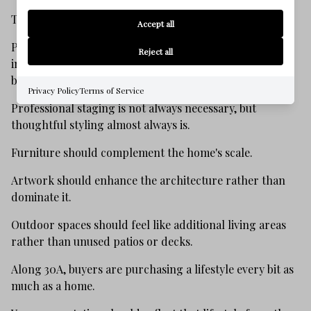
They want to experience it.
Accept all
Presentation has become one of the most valuable
Reject all
investments a seller can make because nearly every
buyer begins their search online.
Privacy Policy
Terms of Service
Professional staging is not always necessary, but
thoughtful styling almost always is.
Furniture should complement the home's scale.
Artwork should enhance the architecture rather than
dominate it.
Outdoor spaces should feel like additional living areas
rather than unused patios or decks.
Along 30A, buyers are purchasing a lifestyle every bit as
much as a home.