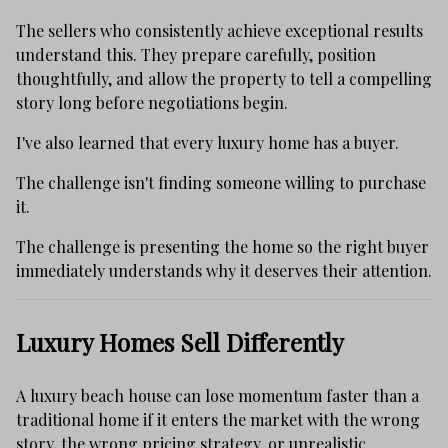
The sellers who consistently achieve exceptional results
understand this. They prepare carefully, position
thoughtfully, and allow the property to tell a compelling
story long before negotiations begin.
I've also learned that every luxury home has a buyer.
The challenge isn't finding someone willing to purchase
it.
The challenge is presenting the home so the right buyer
immediately understands why it deserves their attention.
Luxury Homes Sell Differently
A luxury beach house can lose momentum faster than a
traditional home if it enters the market with the wrong
story, the wrong pricing strategy, or unrealistic