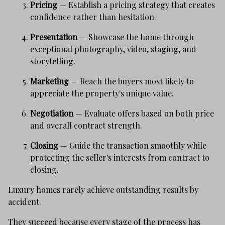
Pricing
— Establish a pricing strategy that creates
confidence rather than hesitation.
Presentation
— Showcase the home through
exceptional photography, video, staging, and
storytelling.
Marketing
— Reach the buyers most likely to
appreciate the property's unique value.
Negotiation
— Evaluate offers based on both price
and overall contract strength.
Closing
— Guide the transaction smoothly while
protecting the seller's interests from contract to
closing.
Luxury homes rarely achieve outstanding results by
accident.
They succeed because every stage of the process has