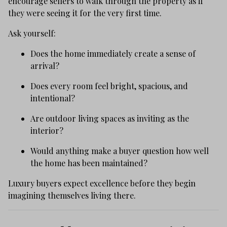
encourage sellers to walk through the property as if
they were seeing it for the very first time.
Ask yourself:
Does the home immediately create a sense of
arrival?
Does every room feel bright, spacious, and
intentional?
Are outdoor living spaces as inviting as the
interior?
Would anything make a buyer question how well
the home has been maintained?
Luxury buyers expect excellence before they begin
imagining themselves living there.