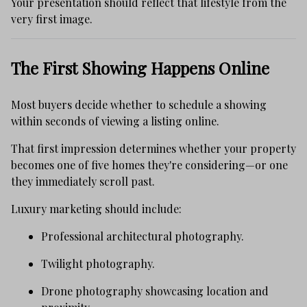
Your presentation should reflect that lifestyle from the
very first image.
The First Showing Happens Online
Most buyers decide whether to schedule a showing
within seconds of viewing a listing online.
That first impression determines whether your property
becomes one of five homes they're considering—or one
they immediately scroll past.
Luxury marketing should include:
Professional architectural photography.
Twilight photography.
Drone photography showcasing location and