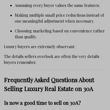
Assuming every buyer values the same features.
Making multiple small price reductions instead of
one meaningful adjustment when necessary.
Choosing marketing based on convenience rather
than quality.
Luxury buyers are extremely observant.
The details sellers overlook are often the very details
buyers remember.
Frequently Asked Questions About
Selling Luxury Real Estate on 30A
Is now a good time to sell on 30A?