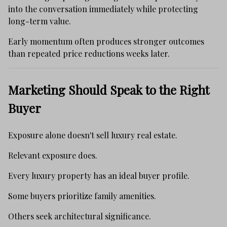
into the conversation immediately while protecting
long-term value.
Early momentum often produces stronger outcomes
than repeated price reductions weeks later.
Marketing Should Speak to the Right
Buyer
Exposure alone doesn't sell luxury real estate.
Relevant exposure does.
Every luxury property has an ideal buyer profile.
Some buyers prioritize family amenities.
Others seek architectural significance.