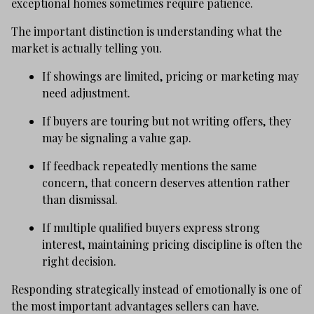
exceptional homes sometimes require patience.
The important distinction is understanding what the
market is actually telling you.
If showings are limited, pricing or marketing may
need adjustment.
If buyers are touring but not writing offers, they
may be signaling a value gap.
If feedback repeatedly mentions the same
concern, that concern deserves attention rather
than dismissal.
If multiple qualified buyers express strong
interest, maintaining pricing discipline is often the
right decision.
Responding strategically instead of emotionally is one of
the most important advantages sellers can have.