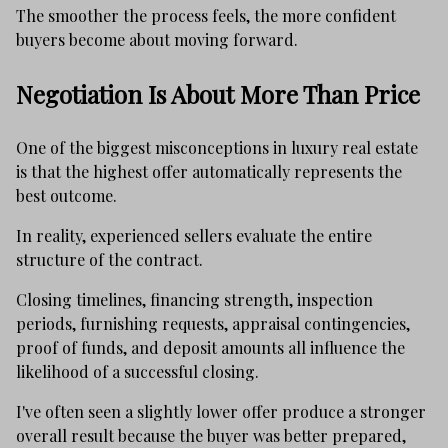
The smoother the process feels, the more confident
buyers become about moving forward.
Negotiation Is About More Than Price
One of the biggest misconceptions in luxury real estate
is that the highest offer automatically represents the
best outcome.
In reality, experienced sellers evaluate the entire
structure of the contract.
Closing timelines, financing strength, inspection
periods, furnishing requests, appraisal contingencies,
proof of funds, and deposit amounts all influence the
likelihood of a successful closing.
I've often seen a slightly lower offer produce a stronger
overall result because the buyer was better prepared,