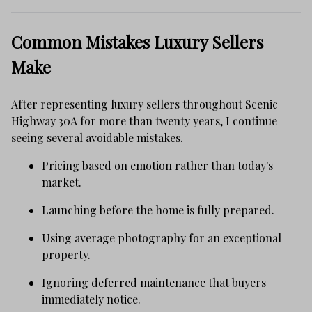
Common Mistakes Luxury Sellers
Make
After representing luxury sellers throughout Scenic
Highway 30A for more than twenty years, I continue
seeing several avoidable mistakes.
Pricing based on emotion rather than today's
market.
Launching before the home is fully prepared.
Using average photography for an exceptional
property.
Ignoring deferred maintenance that buyers
immediately notice.