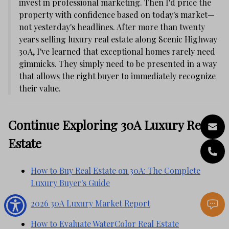
invest in professional marketing. Then I'd price the
property with confidence based on today's market—
not yesterday's headlines. After more than twenty
years selling luxury real estate along Scenic Highway
30A, I've learned that exceptional homes rarely need
gimmicks. They simply need to be presented in a way
that allows the right buyer to immediately recognize
their value.
Continue Exploring 30A Luxury Real
Estate
How to Buy Real Estate on 30A: The Complete
Luxury Buyer's Guide
2026 30A Luxury Market Report
How to Evaluate WaterColor Real Estate