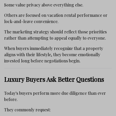
Some value privacy above everything else.
Others are focused on vacation rental performance or
lock-and-leave convenience.
The marketing strategy should reflect those priorities
rather than attempting to appeal equally to everyone.
When buyers immediately recognize that a property
aligns with their lifestyle, they become emotionally
invested long before negotiations begin.
Luxury Buyers Ask Better Questions
Today's buyers perform more due diligence than ever
before.
They commonly request: