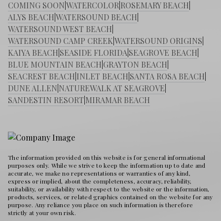
COMING SOON
|
WATERCOLOR
|
ROSEMARY BEACH
|
ALYS BEACH
|
WATERSOUND BEACH
|
WATERSOUND WEST BEACH
|
WATERSOUND CAMP CREEK
|
WATERSOUND ORIGINS
|
KAIYA BEACH
|
SEASIDE FLORIDA
|
SEAGROVE BEACH
|
BLUE MOUNTAIN BEACH
|
GRAYTON BEACH
|
SEACREST BEACH
|
INLET BEACH
|
SANTA ROSA BEACH
|
DUNE ALLEN
|
NATUREWALK AT SEAGROVE
|
SANDESTIN RESORT
|
MIRAMAR BEACH
The information provided on this website is for general informational
purposes only. While we strive to keep the information up to date and
accurate, we make no representations or warranties of any kind,
express or implied, about the completeness, accuracy, reliability,
suitability, or availability with respect to the website or the information,
products, services, or related graphics contained on the website for any
purpose. Any reliance you place on such information is therefore
strictly at your own risk.