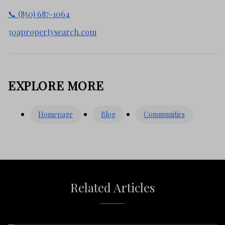
📞 (850) 687-1064
30apropertysearch.com
EXPLORE MORE
Homepage
Blog
Communities
Related Articles