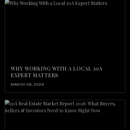
WHY WORKING WITH A LOCAL 30A
EXPERT MATTERS
MARCH 06, 2026