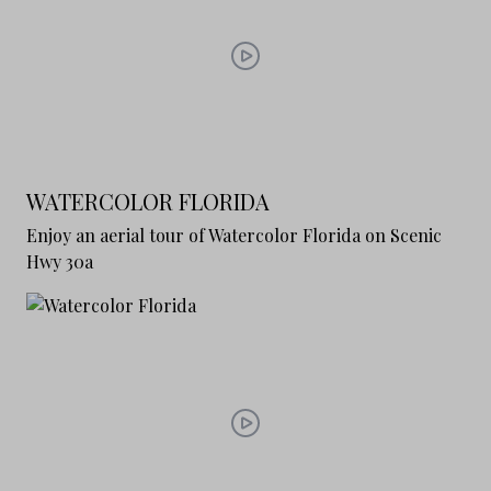
WATERCOLOR FLORIDA
Enjoy an aerial tour of Watercolor Florida on Scenic
Hwy 30a