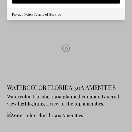
exploring the lifestyle and amenities
Privacy Policy
Terms of Service
WATERCOLOR FLORIDA 30A AMENITIES
Watercolor Florida, a 30a planned community aerial
view highlighting a view of the top amenities.