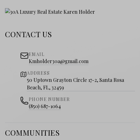
CONTACT US
EMAIL
Kmholder30a@gmail.com
ADDRESS
50 Uptown Grayton Circle 17-2, Santa Rosa
Beach, FL, 32459
PHONE NUMBER
(850) 687-1064
COMMUNITIES