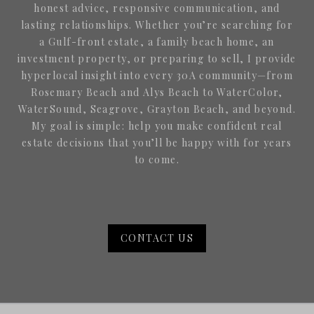
honest advice, responsive communication, and
lasting relationships. Whether you’re searching for
a Gulf-front estate, a family beach home, an
investment property, or preparing to sell, I provide
hyperlocal insight into every 30A community—from
Rosemary Beach and Alys Beach to WaterColor,
WaterSound, Seagrove, Grayton Beach, and beyond.
My goal is simple: help you make confident real
estate decisions that you’ll be happy with for years
to come.
CONTACT US