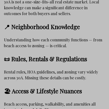
30A is not a one-size-fits-all real estate market. Local
knowledge can make a significant difference in
outcomes for both buyers and sellers.
📍 Neighborhood Knowledge
Understanding how each community functions — from
beach access to zoning — is critical.
📜 Rules, Rentals & Regulations
Rental rules, HOA guidelines, and zoning vary widely
across 30A. Missing these details can be costly.
🏖️ Access & Lifestyle Nuances
Beach access, parking, walkability, and amenities all