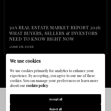
30A REAL ESTATE MARKET REPORT 2026:
WHAT BUYERS, SELLERS & INVESTORS
NEED TO KNOW RIGHT NOW
JUNE 28, 2026
We use cookies
We use cookies primarily for analytics to enhance your
VIEW ALL
experience. By accepting, you agree to our use of these
cookies. You can manage your preferences or learn more
about our
cookies policy
.
Accept all
WATERCOLOR FLORIDA LIFESTYLE
Enjoy a nice journey through Watercolor Florida
Reject all