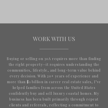
WORK WITH US
Buying or selling on 30A requires more than finding
the right property—it requires understanding the
communities, lifestyle, and long-term value behind
every decision. With 20+ years of experience and
more than $1 billion in career real estate sales, I’ve
helped families from across the United States
confidently buy and sell luxury coastal homes. My
business has been built primarily through repeat
clients and referrals, reflecting a commitment to