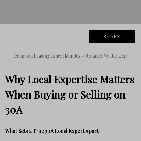
SHARE
Estimated Reading Time: 1 Minutes · Updated: Winter 2026
Why Local Expertise Matters
When Buying or Selling on
30A
What Sets a True 30A Local Expert Apart