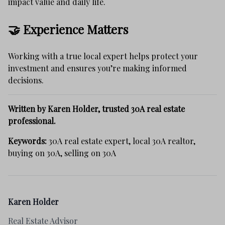
impact value and daily life.
🤝 Experience Matters
Working with a true local expert helps protect your
investment and ensures you’re making informed
decisions.
Written by Karen Holder, trusted 30A real estate
professional.
Keywords:
30A real estate expert, local 30A realtor,
buying on 30A, selling on 30A
Karen Holder
Real Estate Advisor