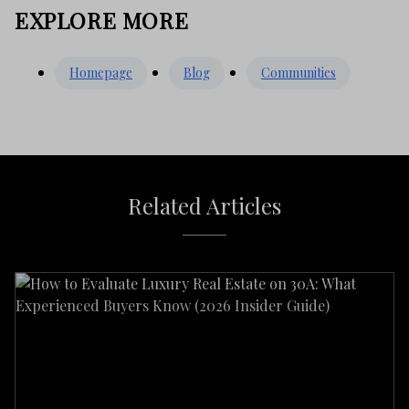
EXPLORE MORE
Homepage
Blog
Communities
Related Articles