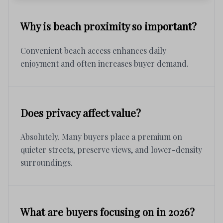
Why is beach proximity so important?
Convenient beach access enhances daily
enjoyment and often increases buyer demand.
Does privacy affect value?
Absolutely. Many buyers place a premium on
quieter streets, preserve views, and lower-density
surroundings.
What are buyers focusing on in 2026?