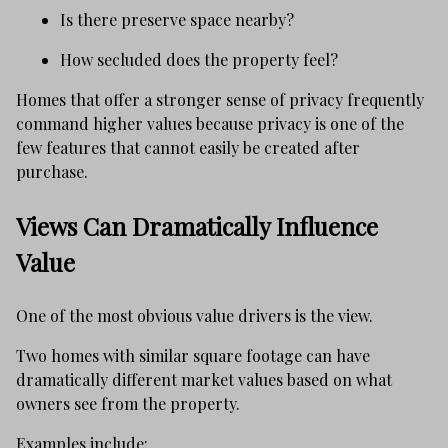
Is there preserve space nearby?
How secluded does the property feel?
Homes that offer a stronger sense of privacy frequently
command higher values because privacy is one of the
few features that cannot easily be created after
purchase.
Views Can Dramatically Influence
Value
One of the most obvious value drivers is the view.
Two homes with similar square footage can have
dramatically different market values based on what
owners see from the property.
Examples include: