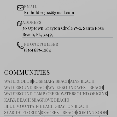
EMAIL
Kmholder30a@gmail.com
ADDRESS
50 Uptown Grayton Circle 17-2, Santa Rosa
Beach, FL, 32459
PHONE NUMBER
(850) 687-1064
COMMUNITIES
WATERCOLOR
|
ROSEMARY BEACH
|
ALYS BEACH
|
WATERSOUND BEACH
|
WATERSOUND WEST BEACH
|
WATERSOUND CAMP CREEK
|
WATERSOUND ORIGINS
|
KAIYA BEACH
|
SEAGROVE BEACH
|
BLUE MOUNTAIN BEACH
|
GRAYTON BEACH
|
SEASIDE FLORIDA
|
SEACREST BEACH
|
COMING SOON
|