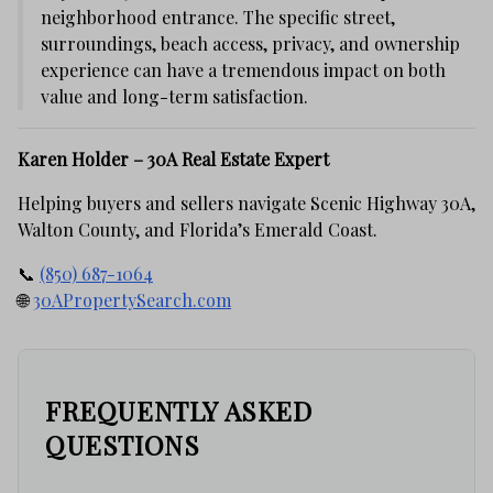
neighborhood entrance. The specific street,
surroundings, beach access, privacy, and ownership
experience can have a tremendous impact on both
value and long-term satisfaction.
Karen Holder – 30A Real Estate Expert
Helping buyers and sellers navigate Scenic Highway 30A,
Walton County, and Florida’s Emerald Coast.
📞
(850) 687-1064
🌐
30APropertySearch.com
FREQUENTLY ASKED
QUESTIONS