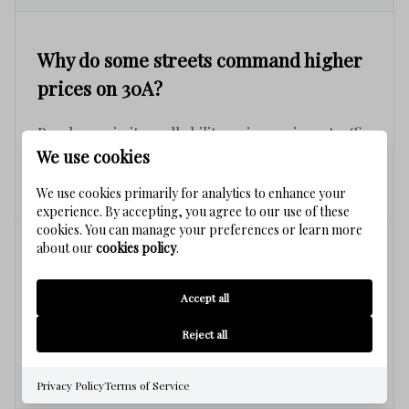
Why do some streets command higher
prices on 30A?
Beach proximity, walkability, privacy, views, traffic
We use cookies
patterns, and overall desirability often create
significant value differences.
We use cookies primarily for analytics to enhance your
experience. By accepting, you agree to our use of these
cookies. You can manage your preferences or learn more
about our
cookies policy
.
Can two similar homes have very
different values?
Accept all
Reject all
Yes. Location within the community frequently
impacts value as much as the home itself.
Privacy Policy
Terms of Service