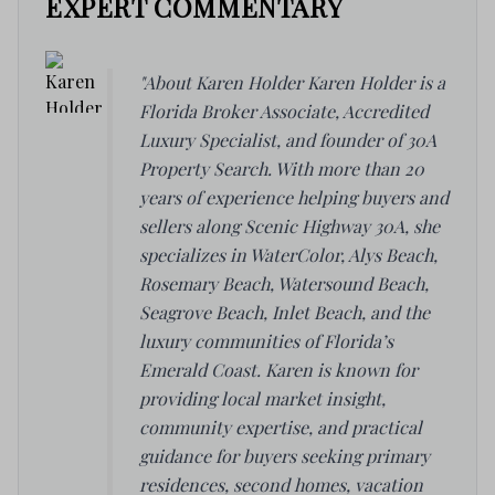
EXPERT COMMENTARY
"About Karen Holder Karen Holder is a
Florida Broker Associate, Accredited
Luxury Specialist, and founder of 30A
Property Search. With more than 20
years of experience helping buyers and
sellers along Scenic Highway 30A, she
specializes in WaterColor, Alys Beach,
Rosemary Beach, Watersound Beach,
Seagrove Beach, Inlet Beach, and the
luxury communities of Florida’s
Emerald Coast. Karen is known for
providing local market insight,
community expertise, and practical
guidance for buyers seeking primary
residences, second homes, vacation