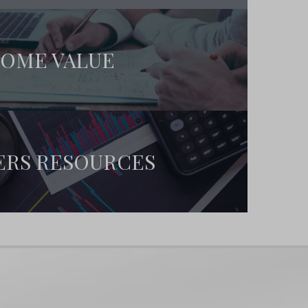
OME VALUE
ERS RESOURCES