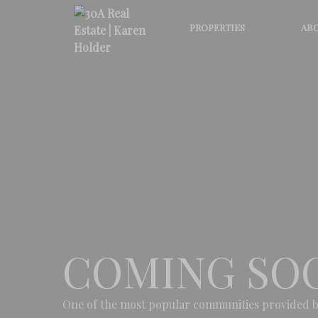
PROPERTIES
ABO
COMING SO
One of the most popular communities provided b