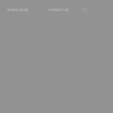
HOME VALUE
CONTACT US