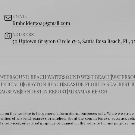
nd nature trails
rivate beach access
EMAIL
Kmholder30a@gmail.com
ADDRESS
50 Uptown Grayton Circle 17-2, Santa Rosa Beach, FL, 3
 dune lakes
 Red Bar
and
George’s at Alys Beach
ATERSOUND BEACH
|
WATERSOUND WEST BEACH
|
WATERSO
markets
IN BEACH
|
GRAYTON BEACH
|
SEASIDE FLORIDA
|
SEACREST 
EAGROVE
|
SANDESTIN RESORT
|
MIRAMAR BEACH
sic events
ome?
d on this website is for general informational purposes only. While we strive
nties of any kind, express or implied, about the completeness, accuracy, reliabil
ts, services, or related graphics contained on the website for any purpose. Any
 30A market