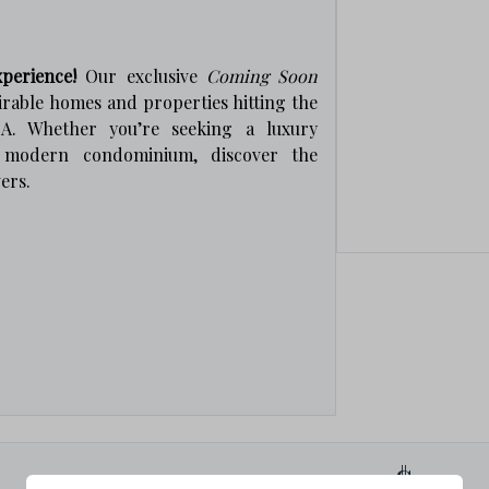
perience!
Our exclusive
Coming Soon
irable homes and properties hitting the
A. Whether you’re seeking a luxury
a modern condominium, discover the
ers.
0
$0
s