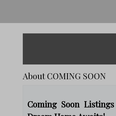
About COMING SOON
Coming Soon Listings