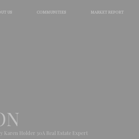
UT US
COMMUNITIES
MARKET REPORT
ON
y Karen Holder 30A Real Estate Expert