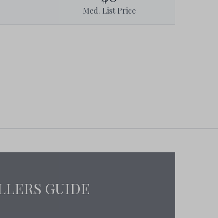
Med. List Price
LLERS GUIDE