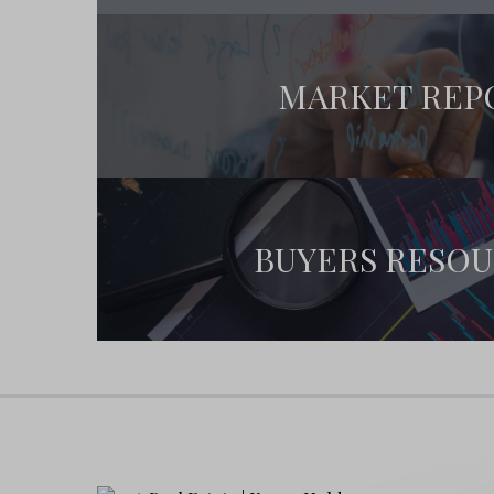
By joining our
30A Coming Soon
priority list, y
Early access to new listings before they 
MARKET REP
Priority showing appointments
Real-time notifications of price changes
Contact us today
to claim your spot and start 
BUYERS RESO
Top 30A Neighborhoods
Some of the most coveted areas on 30A include
Seaside
– Famous for its pastel cottages
Grayton Beach
– A haven for art lovers 
Rosemary Beach
– Upscale homes with 