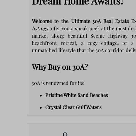
Dream Home Awaits!
Welcome to the Ultimate 30A Real Estate Ex
listings
offer you a sneak peek at the most des
market along beautiful Scenic Highway 30
beachfront retreat, a cozy cottage, or 
unmatched lifestyle that the 30A corridor deliv
Why Buy on 30A?
30A is renowned for its:
Pristine White Sand Beaches
Crystal Clear Gulf Waters
Charming Coastal Communities
0
Award-Winning Restaurants & Boutique