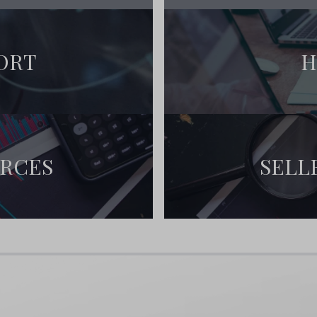
ou’ll receive:
hit the public market
ORT
H
 and updates
planning your move to paradise!
URCES
SELL
:
 and community events
and outdoor enthusiasts
European charm