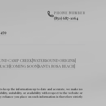
PHONE NUMBER
(850) 687-1064
2459
UND CAMP CREEK
|
WATERSOUND ORIGINS
|
BEACH
|
COMING SOON
|
SANTA ROSA BEACH
|
 to keep the information up to date and accurate, we make no
ity, suitability, or availability with respect to the website or
 reliance you place on such information is therefore strictly