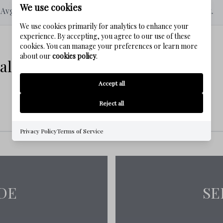
We use cookies
Avg # of Bedrooms
Avg. $ / Sq.Ft.
We use cookies primarily for analytics to enhance your
bike rides along the Timpoochee Trail,
experience. By accepting, you agree to our use of these
cookies. You can manage your preferences or learn more
about our
cookies policy
.
 Estate Listings
Accept all
operties includes:
No properties were found in this community
Reject all
Privacy Policy
Terms of Service
ties like Seaside, Rosemary Beach, and
DE
SE