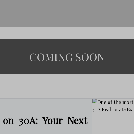
COMING SOON
 on 30A: Your Next