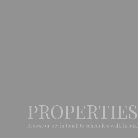
PROPERTIES
Browse or get in touch to schedule a walkthroug