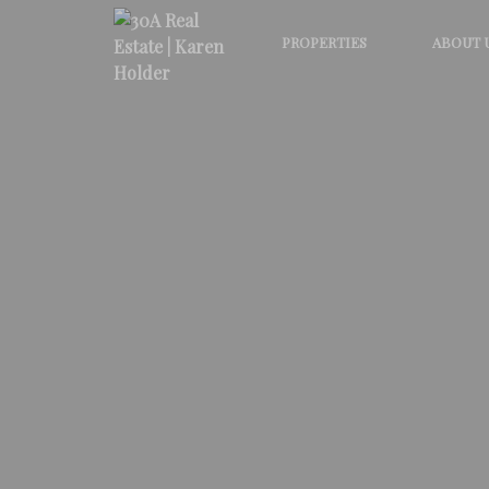
PROPERTIES
ABOUT 