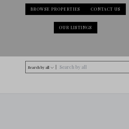
BROWSE PROPERTIES
CONTACT US
OUR LISTINGS
Search by all