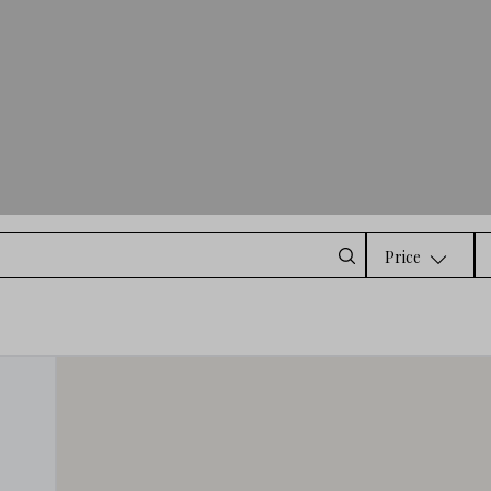
Price