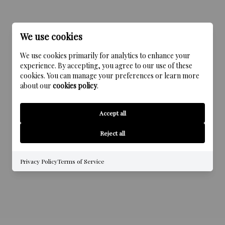
We use cookies
We use cookies primarily for analytics to enhance your
experience. By accepting, you agree to our use of these
cookies. You can manage your preferences or learn more
about our
cookies policy
.
Accept all
Reject all
Privacy Policy
Terms of Service