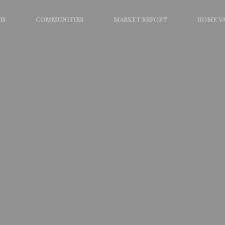
US
COMMUNITIES
MARKET REPORT
HOME V