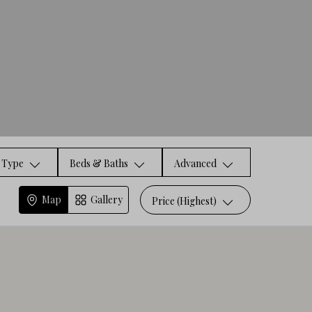
Type
Beds & Baths
Advanced
Map
Gallery
Price (Highest)