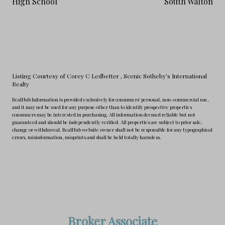
High School
South Walton
Listing Courtesy of Corey C Ledbetter
, Scenic Sotheby's International
Realty
RealHub Information is provided exclusively for consumers' personal, non-commercial use,
and it may not be used for any purpose other than to identify prospective properties
consumers may be interested in purchasing. All information deemed reliable but not
guaranteed and should be independently verified. All properties are subject to prior sale,
change or withdrawal. RealHub website owner shall not be responsible for any typographical
errors, misinformation, misprints and shall be held totally harmless.
Broker Associate