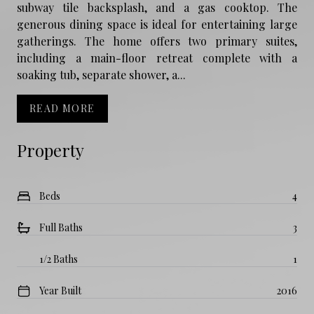
subway tile backsplash, and a gas cooktop. The
generous dining space is ideal for entertaining large
gatherings. The home offers two primary suites,
including a main-floor retreat complete with a
soaking tub, separate shower, a...
READ MORE
Property
Beds
4
Full Baths
3
1/2 Baths
1
Year Built
2016