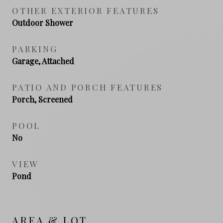
OTHER EXTERIOR FEATURES
Outdoor Shower
PARKING
Garage, Attached
PATIO AND PORCH FEATURES
Porch, Screened
POOL
No
VIEW
Pond
AREA & LOT