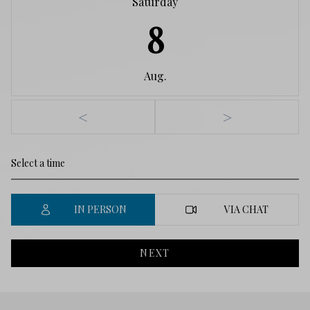
Saturday
8
Aug.
<
>
IN PERSON
VIA CHAT
NEXT