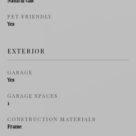
Natural Gas
PET FRIENDLY
Yes
EXTERIOR
GARAGE
Yes
GARAGE SPACES
1
CONSTRUCTION MATERIALS
Frame