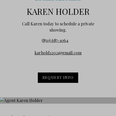
KAREN HOLDER
Call Karen today to schedule a private
showing.
(850) 687-1064
karhold1202@gmail.com
REQUEST INFO