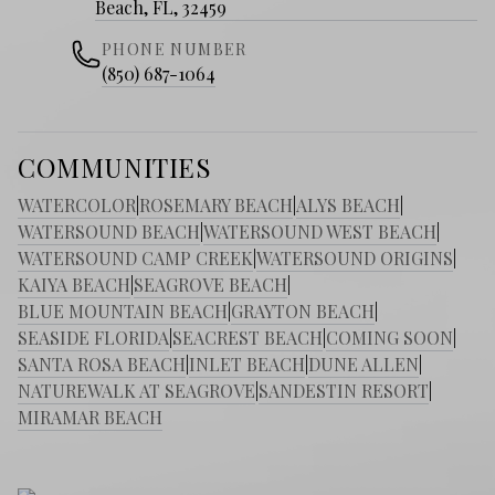
Beach, FL, 32459
PHONE NUMBER
(850) 687-1064
COMMUNITIES
WATERCOLOR
|
ROSEMARY BEACH
|
ALYS BEACH
|
WATERSOUND BEACH
|
WATERSOUND WEST BEACH
|
WATERSOUND CAMP CREEK
|
WATERSOUND ORIGINS
|
KAIYA BEACH
|
SEAGROVE BEACH
|
BLUE MOUNTAIN BEACH
|
GRAYTON BEACH
|
SEASIDE FLORIDA
|
SEACREST BEACH
|
COMING SOON
|
SANTA ROSA BEACH
|
INLET BEACH
|
DUNE ALLEN
|
NATUREWALK AT SEAGROVE
|
SANDESTIN RESORT
|
MIRAMAR BEACH