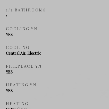
1/2 BATHROOMS
1
COOLING YN
YES
COOLING
Central Air, Electric
FIREPLACE YN
YES
HEATING YN
YES
HEATING