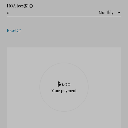
HOA fees($)
Reset
$0.00
Your payment