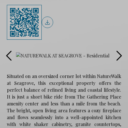
Situated on an oversized corner lot within NatureWalk
at Seagrove, this exceptional property offers the
perfect balance of refined living and coastal lifestyle.
It is just a short bike ride from The Gathering Place
amenity center and less than a mile from the beach.
The bright, open living area features a cozy fireplace
and flows seamlessly into a well-appointed kitchen
with white shaker cabinetry, granite countertops,