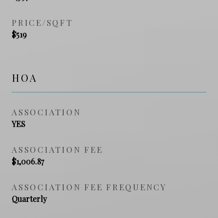
PRICE/SQFT
$519
HOA
ASSOCIATION
YES
ASSOCIATION FEE
$1,006.87
ASSOCIATION FEE FREQUENCY
Quarterly