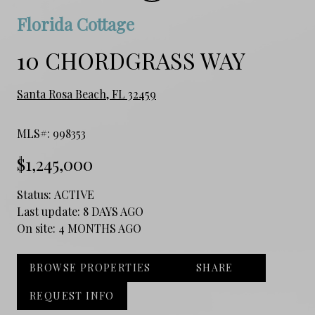
Florida Cottage
10 CHORDGRASS WAY
Santa Rosa Beach, FL 32459
MLS#: 998353
$1,245,000
Status:
ACTIVE
Last update:
8 DAYS AGO
On site:
4 MONTHS AGO
BROWSE PROPERTIES
SHARE
REQUEST INFO