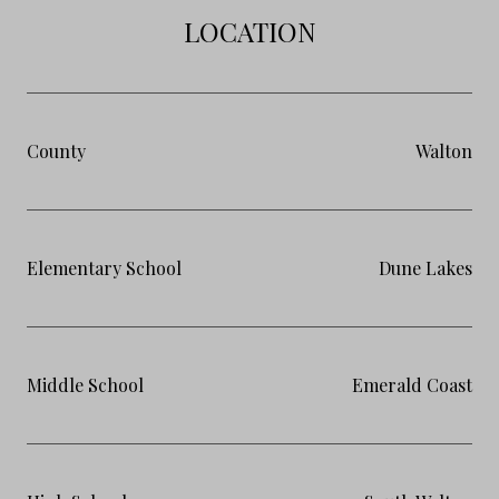
LOCATION
County
Walton
Elementary School
Dune Lakes
Middle School
Emerald Coast