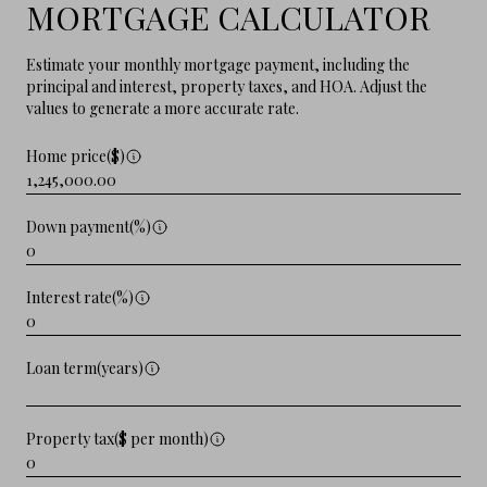
MORTGAGE CALCULATOR
Estimate your monthly mortgage payment, including the
principal and interest, property taxes, and HOA. Adjust the
values to generate a more accurate rate.
Home price($)
Down payment(%)
Interest rate(%)
Loan term(years)
Property tax($ per month)