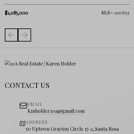
$
$1,085,000
398
MLS#: 1007633
CONTACT US
EMAIL
Kmholder30a@gmail.com
ADDRESS
50 Uptown Grayton Circle 17-2, Santa Rosa