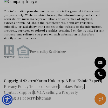
The information provided on this website is for general informational
purposes only. While we strive to keep the information up to date and
accurate, we make no representations or warranties of any kind,
express or implied, about the completeness, accuracy, reliability,
suitability, or availability with respect to the website or the information,
products, services, or related graphics contained on the website for any
purpose. Any reliance you place on such information is therefore
strictly at your own risk.
Powered by RealHub365
Copyright © 2026
Karen Holder 30A Real Estate Expert
|
Privacy Policy
|
Terms of service
|
Cookies Policy
|
Contact support
|
DMCA
|
Selling a Property
|
Buying a Property
|
Sitemap