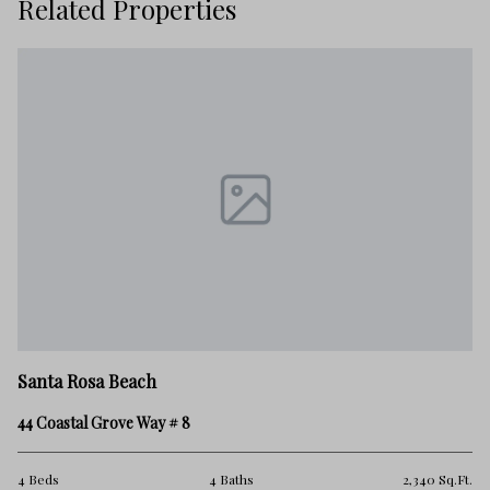
Related Properties
Sa
Santa Rosa Beach
39
44 Coastal Grove Way # 8
3 
.Ft.
4 Beds
4 Baths
2,340 Sq.Ft.