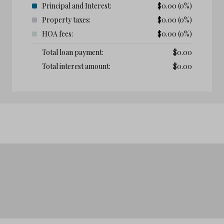
Principal and Interest:
$
0.00
(0%)
Property taxes:
$
0.00
(0%)
HOA fees:
$
0.00
(0%)
Total loan payment:
$
0.00
Total interest amount:
$
0.00