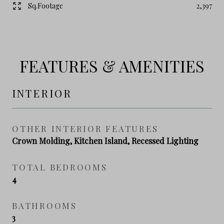
Sq.Footage
2,397
FEATURES & AMENITIES
INTERIOR
OTHER INTERIOR FEATURES
Crown Molding, Kitchen Island, Recessed Lighting
TOTAL BEDROOMS
4
BATHROOMS
3