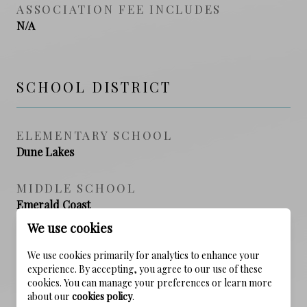
ASSOCIATION FEE INCLUDES
N/A
SCHOOL DISTRICT
ELEMENTARY SCHOOL
Dune Lakes
MIDDLE SCHOOL
Emerald Coast
We use cookies
HIGH SCHOOL
We use cookies primarily for analytics to enhance your
South Walton
experience. By accepting, you agree to our use of these
cookies. You can manage your preferences or learn more
about our
cookies policy
.