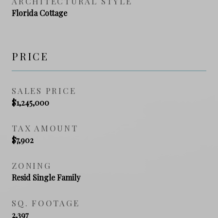
ARCHITECTURAL STYLE
Florida Cottage
PRICE
SALES PRICE
$1,245,000
TAX AMOUNT
$7,902
ZONING
Resid Single Family
SQ. FOOTAGE
2,397