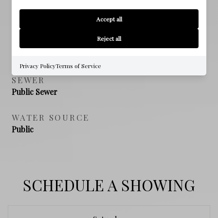
PROPERTY FEATURES
Accept all
Reject all
NEW CONSTRUCTION
NO
Privacy Policy
Terms of Service
SEWER
Public Sewer
WATER SOURCE
Public
SCHEDULE A SHOWING