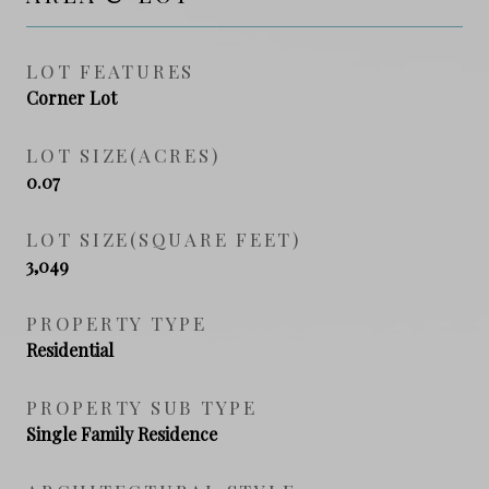
LOT FEATURES
Corner Lot
LOT SIZE(ACRES)
0.07
LOT SIZE(SQUARE FEET)
3,049
PROPERTY TYPE
Residential
PROPERTY SUB TYPE
Single Family Residence