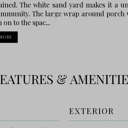
ined. The white sand yard makes it a uni
ommunity. The large wrap around porch w
 on to the spac...
 MORE
EATURES & AMENITI
EXTERIOR