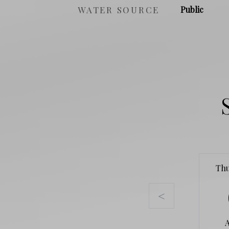
WATER SOURCE
Public
Th
<