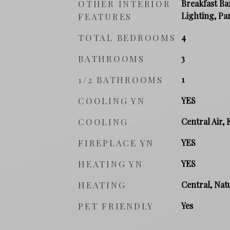
OTHER INTERIOR
Breakfast Ba
Lighting, Pa
FEATURES
TOTAL BEDROOMS
4
BATHROOMS
3
1/2 BATHROOMS
1
COOLING YN
YES
COOLING
Central Air, 
FIREPLACE YN
YES
HEATING YN
YES
HEATING
Central, Natu
PET FRIENDLY
Yes