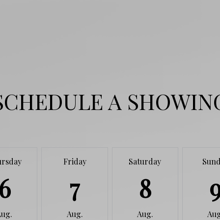
SCHEDULE A SHOWIN
ursday
Friday
Saturday
Sund
6
7
8
Aug.
Aug.
Aug.
Aug