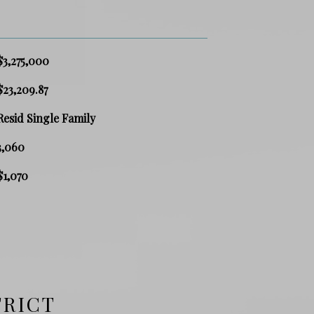
$3,275,000
$23,209.87
Resid Single Family
3,060
$1,070
TRICT