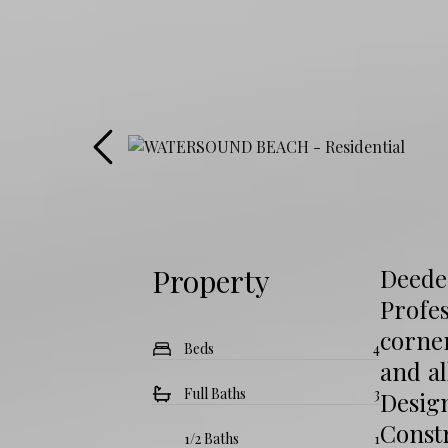
Property
Deede
Profes
corner
Beds
4
and al
Full Baths
3
Desig
Const
1/2 Baths
1