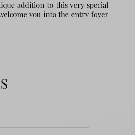
que addition to this very special
elcome you into the entry foyer
ES