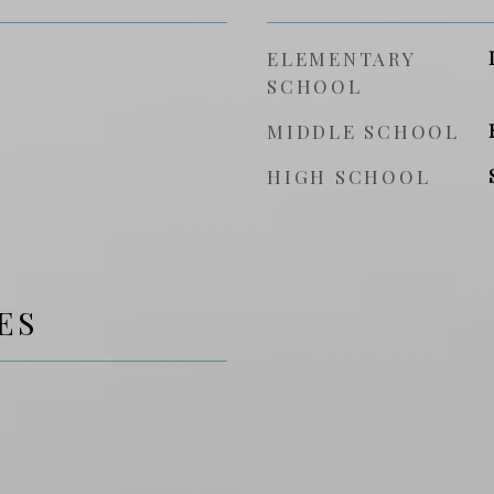
ELEMENTARY
SCHOOL
MIDDLE SCHOOL
HIGH SCHOOL
ES