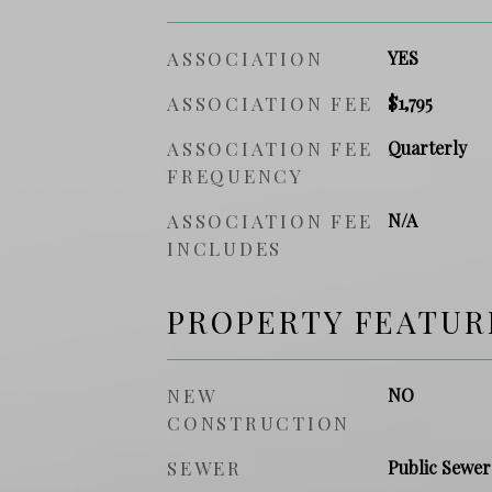
ASSOCIATION
YES
ASSOCIATION FEE
$1,795
ASSOCIATION FEE
Quarterly
FREQUENCY
ASSOCIATION FEE
N/A
INCLUDES
PROPERTY FEATUR
NEW
NO
CONSTRUCTION
SEWER
Public Sewer