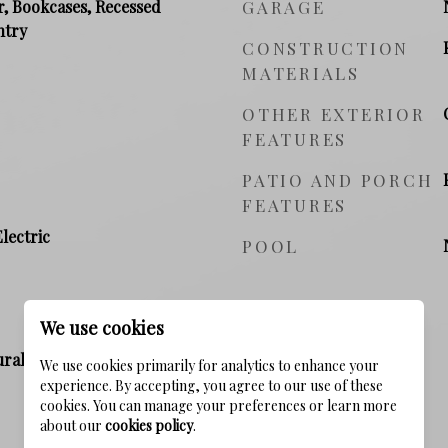
r, Bookcases, Recessed
GARAGE
ntry
CONSTRUCTION
MATERIALS
OTHER EXTERIOR
FEATURES
PATIO AND PORCH
FEATURES
Electric
POOL
We use cookies
ral Gas, Electric
We use cookies primarily for analytics to enhance your
experience. By accepting, you agree to our use of these
cookies. You can manage your preferences or learn more
about our
cookies policy
.