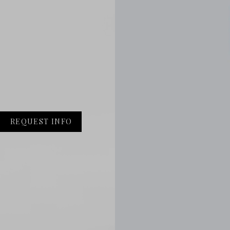
REQUEST INFO