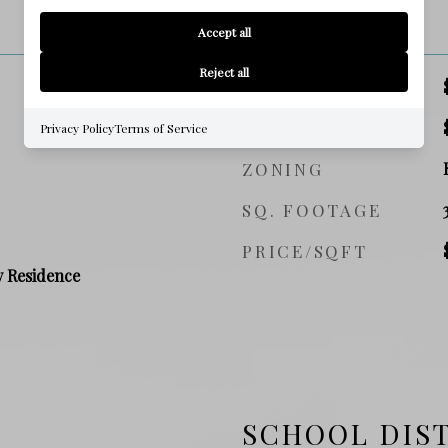
PRICE
Accept all
Reject all
SALES PRICE
TAX AMOUNT
Privacy Policy
Terms of Service
ZONING
SQ. FOOTAGE
PRICE/SQFT
y Residence
SCHOOL DIS