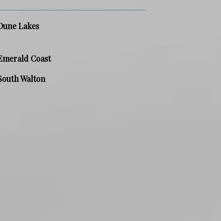
Dune Lakes
Emerald Coast
South Walton