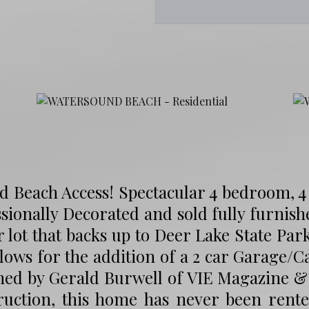
d Beach Access! Spectacular 4 bedroom, 
sionally Decorated and sold fully furnish
 lot that backs up to Deer Lake State Par
lows for the addition of a 2 car Garage/C
ned by Gerald Burwell of VIE Magazine &
ruction, this home has never been rent