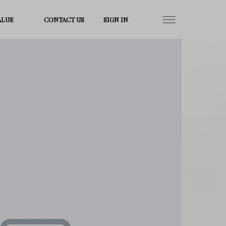
ALUE
CONTACT US
SIGN IN