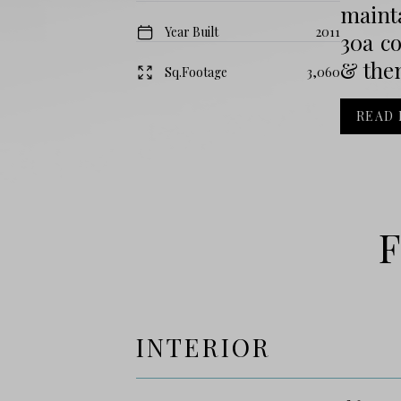
mainta
Year Built
2011
30a c
& then
Sq.Footage
3,060
READ
F
INTERIOR