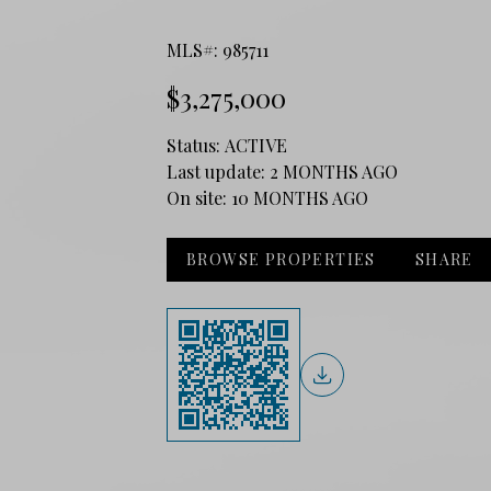
MLS#: 985711
$3,275,000
Status:
ACTIVE
Last update:
2 MONTHS AGO
On site:
10 MONTHS AGO
BROWSE PROPERTIES
SHARE