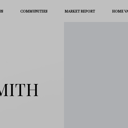
US
COMMUNITIES
MARKET REPORT
HOME V
MITH