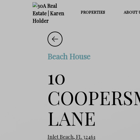
PROPERTIES
ABOUT 
Beach House
10
COOPERS
LANE
Inlet Beach, FL 32461