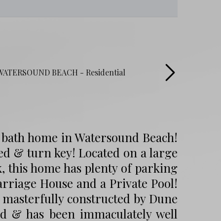
4 bath home in Watersound Beach!
ed & turn key! Located on a large
k, this home has plenty of parking
arriage House and a Private Pool!
 masterfully constructed by Dune
ed & has been immaculately well