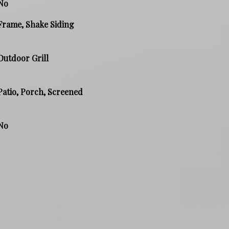
No
Frame, Shake Siding
Outdoor Grill
Patio, Porch, Screened
No