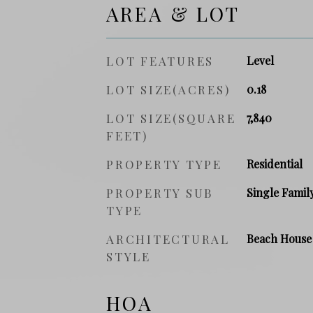
AREA & LOT
LOT FEATURES
Level
LOT SIZE(ACRES)
0.18
LOT SIZE(SQUARE
7,840
FEET)
PROPERTY TYPE
Residential
PROPERTY SUB
Single Famil
TYPE
ARCHITECTURAL
Beach House
STYLE
HOA