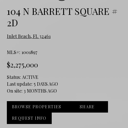
104 N BARRETT SQUARE #
2D
Inlet Beach, FL 32461
MLS#: 1001897
$2,275,000
Status:
ACTIVE
Last update:
5 DAYS AGO
On site:
3 MONTHS AGO
BROWSE PROPERTIES
SHARE
REQUEST INFO