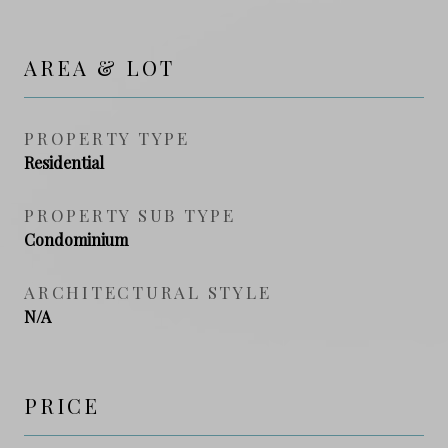
AREA & LOT
PROPERTY TYPE
Residential
PROPERTY SUB TYPE
Condominium
ARCHITECTURAL STYLE
N/A
PRICE