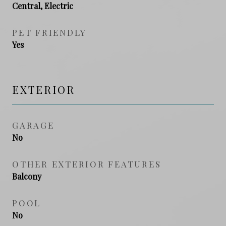
Central, Electric
PET FRIENDLY
Yes
EXTERIOR
GARAGE
No
OTHER EXTERIOR FEATURES
Balcony
POOL
No