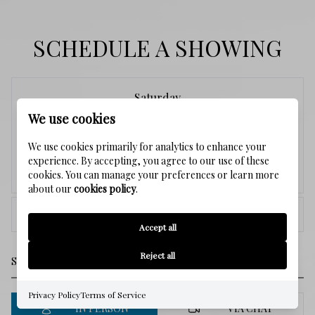
SCHEDULE A SHOWING
Saturday
We use cookies
8
We use cookies primarily for analytics to enhance your
experience. By accepting, you agree to our use of these
Aug.
cookies. You can manage your preferences or learn more
about our
cookies policy
.
<
>
Accept all
Reject all
Privacy Policy
Terms of Service
IN PERSON
VIA CHAT