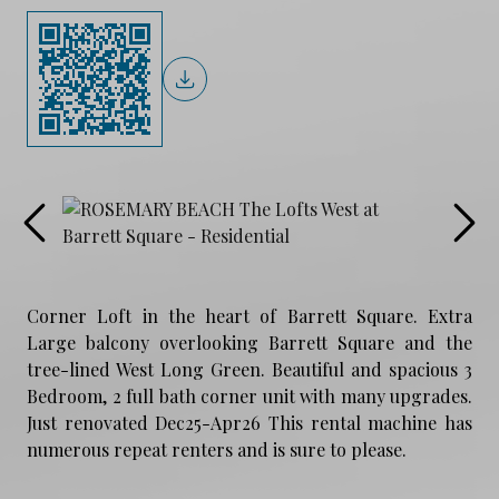
Corner Loft in the heart of Barrett Square. Extra
Large balcony overlooking Barrett Square and the
tree-lined West Long Green. Beautiful and spacious 3
Bedroom, 2 full bath corner unit with many upgrades.
Just renovated Dec25-Apr26 This rental machine has
numerous repeat renters and is sure to please.