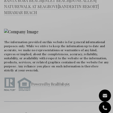
SANTA ROSA BEACH
|
INLET BEACH
|
DUNE ALLEN
|
NATUREWALK AT SEAGROVE
|
SANDESTIN RESORT
|
MIRAMAR BEACH
The information provided on this website is for general informational
purposes only. While we strive to keep the information up to date and
accurate, we make no representations or warranties of any kind,
express or implied, about the completeness, accuracy, reliability,
suitability, or availability with respect to the website or the information,
products, services, or related graphics contained on the website for any
purpose. Any reliance you place on such information is therefore
strictly at your own risk.
Powered by RealHub365