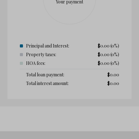
Your payment
Principal and Interest:
$
0.00
(0%)
Property taxes:
$
0.00
(0%)
HOA fees:
$
0.00
(0%)
Total loan payment:
$
0.00
Total interest amount:
$
0.00