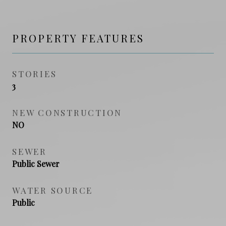
PROPERTY FEATURES
STORIES
3
NEW CONSTRUCTION
NO
SEWER
Public Sewer
WATER SOURCE
Public