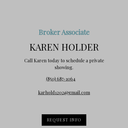
Broker Associate
KAREN HOLDER
Call Karen today to schedule a private
showing.
(850) 687-1064
karhold1202@gmail.com
REQUEST INFO