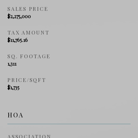
SALES PRICE
$2,275,000
TAX AMOUNT
$11,765.16
SQ. FOOTAGE
1,311
PRICE/SQFT
$1,735
HOA
ASSOCIATION