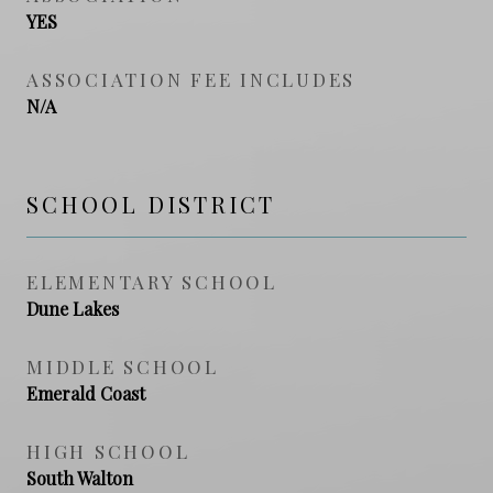
YES
ASSOCIATION FEE INCLUDES
N/A
SCHOOL DISTRICT
ELEMENTARY SCHOOL
Dune Lakes
MIDDLE SCHOOL
Emerald Coast
HIGH SCHOOL
South Walton