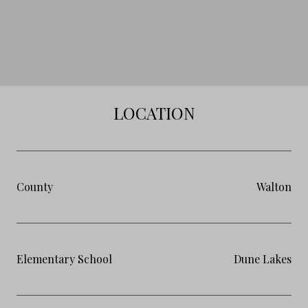
LOCATION
County
Walton
Elementary School
Dune Lakes