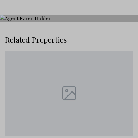
Related Properties