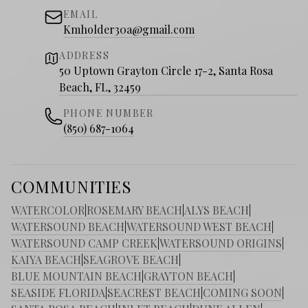
EMAIL
Kmholder30a@gmail.com
ADDRESS
50 Uptown Grayton Circle 17-2, Santa Rosa
Beach, FL, 32459
PHONE NUMBER
(850) 687-1064
COMMUNITIES
WATERCOLOR
|
ROSEMARY BEACH
|
ALYS BEACH
|
WATERSOUND BEACH
|
WATERSOUND WEST BEACH
|
WATERSOUND CAMP CREEK
|
WATERSOUND ORIGINS
|
KAIYA BEACH
|
SEAGROVE BEACH
|
BLUE MOUNTAIN BEACH
|
GRAYTON BEACH
|
SEASIDE FLORIDA
|
SEACREST BEACH
|
COMING SOON
|