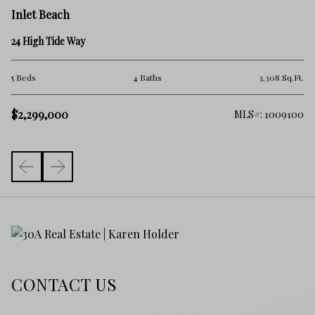
In
Inlet Beach
45
24 High Tide Way
2 
.Ft.
5 Beds
4 Baths
3,308 Sq.Ft.
$
$2,299,000
325
MLS#: 1009100
CONTACT US