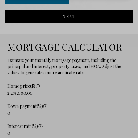
NEXT
MORTGAGE CALCULATOR
Estimate your monthly mortgage payment, including the
principal and interest, property taxes, and HOA. Adjust the
values to generate a more accurate rate.
Home price($)
Down payment(%)
Interest rate(%)