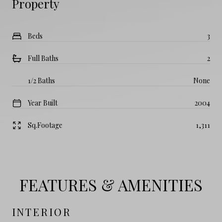
Property
Beds
3
Full Baths
2
1/2 Baths
None
Year Built
2004
Sq.Footage
1,311
FEATURES & AMENITIES
INTERIOR