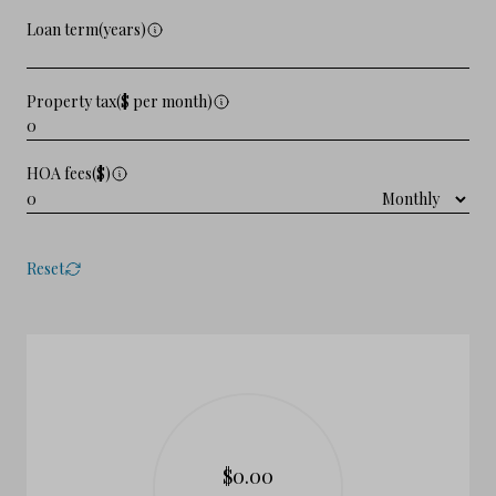
Loan term(years)
Property tax($ per month)
HOA fees($)
Reset
$0.00