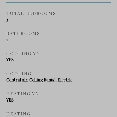
TOTAL BEDROOMS
3
BATHROOMS
2
COOLING YN
YES
COOLING
Central Air, Ceiling Fan(s), Electric
HEATING YN
YES
HEATING