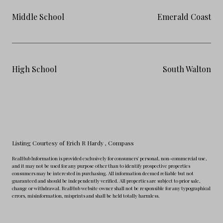
Middle School
Emerald Coast
High School
South Walton
Listing Courtesy of Erich R Hardy
, Compass
RealHub Information is provided exclusively for consumers' personal, non-commercial use,
and it may not be used for any purpose other than to identify prospective properties
consumers may be interested in purchasing. All information deemed reliable but not
guaranteed and should be independently verified. All properties are subject to prior sale,
change or withdrawal. RealHub website owner shall not be responsible for any typographical
errors, misinformation, misprints and shall be held totally harmless.