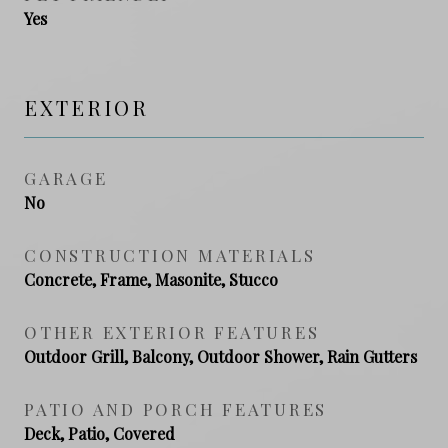
Yes
EXTERIOR
GARAGE
No
CONSTRUCTION MATERIALS
Concrete, Frame, Masonite, Stucco
OTHER EXTERIOR FEATURES
Outdoor Grill, Balcony, Outdoor Shower, Rain Gutters
PATIO AND PORCH FEATURES
Deck, Patio, Covered