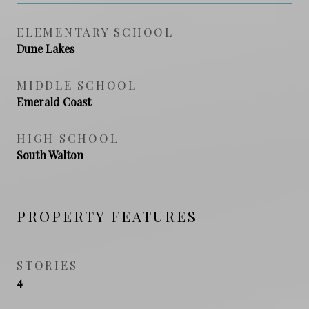
ELEMENTARY SCHOOL
Dune Lakes
MIDDLE SCHOOL
Emerald Coast
HIGH SCHOOL
South Walton
PROPERTY FEATURES
STORIES
4