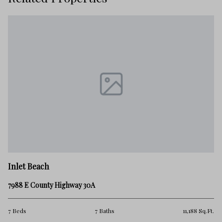
Inlet Beach
7988 E County Highway 30A
7 Beds
7 Baths
11,188 Sq.Ft.