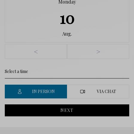
Monday
10
Aug.
<
>
IN PERSON
VIA CHAT
NEXT