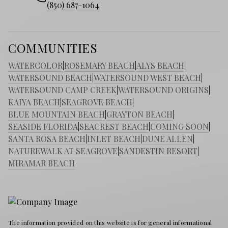
(850) 687-1064
COMMUNITIES
WATERCOLOR
|
ROSEMARY BEACH
|
ALYS BEACH
|
WATERSOUND BEACH
|
WATERSOUND WEST BEACH
|
WATERSOUND CAMP CREEK
|
WATERSOUND ORIGINS
|
KAIYA BEACH
|
SEAGROVE BEACH
|
BLUE MOUNTAIN BEACH
|
GRAYTON BEACH
|
SEASIDE FLORIDA
|
SEACREST BEACH
|
COMING SOON
|
SANTA ROSA BEACH
|
INLET BEACH
|
DUNE ALLEN
|
NATUREWALK AT SEAGROVE
|
SANDESTIN RESORT
|
MIRAMAR BEACH
The information provided on this website is for general informational