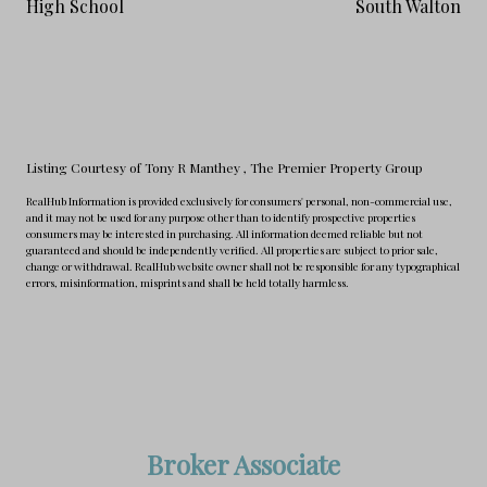
High School
South Walton
Listing Courtesy of Tony R Manthey
, The Premier Property Group
RealHub Information is provided exclusively for consumers' personal, non-commercial use,
and it may not be used for any purpose other than to identify prospective properties
consumers may be interested in purchasing. All information deemed reliable but not
guaranteed and should be independently verified. All properties are subject to prior sale,
change or withdrawal. RealHub website owner shall not be responsible for any typographical
errors, misinformation, misprints and shall be held totally harmless.
Broker Associate