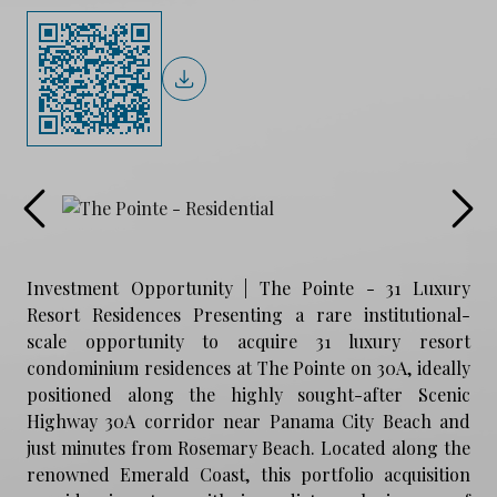
Investment Opportunity | The Pointe - 31 Luxury
Resort Residences Presenting a rare institutional-
scale opportunity to acquire 31 luxury resort
condominium residences at The Pointe on 30A, ideally
positioned along the highly sought-after Scenic
Highway 30A corridor near Panama City Beach and
just minutes from Rosemary Beach. Located along the
renowned Emerald Coast, this portfolio acquisition