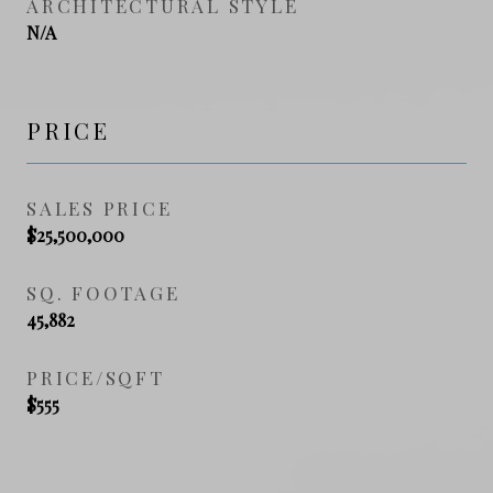
ARCHITECTURAL STYLE
N/A
PRICE
SALES PRICE
$25,500,000
SQ. FOOTAGE
45,882
PRICE/SQFT
$555