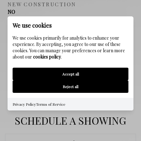
NEW CONSTRUCTION
NO
We use cookies
FOUNDATION DETAILS
Slab
We use cookies primarily for analytics to enhance your
experience. By accepting, you agree to our use of these
cookies. You can manage your preferences or learn more
SEWER
about our
cookies policy
.
Public Sewer
Accept all
WATER SOURCE
Public
Reject all
Privacy Policy
Terms of Service
SCHEDULE A SHOWING