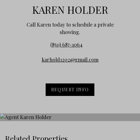
KAREN HOLDER
Call Karen today to schedule a private
showing.
(850) 687-1064
karhold1202@gmail.com
REQUEST INFO
Related Properties