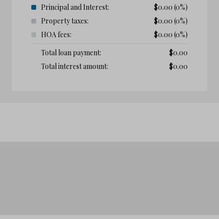
Principal and Interest:
$
0.00
(0%)
Property taxes:
$
0.00
(0%)
HOA fees:
$
0.00
(0%)
Total loan payment:
$
0.00
Total interest amount:
$
0.00