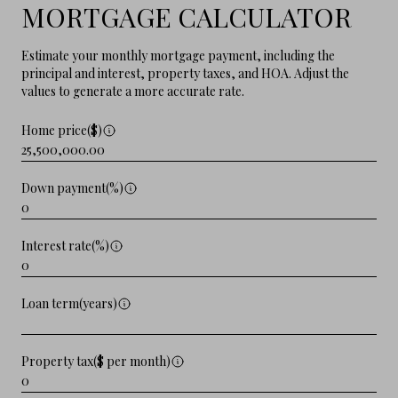
MORTGAGE CALCULATOR
Estimate your monthly mortgage payment, including the
principal and interest, property taxes, and HOA. Adjust the
values to generate a more accurate rate.
Home price($)
Down payment(%)
Interest rate(%)
Loan term(years)
Property tax($ per month)