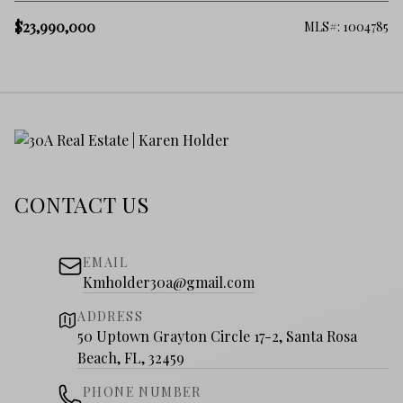
$23,990,000
MLS#: 1004785
CONTACT US
EMAIL
Kmholder30a@gmail.com
ADDRESS
50 Uptown Grayton Circle 17-2, Santa Rosa
Beach, FL, 32459
PHONE NUMBER