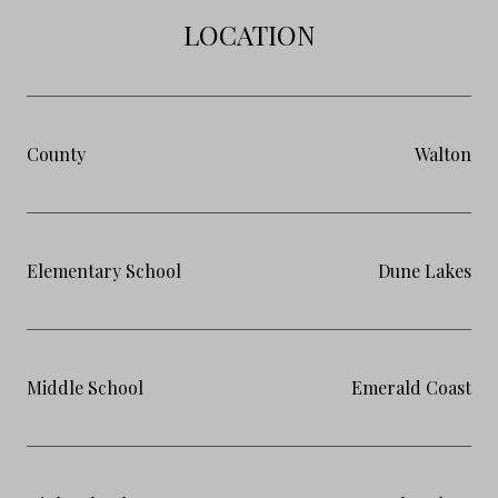
LOCATION
County
Walton
Elementary School
Dune Lakes
Middle School
Emerald Coast