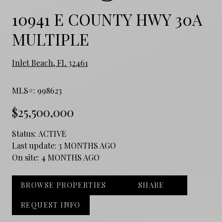
10941 E COUNTY HWY 30A
MULTIPLE
Inlet Beach, FL 32461
MLS#: 998623
$25,500,000
Status:
ACTIVE
Last update:
3 MONTHS AGO
On site:
4 MONTHS AGO
BROWSE PROPERTIES
SHARE
REQUEST INFO