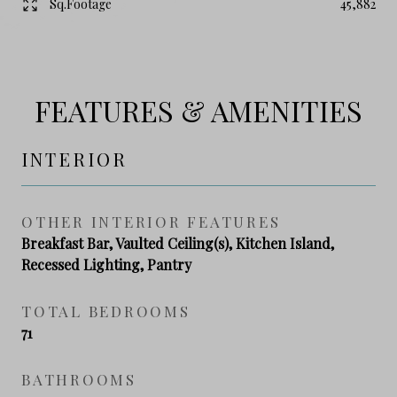
Sq.Footage
45,882
FEATURES & AMENITIES
INTERIOR
OTHER INTERIOR FEATURES
Breakfast Bar, Vaulted Ceiling(s), Kitchen Island,
Recessed Lighting, Pantry
TOTAL BEDROOMS
71
BATHROOMS