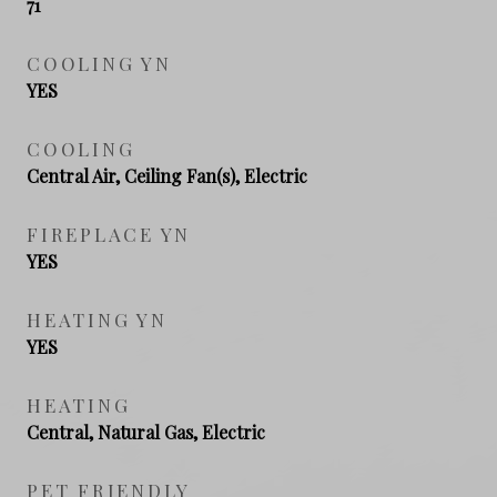
71
COOLING YN
YES
COOLING
Central Air, Ceiling Fan(s), Electric
FIREPLACE YN
YES
HEATING YN
YES
HEATING
Central, Natural Gas, Electric
PET FRIENDLY