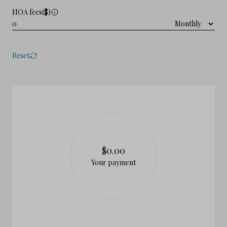
HOA fees($)
Reset
$0.00
Your payment