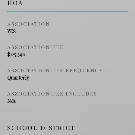
HOA
ASSOCIATION
YES
ASSOCIATION FEE
$125,390
ASSOCIATION FEE FREQUENCY
Quarterly
ASSOCIATION FEE INCLUDES
N/A
SCHOOL DISTRICT