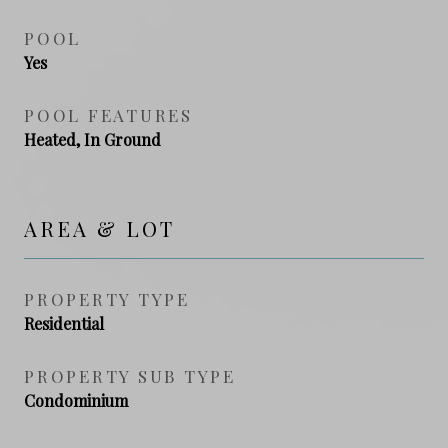
POOL
Yes
POOL FEATURES
Heated, In Ground
AREA & LOT
PROPERTY TYPE
Residential
PROPERTY SUB TYPE
Condominium