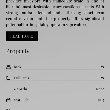
provides investors with immediate scale in one of
Florida's most desirable luxury vacation markets. With
strong tourism demand and a thriving short-term
rental environment, the property offers significant
potential for hospitality operators, private eq...
READ MORE
Property
Beds
71
Full Baths
71
1/2 Baths
None
Year Built
2017