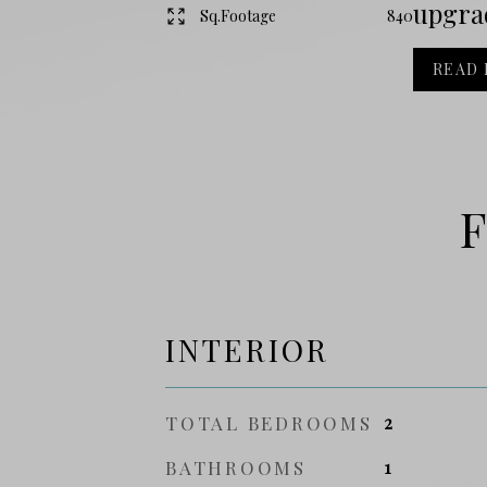
upgrad
Sq.Footage
840
READ
F
INTERIOR
TOTAL BEDROOMS
2
BATHROOMS
1