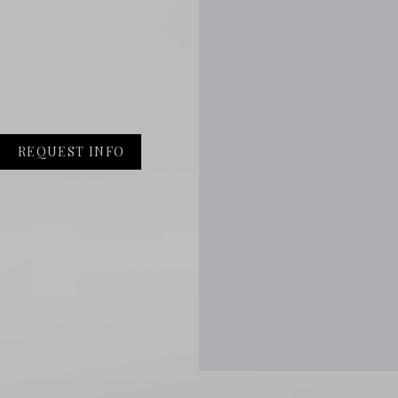
REQUEST INFO