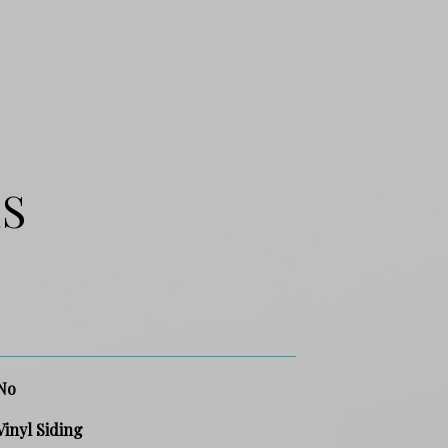
ES
No
Vinyl Siding