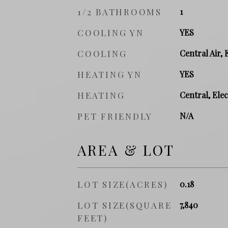
1/2 BATHROOMS
1
COOLING YN
YES
COOLING
Central Air, 
HEATING YN
YES
HEATING
Central, Elec
PET FRIENDLY
N/A
AREA & LOT
LOT SIZE(ACRES)
0.18
LOT SIZE(SQUARE
7,840
FEET)