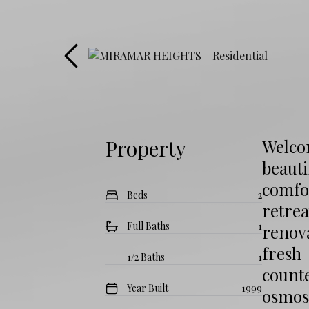
Property
Welcom
beaut
comfor
Beds
2
retrea
Full Baths
1
renova
fresh
1/2 Baths
1
counte
Year Built
1999
osmos