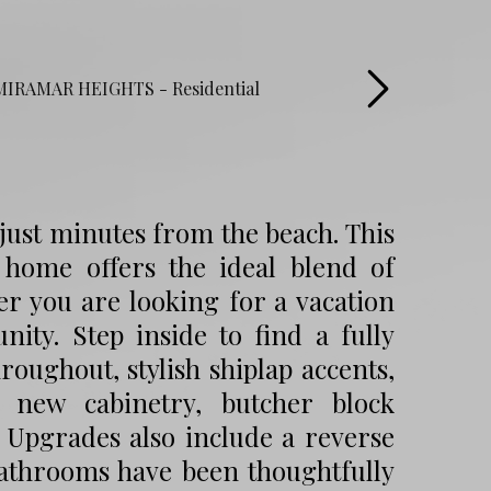
just minutes from the beach. This
 home offers the ideal blend of
er you are looking for a vacation
nity. Step inside to find a fully
oughout, stylish shiplap accents,
 new cabinetry, butcher block
. Upgrades also include a reverse
athrooms have been thoughtfully