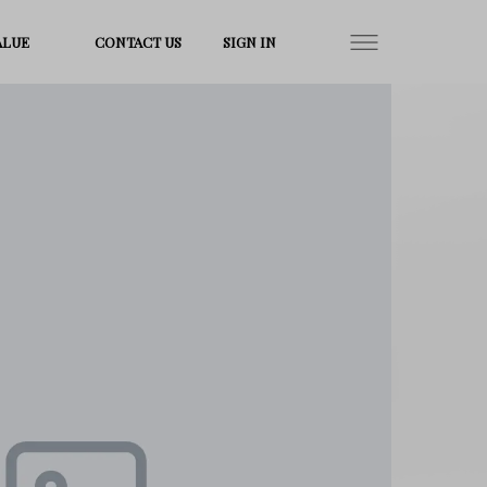
ALUE
CONTACT US
SIGN IN