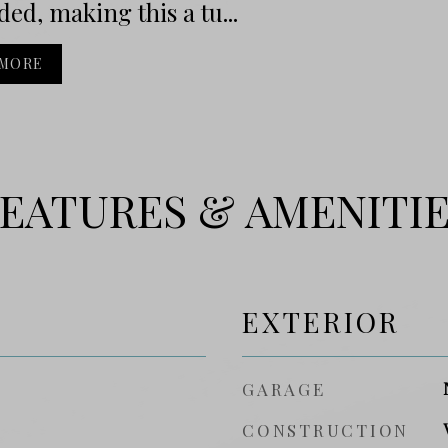
ed, making this a tu...
 MORE
EATURES & AMENITI
EXTERIOR
GARAGE
CONSTRUCTION