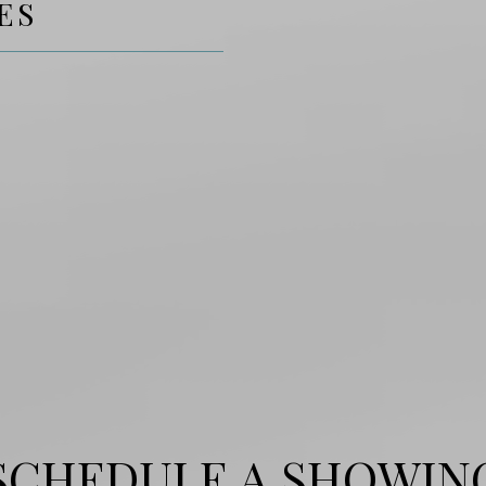
ES
SCHEDULE A SHOWIN