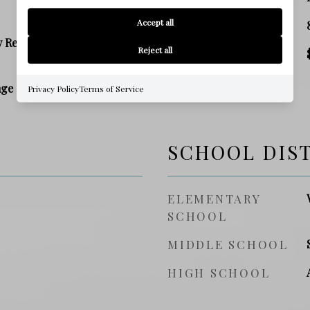
Accept all
SQ. FOOTAGE
y Residence
Reject all
PRICE/SQFT
age
Privacy Policy
Terms of Service
SCHOOL DIS
ELEMENTARY
SCHOOL
MIDDLE SCHOOL
HIGH SCHOOL