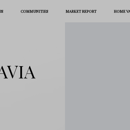
US
COMMUNITIES
MARKET REPORT
HOME V
TAVIA