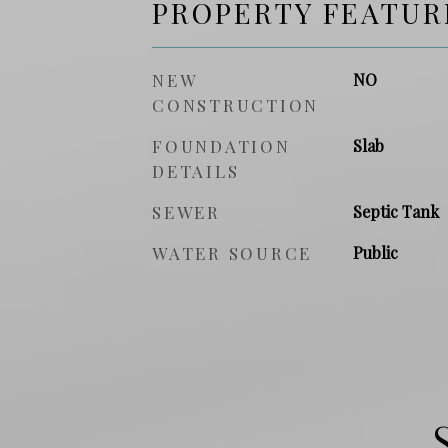
PROPERTY FEATUR
NEW
NO
CONSTRUCTION
FOUNDATION
Slab
DETAILS
SEWER
Septic Tank
WATER SOURCE
Public