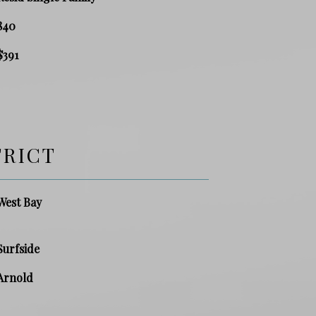
840
$391
TRICT
West Bay
Surfside
Arnold