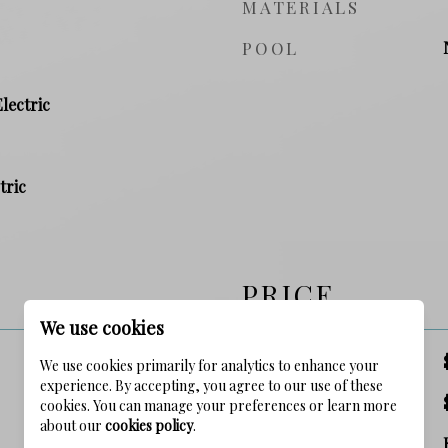
MATERIALS
POOL
Electric
tric
PRICE
We use cookies
SALES PRICE
We use cookies primarily for analytics to enhance your
experience. By accepting, you agree to our use of these
TAX AMOUNT
cookies. You can manage your preferences or learn more
about our
cookies policy
.
ZONING