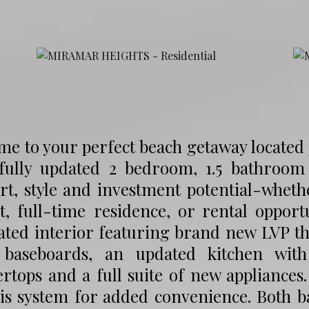
e to your perfect beach getaway located 
ifully updated 2 bedroom, 1.5 bathroom
t, style and investment potential-wheth
t, full-time residence, or rental opportu
ted interior featuring brand new LVP thr
 baseboards, an updated kitchen with
rtops and a full suite of new appliances
is system for added convenience. Both b