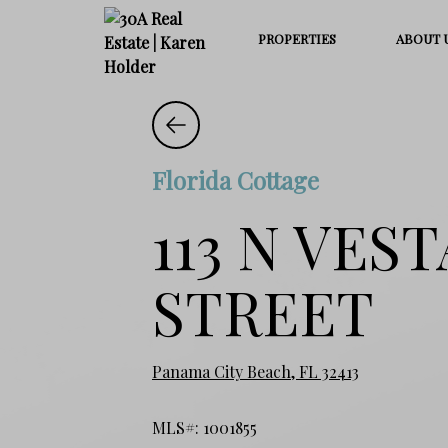
PROPERTIES
ABOUT 
Florida Cottage
113 N VES
STREET
Panama City Beach, FL 32413
MLS#: 1001855