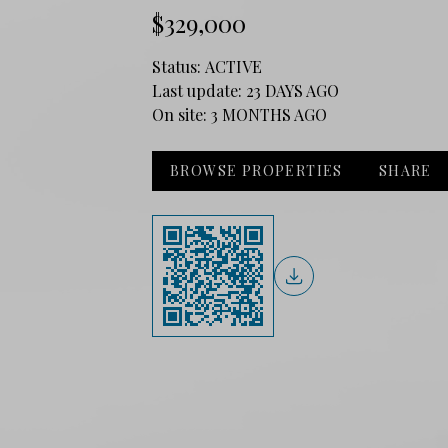
$329,000
Status:
ACTIVE
Last update:
23 DAYS AGO
On site:
3 MONTHS AGO
BROWSE PROPERTIES
SHARE