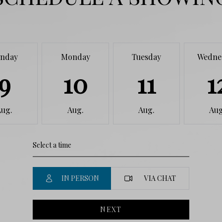
nday
Monday
Tuesday
Wedne
9
10
11
1
Aug.
Aug.
Aug.
Aug
IN PERSON
VIA CHAT
NEXT