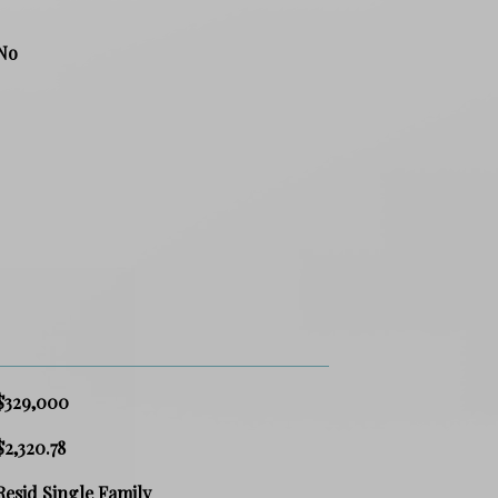
No
$329,000
$2,320.78
Resid Single Family