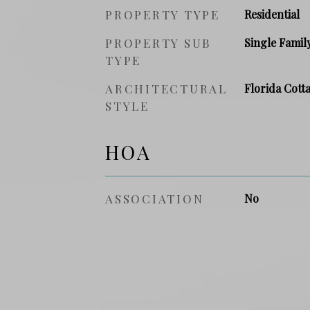
PROPERTY TYPE
Residential
PROPERTY SUB
Single Famil
TYPE
ARCHITECTURAL
Florida Cott
STYLE
HOA
ASSOCIATION
No