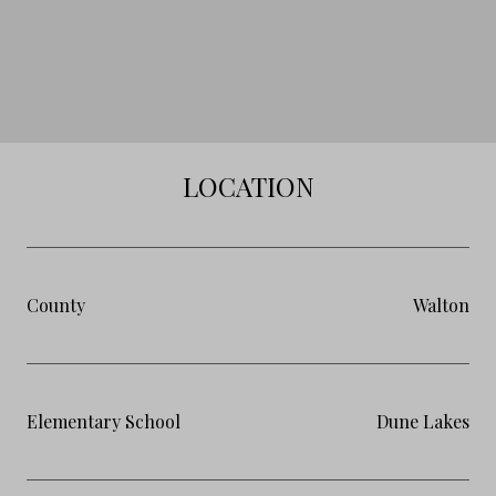
LOCATION
County
Walton
Elementary School
Dune Lakes