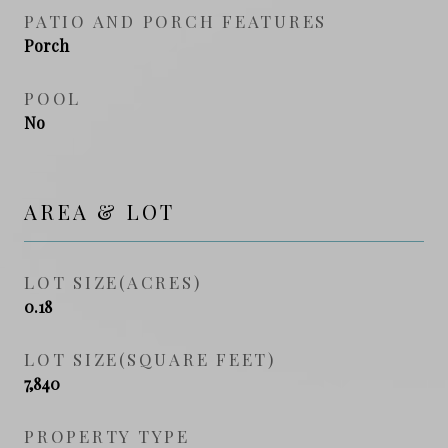
PATIO AND PORCH FEATURES
Porch
POOL
No
AREA & LOT
LOT SIZE(ACRES)
0.18
LOT SIZE(SQUARE FEET)
7,840
PROPERTY TYPE