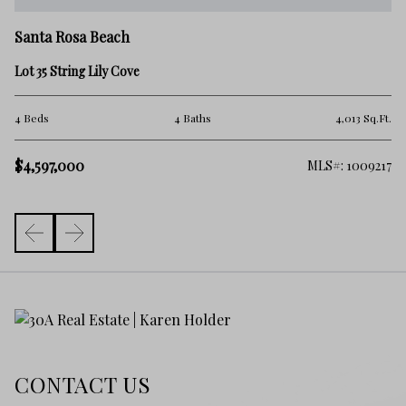
Sa
Santa Rosa Beach
9 
Lot 35 String Lily Cove
5 
.Ft.
4 Beds
4 Baths
4,013 Sq.Ft.
$
$4,597,000
261
MLS#: 1009217
CONTACT US