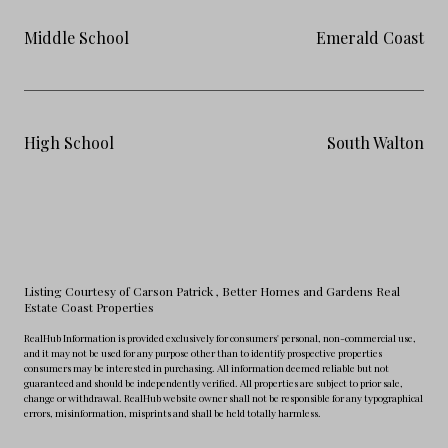
Middle School
Emerald Coast
High School
South Walton
Listing Courtesy of Carson Patrick
, Better Homes and Gardens Real
Estate Coast Properties
RealHub Information is provided exclusively for consumers' personal, non-commercial use,
and it may not be used for any purpose other than to identify prospective properties
consumers may be interested in purchasing. All information deemed reliable but not
guaranteed and should be independently verified. All properties are subject to prior sale,
change or withdrawal. RealHub website owner shall not be responsible for any typographical
errors, misinformation, misprints and shall be held totally harmless.