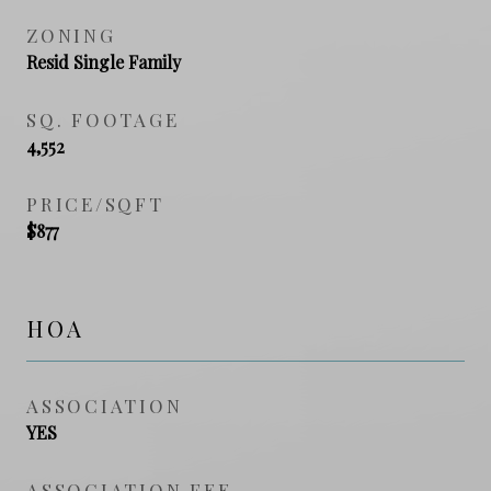
ZONING
Resid Single Family
SQ. FOOTAGE
4,552
PRICE/SQFT
$877
HOA
ASSOCIATION
YES
ASSOCIATION FEE