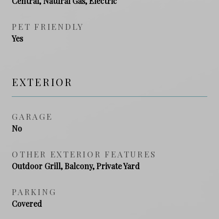
Central, Natural Gas, Electric
PET FRIENDLY
Yes
EXTERIOR
GARAGE
No
OTHER EXTERIOR FEATURES
Outdoor Grill, Balcony, Private Yard
PARKING
Covered