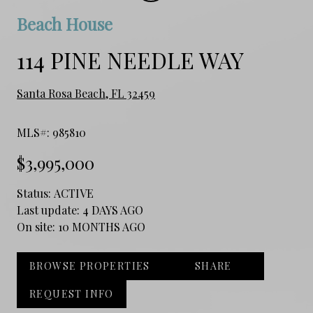
Beach House
114 PINE NEEDLE WAY
Santa Rosa Beach, FL 32459
MLS#: 985810
$3,995,000
Status:
ACTIVE
Last update:
4 DAYS AGO
On site:
10 MONTHS AGO
BROWSE PROPERTIES
SHARE
REQUEST INFO