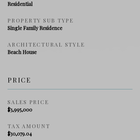
Residential
PROPERTY SUB TYPE
Single Family Residence
ARCHITECTURAL STYLE
Beach House
PRICE
SALES PRICE
$3,995,000
TAX AMOUNT
$30,079.04