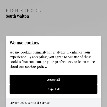
HIGH SCHOOL
South Walton
PROPERTY FEATURES
We use cookies
We use cookies primarily for analytics to enhance your
NEW CONSTRUCTION
experience. By accepting, you agree to our use of these
NO
cookies. You can manage your preferences or learn more
about our
cookies policy
.
SEWER
Public Sewer
Accept all
Reject all
WATER SOURCE
Public
Privacy Policy
Terms of Service