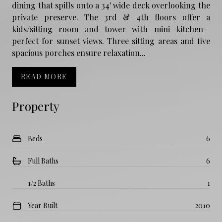
dining that spills onto a 34' wide deck overlooking the
private preserve. The 3rd & 4th floors offer a
kids/sitting room and tower with mini kitchen—
perfect for sunset views. Three sitting areas and five
spacious porches ensure relaxation...
READ MORE
Property
Beds
6
Full Baths
6
1/2 Baths
1
Year Built
2010