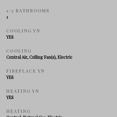
1/2 BATHROOMS
1
COOLING YN
YES
COOLING
Central Air, Ceiling Fan(s), Electric
FIREPLACE YN
YES
HEATING YN
YES
HEATING