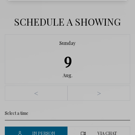
SCHEDULE A SHOWING
Sunday
9
Aug.
<
>
IN PERSON
VIA CHAT