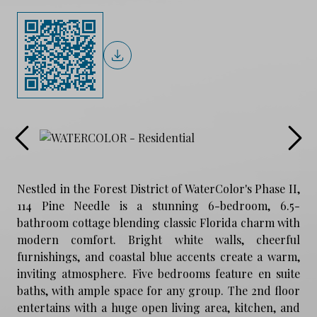
Nestled in the Forest District of WaterColor's Phase II,
114 Pine Needle is a stunning 6-bedroom, 6.5-
bathroom cottage blending classic Florida charm with
modern comfort. Bright white walls, cheerful
furnishings, and coastal blue accents create a warm,
inviting atmosphere. Five bedrooms feature en suite
baths, with ample space for any group. The 2nd floor
entertains with a huge open living area, kitchen, and