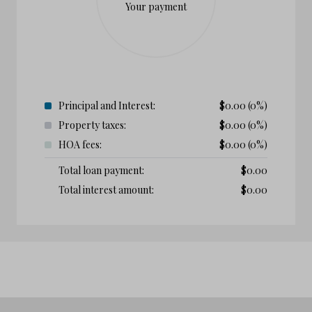
Your payment
Principal and Interest:
$
0.00
(0%)
Property taxes:
$
0.00
(0%)
HOA fees:
$
0.00
(0%)
Total loan payment:
$
0.00
Total interest amount:
$
0.00