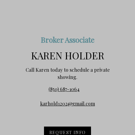
Broker Associate
KAREN HOLDER
Call Karen today to schedule a private
showing.
(850) 687-1064
karhold1202@gmail.com
REQUEST INFO