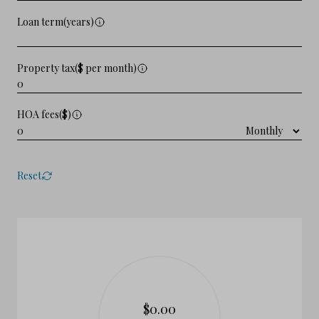
Loan term(years)
Property tax($ per month)
HOA fees($)
Reset
$0.00