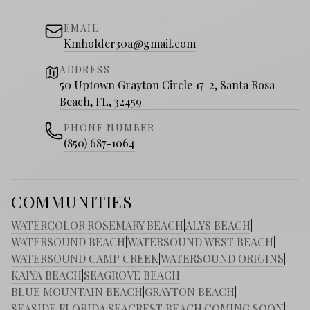
EMAIL
Kmholder30a@gmail.com
ADDRESS
50 Uptown Grayton Circle 17-2, Santa Rosa
Beach, FL, 32459
PHONE NUMBER
(850) 687-1064
COMMUNITIES
WATERCOLOR
|
ROSEMARY BEACH
|
ALYS BEACH
|
WATERSOUND BEACH
|
WATERSOUND WEST BEACH
|
WATERSOUND CAMP CREEK
|
WATERSOUND ORIGINS
|
KAIYA BEACH
|
SEAGROVE BEACH
|
BLUE MOUNTAIN BEACH
|
GRAYTON BEACH
|
SEASIDE FLORIDA
|
SEACREST BEACH
|
COMING SOON
|