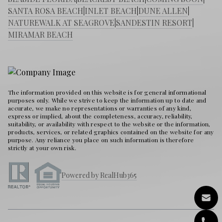
SANTA ROSA BEACH
|
INLET BEACH
|
DUNE ALLEN
|
NATUREWALK AT SEAGROVE
|
SANDESTIN RESORT
|
MIRAMAR BEACH
The information provided on this website is for general informational
purposes only. While we strive to keep the information up to date and
accurate, we make no representations or warranties of any kind,
express or implied, about the completeness, accuracy, reliability,
suitability, or availability with respect to the website or the information,
products, services, or related graphics contained on the website for any
purpose. Any reliance you place on such information is therefore
strictly at your own risk.
Powered by RealHub365