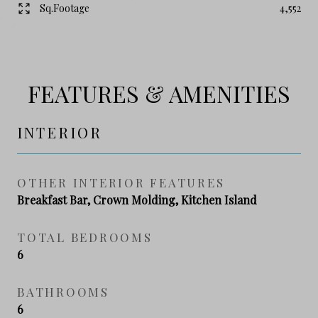
Sq.Footage
4,552
FEATURES & AMENITIES
INTERIOR
OTHER INTERIOR FEATURES
Breakfast Bar, Crown Molding, Kitchen Island
TOTAL BEDROOMS
6
BATHROOMS
6