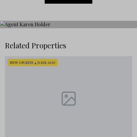
Related Properties
NEW ON SITE 4 DAYS AGO