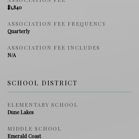
$1,840
ASSOCIATION FEE FREQUENCY
Quarterly
ASSOCIATION FEE INCLUDES
N/A
SCHOOL DISTRICT
ELEMENTARY SCHOOL
Dune Lakes
MIDDLE SCHOOL
Emerald Coast