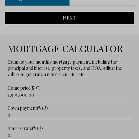
NEXT
MORTGAGE CALCULATOR
Estimate your monthly mortgage payment, including the
principal and interest, property taxes, and HOA. Adjust the
values to generate a more accurate rate.
Home price($)
Down payment(%)
Interest rate(%)