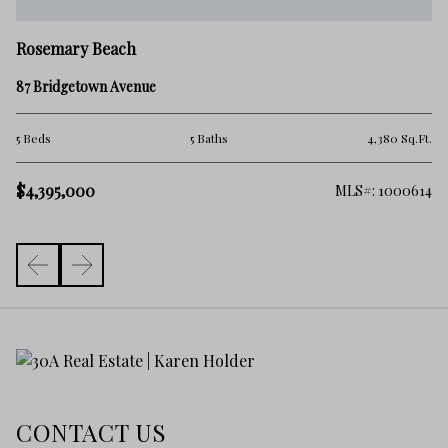
R
Rosemary Beach
2 
87 Bridgetown Avenue
4 
Ft.
5 Beds
5 Baths
4,380 Sq.Ft.
$4
$4,395,000
144
MLS#: 1000614
CONTACT US