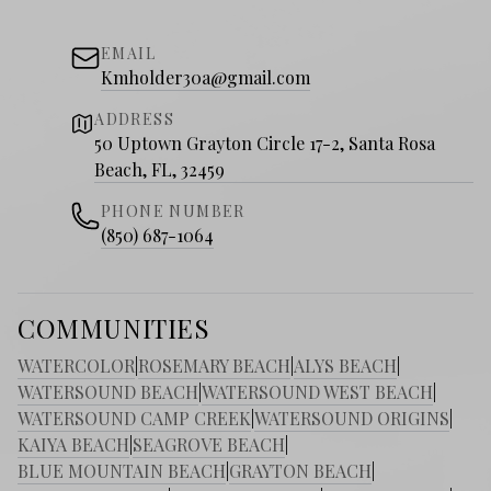
EMAIL
Kmholder30a@gmail.com
ADDRESS
50 Uptown Grayton Circle 17-2, Santa Rosa
Beach, FL, 32459
PHONE NUMBER
(850) 687-1064
COMMUNITIES
WATERCOLOR
|
ROSEMARY BEACH
|
ALYS BEACH
|
WATERSOUND BEACH
|
WATERSOUND WEST BEACH
|
WATERSOUND CAMP CREEK
|
WATERSOUND ORIGINS
|
KAIYA BEACH
|
SEAGROVE BEACH
|
BLUE MOUNTAIN BEACH
|
GRAYTON BEACH
|