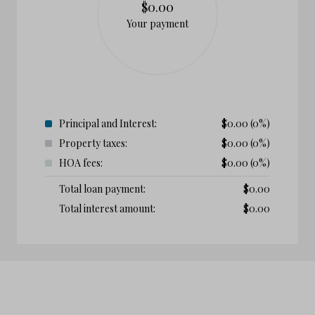
$0.00
Your payment
Principal and Interest:
$
0.00
(0%)
Property taxes:
$
0.00
(0%)
HOA fees:
$
0.00
(0%)
Total loan payment:
$
0.00
Total interest amount:
$
0.00