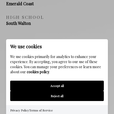
Emerald Coast
HIGH SCHOOL
South Walton
PROPERTY FEATURES
We use cookies
We use cookies primarily for analytics to enhance your
experience. By accepting, you agree to our use of these
NEW CONSTRUCTION
cookies. You can manage your preferences or learn more
NO
about our
cookies policy
.
SEWER
Accept all
Public Sewer
Reject all
WATER SOURCE
Public
Privacy Policy
Terms of Service