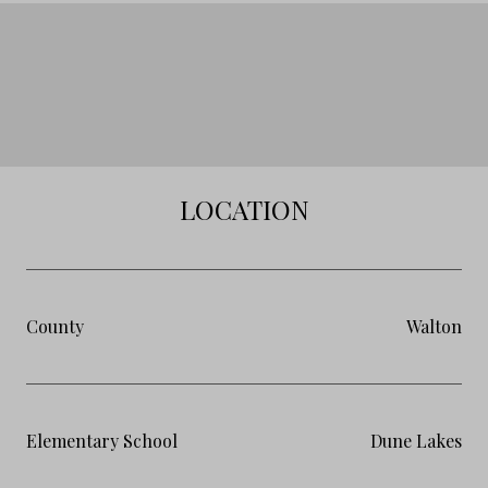
LOCATION
County
Walton
Elementary School
Dune Lakes