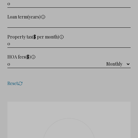
Loan term(years)
Property tax($ per month)
HOA fees($)
Reset