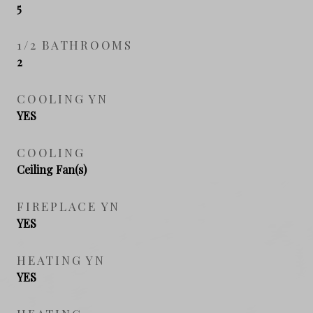
5
1/2 BATHROOMS
2
COOLING YN
YES
COOLING
Ceiling Fan(s)
FIREPLACE YN
YES
HEATING YN
YES