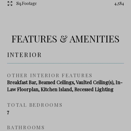
Sq.Footage
4,584
FEATURES & AMENITIES
INTERIOR
OTHER INTERIOR FEATURES
Breakfast Bar, Beamed Ceilings, Vaulted Ceiling(s), In-
Law Floorplan, Kitchen Island, Recessed Lighting
TOTAL BEDROOMS
7
BATHROOMS