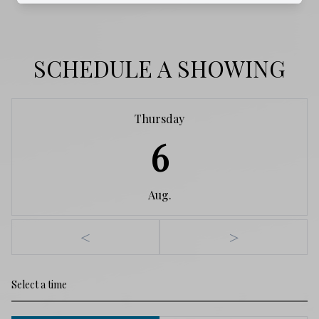
SCHEDULE A SHOWING
Thursday
6
Aug.
<
>