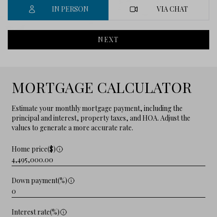
IN PERSON
VIA CHAT
NEXT
MORTGAGE CALCULATOR
Estimate your monthly mortgage payment, including the
principal and interest, property taxes, and HOA. Adjust the
values to generate a more accurate rate.
Home price($)
Down payment(%)
Interest rate(%)