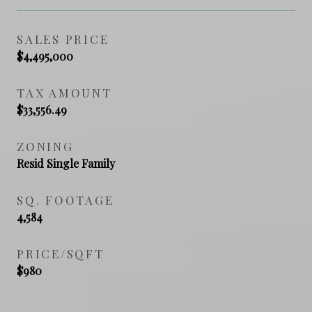
SALES PRICE
$4,495,000
TAX AMOUNT
$33,556.49
ZONING
Resid Single Family
SQ. FOOTAGE
4,584
PRICE/SQFT
$980