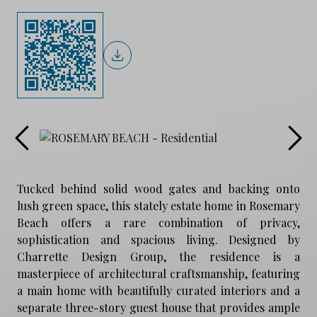
Tucked behind solid wood gates and backing onto
lush green space, this stately estate home in Rosemary
Beach offers a rare combination of privacy,
sophistication and spacious living. Designed by
Charrette Design Group, the residence is a
masterpiece of architectural craftsmanship, featuring
a main home with beautifully curated interiors and a
separate three-story guest house that provides ample