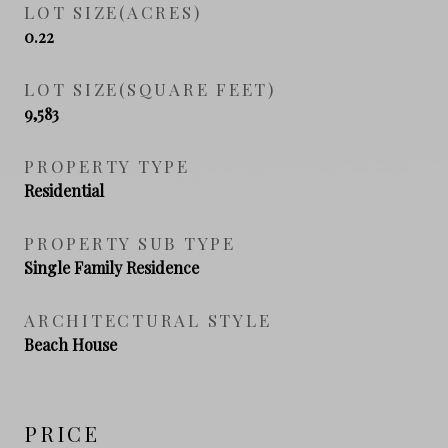
LOT SIZE(ACRES)
0.22
LOT SIZE(SQUARE FEET)
9,583
PROPERTY TYPE
Residential
PROPERTY SUB TYPE
Single Family Residence
ARCHITECTURAL STYLE
Beach House
PRICE