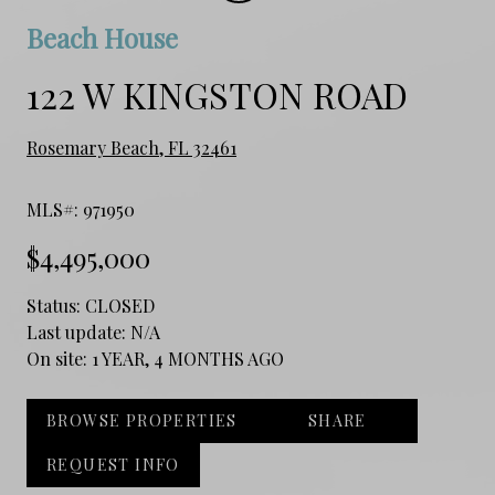
Beach House
122 W KINGSTON ROAD
Rosemary Beach, FL 32461
MLS#: 971950
$4,495,000
Status:
CLOSED
Last update:
N/A
On site:
1 YEAR, 4 MONTHS AGO
BROWSE PROPERTIES
SHARE
REQUEST INFO