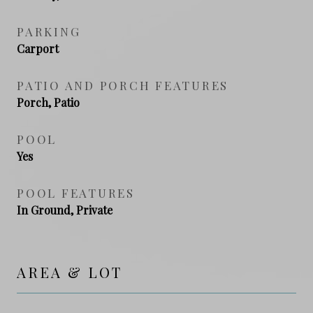
PARKING
Carport
PATIO AND PORCH FEATURES
Porch, Patio
POOL
Yes
POOL FEATURES
In Ground, Private
AREA & LOT