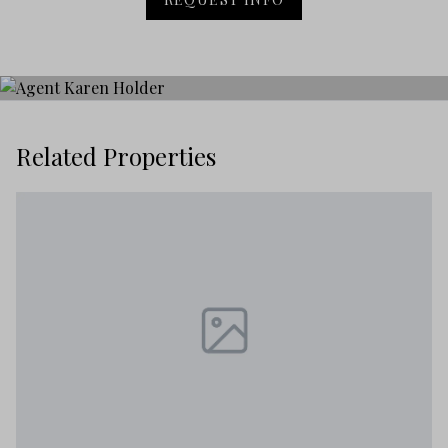
Related Properties