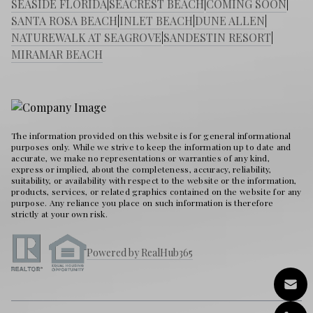
SEASIDE FLORIDA
|
SEACREST BEACH
|
COMING SOON
|
SANTA ROSA BEACH
|
INLET BEACH
|
DUNE ALLEN
|
NATUREWALK AT SEAGROVE
|
SANDESTIN RESORT
|
MIRAMAR BEACH
The information provided on this website is for general informational
purposes only. While we strive to keep the information up to date and
accurate, we make no representations or warranties of any kind,
express or implied, about the completeness, accuracy, reliability,
suitability, or availability with respect to the website or the information,
products, services, or related graphics contained on the website for any
purpose. Any reliance you place on such information is therefore
strictly at your own risk.
Powered by RealHub365