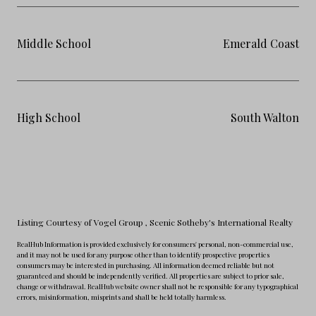
Middle School
Emerald Coast
High School
South Walton
Listing Courtesy of Vogel Group
, Scenic Sotheby's International Realty
RealHub Information is provided exclusively for consumers' personal, non-commercial use,
and it may not be used for any purpose other than to identify prospective properties
consumers may be interested in purchasing. All information deemed reliable but not
guaranteed and should be independently verified. All properties are subject to prior sale,
change or withdrawal. RealHub website owner shall not be responsible for any typographical
errors, misinformation, misprints and shall be held totally harmless.