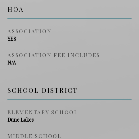
HOA
ASSOCIATION
YES
ASSOCIATION FEE INCLUDES
N/A
SCHOOL DISTRICT
ELEMENTARY SCHOOL
Dune Lakes
MIDDLE SCHOOL