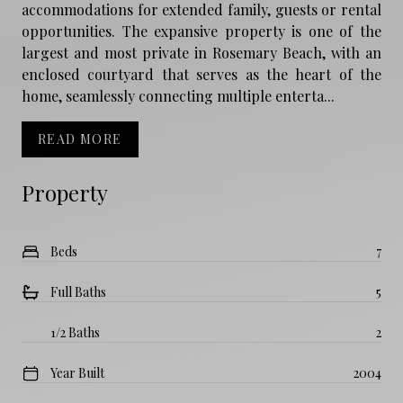
accommodations for extended family, guests or rental
opportunities. The expansive property is one of the
largest and most private in Rosemary Beach, with an
enclosed courtyard that serves as the heart of the
home, seamlessly connecting multiple enterta...
READ MORE
Property
Beds
7
Full Baths
5
1/2 Baths
2
Year Built
2004