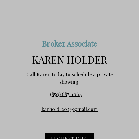
Broker Associate
KAREN HOLDER
Call Karen today to schedule a private
showing.
(850) 687-1064
karhold1202@gmail.com
REQUEST INFO