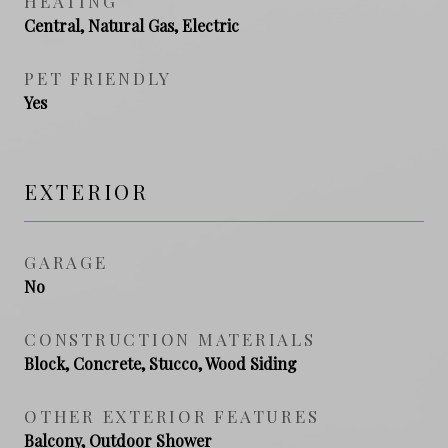
HEATING
Central, Natural Gas, Electric
PET FRIENDLY
Yes
EXTERIOR
GARAGE
No
CONSTRUCTION MATERIALS
Block, Concrete, Stucco, Wood Siding
OTHER EXTERIOR FEATURES
Balcony, Outdoor Shower