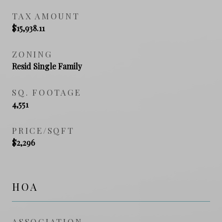
TAX AMOUNT
$15,938.11
ZONING
Resid Single Family
SQ. FOOTAGE
4,551
PRICE/SQFT
$2,296
HOA
ASSOCIATION