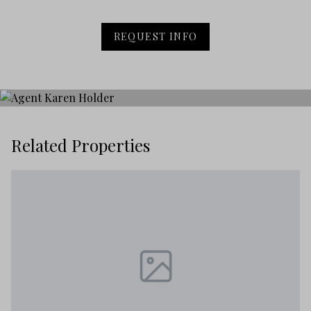
REQUEST INFO
Related Properties