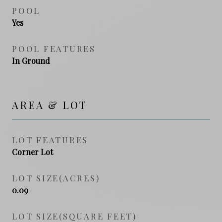
POOL
Yes
POOL FEATURES
In Ground
AREA & LOT
LOT FEATURES
Corner Lot
LOT SIZE(ACRES)
0.09
LOT SIZE(SQUARE FEET)