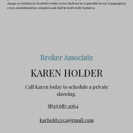
change or withdrawal. RealHub website owner shall not be responsible for any typographical
errors, misinformation, misprints and shall be held totally harmless.
Broker Associate
KAREN HOLDER
Call Karen today to schedule a private
showing.
(850) 687-1064
karhold1202@gmail.com