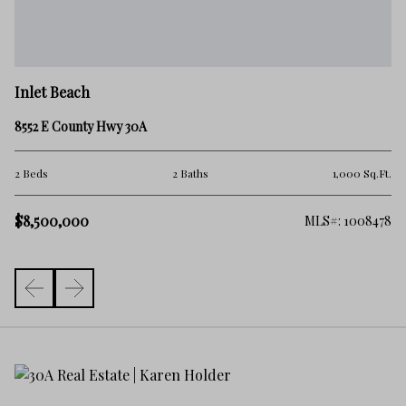
In
Inlet Beach
14
8552 E County Hwy 30A
.Ft.
7 
2 Beds
2 Baths
1,000 Sq.Ft.
$9
$8,500,000
306
MLS#: 1008478