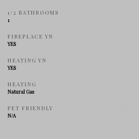
1/2 BATHROOMS
1
FIREPLACE YN
YES
HEATING YN
YES
HEATING
Natural Gas
PET FRIENDLY
N/A