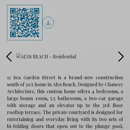
13 Sea Garden Street is a brand-new construction
south of 30A home in Alys Beach. Designed by Chancey
Architecture, this custom home offers 4 bedrooms, a
large bonus room, 5.5 bathrooms, a two-car garage
with storage and an elevator up to the 3rd floor
rooftop terrace. The private courtyard is designed for
entertaining and everyday living with its two sets of
bi-folding doors that open out to the plunge pool,