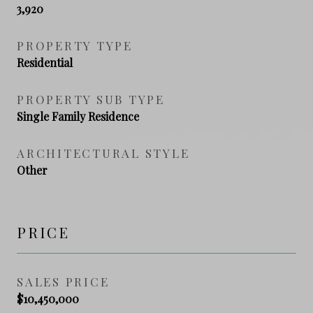
3,920
PROPERTY TYPE
Residential
PROPERTY SUB TYPE
Single Family Residence
ARCHITECTURAL STYLE
Other
PRICE
SALES PRICE
$10,450,000