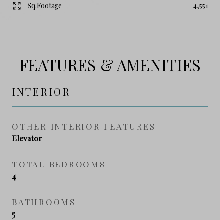
Sq.Footage
4,551
FEATURES & AMENITIES
INTERIOR
OTHER INTERIOR FEATURES
Elevator
TOTAL BEDROOMS
4
BATHROOMS
5