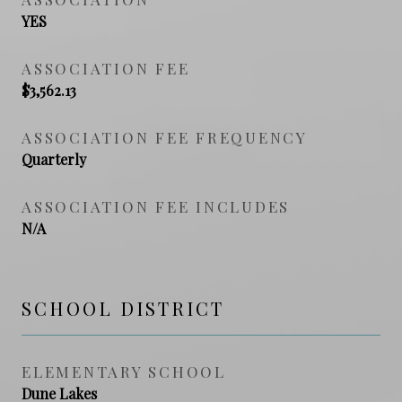
YES
ASSOCIATION FEE
$3,562.13
ASSOCIATION FEE FREQUENCY
Quarterly
ASSOCIATION FEE INCLUDES
N/A
SCHOOL DISTRICT
ELEMENTARY SCHOOL
Dune Lakes