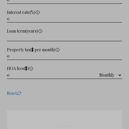
Interest rate(%)
Loan term(years)
Property tax($ per month)
HOA fees($)
Reset