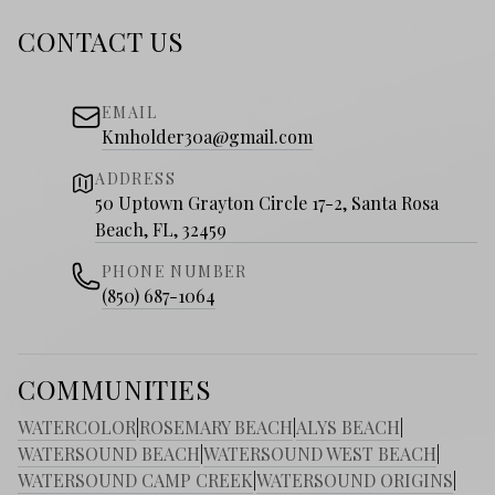
CONTACT US
EMAIL
Kmholder30a@gmail.com
ADDRESS
50 Uptown Grayton Circle 17-2, Santa Rosa
Beach, FL, 32459
PHONE NUMBER
(850) 687-1064
COMMUNITIES
WATERCOLOR
|
ROSEMARY BEACH
|
ALYS BEACH
|
WATERSOUND BEACH
|
WATERSOUND WEST BEACH
|
WATERSOUND CAMP CREEK
|
WATERSOUND ORIGINS
|