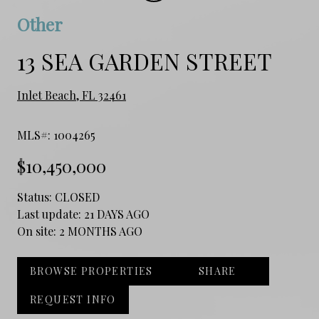
Other
13 SEA GARDEN STREET
Inlet Beach, FL 32461
MLS#: 1004265
$10,450,000
Status:
CLOSED
Last update:
21 DAYS AGO
On site:
2 MONTHS AGO
BROWSE PROPERTIES
SHARE
REQUEST INFO