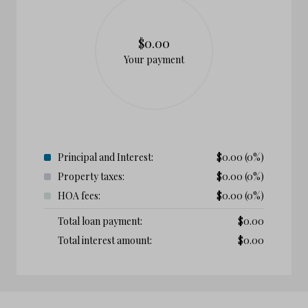
$0.00
Your payment
Principal and Interest:
$
0.00
(0%)
Property taxes:
$
0.00
(0%)
HOA fees:
$
0.00
(0%)
Total loan payment:
$
0.00
Total interest amount:
$
0.00