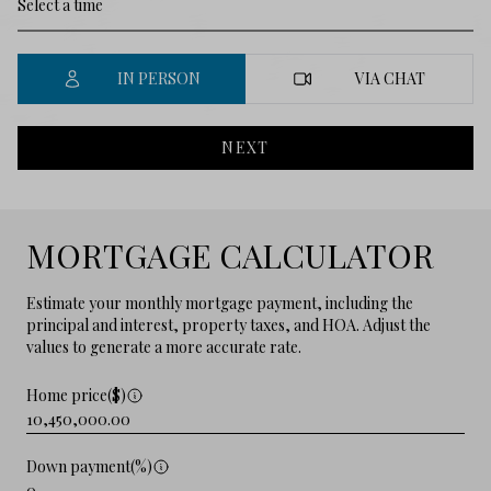
IN PERSON
VIA CHAT
NEXT
MORTGAGE CALCULATOR
Estimate your monthly mortgage payment, including the
principal and interest, property taxes, and HOA. Adjust the
values to generate a more accurate rate.
Home price($)
Down payment(%)