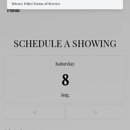
WATER SOURCE
Privacy Policy
Terms of Service
Public
SCHEDULE A SHOWING
Saturday
8
Aug.
<
>