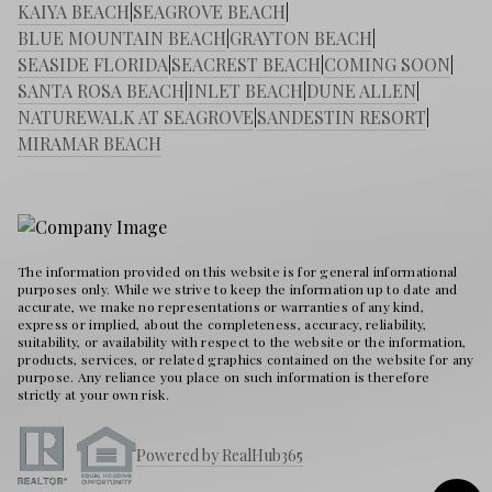
KAIYA BEACH
|
SEAGROVE BEACH
|
BLUE MOUNTAIN BEACH
|
GRAYTON BEACH
|
SEASIDE FLORIDA
|
SEACREST BEACH
|
COMING SOON
|
SANTA ROSA BEACH
|
INLET BEACH
|
DUNE ALLEN
|
NATUREWALK AT SEAGROVE
|
SANDESTIN RESORT
|
MIRAMAR BEACH
The information provided on this website is for general informational
purposes only. While we strive to keep the information up to date and
accurate, we make no representations or warranties of any kind,
express or implied, about the completeness, accuracy, reliability,
suitability, or availability with respect to the website or the information,
products, services, or related graphics contained on the website for any
purpose. Any reliance you place on such information is therefore
strictly at your own risk.
Powered by RealHub365