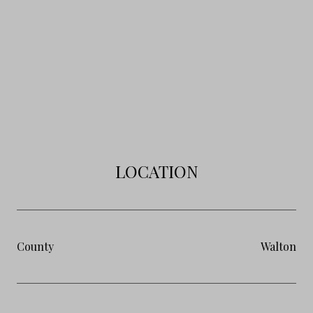
LOCATION
County
Walton