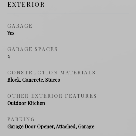
EXTERIOR
GARAGE
Yes
GARAGE SPACES
2
CONSTRUCTION MATERIALS
Block, Concrete, Stucco
OTHER EXTERIOR FEATURES
Outdoor Kitchen
PARKING
Garage Door Opener, Attached, Garage