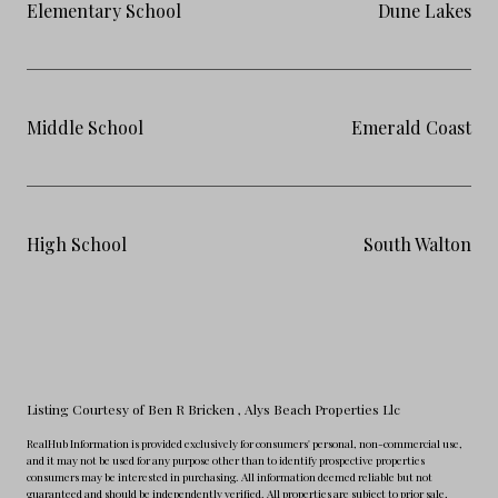
Elementary School
Dune Lakes
Middle School
Emerald Coast
High School
South Walton
Listing Courtesy of Ben R Bricken
, Alys Beach Properties Llc
RealHub Information is provided exclusively for consumers' personal, non-commercial use,
and it may not be used for any purpose other than to identify prospective properties
consumers may be interested in purchasing. All information deemed reliable but not
guaranteed and should be independently verified. All properties are subject to prior sale,