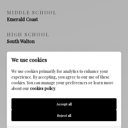
MIDDLE SCHOOL
Emerald Coast
HIGH SCHOOL
South Walton
We use cookies
PROPERTY FEATURES
We use cookies primarily for analytics to enhance your
experience. By accepting, you agree to our use of these
cookies. You can manage your preferences or learn more
NEW CONSTRUCTION
about our
cookies policy
.
NO
Accept all
SEWER
Public Sewer
Reject all