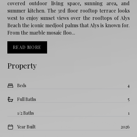
covered outdoor living space, sunning area, and
summer kitchen. The 3rd floor rooftop terrace looks
west to enjoy sunset views over the rooftops of Alys
Beach the iconic medjool palms that Alys is known for.
From the marble mosaic floo...
READ MORE
Property
Beds
4
Full Baths
5
1/2 Baths
1
Year Built
2026