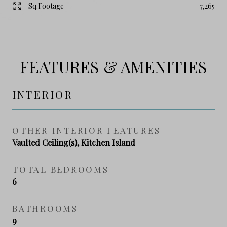
Sq.Footage
7,265
FEATURES & AMENITIES
INTERIOR
OTHER INTERIOR FEATURES
Vaulted Ceiling(s), Kitchen Island
TOTAL BEDROOMS
6
BATHROOMS
9