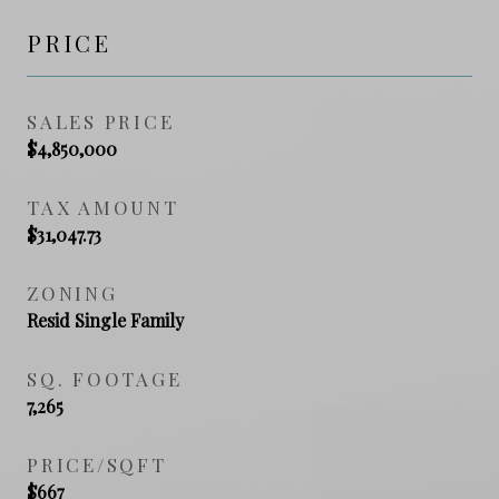
PRICE
SALES PRICE
$4,850,000
TAX AMOUNT
$31,047.73
ZONING
Resid Single Family
SQ. FOOTAGE
7,265
PRICE/SQFT
$667