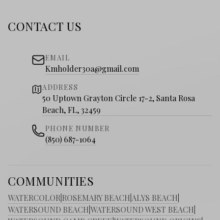
CONTACT US
EMAIL
Kmholder30a@gmail.com
ADDRESS
50 Uptown Grayton Circle 17-2, Santa Rosa
Beach, FL, 32459
PHONE NUMBER
(850) 687-1064
COMMUNITIES
WATERCOLOR
|
ROSEMARY BEACH
|
ALYS BEACH
|
WATERSOUND BEACH
|
WATERSOUND WEST BEACH
|