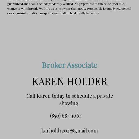
guaranteed and should be independently verified. All properties are subject to prior sale,
change or withdrawal. RealHub website owner shall not be responsible for any typographical
errors, misinformation, misprints and shall be held totally harmless.
Broker Associate
KAREN HOLDER
Call Karen today to schedule a private
showing.
(850) 687-1064
karhold1202@gmail.com