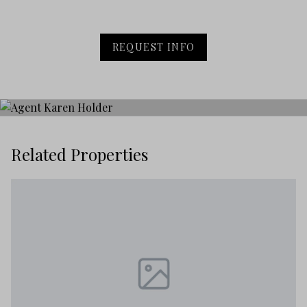
REQUEST INFO
Related Properties