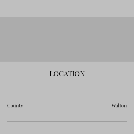
LOCATION
County
Walton