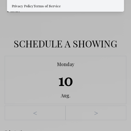
WATER SOURCE
Privacy Policy
Terms of Service
Public
SCHEDULE A SHOWING
Monday
10
Aug.
<
>