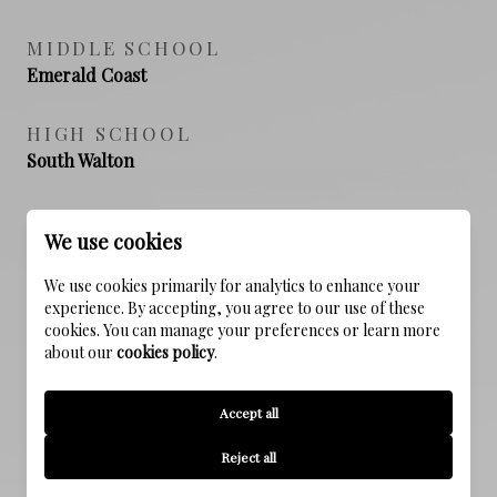
MIDDLE SCHOOL
Emerald Coast
HIGH SCHOOL
South Walton
We use cookies
PROPERTY FEATURES
We use cookies primarily for analytics to enhance your
experience. By accepting, you agree to our use of these
cookies. You can manage your preferences or learn more
NEW CONSTRUCTION
about our
cookies policy
.
NO
Accept all
SEWER
Public Sewer
Reject all