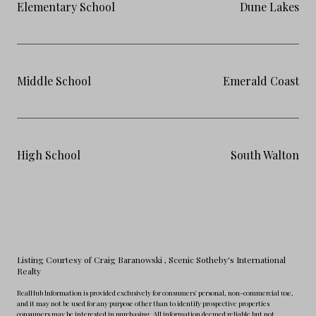
Elementary School
Dune Lakes
Middle School
Emerald Coast
High School
South Walton
Listing Courtesy of Craig Baranowski
, Scenic Sotheby's International
Realty
RealHub Information is provided exclusively for consumers' personal, non-commercial use,
and it may not be used for any purpose other than to identify prospective properties
consumers may be interested in purchasing. All information deemed reliable but not