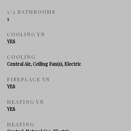
1/2 BATHROOMS
1
COOLING YN
YES
COOLING
Central Air, Ceiling Fan(s), Electric
FIREPLACE YN
YES
HEATING YN
YES
HEATING