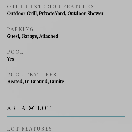
OTHER EXTERIOR FEATURES
Outdoor Grill, Private Yard, Outdoor Shower
PARKING
Guest, Garage, Attached
POOL
Yes
POOL FEATURES
Heated, In Ground, Gunite
AREA & LOT
LOT FEATURES