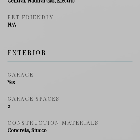
Central, Natural Gas, Electric
PET FRIENDLY
N/A
EXTERIOR
GARAGE
Yes
GARAGE SPACES
2
CONSTRUCTION MATERIALS
Concrete, Stucco