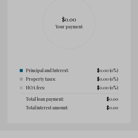
$0.00
Your payment
Principal and Interest:
$
0.00
(0%)
Property taxes:
$
0.00
(0%)
HOA fees:
$
0.00
(0%)
Total loan payment:
$
0.00
Total interest amount:
$
0.00