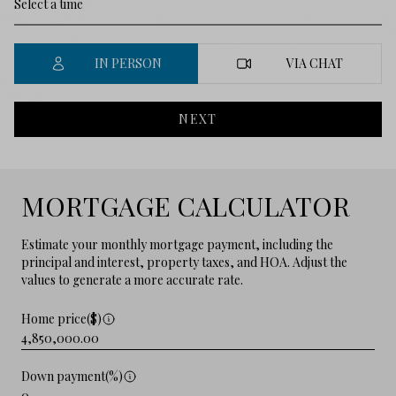
IN PERSON
VIA CHAT
NEXT
MORTGAGE CALCULATOR
Estimate your monthly mortgage payment, including the
principal and interest, property taxes, and HOA. Adjust the
values to generate a more accurate rate.
Home price($)
Down payment(%)