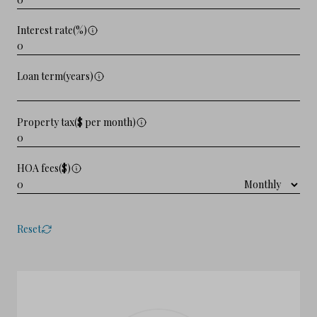
Interest rate(%)
Loan term(years)
Property tax($ per month)
HOA fees($)
Reset