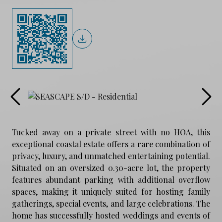
Tucked away on a private street with no HOA, this
exceptional coastal estate offers a rare combination of
privacy, luxury, and unmatched entertaining potential.
Situated on an oversized 0.30-acre lot, the property
features abundant parking with additional overflow
spaces, making it uniquely suited for hosting family
gatherings, special events, and large celebrations. The
home has successfully hosted weddings and events of