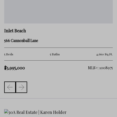
In
Inlet Beach
66
566 Cannonball Lane
5 
.Ft.
5 Beds
5 Baths
4,660 Sq.Ft.
$3
$3,995,000
363
MLS#: 1008975