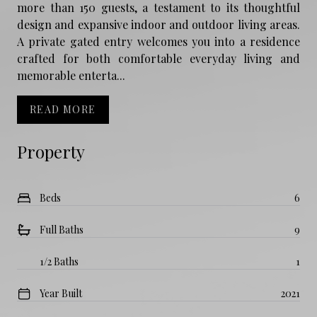
more than 150 guests, a testament to its thoughtful
design and expansive indoor and outdoor living areas.
A private gated entry welcomes you into a residence
crafted for both comfortable everyday living and
memorable enterta...
READ MORE
Property
Beds
6
Full Baths
9
1/2 Baths
1
Year Built
2021