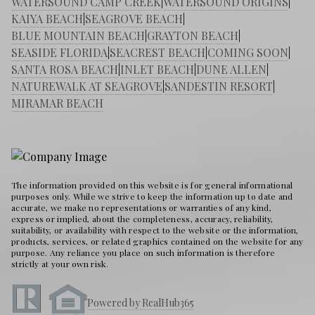
WATERSOUND CAMP CREEK
|
WATERSOUND ORIGINS
|
KAIYA BEACH
|
SEAGROVE BEACH
|
BLUE MOUNTAIN BEACH
|
GRAYTON BEACH
|
SEASIDE FLORIDA
|
SEACREST BEACH
|
COMING SOON
|
SANTA ROSA BEACH
|
INLET BEACH
|
DUNE ALLEN
|
NATUREWALK AT SEAGROVE
|
SANDESTIN RESORT
|
MIRAMAR BEACH
The information provided on this website is for general informational
purposes only. While we strive to keep the information up to date and
accurate, we make no representations or warranties of any kind,
express or implied, about the completeness, accuracy, reliability,
suitability, or availability with respect to the website or the information,
products, services, or related graphics contained on the website for any
purpose. Any reliance you place on such information is therefore
strictly at your own risk.
Powered by RealHub365