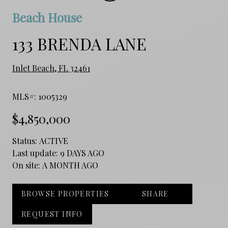
Beach House
133 BRENDA LANE
Inlet Beach, FL 32461
MLS#: 1005329
$4,850,000
Status:
ACTIVE
Last update:
9 DAYS AGO
On site:
A MONTH AGO
BROWSE PROPERTIES
SHARE
REQUEST INFO