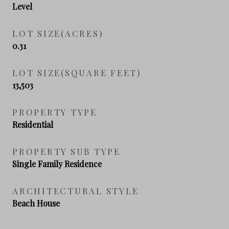
Level
LOT SIZE(ACRES)
0.31
LOT SIZE(SQUARE FEET)
13,503
PROPERTY TYPE
Residential
PROPERTY SUB TYPE
Single Family Residence
ARCHITECTURAL STYLE
Beach House