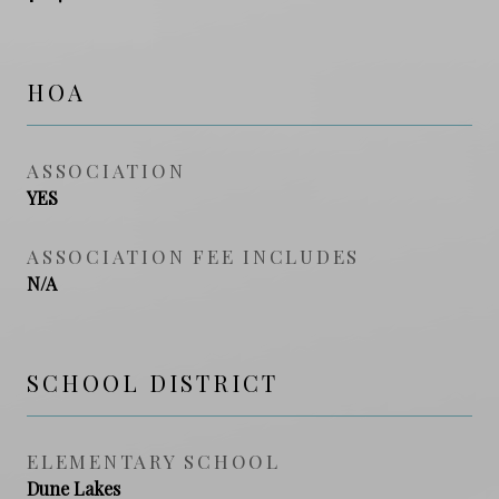
HOA
ASSOCIATION
YES
ASSOCIATION FEE INCLUDES
N/A
SCHOOL DISTRICT
ELEMENTARY SCHOOL
Dune Lakes