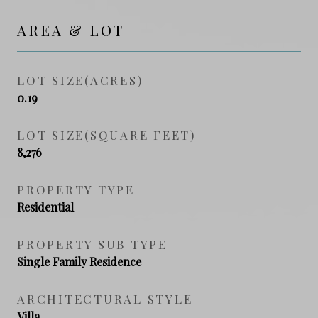
AREA & LOT
LOT SIZE(ACRES)
0.19
LOT SIZE(SQUARE FEET)
8,276
PROPERTY TYPE
Residential
PROPERTY SUB TYPE
Single Family Residence
ARCHITECTURAL STYLE
Villa