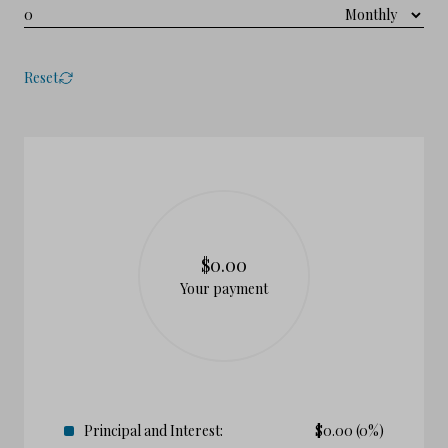
Reset
$0.00
Your payment
Principal and Interest:
$
0.00
(0%)