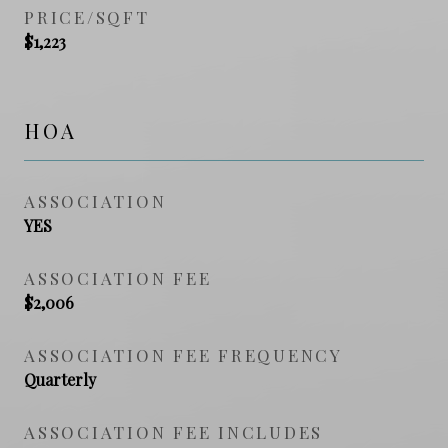
PRICE/SQFT
$1,223
HOA
ASSOCIATION
YES
ASSOCIATION FEE
$2,006
ASSOCIATION FEE FREQUENCY
Quarterly
ASSOCIATION FEE INCLUDES