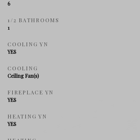
6
1/2 BATHROOMS
1
COOLING YN
YES
COOLING
Ceiling Fan(s)
FIREPLACE YN
YES
HEATING YN
YES