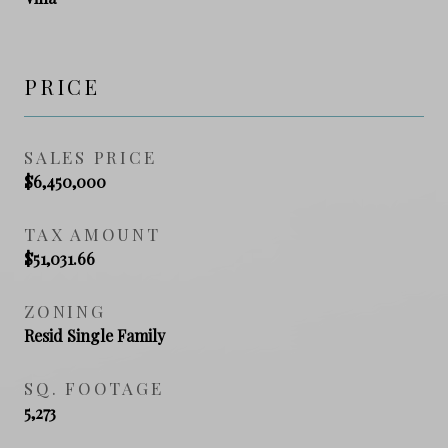
PRICE
SALES PRICE
$6,450,000
TAX AMOUNT
$51,031.66
ZONING
Resid Single Family
SQ. FOOTAGE
5,273