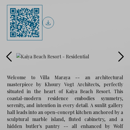
Welcome to Villa Maraya -- an architectural
masterpiece by Khoury Vogt Architects, perfectly
situated in the heart of Kaiya Beach Resort. This
coastal-modern residence embodies symmetry,
serenity, and intention in every detail. A sunlit gallery
hall leads into an open-concept kitchen anchored by a
sculptural marble island, fluted cabinetry, and a
hidden butler's pantry -- all enhanced by Wolf