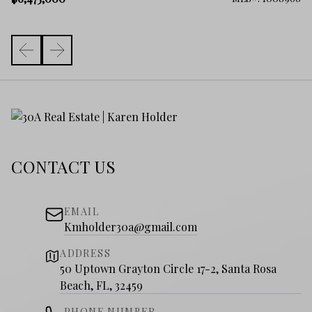
CONTACT US
EMAIL
Kmholder30a@gmail.com
ADDRESS
50 Uptown Grayton Circle 17-2, Santa Rosa
Beach, FL, 32459
PHONE NUMBER