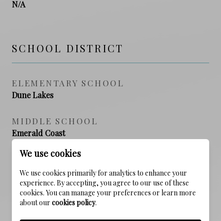
N/A
SCHOOL DISTRICT
ELEMENTARY SCHOOL
Dune Lakes
MIDDLE SCHOOL
Emerald Coast
We use cookies
HIGH SCHOOL
South Walton
We use cookies primarily for analytics to enhance your
experience. By accepting, you agree to our use of these
cookies. You can manage your preferences or learn more
about our
cookies policy
.
PROPERTY FEATURES