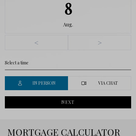
8
Aug.
<
>
IN PERSON
VIA CHAT
NEXT
MORTGAGE CALCULATOR