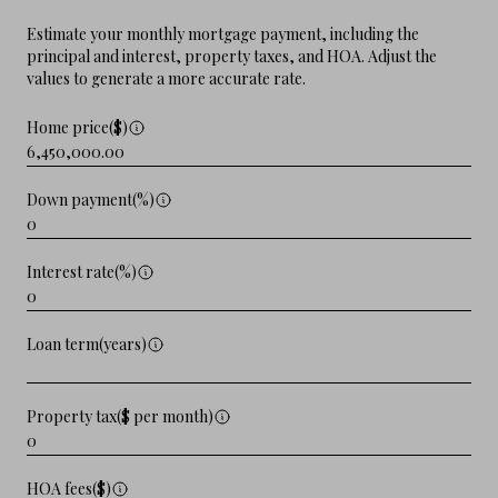
Estimate your monthly mortgage payment, including the
principal and interest, property taxes, and HOA. Adjust the
values to generate a more accurate rate.
Home price($)
Down payment(%)
Interest rate(%)
Loan term(years)
Property tax($ per month)
HOA fees($)