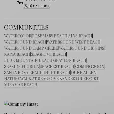
(850) 687-1064
COMMUNITIES
WATERCOLOR
|
ROSEMARY BEACH
|
ALYS BEACH
|
WATERSOUND BEACH
|
WATERSOUND WEST BEACH
|
WATERSOUND CAMP CREEK
|
WATERSOUND ORIGINS
|
KAIYA BEACH
|
SEAGROVE BEACH
|
BLUE MOUNTAIN BEACH
|
GRAYTON BEACH
|
SEASIDE FLORIDA
|
SEACREST BEACH
|
COMING SOON
|
SANTA ROSA BEACH
|
INLET BEACH
|
DUNE ALLEN
|
NATUREWALK AT SEAGROVE
|
SANDESTIN RESORT
|
MIRAMAR BEACH