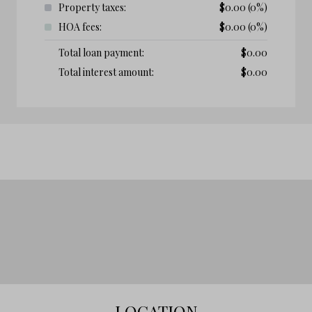
Property taxes:
$
0.00
(0%)
HOA fees:
$
0.00
(0%)
Total loan payment:
$
0.00
Total interest amount:
$
0.00
LOCATION