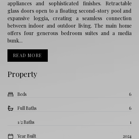
appliances and sophisticated finishes. Retractable
glass doors open to a floating second-story pool and
expansive loggia, creating a seamless connection
between indoor and outdoor living. The main home
offers four generous bedroom suites and a media
bunk...
READ MORE
Property
Beds
6
Full Baths
6
1/2 Baths
1
Year Built
2024