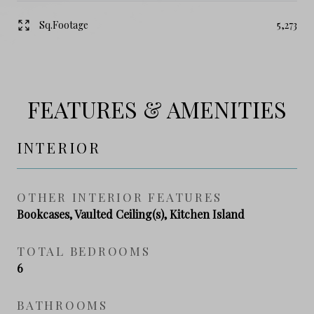
Sq.Footage
5,273
FEATURES & AMENITIES
INTERIOR
OTHER INTERIOR FEATURES
Bookcases, Vaulted Ceiling(s), Kitchen Island
TOTAL BEDROOMS
6
BATHROOMS