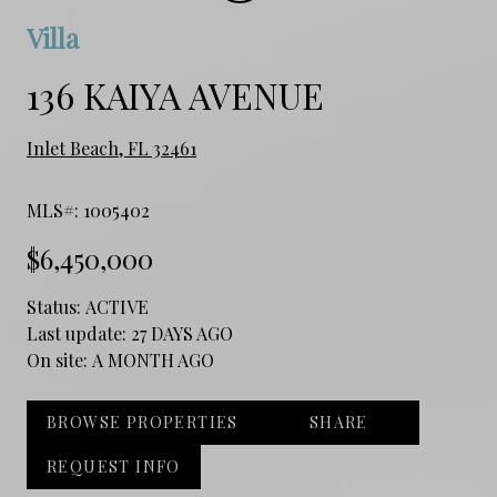
Villa
136 KAIYA AVENUE
Inlet Beach, FL 32461
MLS#: 1005402
$6,450,000
Status:
ACTIVE
Last update:
27 DAYS AGO
On site:
A MONTH AGO
BROWSE PROPERTIES
SHARE
REQUEST INFO