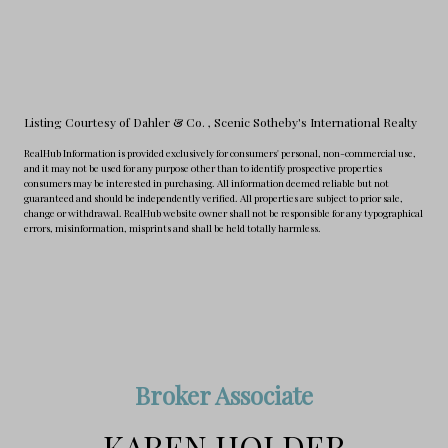
Listing Courtesy of Dahler & Co.
, Scenic Sotheby's International Realty
RealHub Information is provided exclusively for consumers' personal, non-commercial use,
and it may not be used for any purpose other than to identify prospective properties
consumers may be interested in purchasing. All information deemed reliable but not
guaranteed and should be independently verified. All properties are subject to prior sale,
change or withdrawal. RealHub website owner shall not be responsible for any typographical
errors, misinformation, misprints and shall be held totally harmless.
Broker Associate
KAREN HOLDER