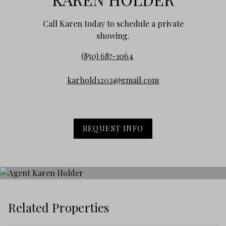
Call Karen today to schedule a private
showing.
(850) 687-1064
karhold1202@gmail.com
REQUEST INFO
Related Properties