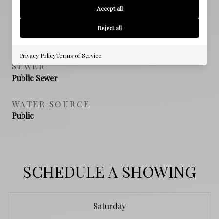
Accept all
NEW CONSTRUCTION
Reject all
NO
Privacy Policy
Terms of Service
SEWER
Public Sewer
WATER SOURCE
Public
SCHEDULE A SHOWING
Saturday