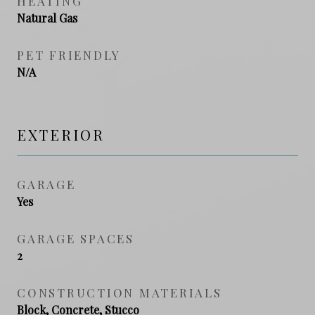
HEATING
Natural Gas
PET FRIENDLY
N/A
EXTERIOR
GARAGE
Yes
GARAGE SPACES
2
CONSTRUCTION MATERIALS
Block, Concrete, Stucco