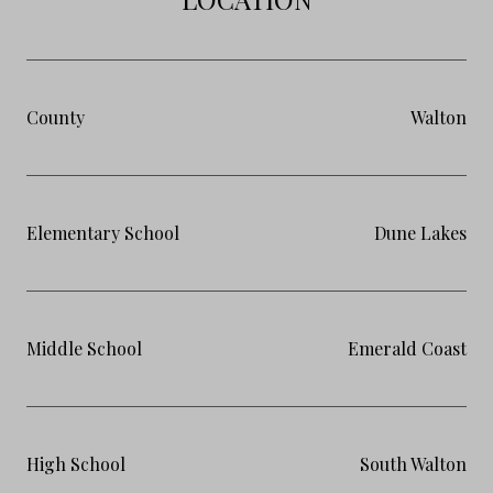
County
Walton
Elementary School
Dune Lakes
Middle School
Emerald Coast
High School
South Walton