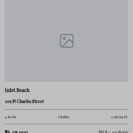
In
Inlet Beach
12
109 N Charles Street
6 
.Ft.
4 Beds
5 Baths
3,256 Sq.Ft.
$5
$6,475,000
257
MLS#: 1008966