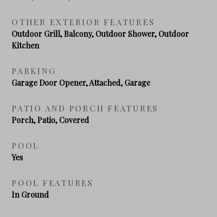
OTHER EXTERIOR FEATURES
Outdoor Grill, Balcony, Outdoor Shower, Outdoor
Kitchen
PARKING
Garage Door Opener, Attached, Garage
PATIO AND PORCH FEATURES
Porch, Patio, Covered
POOL
Yes
POOL FEATURES
In Ground