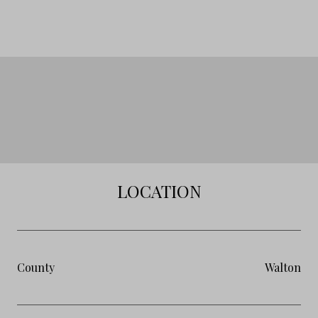
LOCATION
County
Walton