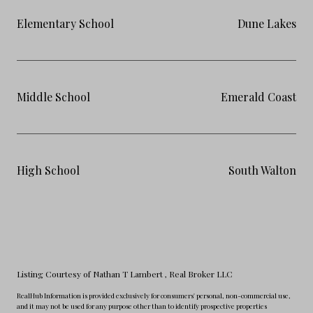
Elementary School
Dune Lakes
Middle School
Emerald Coast
High School
South Walton
Listing Courtesy of Nathan T Lambert
, Real Broker LLC
RealHub Information is provided exclusively for consumers' personal, non-commercial use,
and it may not be used for any purpose other than to identify prospective properties