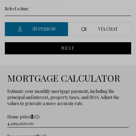
IN PERSON
VIA CHAT
NEXT
MORTGAGE CALCULATOR
Estimate your monthly mortgage payment, including the
principal and interest, property taxes, and HOA. Adjust the
values to generate a more accurate rate.
Home price($)