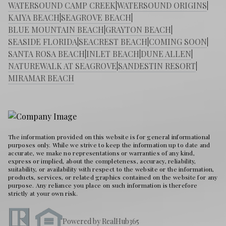
WATERSOUND CAMP CREEK
|
WATERSOUND ORIGINS
|
KAIYA BEACH
|
SEAGROVE BEACH
|
BLUE MOUNTAIN BEACH
|
GRAYTON BEACH
|
SEASIDE FLORIDA
|
SEACREST BEACH
|
COMING SOON
|
SANTA ROSA BEACH
|
INLET BEACH
|
DUNE ALLEN
|
NATUREWALK AT SEAGROVE
|
SANDESTIN RESORT
|
MIRAMAR BEACH
The information provided on this website is for general informational
purposes only. While we strive to keep the information up to date and
accurate, we make no representations or warranties of any kind,
express or implied, about the completeness, accuracy, reliability,
suitability, or availability with respect to the website or the information,
products, services, or related graphics contained on the website for any
purpose. Any reliance you place on such information is therefore
strictly at your own risk.
Powered by RealHub365