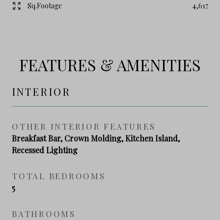
Sq.Footage
4,617
FEATURES & AMENITIES
INTERIOR
OTHER INTERIOR FEATURES
Breakfast Bar, Crown Molding, Kitchen Island,
Recessed Lighting
TOTAL BEDROOMS
5
BATHROOMS