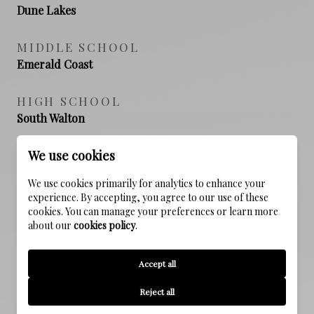
Dune Lakes
MIDDLE SCHOOL
Emerald Coast
HIGH SCHOOL
South Walton
We use cookies
PROPERTY FEATURES
We use cookies primarily for analytics to enhance your
experience. By accepting, you agree to our use of these
cookies. You can manage your preferences or learn more
about our
cookies policy
.
NEW CONSTRUCTION
NO
Accept all
SEWER
Reject all
Public Sewer