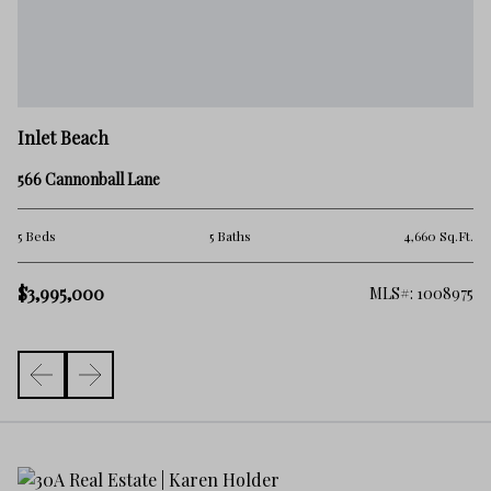
In
Inlet Beach
38
566 Cannonball Lane
5 
.Ft.
5 Beds
5 Baths
4,660 Sq.Ft.
$3
$3,995,000
363
MLS#: 1008975