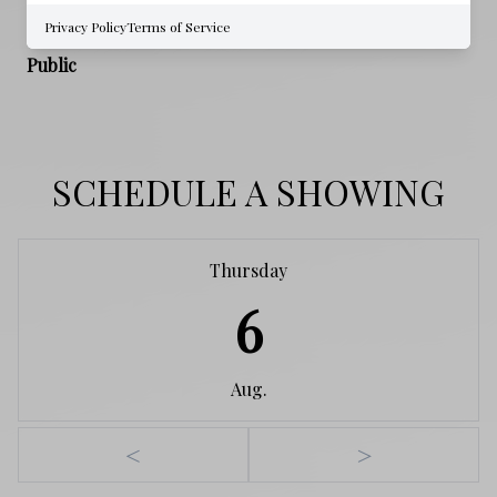
Privacy Policy
Terms of Service
WATER SOURCE
Public
SCHEDULE A SHOWING
Thursday
6
Aug.
<
>