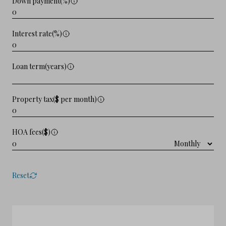
Down payment(%)
Interest rate(%)
Loan term(years)
Property tax($ per month)
HOA fees($)
Reset