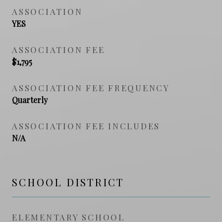
ASSOCIATION
YES
ASSOCIATION FEE
$1,795
ASSOCIATION FEE FREQUENCY
Quarterly
ASSOCIATION FEE INCLUDES
N/A
SCHOOL DISTRICT
ELEMENTARY SCHOOL