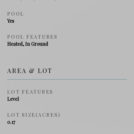
POOL
Yes
POOL FEATURES
Heated, In Ground
AREA & LOT
LOT FEATURES
Level
LOT SIZE(ACRES)
0.17