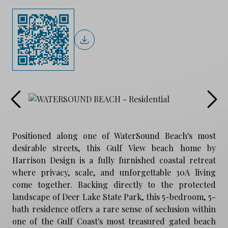
Positioned along one of WaterSound Beach's most
desirable streets, this Gulf View beach home by
Harrison Design is a fully furnished coastal retreat
where privacy, scale, and unforgettable 30A living
come together. Backing directly to the protected
landscape of Deer Lake State Park, this 5-bedroom, 5-
bath residence offers a rare sense of seclusion within
one of the Gulf Coast's most treasured gated beach