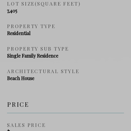
LOT SIZE(SQUARE FEET)
7,405
PROPERTY TYPE
Residential
PROPERTY SUB TYPE
Single Family Residence
ARCHITECTURAL STYLE
Beach House
PRICE
SALES PRICE