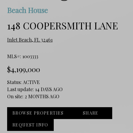
Beach House
148 COOPERSMITH LANE
Inlet Beach, FL 32461
MLS#: 1003333
$4,199,000
Status:
ACTIVE
Last update:
14 DAYS AGO
On site:
2 MONTHS AGO
BROWSE PROPERTIES
SHARE
REQUEST INFO