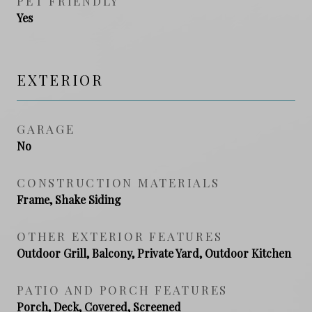
PET FRIENDLY
Yes
EXTERIOR
GARAGE
No
CONSTRUCTION MATERIALS
Frame, Shake Siding
OTHER EXTERIOR FEATURES
Outdoor Grill, Balcony, Private Yard, Outdoor Kitchen
PATIO AND PORCH FEATURES
Porch, Deck, Covered, Screened