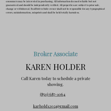
consumers may be interested in purchasing. All information deemed reliable but not
guaranteed and should be independently verified. All properties are subject to prior sale,
change or withdrawal. RealHub website owner shall not be responsible for any typographical
errors, misinformation, misprints and shall be held totally harmless.
Broker Associate
KAREN HOLDER
Call Karen today to schedule a private
showing.
(850) 687-1064
karhold1202@gmail.com