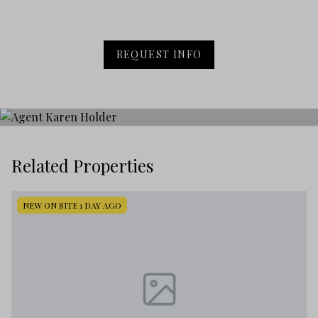
REQUEST INFO
Related Properties
NEW ON SITE 1 DAY AGO