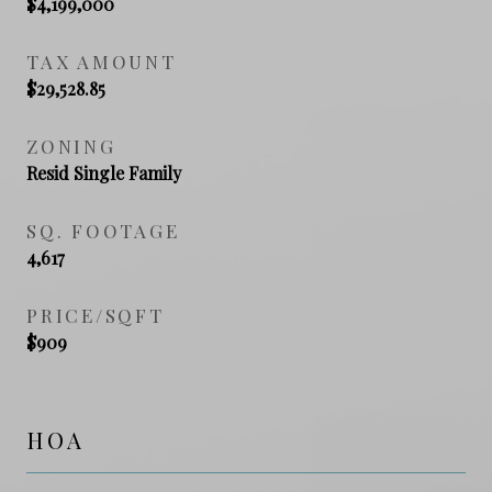
$4,199,000
TAX AMOUNT
$29,528.85
ZONING
Resid Single Family
SQ. FOOTAGE
4,617
PRICE/SQFT
$909
HOA