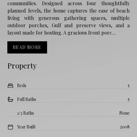
communities. Designed across four thoughtfully
planned levels, the home captures the ease of beach
living with generous gathering spaces, multiple
outdoor porches, Gulf and preserve views, and a
layout made for hosting. A gracious front porc...
READ MORE
Property
Beds
5
Full Baths
5
1/2 Baths
None
Year Built
2008