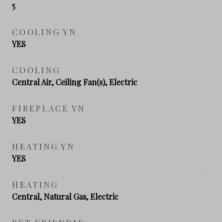
5
COOLING YN
YES
COOLING
Central Air, Ceiling Fan(s), Electric
FIREPLACE YN
YES
HEATING YN
YES
HEATING
Central, Natural Gas, Electric