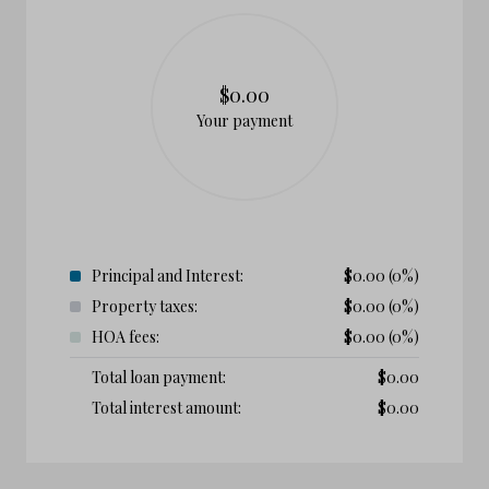
$0.00
Your payment
Principal and Interest:
$
0.00
(0%)
Property taxes:
$
0.00
(0%)
HOA fees:
$
0.00
(0%)
Total loan payment:
$
0.00
Total interest amount:
$
0.00