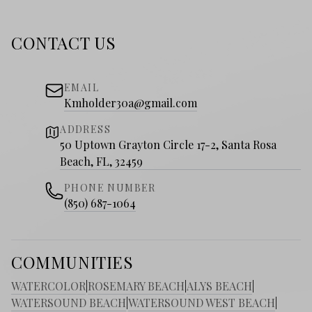
CONTACT US
EMAIL
Kmholder30a@gmail.com
ADDRESS
50 Uptown Grayton Circle 17-2, Santa Rosa
Beach, FL, 32459
PHONE NUMBER
(850) 687-1064
COMMUNITIES
WATERCOLOR
|
ROSEMARY BEACH
|
ALYS BEACH
|
WATERSOUND BEACH
|
WATERSOUND WEST BEACH
|