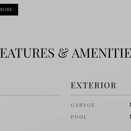
 MORE
EATURES & AMENITI
EXTERIOR
GARAGE
POOL