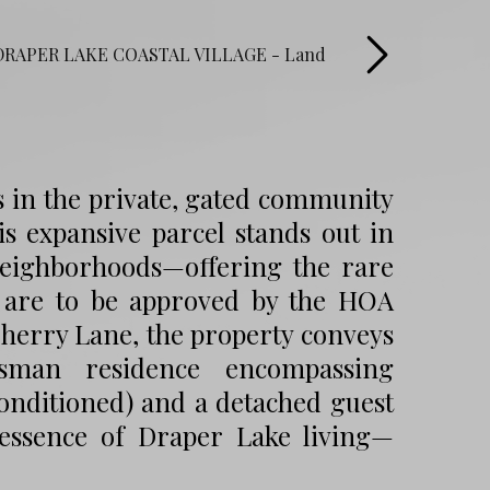
s in the private, gated community
his expansive parcel stands out in
 neighborhoods—offering the rare
s are to be approved by the HOA
Cherry Lane, the property conveys
tsman residence encompassing
t conditioned) and a detached guest
essence of Draper Lake living—