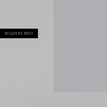
REQUEST INFO