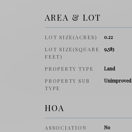
AREA & LOT
LOT SIZE(ACRES)
0.22
LOT SIZE(SQUARE
9,583
FEET)
PROPERTY TYPE
Land
PROPERTY SUB
Unimproved
TYPE
HOA
ASSOCIATION
No