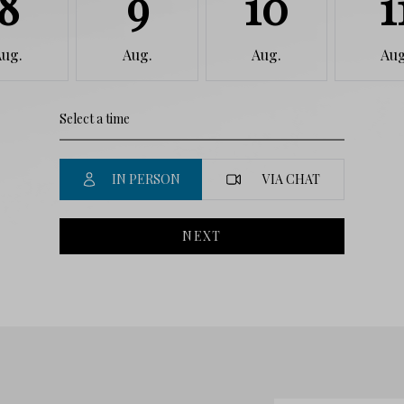
8
9
10
1
Aug.
Aug.
Aug.
Aug
IN PERSON
VIA CHAT
NEXT