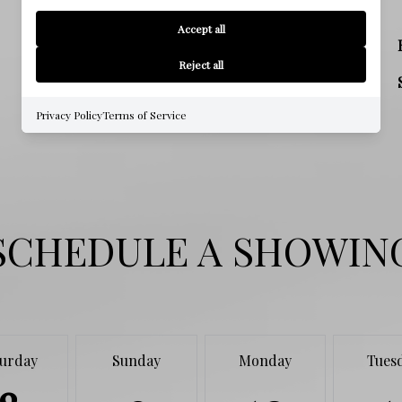
SCHOOL
Accept all
MIDDLE SCHOOL
Reject all
HIGH SCHOOL
Privacy Policy
Terms of Service
SCHEDULE A SHOWIN
turday
Sunday
Monday
Tues