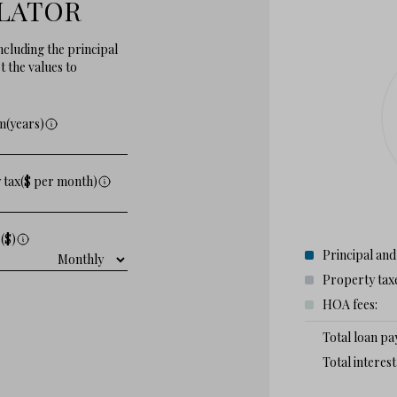
LATOR
cluding the principal
 the values to
m(years)
 tax($ per month)
($)
Principal and
Property tax
HOA fees:
Total loan p
Total interes