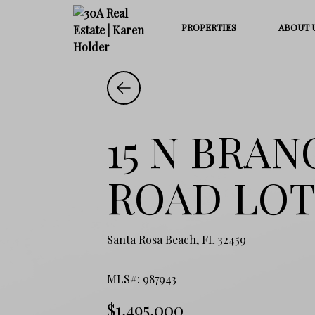
PROPERTIES
ABOUT 
15 N BRA
ROAD LOT
Santa Rosa Beach, FL 32459
MLS#: 987943
$1,495,000