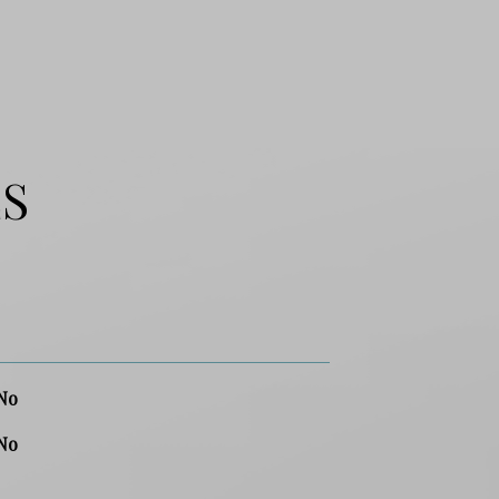
ES
No
No