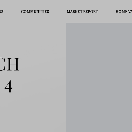
US
COMMUNITIES
MARKET REPORT
HOME V
NCH
 4