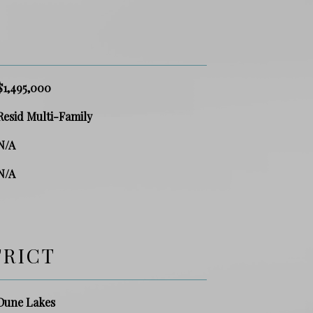
$1,495,000
Resid Multi-Family
N/A
N/A
TRICT
Dune Lakes