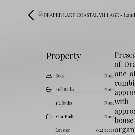
Property
Presen
of Dra
one o
Beds
None
combi
Full Baths
None
approv
with 
1/2 Baths
None
approx
Year Built
None
house
organi
Lot size
0.22 acres