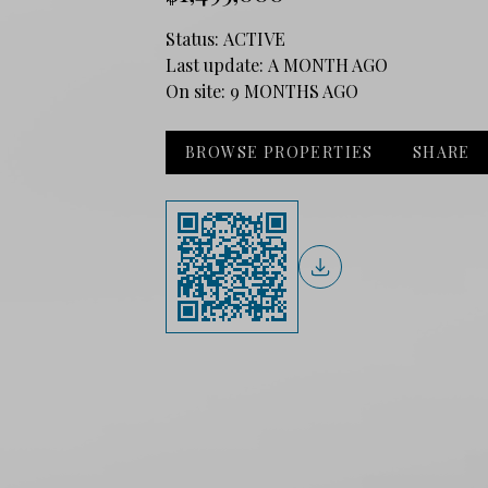
Status:
ACTIVE
Last update:
A MONTH AGO
On site:
9 MONTHS AGO
BROWSE PROPERTIES
SHARE