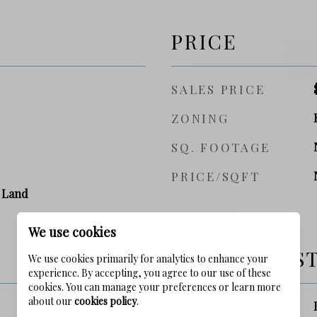
PRICE
SALES PRICE
ZONING
SQ. FOOTAGE
PRICE/SQFT
 Land
We use cookies
SCHOOL DIS
We use cookies primarily for analytics to enhance your
experience. By accepting, you agree to our use of these
cookies. You can manage your preferences or learn more
about our
cookies policy
.
ELEMENTARY