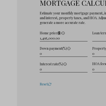
MORTGAGE CALCU
Estimate your monthly mortgage payment, in
and interest, property taxes, and HOA. Adjust
generate a more accurate rate.
Home price($)
Loan ter
Property
Down payment(%)
HOA fees
Interest rate(%)
Reset