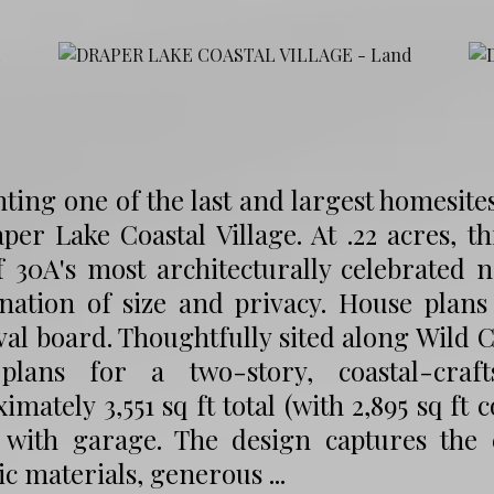
ting one of the last and largest homesite
per Lake Coastal Village. At .22 acres, t
f 30A's most architecturally celebrated
nation of size and privacy. House plan
al board. Thoughtfully sited along Wild 
plans for a two-story, coastal-craf
imately 3,551 sq ft total (with 2,895 sq f
 with garage. The design captures the 
c materials, generous ...