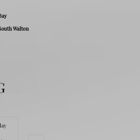
Bay
South Walton
G
day
Wednesday
Thursday
Friday