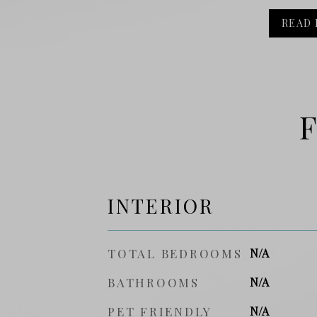
READ
F
INTERIOR
TOTAL BEDROOMS
N/A
BATHROOMS
N/A
PET FRIENDLY
N/A