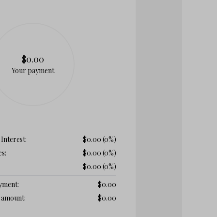
$0.00
Your payment
 Interest:
$
0.00
(0%)
es:
$
0.00
(0%)
$
0.00
(0%)
ayment:
$
0.00
t amount:
$
0.00