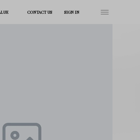
ALUE
CONTACT US
SIGN IN