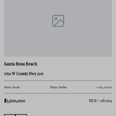
Sa
Santa Rosa Beach
Lo
5750 W County Hwy 30A
No
res
None Beds
None Baths
0.84 acres
$
$3,500,000
260
MLS#: 989364