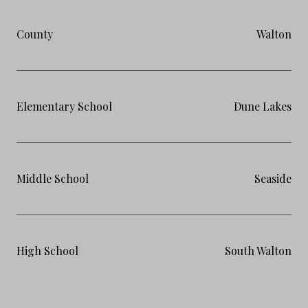
County
Walton
Elementary School
Dune Lakes
Middle School
Seaside
High School
South Walton