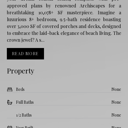
approved plans by renowned Archiscapes for a
breathtaking 10,078+ SF masterpiece. Imagine a
luxurious 8+ bedroom, 9.5-bath residence boasting
over 3,000 SF of covered porches and decks, designed
to embrace the laid-back elegance of beach living. The
crown jewel? A s...
READ MORE
Property
Beds
None
Full Baths
None
1/2 Baths
None
Year Built
None