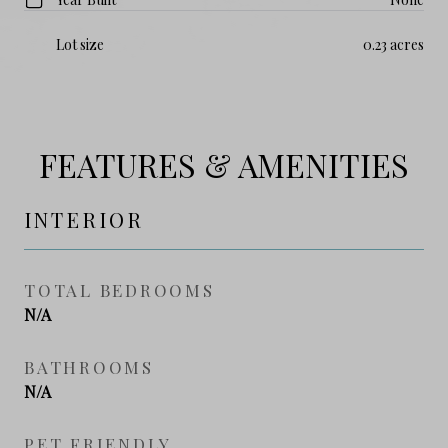
Lot size
0.23 acres
FEATURES & AMENITIES
INTERIOR
TOTAL BEDROOMS
N/A
BATHROOMS
N/A
PET FRIENDLY