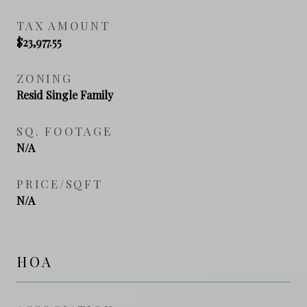
TAX AMOUNT
$23,977.55
ZONING
Resid Single Family
SQ. FOOTAGE
N/A
PRICE/SQFT
N/A
HOA