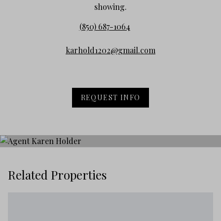
showing.
(850) 687-1064
karhold1202@gmail.com
REQUEST INFO
Related Properties