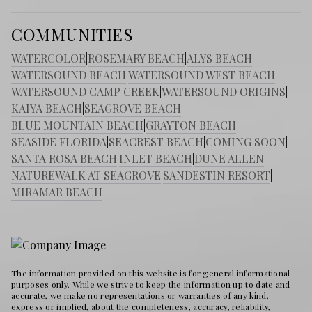
COMMUNITIES
WATERCOLOR
|
ROSEMARY BEACH
|
ALYS BEACH
|
WATERSOUND BEACH
|
WATERSOUND WEST BEACH
|
WATERSOUND CAMP CREEK
|
WATERSOUND ORIGINS
|
KAIYA BEACH
|
SEAGROVE BEACH
|
BLUE MOUNTAIN BEACH
|
GRAYTON BEACH
|
SEASIDE FLORIDA
|
SEACREST BEACH
|
COMING SOON
|
SANTA ROSA BEACH
|
INLET BEACH
|
DUNE ALLEN
|
NATUREWALK AT SEAGROVE
|
SANDESTIN RESORT
|
MIRAMAR BEACH
The information provided on this website is for general informational
purposes only. While we strive to keep the information up to date and
accurate, we make no representations or warranties of any kind,
express or implied, about the completeness, accuracy, reliability,