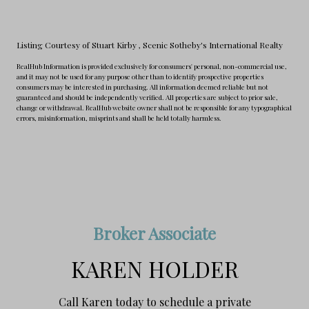
Listing Courtesy of Stuart Kirby
, Scenic Sotheby's International Realty
RealHub Information is provided exclusively for consumers' personal, non-commercial use,
and it may not be used for any purpose other than to identify prospective properties
consumers may be interested in purchasing. All information deemed reliable but not
guaranteed and should be independently verified. All properties are subject to prior sale,
change or withdrawal. RealHub website owner shall not be responsible for any typographical
errors, misinformation, misprints and shall be held totally harmless.
Broker Associate
KAREN HOLDER
Call Karen today to schedule a private