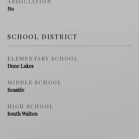
ASSOCIATION
No
SCHOOL DISTRICT
ELEMENTARY SCHOOL
Dune Lakes
MIDDLE SCHOOL
Seaside
HIGH SCHOOL
South Walton