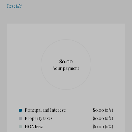
Reset
$0.00
Your payment
Principal and Interest:
$
0.00
(0%)
Property taxes:
$
0.00
(0%)
HOA fees:
$
0.00
(0%)