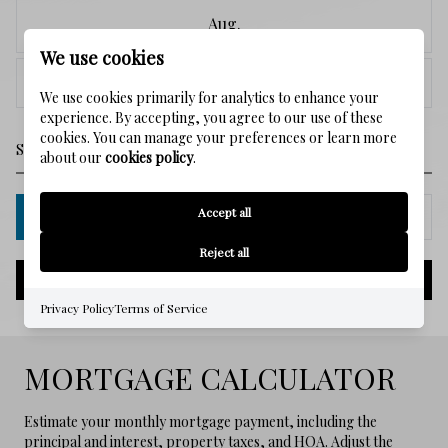
Aug.
We use cookies
<
>
We use cookies primarily for analytics to enhance your
experience. By accepting, you agree to our use of these
cookies. You can manage your preferences or learn more
about our
cookies policy
.
Accept all
IN PERSON
VIA CHAT
Reject all
NEXT
Privacy Policy
Terms of Service
MORTGAGE CALCULATOR
Estimate your monthly mortgage payment, including the
principal and interest, property taxes, and HOA. Adjust the