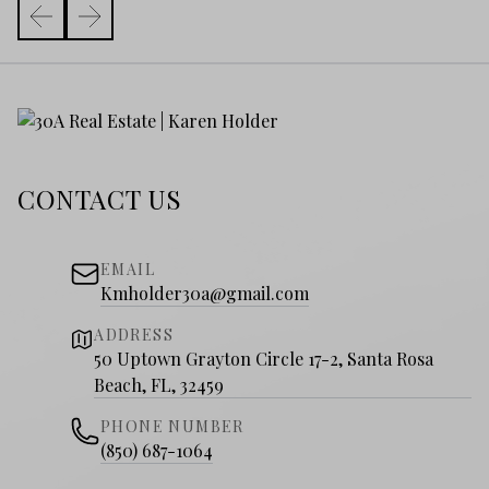
CONTACT US
EMAIL
Kmholder30a@gmail.com
ADDRESS
50 Uptown Grayton Circle 17-2, Santa Rosa
Beach, FL, 32459
PHONE NUMBER
(850) 687-1064