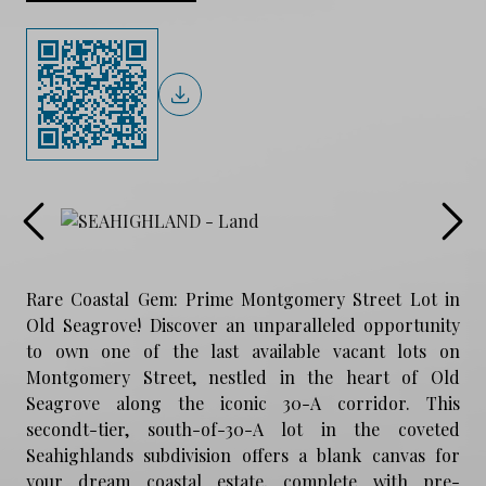
Rare Coastal Gem: Prime Montgomery Street Lot in
Old Seagrove! Discover an unparalleled opportunity
to own one of the last available vacant lots on
Montgomery Street, nestled in the heart of Old
Seagrove along the iconic 30-A corridor. This
secondt-tier, south-of-30-A lot in the coveted
Seahighlands subdivision offers a blank canvas for
your dream coastal estate, complete with pre-