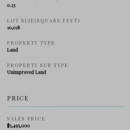
0.23
LOT SIZE(SQUARE FEET)
10,018
PROPERTY TYPE
Land
PROPERTY SUB TYPE
Unimproved Land
PRICE
SALES PRICE
$3,495,000