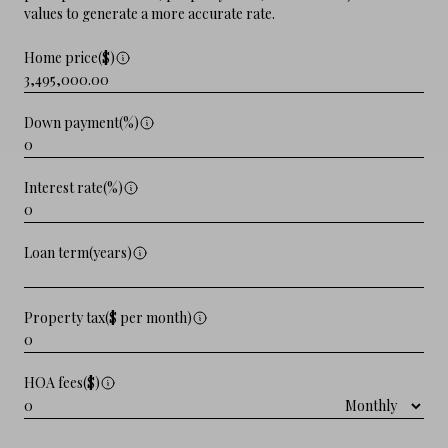
values to generate a more accurate rate.
Home price($)
Down payment(%)
Interest rate(%)
Loan term(years)
Property tax($ per month)
HOA fees($)