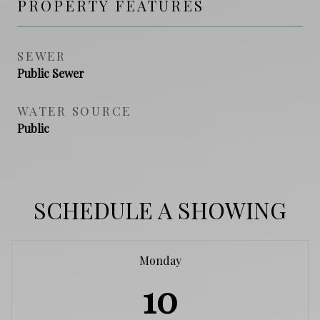
PROPERTY FEATURES
SEWER
Public Sewer
WATER SOURCE
Public
SCHEDULE A SHOWING
Monday
10