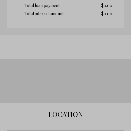
Total loan payment:
$
0.00
Total interest amount:
$
0.00
LOCATION