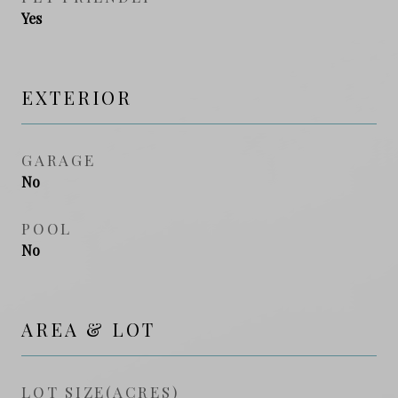
Yes
EXTERIOR
GARAGE
No
POOL
No
AREA & LOT
LOT SIZE(ACRES)