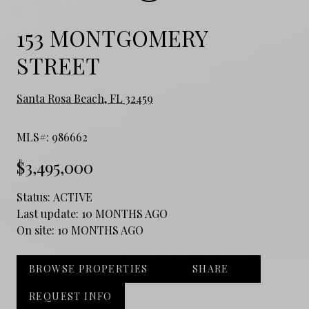
153 MONTGOMERY
STREET
Santa Rosa Beach, FL 32459
MLS#: 986662
$3,495,000
Status:
ACTIVE
Last update:
10 MONTHS AGO
On site:
10 MONTHS AGO
BROWSE PROPERTIES
SHARE
REQUEST INFO