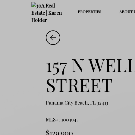
PROPERTIES
ABOUT 
157 N WEL
STREET
Panama City Beach, FL 32413
MLS#: 1003945
$129,900