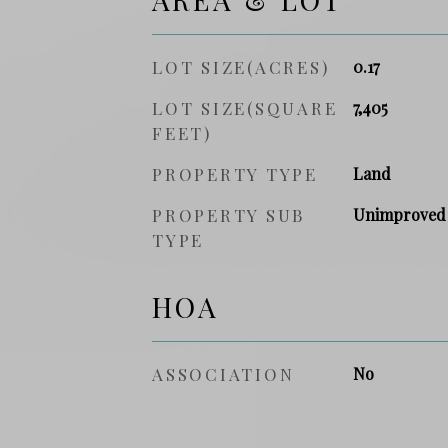
LOT SIZE(ACRES)
0.17
LOT SIZE(SQUARE
7,405
FEET)
PROPERTY TYPE
Land
PROPERTY SUB
Unimproved
TYPE
HOA
ASSOCIATION
No