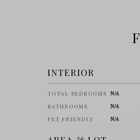
F
INTERIOR
TOTAL BEDROOMS
N/A
BATHROOMS
N/A
PET FRIENDLY
N/A
AREA & LOT