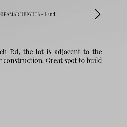
ch Rd, the lot is adjacent to the
onstruction. Great spot to build