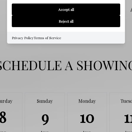
HIGH SCHOOL
Accept all
Reject all
Privacy Policy
Terms of Service
SCHEDULE A SHOWIN
turday
Sunday
Monday
Tues
8
9
10
1