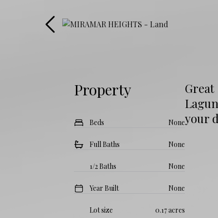
Property
Great 
Lagun
your 
Beds
None
Full Baths
None
1/2 Baths
None
Year Built
None
Lot size
0.17 acres