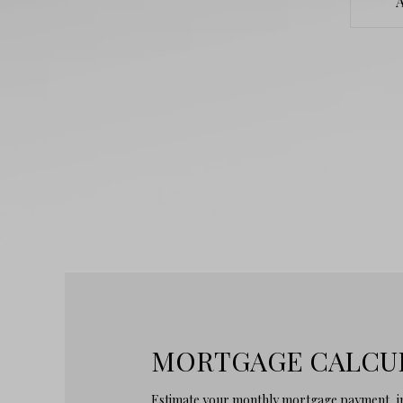
MORTGAGE CALCU
Estimate your monthly mortgage payment, in