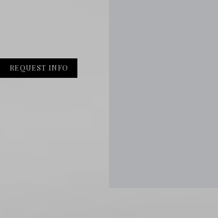
REQUEST INFO