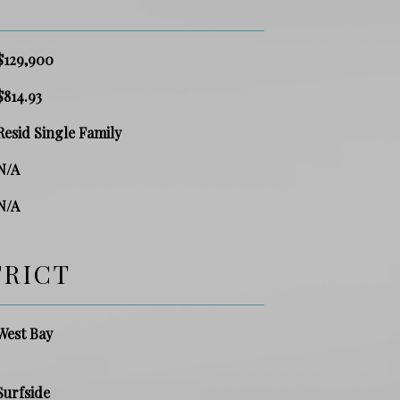
$129,900
$814.93
Resid Single Family
N/A
N/A
TRICT
West Bay
Surfside