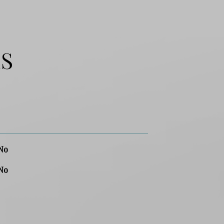
ES
No
No