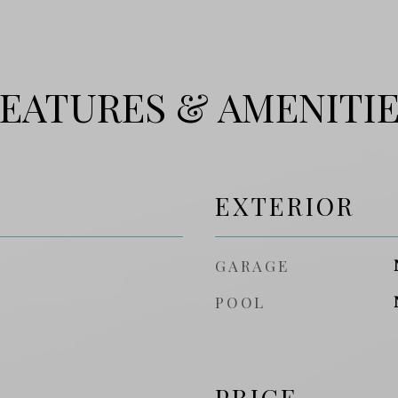
EATURES & AMENITI
EXTERIOR
GARAGE
POOL
PRICE