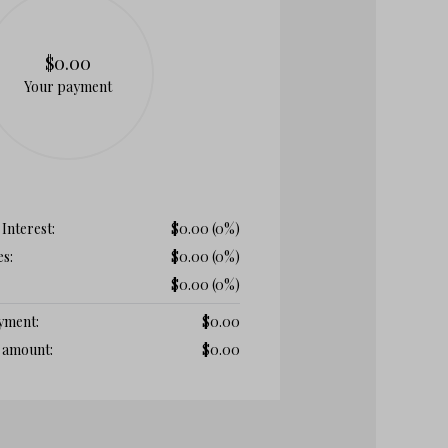
$0.00
Your payment
 Interest:
$
0.00
(0%)
es:
$
0.00
(0%)
$
0.00
(0%)
ayment:
$
0.00
t amount:
$
0.00