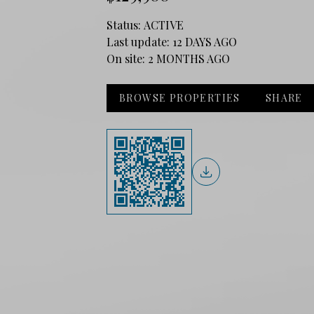
Status:
ACTIVE
Last update:
12 DAYS AGO
On site:
2 MONTHS AGO
BROWSE PROPERTIES
SHARE