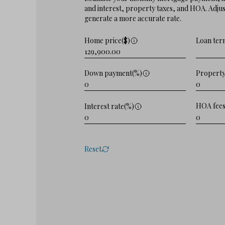
and interest, property taxes, and HOA. Adjust
generate a more accurate rate.
Home price($)
Loan ter
Property
Down payment(%)
HOA fees
Interest rate(%)
Reset