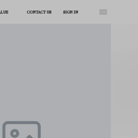
ALUE
CONTACT US
SIGN IN