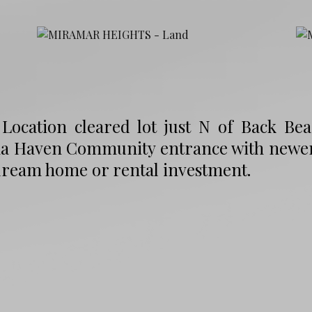
Location cleared lot just N of Back Bea
a Haven Community entrance with newer c
dream home or rental investment.