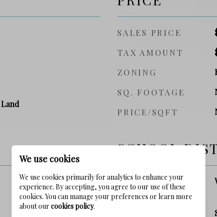
SALES PRICE
TAX AMOUNT
ZONING
SQ. FOOTAGE
 Land
PRICE/SQFT
SCHOOL DIS
We use cookies
We use cookies primarily for analytics to enhance your
ELEMENTARY
experience. By accepting, you agree to our use of these
SCHOOL
cookies. You can manage your preferences or learn more
about our
cookies policy
.
MIDDLE SCHOOL