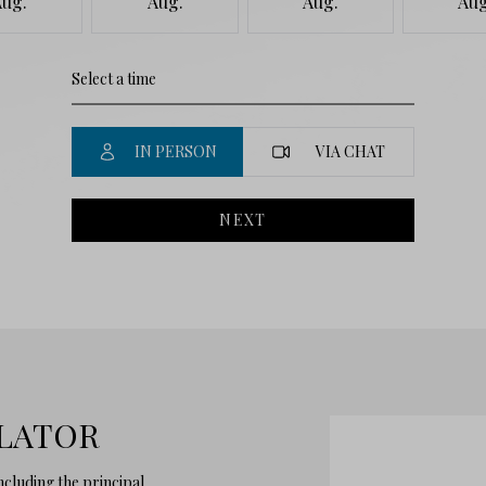
Aug.
Aug.
Aug.
Aug
IN PERSON
VIA CHAT
NEXT
LATOR
cluding the principal