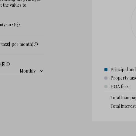
 the values to
m(years)
 tax($ per month)
($)
Principal and
Property tax
HOA fees:
Total loan p
Total interes