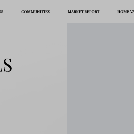
US
COMMUNITIES
MARKET REPORT
HOME V
LS