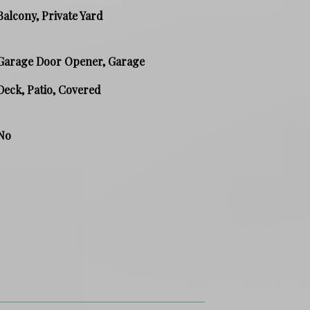
Balcony, Private Yard
Garage Door Opener, Garage
Deck, Patio, Covered
No