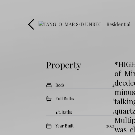
Property
*HIGH
of Mi
deeded
Beds
4
minus
Full Baths
3
talkin
quart
1/2 Baths
1
Multip
Year Built
2025
was cl