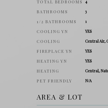
TOTAL BEDROOMS
4
BATHROOMS
3
1/2 BATHROOMS
1
COOLING YN
YES
COOLING
Central Air, 
FIREPLACE YN
YES
HEATING YN
YES
HEATING
Central, Natu
PET FRIENDLY
N/A
AREA & LOT