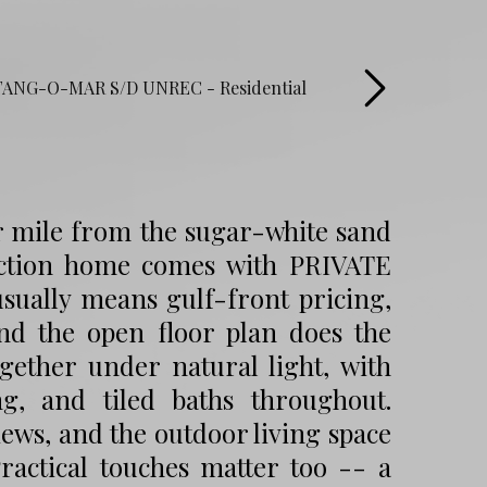
r mile from the sugar-white sand
ction home comes with PRIVATE
usually means gulf-front pricing,
and the open floor plan does the
ogether under natural light, with
g, and tiled baths throughout.
ews, and the outdoor living space
Practical touches matter too -- a