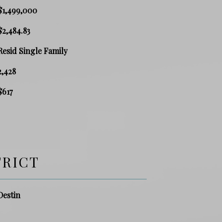
$1,499,000
$2,484.83
Resid Single Family
2,428
$617
TRICT
Destin