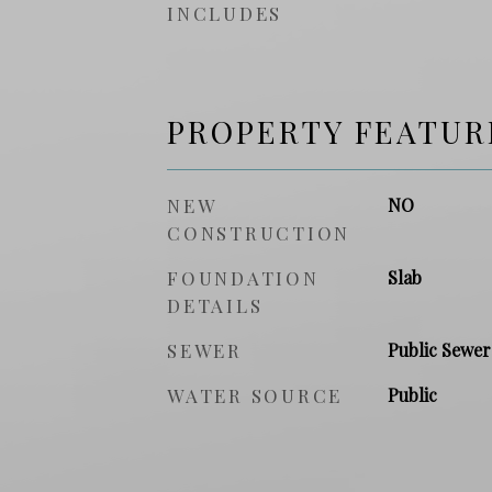
INCLUDES
PROPERTY FEATUR
NEW
NO
CONSTRUCTION
FOUNDATION
Slab
DETAILS
SEWER
Public Sewer
WATER SOURCE
Public