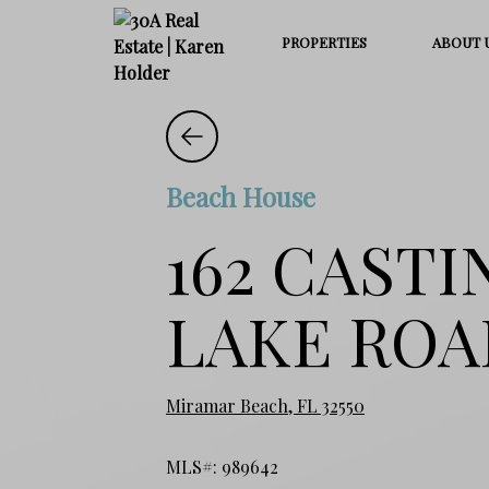
PROPERTIES
ABOUT 
Beach House
162 CASTI
LAKE ROA
Miramar Beach, FL 32550
MLS#: 989642