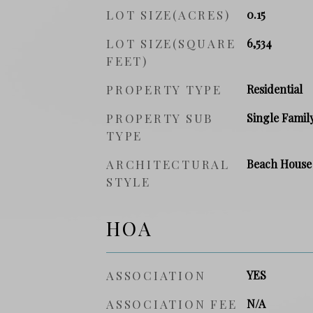
LOT SIZE(ACRES)
0.15
LOT SIZE(SQUARE
6,534
FEET)
PROPERTY TYPE
Residential
PROPERTY SUB
Single Famil
TYPE
ARCHITECTURAL
Beach House
STYLE
HOA
ASSOCIATION
YES
ASSOCIATION FEE
N/A