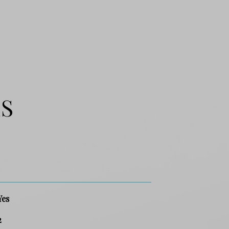
ES
Yes
2