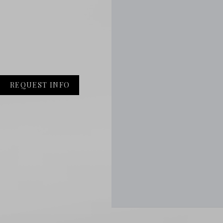
REQUEST INFO