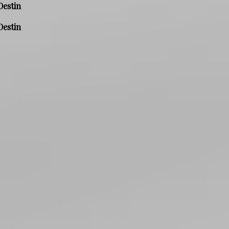
Destin
Destin