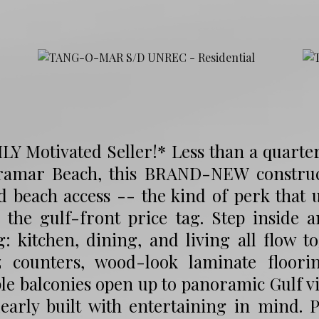
LY Motivated Seller!* Less than a quarte
ramar Beach, this BRAND-NEW constru
 beach access -- the kind of perk that 
 the gulf-front price tag. Step inside 
g: kitchen, dining, and living all flow t
z counters, wood-look laminate floorin
le balconies open up to panoramic Gulf vi
early built with entertaining in mind. 