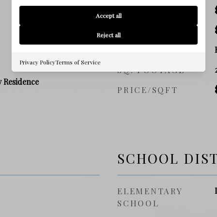
SALES PRICE
Accept all
TAX AMOUNT
Reject all
ZONING
Privacy Policy
Terms of Service
SQ. FOOTAGE
y Residence
PRICE/SQFT
SCHOOL DIS
ELEMENTARY
SCHOOL