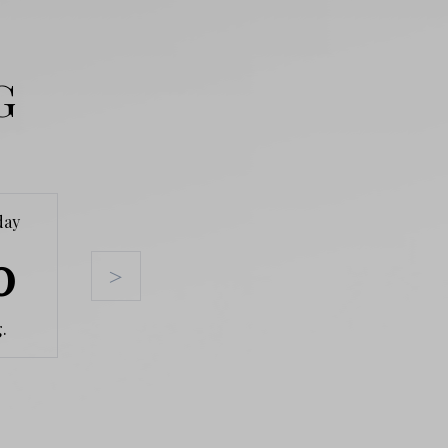
G
day
Tuesday
Wednesday
Thursda
0
11
12
13
>
.
Aug.
Aug.
Aug.