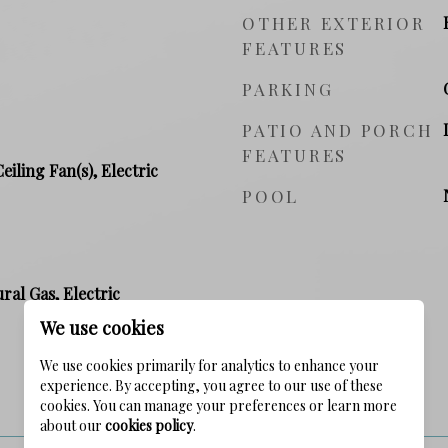
OTHER EXTERIOR
FEATURES
PARKING
PATIO AND PORCH
FEATURES
Ceiling Fan(s), Electric
POOL
ral Gas, Electric
We use cookies
We use cookies primarily for analytics to enhance your
experience. By accepting, you agree to our use of these
PRICE
cookies. You can manage your preferences or learn more
about our
cookies policy
.