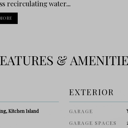
ss recirculating water...
 MORE
EATURES & AMENITI
EXTERIOR
ng, Kitchen Island
GARAGE
GARAGE SPACES