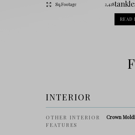
tankle
Sq.Footage
2,428
READ
F
INTERIOR
OTHER INTERIOR
Crown Moldi
FEATURES