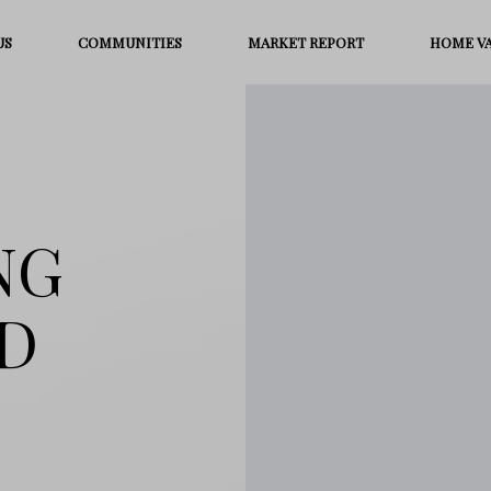
US
COMMUNITIES
MARKET REPORT
HOME V
NG
D