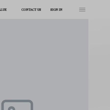
ALUE
CONTACT US
SIGN IN