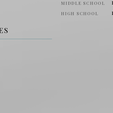
MIDDLE SCHOOL
HIGH SCHOOL
ES