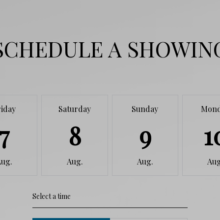
SCHEDULE A SHOWIN
riday
Saturday
Sunday
Mon
7
8
9
1
Aug.
Aug.
Aug.
Aug