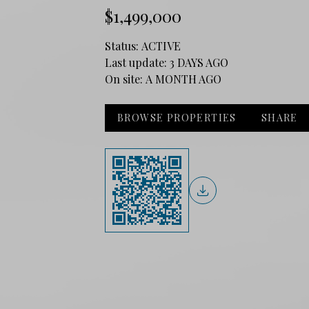
$1,499,000
Status:
ACTIVE
Last update:
3 DAYS AGO
On site:
A MONTH AGO
BROWSE PROPERTIES
SHARE