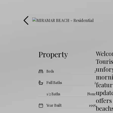
Property
Welco
Touri
unfor
Beds
2
morni
Full Baths
2
featur
update
1/2 Baths
None
offer
Year Built
1995
beachs