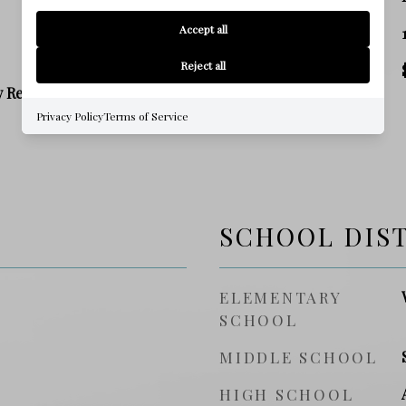
Accept all
SQ. FOOTAGE
Reject all
PRICE/SQFT
y Residence
Privacy Policy
Terms of Service
SCHOOL DIS
ELEMENTARY
SCHOOL
MIDDLE SCHOOL
HIGH SCHOOL