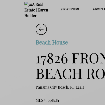
PROPERTIES
ABOUT 
Beach House
17826 FRO
BEACH R
Panama City Beach, FL 32413
MLS#: 998481