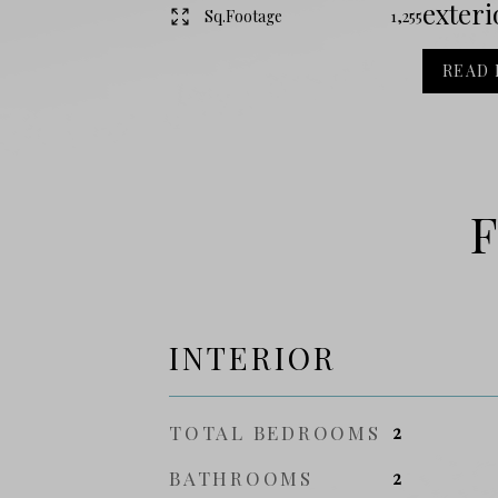
exteri
Sq.Footage
1,255
READ
F
INTERIOR
TOTAL BEDROOMS
2
BATHROOMS
2