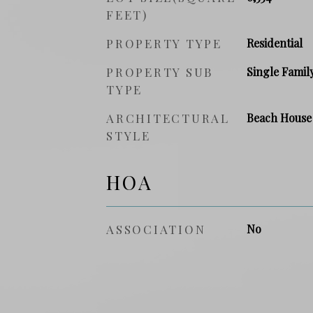
FEET)
PROPERTY TYPE
Residential
PROPERTY SUB
Single Famil
TYPE
ARCHITECTURAL
Beach House
STYLE
HOA
ASSOCIATION
No