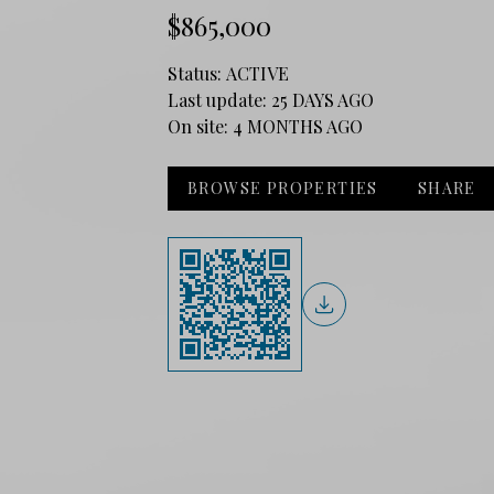
$865,000
Status:
ACTIVE
Last update:
25 DAYS AGO
On site:
4 MONTHS AGO
BROWSE PROPERTIES
SHARE