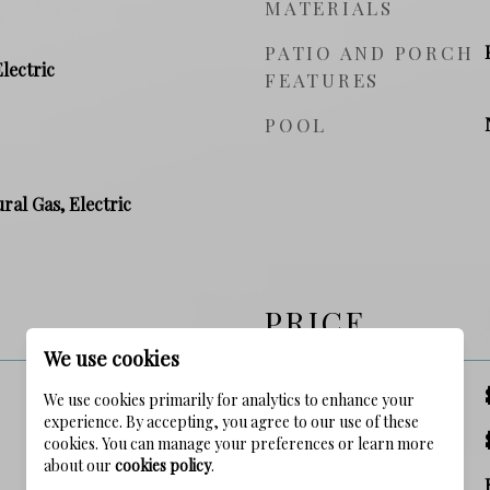
MATERIALS
PATIO AND PORCH
Electric
FEATURES
POOL
ral Gas, Electric
PRICE
We use cookies
SALES PRICE
We use cookies primarily for analytics to enhance your
experience. By accepting, you agree to our use of these
TAX AMOUNT
cookies. You can manage your preferences or learn more
about our
cookies policy
.
ZONING