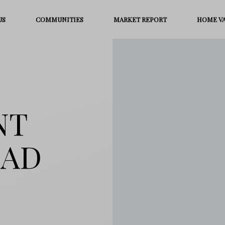
US
COMMUNITIES
MARKET REPORT
HOME V
NT
OAD