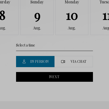
turday
Sunday
Monday
Tues
8
9
10
1
Aug.
Aug.
Aug.
Aug
IN PERSON
VIA CHAT
NEXT