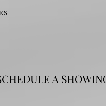
ES
SCHEDULE A SHOWIN