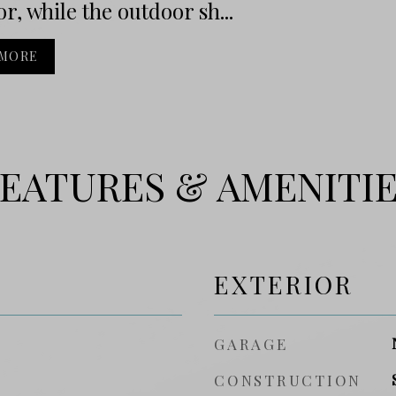
or, while the outdoor sh...
 MORE
EATURES & AMENITI
EXTERIOR
GARAGE
CONSTRUCTION