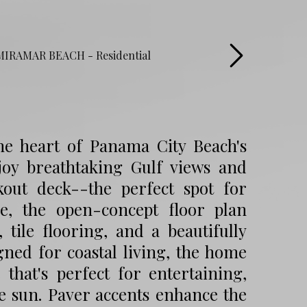
he heart of Panama City Beach's
njoy breathtaking Gulf views and
kout deck--the perfect spot for
e, the open-concept floor plan
, tile flooring, and a beautifully
gned for coastal living, the home
that's perfect for entertaining,
he sun. Paver accents enhance the