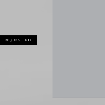
REQUEST INFO