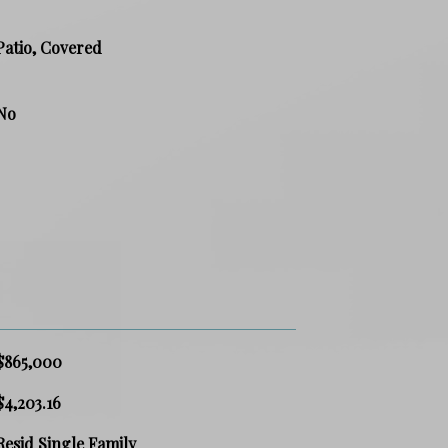
Patio, Covered
No
$865,000
$4,203.16
Resid Single Family