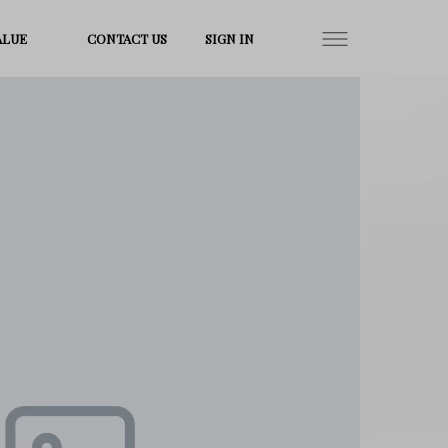
ALUE
CONTACT US
SIGN IN