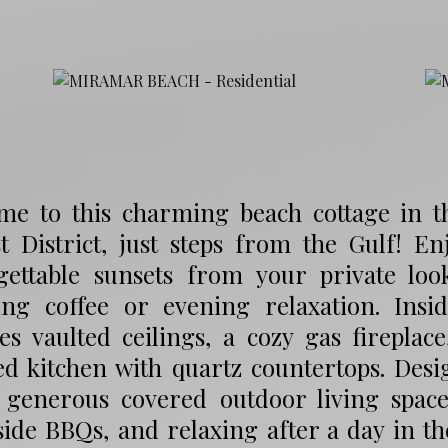
me to this charming beach cottage in t
st District, just steps from the Gulf! E
gettable sunsets from your private loo
ng coffee or evening relaxation. Insid
es vaulted ceilings, a cozy gas fireplace
d kitchen with quartz countertops. Desi
s generous covered outdoor living space 
ide BBQs, and relaxing after a day in t