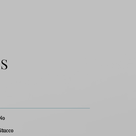
ES
No
Stucco