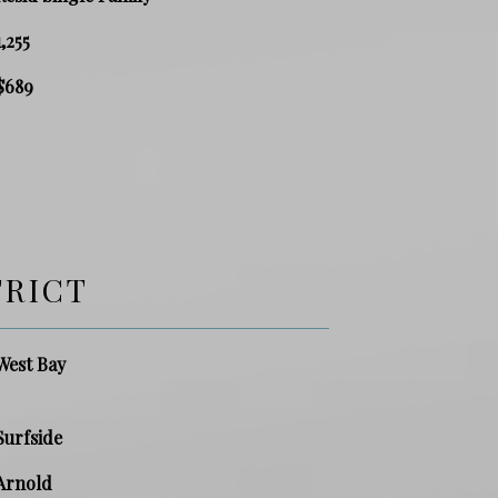
1,255
$689
TRICT
West Bay
Surfside
Arnold