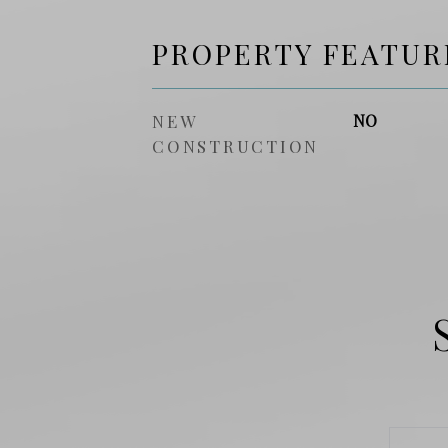
PROPERTY FEATUR
NEW
NO
CONSTRUCTION