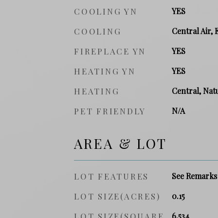
COOLING YN
YES
COOLING
Central Air, 
FIREPLACE YN
YES
HEATING YN
YES
HEATING
Central, Natu
PET FRIENDLY
N/A
AREA & LOT
LOT FEATURES
See Remarks
LOT SIZE(ACRES)
0.15
LOT SIZE(SQUARE
6,534