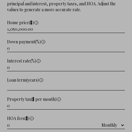
principal and interest, property taxes, and HOA. Adjust the
values to generate a more accurate rate.
Home price($)
Down payment(%)
Interest rate(%)
Loan term(years)
Property tax($ per month)
HOA fees($)