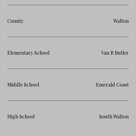
County
Walton
Elementary School
Van R Butler
Middle School
Emerald Coast
High School
South Walton