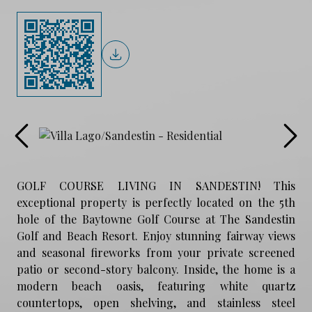
GOLF COURSE LIVING IN SANDESTIN! This
exceptional property is perfectly located on the 5th
hole of the Baytowne Golf Course at The Sandestin
Golf and Beach Resort. Enjoy stunning fairway views
and seasonal fireworks from your private screened
patio or second-story balcony. Inside, the home is a
modern beach oasis, featuring white quartz
countertops, open shelving, and stainless steel