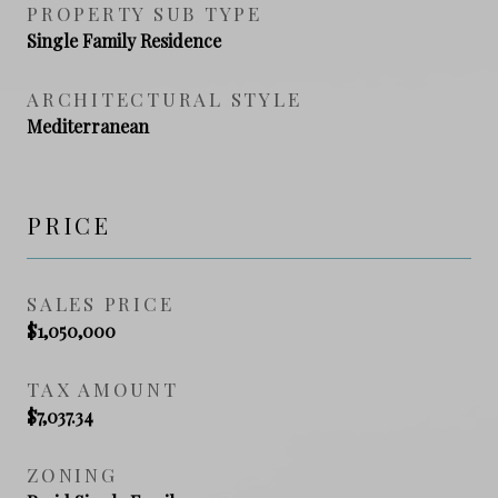
PROPERTY SUB TYPE
Single Family Residence
ARCHITECTURAL STYLE
Mediterranean
PRICE
SALES PRICE
$1,050,000
TAX AMOUNT
$7,037.34
ZONING