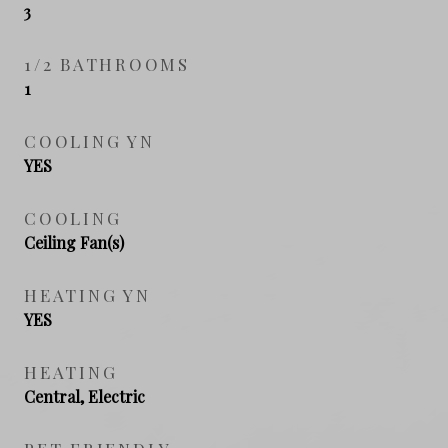
3
1/2 BATHROOMS
1
COOLING YN
YES
COOLING
Ceiling Fan(s)
HEATING YN
YES
HEATING
Central, Electric