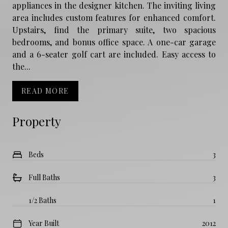
appliances in the designer kitchen. The inviting living
area includes custom features for enhanced comfort.
Upstairs, find the primary suite, two spacious
bedrooms, and bonus office space. A one-car garage
and a 6-seater golf cart are included. Easy access to
the...
READ MORE
Property
Beds
3
Full Baths
3
1/2 Baths
1
Year Built
2012