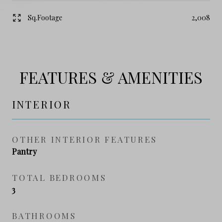
Sq.Footage
2,008
FEATURES & AMENITIES
INTERIOR
OTHER INTERIOR FEATURES
Pantry
TOTAL BEDROOMS
3
BATHROOMS