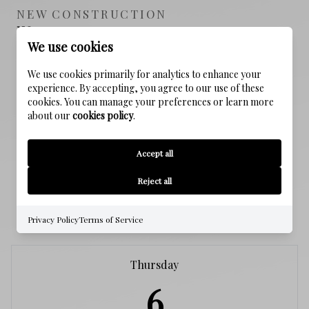
NEW CONSTRUCTION
NO
We use cookies
SEWER
We use cookies primarily for analytics to enhance your
Public Sewer
experience. By accepting, you agree to our use of these
cookies. You can manage your preferences or learn more
about our
cookies policy
.
WATER SOURCE
Public
Accept all
Reject all
SCHEDULE A SHOWING
Privacy Policy
Terms of Service
Thursday
6