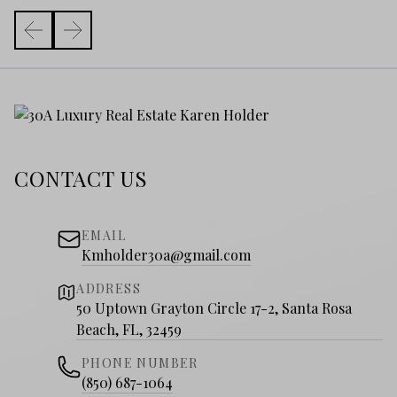
CONTACT US
EMAIL
Kmholder30a@gmail.com
ADDRESS
50 Uptown Grayton Circle 17-2, Santa Rosa
Beach, FL, 32459
PHONE NUMBER
(850) 687-1064