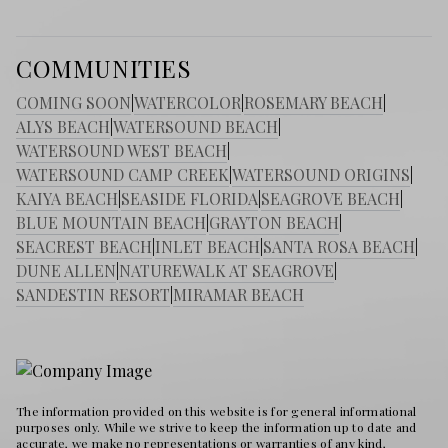
COMMUNITIES
COMING SOON
|
WATERCOLOR
|
ROSEMARY BEACH
|
ALYS BEACH
|
WATERSOUND BEACH
|
WATERSOUND WEST BEACH
|
WATERSOUND CAMP CREEK
|
WATERSOUND ORIGINS
|
KAIYA BEACH
|
SEASIDE FLORIDA
|
SEAGROVE BEACH
|
BLUE MOUNTAIN BEACH
|
GRAYTON BEACH
|
SEACREST BEACH
|
INLET BEACH
|
SANTA ROSA BEACH
|
DUNE ALLEN
|
NATUREWALK AT SEAGROVE
|
SANDESTIN RESORT
|
MIRAMAR BEACH
The information provided on this website is for general informational
purposes only. While we strive to keep the information up to date and
accurate, we make no representations or warranties of any kind,