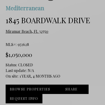
Mediterranean
1845 BOARDWALK DRIVE
Miramar Beach, FL 32550
MLS#: 972628
$1,050,000
Status:
CLOSED
Last update:
N/A
On site:
1 YEAR, 4 MONTHS AGO
BROWSE PROPERTIES
SHARE
REQUEST INFO