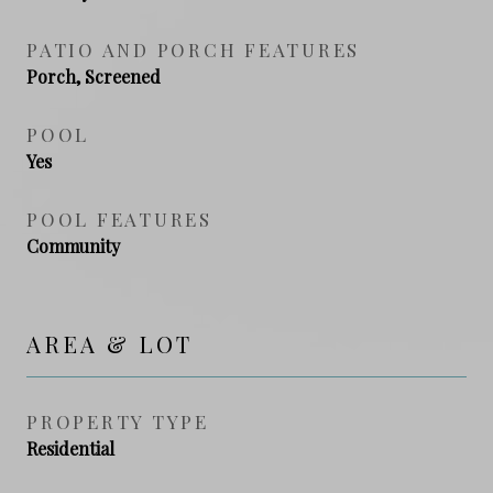
PATIO AND PORCH FEATURES
Porch, Screened
POOL
Yes
POOL FEATURES
Community
AREA & LOT
PROPERTY TYPE
Residential