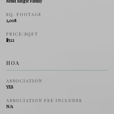
Resid Single Family
SQ. FOOTAGE
2,008
PRICE/SQFT
$522
HOA
ASSOCIATION
YES
ASSOCIATION FEE INCLUDES
N/A