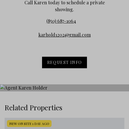
Call Karen today to schedule a private
showing.
(850) 687-1064
karhold1202@gmail.com
REQUEST INFO
Related Properties
NEW ON SITE 1 DAY AGO