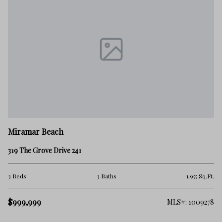
M
Miramar Beach
28
319 The Grove Drive 241
4 
.Ft.
3 Beds
3 Baths
1,955 Sq.Ft.
$1
$999,999
275
MLS#: 1009278