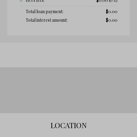
HOA fees:
$
0.00
(0%)
Total loan payment:
$
0.00
Total interest amount:
$
0.00
LOCATION