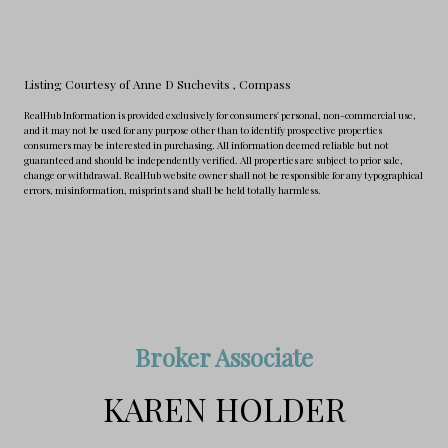
Listing Courtesy of Anne D Suchevits
, Compass
RealHub Information is provided exclusively for consumers' personal, non-commercial use,
and it may not be used for any purpose other than to identify prospective properties
consumers may be interested in purchasing. All information deemed reliable but not
guaranteed and should be independently verified. All properties are subject to prior sale,
change or withdrawal. RealHub website owner shall not be responsible for any typographical
errors, misinformation, misprints and shall be held totally harmless.
Broker Associate
KAREN HOLDER