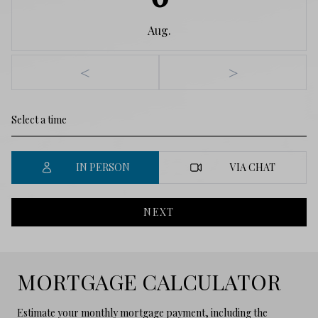
Aug.
<
>
IN PERSON
VIA CHAT
NEXT
MORTGAGE CALCULATOR
Estimate your monthly mortgage payment, including the