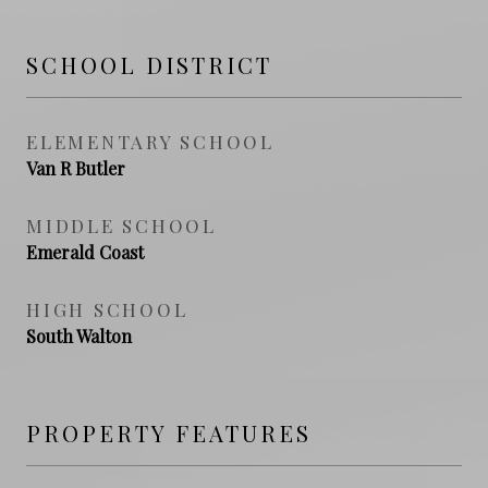
SCHOOL DISTRICT
ELEMENTARY SCHOOL
Van R Butler
MIDDLE SCHOOL
Emerald Coast
HIGH SCHOOL
South Walton
PROPERTY FEATURES