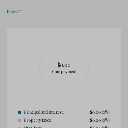
Reset
$0.00
Your payment
Principal and Interest:
$
0.00
(0%)
Property taxes:
$
0.00
(0%)