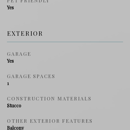
PET FRIENDLY
Yes
EXTERIOR
GARAGE
Yes
GARAGE SPACES
1
CONSTRUCTION MATERIALS
Stucco
OTHER EXTERIOR FEATURES
Balcony