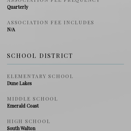
Quarterly
ASSOCIATION FEE INCLUDES
N/A
SCHOOL DISTRICT
ELEMENTARY SCHOOL
Dune Lakes
MIDDLE SCHOOL
Emerald Coast
HIGH SCHOOL
South Walton