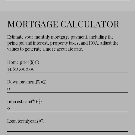
MORTGAGE CALCULATOR
Estimate your monthly mortgage payment, including the
principal and interest, property taxes, and HOA. Adjust the
values to generate a more accurate rate.
Home price($)
Down payment(%)
Interest rate(%)
Loan term(years)