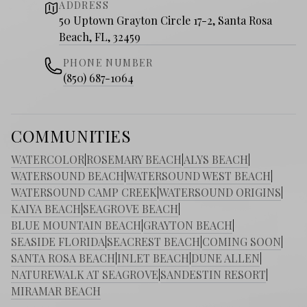
ADDRESS
50 Uptown Grayton Circle 17-2, Santa Rosa
Beach, FL, 32459
PHONE NUMBER
(850) 687-1064
COMMUNITIES
WATERCOLOR
|
ROSEMARY BEACH
|
ALYS BEACH
|
WATERSOUND BEACH
|
WATERSOUND WEST BEACH
|
WATERSOUND CAMP CREEK
|
WATERSOUND ORIGINS
|
KAIYA BEACH
|
SEAGROVE BEACH
|
BLUE MOUNTAIN BEACH
|
GRAYTON BEACH
|
SEASIDE FLORIDA
|
SEACREST BEACH
|
COMING SOON
|
SANTA ROSA BEACH
|
INLET BEACH
|
DUNE ALLEN
|
NATUREWALK AT SEAGROVE
|
SANDESTIN RESORT
|
MIRAMAR BEACH