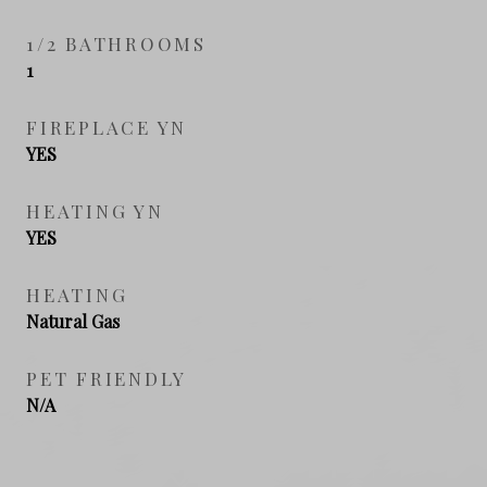
1/2 BATHROOMS
1
FIREPLACE YN
YES
HEATING YN
YES
HEATING
Natural Gas
PET FRIENDLY
N/A