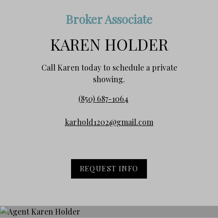
Broker Associate
KAREN HOLDER
Call Karen today to schedule a private
showing.
(850) 687-1064
karhold1202@gmail.com
REQUEST INFO