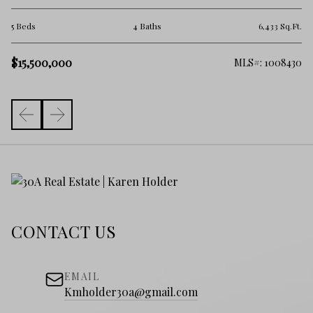
4 
.Ft.
5 Beds
4 Baths
6,433 Sq.Ft.
$
$15,500,000
755
MLS#: 1008430
CONTACT US
EMAIL
Kmholder30a@gmail.com