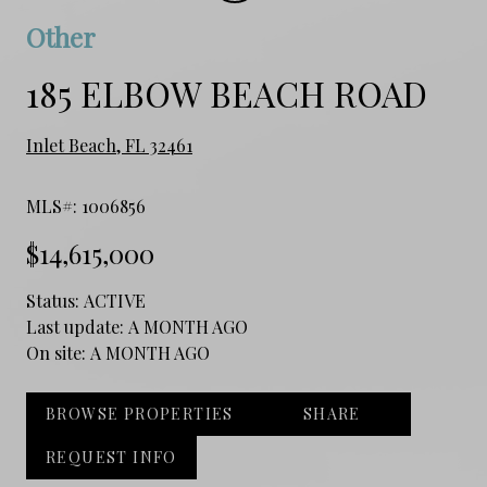
Other
185 ELBOW BEACH ROAD
Inlet Beach, FL 32461
MLS#: 1006856
$14,615,000
Status:
ACTIVE
Last update:
A MONTH AGO
On site:
A MONTH AGO
BROWSE PROPERTIES
SHARE
REQUEST INFO