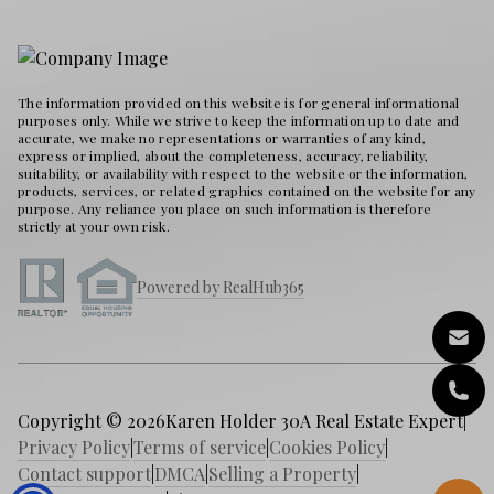
The information provided on this website is for general informational
purposes only. While we strive to keep the information up to date and
accurate, we make no representations or warranties of any kind,
express or implied, about the completeness, accuracy, reliability,
suitability, or availability with respect to the website or the information,
products, services, or related graphics contained on the website for any
purpose. Any reliance you place on such information is therefore
strictly at your own risk.
Powered by RealHub365
Copyright © 2026
Karen Holder 30A Real Estate Expert
|
Privacy Policy
|
Terms of service
|
Cookies Policy
|
Contact support
|
DMCA
|
Selling a Property
|