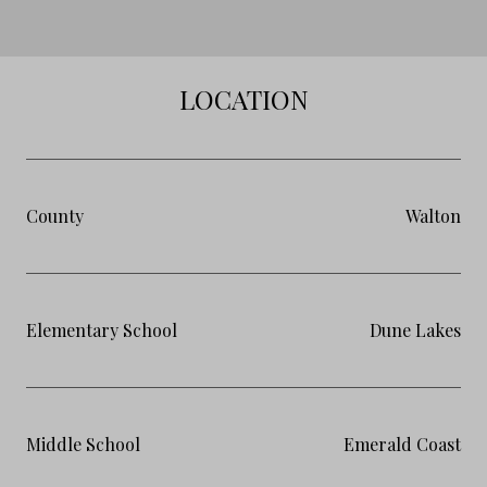
LOCATION
County
Walton
Elementary School
Dune Lakes
Middle School
Emerald Coast