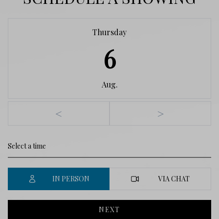
Thursday
6
Aug.
<
>
IN PERSON
VIA CHAT
NEXT