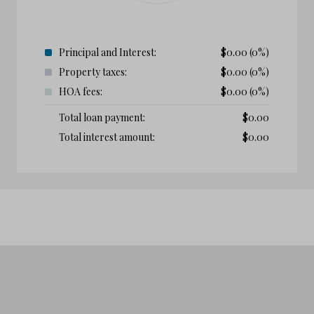
Principal and Interest:
$
0.00
(0%)
Property taxes:
$
0.00
(0%)
HOA fees:
$
0.00
(0%)
Total loan payment:
$
0.00
Total interest amount:
$
0.00