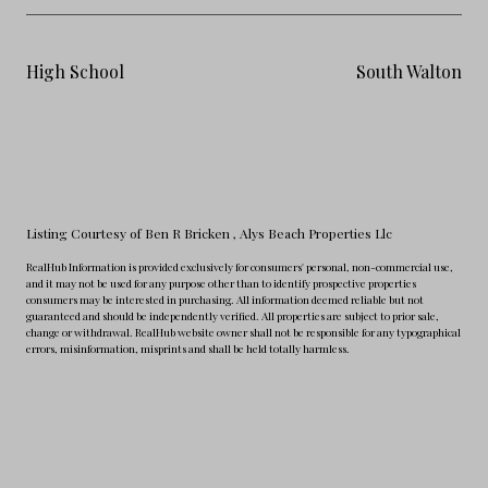
High School
South Walton
Listing Courtesy of Ben R Bricken
, Alys Beach Properties Llc
RealHub Information is provided exclusively for consumers' personal, non-commercial use,
and it may not be used for any purpose other than to identify prospective properties
consumers may be interested in purchasing. All information deemed reliable but not
guaranteed and should be independently verified. All properties are subject to prior sale,
change or withdrawal. RealHub website owner shall not be responsible for any typographical
errors, misinformation, misprints and shall be held totally harmless.