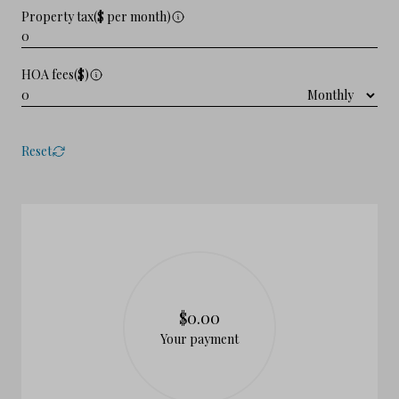
Property tax($ per month)
HOA fees($)
Reset
$0.00
Your payment