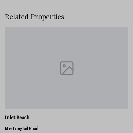
Related Properties
In
Inlet Beach
82
M17 Longtail Road