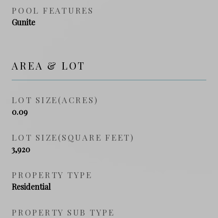
POOL FEATURES
Gunite
AREA & LOT
LOT SIZE(ACRES)
0.09
LOT SIZE(SQUARE FEET)
3,920
PROPERTY TYPE
Residential
PROPERTY SUB TYPE