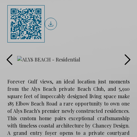
Forever Gulf views, an ideal location just moments
from the Alys Beach private Beach Club, and 5,910
square feet of impeccably designed living space make
185 Elbow Beach Road a rare opportunity to own one
of Alys Beach's premier newly constructed residences.
This custom home pairs exceptional craftsmanship
with timeless coastal architecture by Chancey Design.
A grand entry foyer opens to a private courtyard