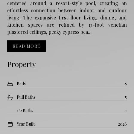
centered around a resort-style pool, creating an
effortless connection between indoor and outdoor
living. The expansive first-floor living, dining, and
kitchen spaces are refined by 13-foot venetian
plastered ceilings, pecky cypress bea...
READ MORE
Property
Beds
5
Full Baths
5
1/2 Baths
1
Year Built
2026