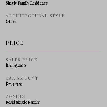
Single Family Residence
ARCHITECTURAL STYLE
Other
PRICE
SALES PRICE
$14,615,000
TAX AMOUNT
$21,443.55
ZONING
Resid Single Family