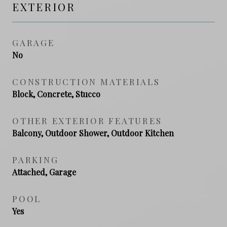
EXTERIOR
GARAGE
No
CONSTRUCTION MATERIALS
Block, Concrete, Stucco
OTHER EXTERIOR FEATURES
Balcony, Outdoor Shower, Outdoor Kitchen
PARKING
Attached, Garage
POOL
Yes