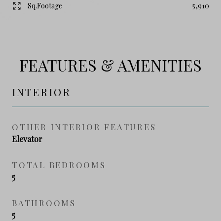
Sq.Footage
5,910
FEATURES & AMENITIES
INTERIOR
OTHER INTERIOR FEATURES
Elevator
TOTAL BEDROOMS
5
BATHROOMS
5