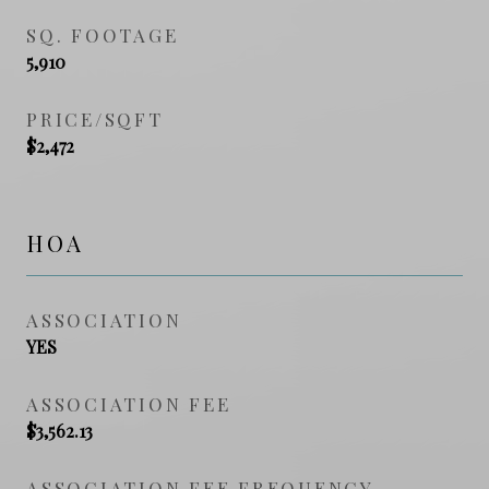
SQ. FOOTAGE
5,910
PRICE/SQFT
$2,472
HOA
ASSOCIATION
YES
ASSOCIATION FEE
$3,562.13
ASSOCIATION FEE FREQUENCY