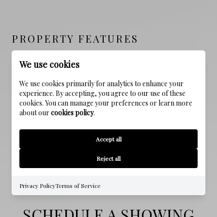
PROPERTY FEATURES
We use cookies
NEW CONSTRUCTION
We use cookies primarily for analytics to enhance your
NO
experience. By accepting, you agree to our use of these
cookies. You can manage your preferences or learn more
SEWER
about our
cookies policy
.
Public Sewer
Accept all
WATER SOURCE
Public
Reject all
Privacy Policy
Terms of Service
SCHEDULE A SHOWING