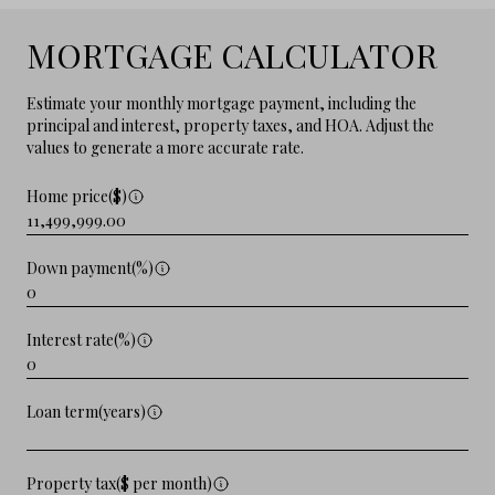
MORTGAGE CALCULATOR
Estimate your monthly mortgage payment, including the
principal and interest, property taxes, and HOA. Adjust the
values to generate a more accurate rate.
Home price($)
Down payment(%)
Interest rate(%)
Loan term(years)
Property tax($ per month)