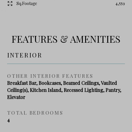
Sq.Footage
4,559
FEATURES & AMENITIES
INTERIOR
OTHER INTERIOR FEATURES
Breakfast Bar, Bookcases, Beamed Ceilings, Vaulted
Ceiling(s), Kitchen Island, Recessed Lighting, Pantry,
Elevator
TOTAL BEDROOMS
4