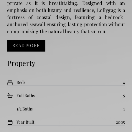
private as it is breathtaking. Designed with an
emphasis on both luxury and resilience, Lollygag is a
fortress of coastal design, featuring a bedrock-
anchored seawall ensuring lasting protection without
compromising the natural beauty that surrou...
READ MORE
Property
Beds
4
Full Baths
5
1/2 Baths
1
Year Built
2005