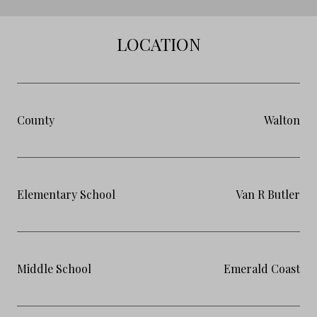
LOCATION
County
Walton
Elementary School
Van R Butler
Middle School
Emerald Coast