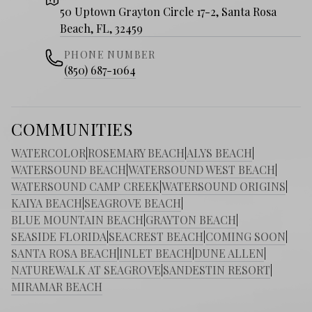
50 Uptown Grayton Circle 17-2, Santa Rosa
Beach, FL, 32459
PHONE NUMBER
(850) 687-1064
COMMUNITIES
WATERCOLOR
|
ROSEMARY BEACH
|
ALYS BEACH
|
WATERSOUND BEACH
|
WATERSOUND WEST BEACH
|
WATERSOUND CAMP CREEK
|
WATERSOUND ORIGINS
|
KAIYA BEACH
|
SEAGROVE BEACH
|
BLUE MOUNTAIN BEACH
|
GRAYTON BEACH
|
SEASIDE FLORIDA
|
SEACREST BEACH
|
COMING SOON
|
SANTA ROSA BEACH
|
INLET BEACH
|
DUNE ALLEN
|
NATUREWALK AT SEAGROVE
|
SANDESTIN RESORT
|
MIRAMAR BEACH