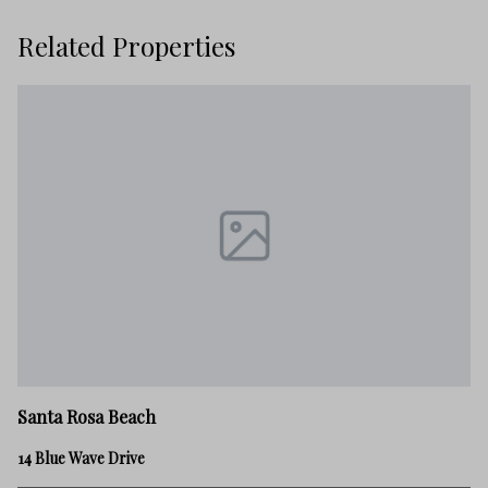
Related Properties
Sa
Santa Rosa Beach
21
14 Blue Wave Drive