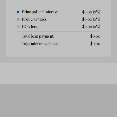
Principal and Interest:
$
0.00
(0%)
Property taxes:
$
0.00
(0%)
HOA fees:
$
0.00
(0%)
Total loan payment:
$
0.00
Total interest amount:
$
0.00