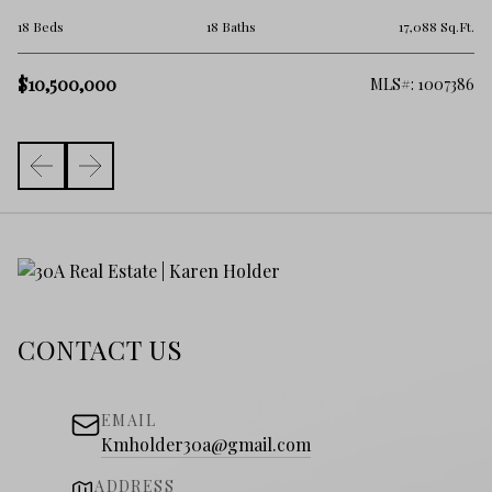
5 
.Ft.
18 Beds
18 Baths
17,088 Sq.Ft.
$1
$10,500,000
101
MLS#: 1007386
CONTACT US
EMAIL
Kmholder30a@gmail.com
ADDRESS