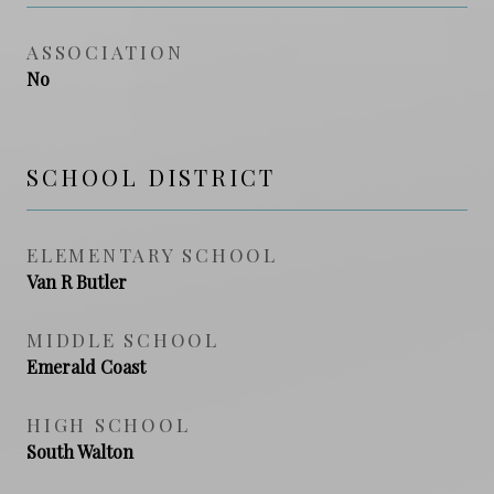
ASSOCIATION
No
SCHOOL DISTRICT
ELEMENTARY SCHOOL
Van R Butler
MIDDLE SCHOOL
Emerald Coast
HIGH SCHOOL
South Walton