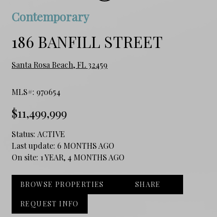
Contemporary
186 BANFILL STREET
Santa Rosa Beach, FL 32459
MLS#: 970654
$11,499,999
Status:
ACTIVE
Last update:
6 MONTHS AGO
On site:
1 YEAR, 4 MONTHS AGO
BROWSE PROPERTIES
SHARE
REQUEST INFO