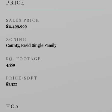
PRICE
SALES PRICE
$11,499,999
ZONING
County, Resid Single Family
SQ. FOOTAGE
4,559
PRICE/SQFT
$2,522
HOA