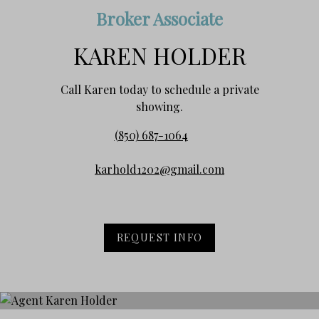
Broker Associate
KAREN HOLDER
Call Karen today to schedule a private
showing.
(850) 687-1064
karhold1202@gmail.com
REQUEST INFO