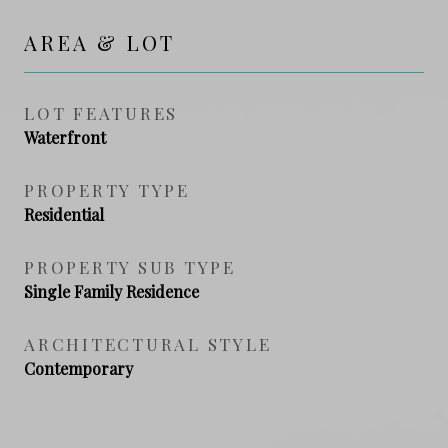
AREA & LOT
LOT FEATURES
Waterfront
PROPERTY TYPE
Residential
PROPERTY SUB TYPE
Single Family Residence
ARCHITECTURAL STYLE
Contemporary