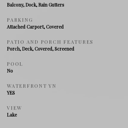
Balcony, Dock, Rain Gutters
PARKING
Attached Carport, Covered
PATIO AND PORCH FEATURES
Porch, Deck, Covered, Screened
POOL
No
WATERFRONT YN
YES
VIEW
Lake