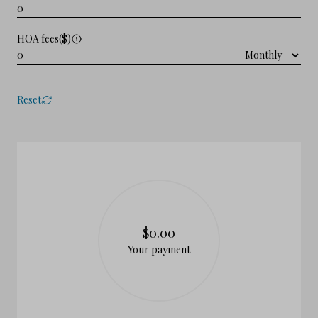
HOA fees($)
Reset
$0.00
Your payment