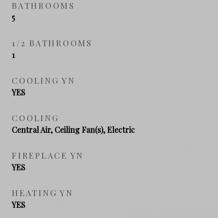
BATHROOMS
5
1/2 BATHROOMS
1
COOLING YN
YES
COOLING
Central Air, Ceiling Fan(s), Electric
FIREPLACE YN
YES
HEATING YN
YES