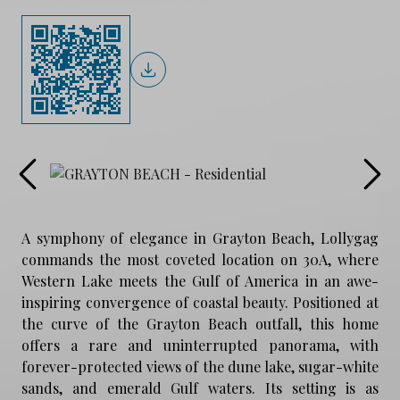
A symphony of elegance in Grayton Beach, Lollygag
commands the most coveted location on 30A, where
Western Lake meets the Gulf of America in an awe-
inspiring convergence of coastal beauty. Positioned at
the curve of the Grayton Beach outfall, this home
offers a rare and uninterrupted panorama, with
forever-protected views of the dune lake, sugar-white
sands, and emerald Gulf waters. Its setting is as