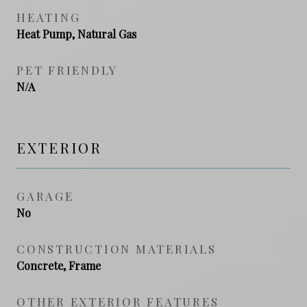
HEATING
Heat Pump, Natural Gas
PET FRIENDLY
N/A
EXTERIOR
GARAGE
No
CONSTRUCTION MATERIALS
Concrete, Frame
OTHER EXTERIOR FEATURES