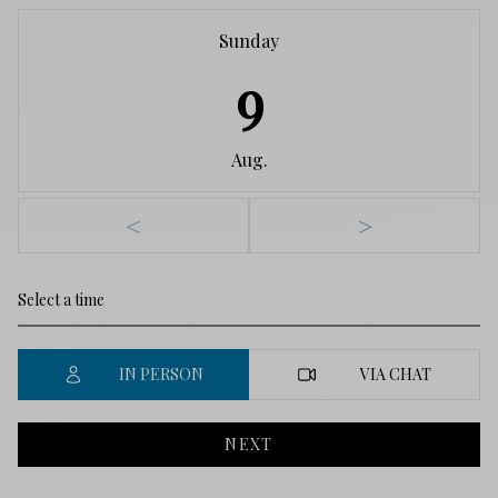
Sunday
9
Aug.
<
>
IN PERSON
VIA CHAT
NEXT