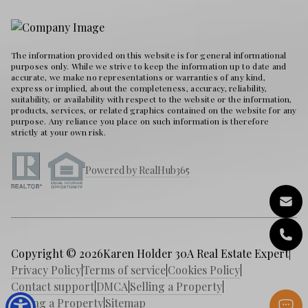
The information provided on this website is for general informational
purposes only. While we strive to keep the information up to date and
accurate, we make no representations or warranties of any kind,
express or implied, about the completeness, accuracy, reliability,
suitability, or availability with respect to the website or the information,
products, services, or related graphics contained on the website for any
purpose. Any reliance you place on such information is therefore
strictly at your own risk.
Powered by RealHub365
Copyright © 2026
Karen Holder 30A Real Estate Expert
|
Privacy Policy
|
Terms of service
|
Cookies Policy
|
Contact support
|
DMCA
|
Selling a Property
|
Buying a Property
|
Sitemap