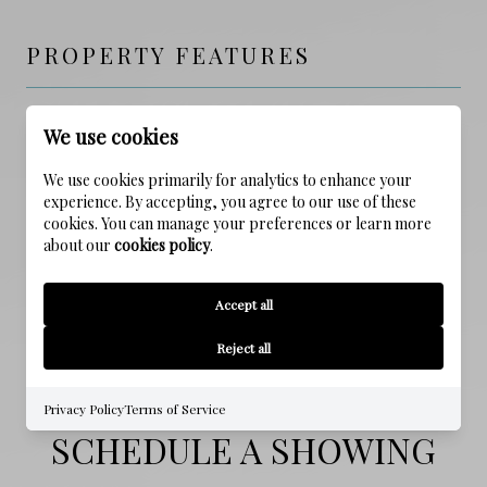
PROPERTY FEATURES
NEW CONSTRUCTION
We use cookies
NO
We use cookies primarily for analytics to enhance your
experience. By accepting, you agree to our use of these
SEWER
cookies. You can manage your preferences or learn more
Public Sewer
about our
cookies policy
.
WATER SOURCE
Accept all
Public
Reject all
Privacy Policy
Terms of Service
SCHEDULE A SHOWING