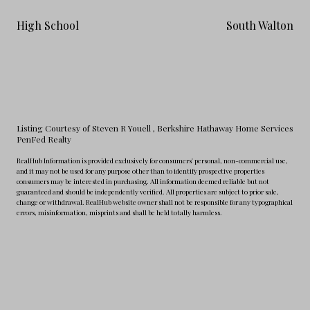
High School
South Walton
Listing Courtesy of Steven R Youell
, Berkshire Hathaway Home Services
PenFed Realty
RealHub Information is provided exclusively for consumers' personal, non-commercial use,
and it may not be used for any purpose other than to identify prospective properties
consumers may be interested in purchasing. All information deemed reliable but not
guaranteed and should be independently verified. All properties are subject to prior sale,
change or withdrawal. RealHub website owner shall not be responsible for any typographical
errors, misinformation, misprints and shall be held totally harmless.