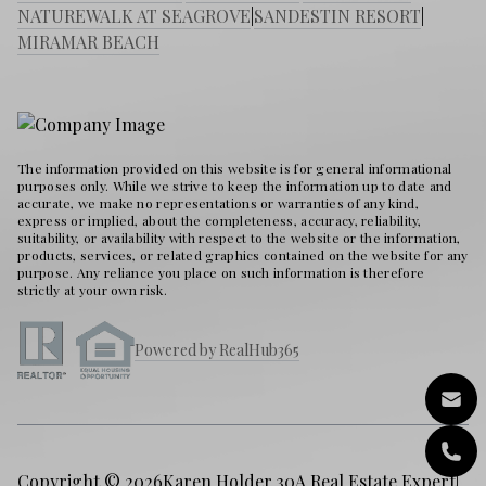
NATUREWALK AT SEAGROVE
|
SANDESTIN RESORT
|
MIRAMAR BEACH
The information provided on this website is for general informational
purposes only. While we strive to keep the information up to date and
accurate, we make no representations or warranties of any kind,
express or implied, about the completeness, accuracy, reliability,
suitability, or availability with respect to the website or the information,
products, services, or related graphics contained on the website for any
purpose. Any reliance you place on such information is therefore
strictly at your own risk.
Powered by RealHub365
Copyright © 2026
Karen Holder 30A Real Estate Expert
|