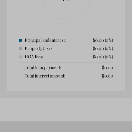
Principal and Interest:
$
0.00
(0%)
Property taxes:
$
0.00
(0%)
HOA fees:
$
0.00
(0%)
Total loan payment:
$
0.00
Total interest amount:
$
0.00