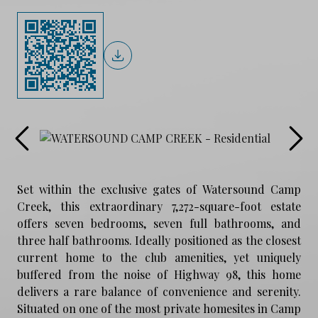
Set within the exclusive gates of Watersound Camp
Creek, this extraordinary 7,272-square-foot estate
offers seven bedrooms, seven full bathrooms, and
three half bathrooms. Ideally positioned as the closest
current home to the club amenities, yet uniquely
buffered from the noise of Highway 98, this home
delivers a rare balance of convenience and serenity.
Situated on one of the most private homesites in Camp