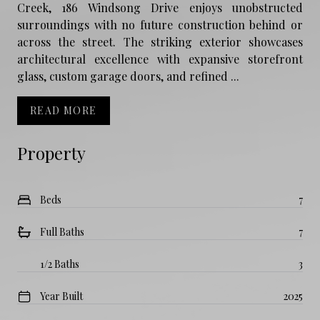
Creek, 186 Windsong Drive enjoys unobstructed
surroundings with no future construction behind or
across the street. The striking exterior showcases
architectural excellence with expansive storefront
glass, custom garage doors, and refined ...
READ MORE
Property
Beds
7
Full Baths
7
1/2 Baths
3
Year Built
2025