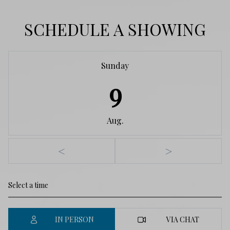
SCHEDULE A SHOWING
Sunday
9
Aug.
<
>
IN PERSON
VIA CHAT