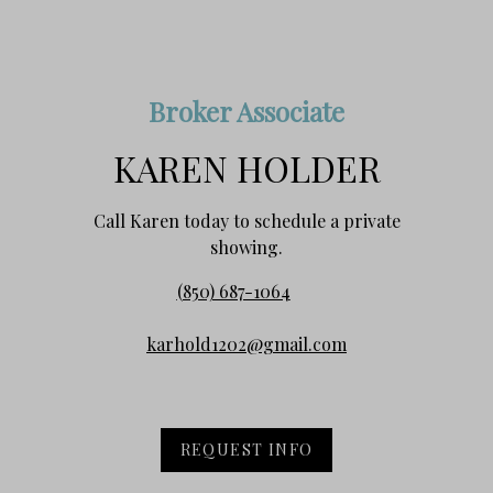
Broker Associate
KAREN HOLDER
Call Karen today to schedule a private
showing.
(850) 687-1064
karhold1202@gmail.com
REQUEST INFO