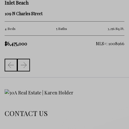
In
Inlet Beach
85
109 N Charles Street
2 
.Ft.
4 Beds
5 Baths
3,256 Sq.Ft.
$
$6,475,000
257
MLS#: 1008966
CONTACT US