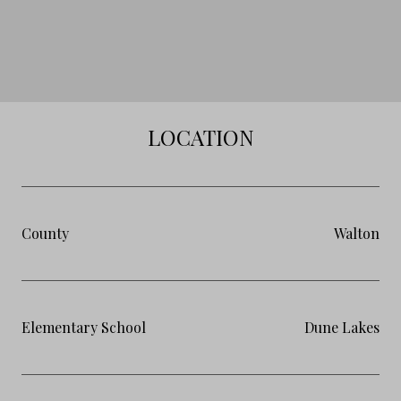
LOCATION
County
Walton
Elementary School
Dune Lakes