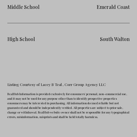
Middle School
Emerald Coast
High School
South Walton
Listing Courtesy of Lacey B Teal
, Corr Group Agency LLC
RealHub Information is provided exclusively for consumers' personal, non-commercial use,
and it may not be used for any purpose other than to identify prospective properties
consumers may be interested in purchasing. All information deemed reliable but not
guaranteed and should be independently verified. All properties are subject to prior sale,
change or withdrawal. RealHub website owner shall not be responsible for any typographical
errors, misinformation, misprints and shall be held totally harmless.