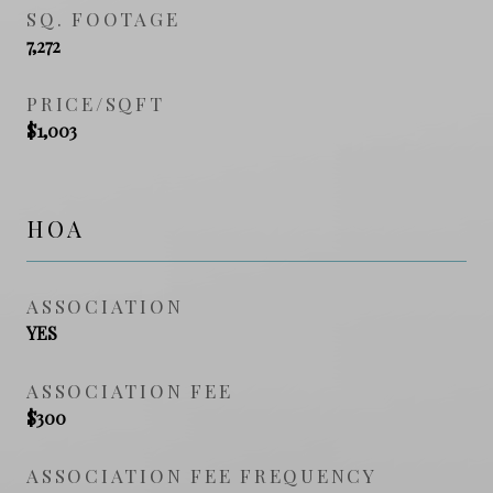
SQ. FOOTAGE
7,272
PRICE/SQFT
$1,003
HOA
ASSOCIATION
YES
ASSOCIATION FEE
$300
ASSOCIATION FEE FREQUENCY