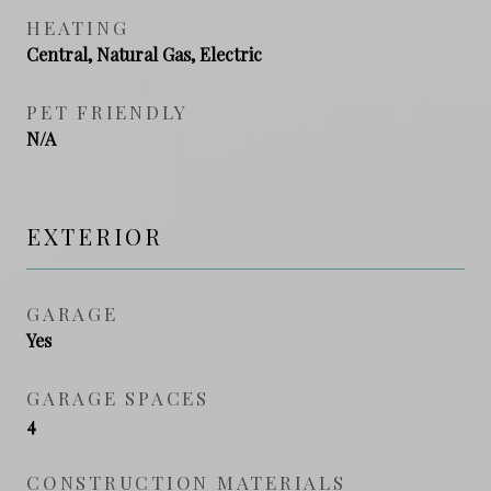
HEATING
Central, Natural Gas, Electric
PET FRIENDLY
N/A
EXTERIOR
GARAGE
Yes
GARAGE SPACES
4
CONSTRUCTION MATERIALS