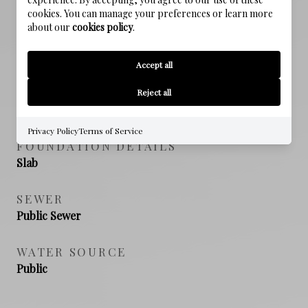
cookies. You can manage your preferences or learn more
about our
cookies policy
.
PROPERTY FEATURES
Accept all
NEW CONSTRUCTION
Reject all
NO
Privacy Policy
Terms of Service
FOUNDATION DETAILS
Slab
SEWER
Public Sewer
WATER SOURCE
Public