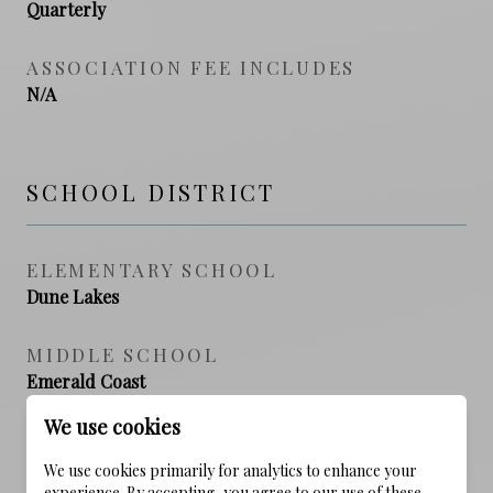
Quarterly
ASSOCIATION FEE INCLUDES
N/A
SCHOOL DISTRICT
ELEMENTARY SCHOOL
Dune Lakes
MIDDLE SCHOOL
Emerald Coast
We use cookies
HIGH SCHOOL
South Walton
We use cookies primarily for analytics to enhance your
experience. By accepting, you agree to our use of these