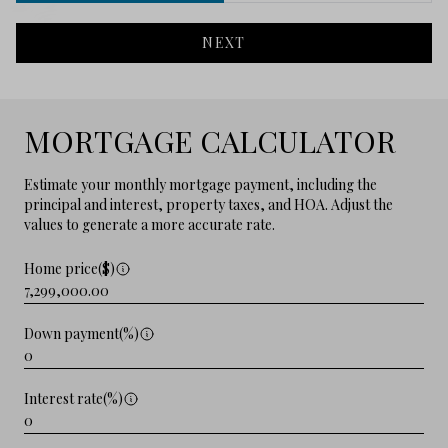
NEXT
MORTGAGE CALCULATOR
Estimate your monthly mortgage payment, including the
principal and interest, property taxes, and HOA. Adjust the
values to generate a more accurate rate.
Home price($)
Down payment(%)
Interest rate(%)