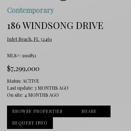
Contemporary
186 WINDSONG DRIVE
Inlet Beach, FL 32461
MLS#: 999851
$7,299,000
Status:
ACTIVE
Last update:
3 MONTHS AGO
On site:
4 MONTHS AGO
BROWSE PROPERTIES
SHARE
REQUEST INFO