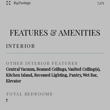
Sq.Footage
7,272
FEATURES & AMENITIES
INTERIOR
OTHER INTERIOR FEATURES
Central Vacuum, Beamed Ceilings, Vaulted Ceiling(s),
Kitchen Island, Recessed Lighting, Pantry, Wet Bar,
Elevator
TOTAL BEDROOMS
7