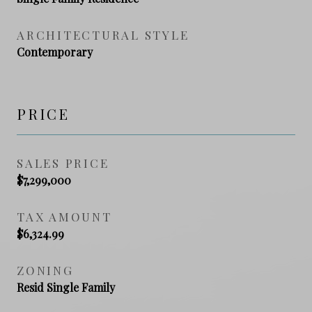
ARCHITECTURAL STYLE
Contemporary
PRICE
SALES PRICE
$7,299,000
TAX AMOUNT
$6,324.99
ZONING
Resid Single Family