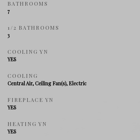
BATHROOMS
7
1/2 BATHROOMS
3
COOLING YN
YES
COOLING
Central Air, Ceiling Fan(s), Electric
FIREPLACE YN
YES
HEATING YN
YES