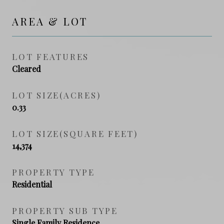
AREA & LOT
LOT FEATURES
Cleared
LOT SIZE(ACRES)
0.33
LOT SIZE(SQUARE FEET)
14,374
PROPERTY TYPE
Residential
PROPERTY SUB TYPE
Single Family Residence