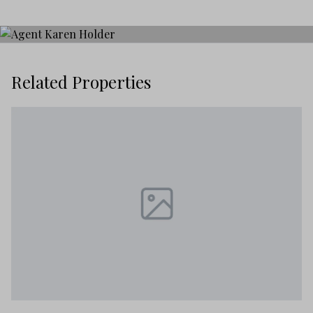
Related Properties