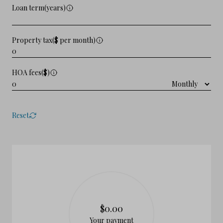
Loan term(years)
Property tax($ per month)
HOA fees($)
Reset
$0.00
Your payment