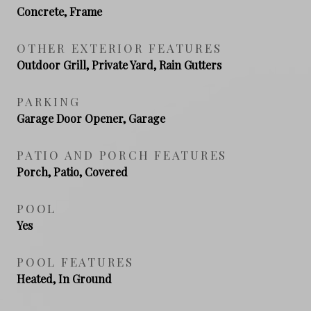
Concrete, Frame
OTHER EXTERIOR FEATURES
Outdoor Grill, Private Yard, Rain Gutters
PARKING
Garage Door Opener, Garage
PATIO AND PORCH FEATURES
Porch, Patio, Covered
POOL
Yes
POOL FEATURES
Heated, In Ground