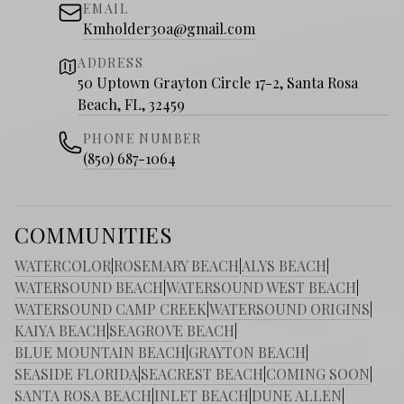
EMAIL
Kmholder30a@gmail.com
ADDRESS
50 Uptown Grayton Circle 17-2, Santa Rosa
Beach, FL, 32459
PHONE NUMBER
(850) 687-1064
COMMUNITIES
WATERCOLOR
|
ROSEMARY BEACH
|
ALYS BEACH
|
WATERSOUND BEACH
|
WATERSOUND WEST BEACH
|
WATERSOUND CAMP CREEK
|
WATERSOUND ORIGINS
|
KAIYA BEACH
|
SEAGROVE BEACH
|
BLUE MOUNTAIN BEACH
|
GRAYTON BEACH
|
SEASIDE FLORIDA
|
SEACREST BEACH
|
COMING SOON
|
SANTA ROSA BEACH
|
INLET BEACH
|
DUNE ALLEN
|