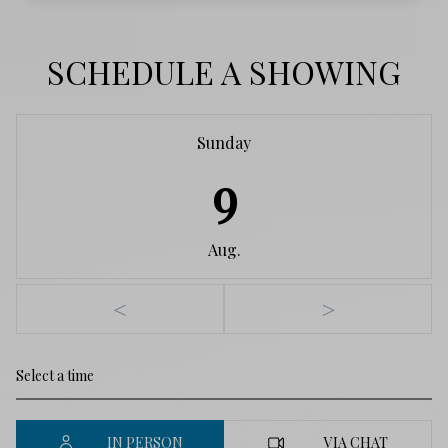
SCHEDULE A SHOWING
Sunday
9
Aug.
<
>
IN PERSON
VIA CHAT