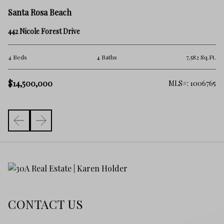
Sa
Santa Rosa Beach
28
442 Nicole Forest Drive
6 
.Ft.
4 Beds
4 Baths
7,582 Sq.Ft.
$
$14,500,000
919
MLS#: 1006765
CONTACT US