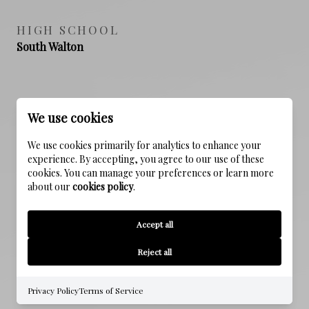
HIGH SCHOOL
South Walton
PROPERTY FEATURES
We use cookies
We use cookies primarily for analytics to enhance your
NEW CONSTRUCTION
experience. By accepting, you agree to our use of these
NO
cookies. You can manage your preferences or learn more
about our
cookies policy
.
SEWER
Accept all
Public Sewer
Reject all
WATER SOURCE
Public
Privacy Policy
Terms of Service