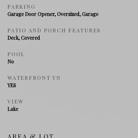
PARKING
Garage Door Opener, Oversized, Garage
PATIO AND PORCH FEATURES
Deck, Covered
POOL
No
WATERFRONT YN
YES
VIEW
Lake
AREA & LOT