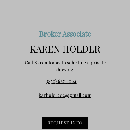
Broker Associate
KAREN HOLDER
Call Karen today to schedule a private
showing.
(850) 687-1064
karhold1202@gmail.com
REQUEST INFO