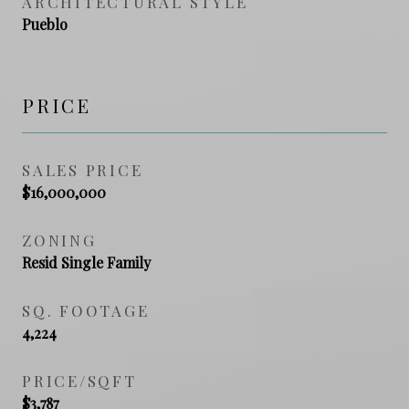
ARCHITECTURAL STYLE
Pueblo
PRICE
SALES PRICE
$16,000,000
ZONING
Resid Single Family
SQ. FOOTAGE
4,224
PRICE/SQFT
$3,787