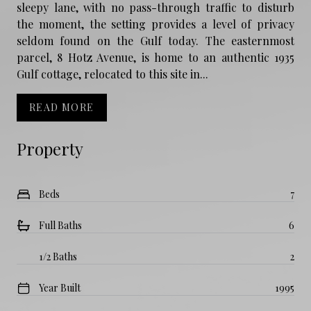
sleepy lane, with no pass-through traffic to disturb
the moment, the setting provides a level of privacy
seldom found on the Gulf today. The easternmost
parcel, 8 Hotz Avenue, is home to an authentic 1935
Gulf cottage, relocated to this site in...
READ MORE
Property
Beds
7
Full Baths
6
1/2 Baths
2
Year Built
1995