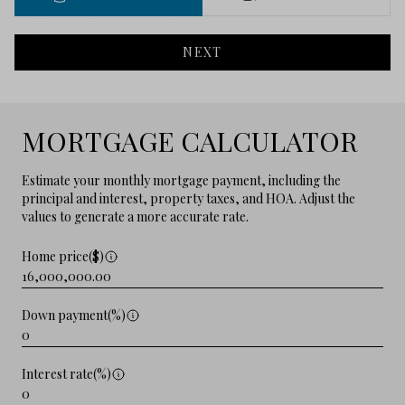
NEXT
MORTGAGE CALCULATOR
Estimate your monthly mortgage payment, including the
principal and interest, property taxes, and HOA. Adjust the
values to generate a more accurate rate.
Home price($)
Down payment(%)
Interest rate(%)