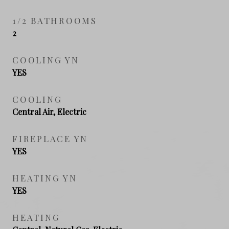
1/2 BATHROOMS
2
COOLING YN
YES
COOLING
Central Air, Electric
FIREPLACE YN
YES
HEATING YN
YES
HEATING