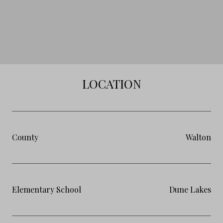
LOCATION
County
Walton
Elementary School
Dune Lakes