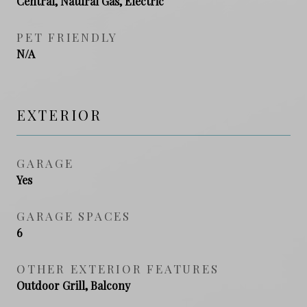
Central, Natural Gas, Electric
PET FRIENDLY
N/A
EXTERIOR
GARAGE
Yes
GARAGE SPACES
6
OTHER EXTERIOR FEATURES
Outdoor Grill, Balcony