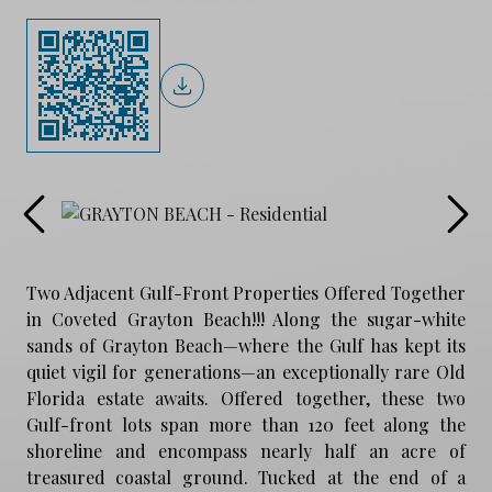
Two Adjacent Gulf-Front Properties Offered Together
in Coveted Grayton Beach!!! Along the sugar-white
sands of Grayton Beach—where the Gulf has kept its
quiet vigil for generations—an exceptionally rare Old
Florida estate awaits. Offered together, these two
Gulf-front lots span more than 120 feet along the
shoreline and encompass nearly half an acre of
treasured coastal ground. Tucked at the end of a