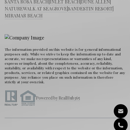
SANTA ROSA BEACH
|
INLET BEACH
|
DUNE ALLEN
|
NATUREWALK AT SEAGROVE
|
SANDESTIN RESORT
|
MIRAMAR BEACH
The information provided on this website is for general informational
purposes only. While we strive to keep the information up to date and
accurate, we make no representations or warranties of any kind,
express or implied, about the completeness, accuracy, reliability,
suitability, or availability with respect to the website or the information,
products, services, or related graphics contained on the website for any
purpose. Any reliance you place on such information is therefore
strictly at your own risk.
Powered by RealHub365