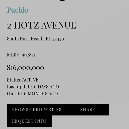
Pueblo
2 HOTZ AVENUE
Santa Rosa Beach, FL 32459
MLS#: 992820
$16,000,000
Status:
ACTIVE
Last update:
6 DAYS AGO
On site:
6 MONTHS AGO
BROWSE PROPERTIES
SHARE
REQUEST INFO