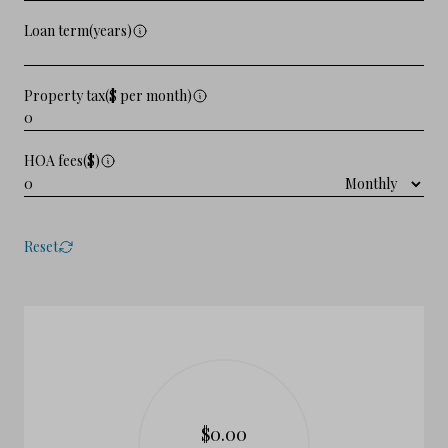
Loan term(years)
Property tax($ per month)
HOA fees($)
Reset
$0.00