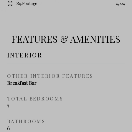
Sq.Footage
4,224
FEATURES & AMENITIES
INTERIOR
OTHER INTERIOR FEATURES
Breakfast Bar
TOTAL BEDROOMS
7
BATHROOMS
6