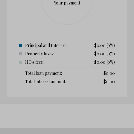
Your payment
Principal and Interest:
$
0.00
(0%)
Property taxes:
$
0.00
(0%)
HOA fees:
$
0.00
(0%)
Total loan payment:
$
0.00
Total interest amount:
$
0.00