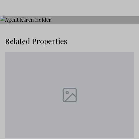
Related Properties