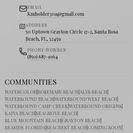
EMAIL
Kmholder30a@gmail.com
ADDRESS
50 Uptown Grayton Circle 17-2, Santa Rosa
Beach, FL, 32459
PHONE NUMBER
(850) 687-1064
COMMUNITIES
WATERCOLOR
|
ROSEMARY BEACH
|
ALYS BEACH
|
WATERSOUND BEACH
|
WATERSOUND WEST BEACH
|
WATERSOUND CAMP CREEK
|
WATERSOUND ORIGINS
|
KAIYA BEACH
|
SEAGROVE BEACH
|
BLUE MOUNTAIN BEACH
|
GRAYTON BEACH
|
SEASIDE FLORIDA
|
SEACREST BEACH
|
COMING SOON
|