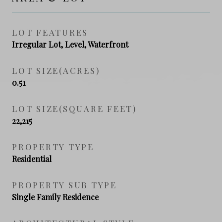
LOT FEATURES
Irregular Lot, Level, Waterfront
LOT SIZE(ACRES)
0.51
LOT SIZE(SQUARE FEET)
22,215
PROPERTY TYPE
Residential
PROPERTY SUB TYPE
Single Family Residence