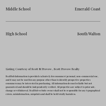
Middle School
Emerald Coast
High School
South Walton
Listing Courtesy of Scott M Provow
, Scott Provow Realty
RealHub Information is provided exclusively for consumers' personal, non-commercial use,
and it may not be used for any purpose other than to identify prospective properties
consumers may be interested in purchasing. All information deemed reliable but not
guaranteed and should be independently verified. All properties are subject to prior sale,
change or withdrawal. RealHub website owner shall not be responsible for any typographical
errors, misinformation, misprints and shall be held totally harmless.