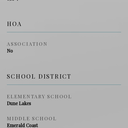
HOA
ASSOCIATION
No
SCHOOL DISTRICT
ELEMENTARY SCHOOL
Dune Lakes
MIDDLE SCHOOL
Emerald Coast