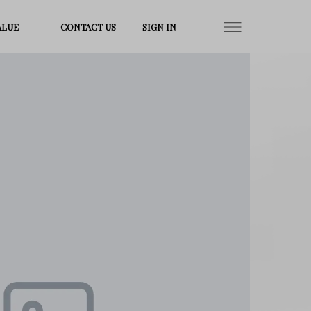
ALUE
CONTACT US
SIGN IN