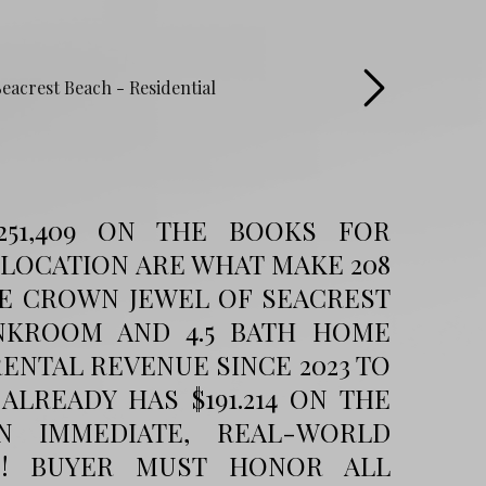
251,409 ON THE BOOKS FOR
 LOCATION ARE WHAT MAKE 208
HE CROWN JEWEL OF SEACREST
UNKROOM AND 4.5 BATH HOME
RENTAL REVENUE SINCE 2023 TO
 ALREADY HAS $191.214 ON THE
N IMMEDIATE, REAL-WORLD
ON! BUYER MUST HONOR ALL