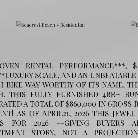
ROVEN RENTAL PERFORMANCE***, $
**LUXURY SCALE, AND AN UNBEATABLE
H BIKE WAY WORTHY OF ITS NAME, T
H. THIS FULLY FURNISHED 4BR+ B
ATED A TOTAL OF $860,000 IN GROSS 
NT! AS OF APRIL21, 2026 THIS JEWEL
S FOR 2026 --GIVING BUYERS A
STMENT STORY, NOT A PROJECTI