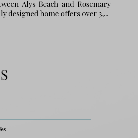
tween Alys Beach and Rosemary
ly designed home offers over 3,...
ES
Yes