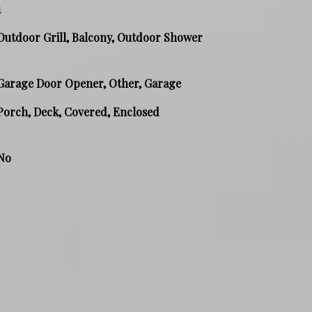
1
Outdoor Grill, Balcony, Outdoor Shower
Garage Door Opener, Other, Garage
Porch, Deck, Covered, Enclosed
No