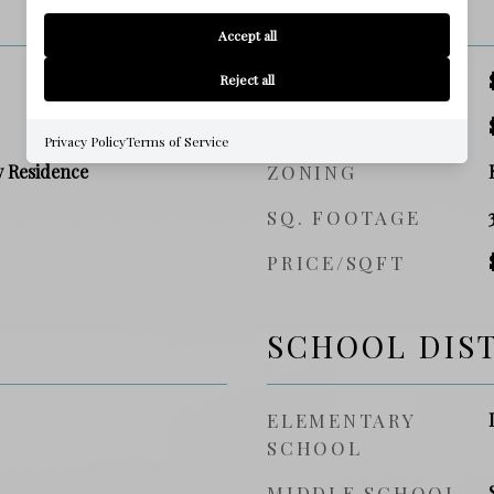
PRICE
Accept all
SALES PRICE
Reject all
TAX AMOUNT
Privacy Policy
Terms of Service
y Residence
ZONING
SQ. FOOTAGE
PRICE/SQFT
SCHOOL DIS
ELEMENTARY
SCHOOL
MIDDLE SCHOOL