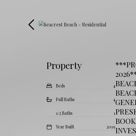
Property
***P
2026*
BEAC
Beds
4
BEAC
Full Baths
4
GENER
PRESE
1/2 Baths
1
BOOK
Year Built
2019
INVE