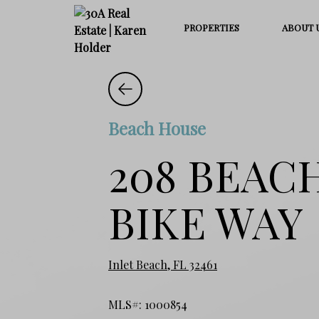
PROPERTIES
ABOUT 
Beach House
208 BEAC
BIKE WAY
Inlet Beach, FL 32461
MLS#: 1000854