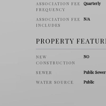
ASSOCIATION FEE
Quarterly
FREQUENCY
ASSOCIATION FEE
N/A
INCLUDES
PROPERTY FEATUR
NEW
NO
CONSTRUCTION
SEWER
Public Sewer
WATER SOURCE
Public