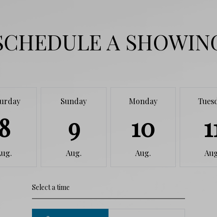
SCHEDULE A SHOWIN
turday
Sunday
Monday
Tues
8
9
10
1
Aug.
Aug.
Aug.
Aug