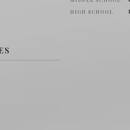
HIGH SCHOOL
ES