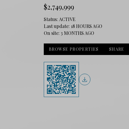
$2,749,999
Status:
ACTIVE
Last update:
18 HOURS AGO
On site:
3 MONTHS AGO
BROWSE PROPERTIES
SHARE