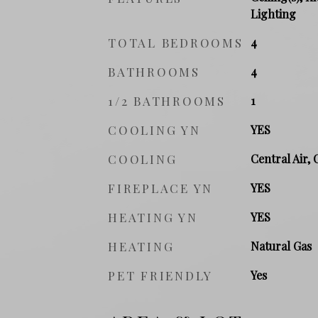
Lighting
TOTAL BEDROOMS
4
BATHROOMS
4
1/2 BATHROOMS
1
COOLING YN
YES
COOLING
Central Air, 
FIREPLACE YN
YES
HEATING YN
YES
HEATING
Natural Gas
PET FRIENDLY
Yes