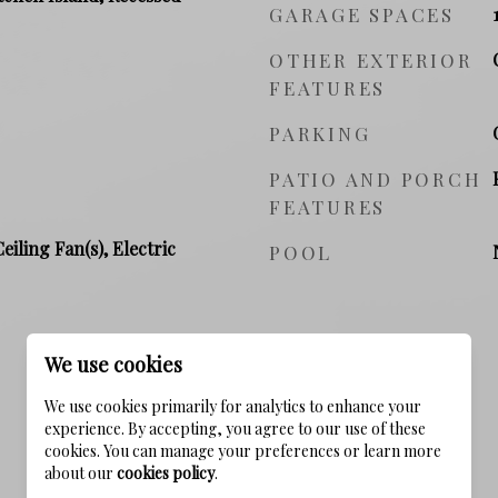
GARAGE SPACES
OTHER EXTERIOR
FEATURES
PARKING
PATIO AND PORCH
FEATURES
Ceiling Fan(s), Electric
POOL
We use cookies
We use cookies primarily for analytics to enhance your
experience. By accepting, you agree to our use of these
cookies. You can manage your preferences or learn more
about our
cookies policy
.