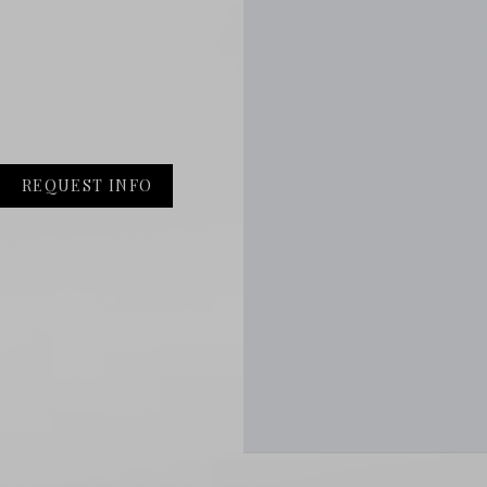
REQUEST INFO