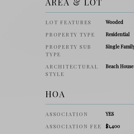
AREA & LOT
LOT FEATURES
Wooded
PROPERTY TYPE
Residential
PROPERTY SUB
Single Famil
TYPE
ARCHITECTURAL
Beach House
STYLE
HOA
ASSOCIATION
YES
ASSOCIATION FEE
$1,400