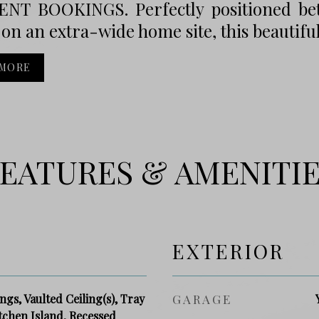
NT BOOKINGS. Perfectly positioned be
on an extra-wide home site, this beautiful
 MORE
EATURES & AMENITI
EXTERIOR
gs, Vaulted Ceiling(s), Tray
GARAGE
itchen Island, Recessed