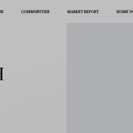
US
COMMUNITIES
MARKET REPORT
HOME V
H