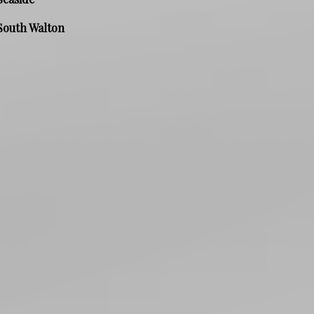
South Walton