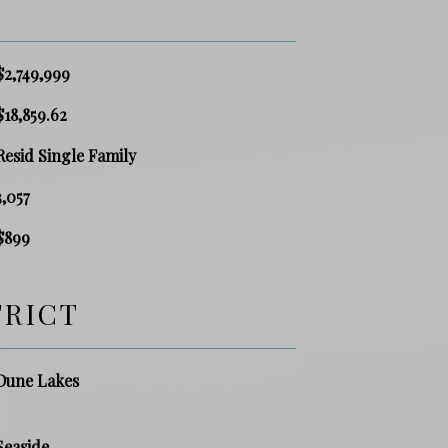
$2,749,999
$18,859.62
Resid Single Family
3,057
$899
TRICT
Dune Lakes
Seaside