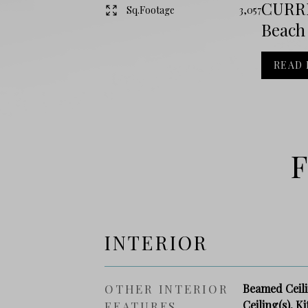
CURRE
Sq.Footage
3,057
Beach 
READ
F
INTERIOR
OTHER INTERIOR
Beamed Ceilin
Ceiling(s), K
FEATURES