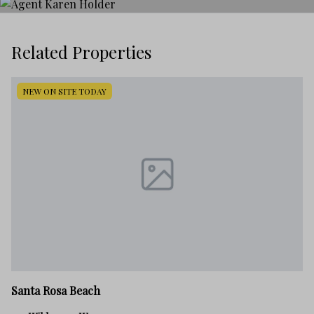
Related Properties
NEW ON SITE TODAY
Sa
Santa Rosa Beach