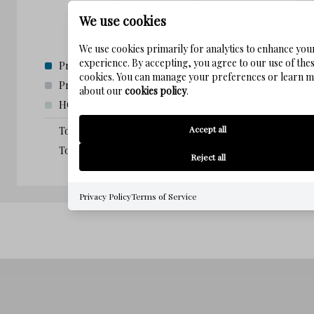
We use cookies
We use cookies primarily for analytics to enhance you
experience. By accepting, you agree to our use of the
Principal and Interest:
$
0.00
(0%)
cookies. You can manage your preferences or learn 
Property taxes:
$
0.00
(0%)
about our
cookies policy
.
HOA fees:
$
0.00
(0%)
Accept all
Total loan payment:
$
0.00
Total interest amount:
$
0.00
Reject all
Privacy Policy
Terms of Service