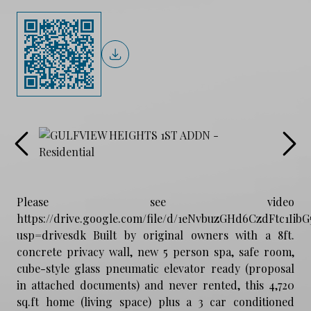
Please see video
https://drive.google.com/file/d/1eNvbuzGHd6CzdFtc1Ii
usp=drivesdk Built by original owners with a 8ft.
concrete privacy wall, new 5 person spa, safe room,
cube-style glass pneumatic elevator ready (proposal
in attached documents) and never rented, this 4,720
sq.ft home (living space) plus a 3 car conditioned