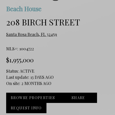
Beach House
208 BIRCH STREET
Santa Rosa Beach, FL 32459
MLS#: 1004722
$1,955,000
Status:
ACTIVE
Last update:
13 DAYS AGO
On site:
2 MONTHS AGO
BROWSE PROPERTIES
SHARE
REQUEST INFO