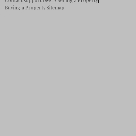
Contact support
|
DMCA
|
Selling a Property
|
Buying a Property
|
Sitemap