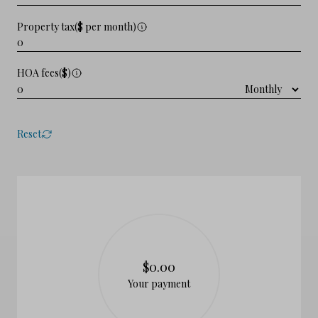
Property tax($ per month)
HOA fees($)
Reset
$0.00
Your payment