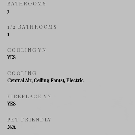
BATHROOMS
3
1/2 BATHROOMS
1
COOLING YN
YES
COOLING
Central Air, Ceiling Fan(s), Electric
FIREPLACE YN
YES
PET FRIENDLY
N/A