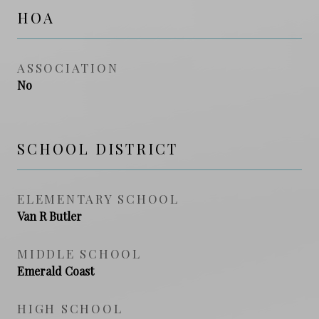
HOA
ASSOCIATION
No
SCHOOL DISTRICT
ELEMENTARY SCHOOL
Van R Butler
MIDDLE SCHOOL
Emerald Coast
HIGH SCHOOL