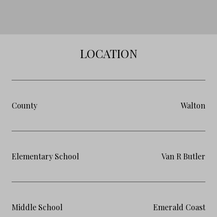
LOCATION
County
Walton
Elementary School
Van R Butler
Middle School
Emerald Coast