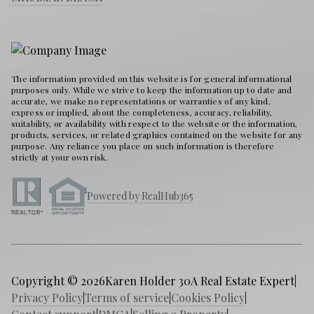
The information provided on this website is for general informational
purposes only. While we strive to keep the information up to date and
accurate, we make no representations or warranties of any kind,
express or implied, about the completeness, accuracy, reliability,
suitability, or availability with respect to the website or the information,
products, services, or related graphics contained on the website for any
purpose. Any reliance you place on such information is therefore
strictly at your own risk.
Powered by RealHub365
Copyright © 2026
Karen Holder 30A Real Estate Expert
|
Privacy Policy
|
Terms of service
|
Cookies Policy
|