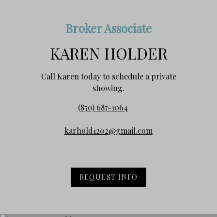
Broker Associate
KAREN HOLDER
Call Karen today to schedule a private
showing.
(850) 687-1064
karhold1202@gmail.com
REQUEST INFO