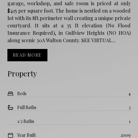
garage, workshop, and safe room is priced at only
$415 per square foot. The home is nestled on a wooded
lot with its 8ft.perimeter wall creating a unique private
courtyard. It sits at a 35 ft elevation (No Flood
Insurance Required), in Gulfview Heights (NO HOA)
along scenic 30A Walton County. SEE VIRTUAL...
READ MORE
Property
Beds
4
Full Baths
3
1/2 Baths
1
Year Built
2009