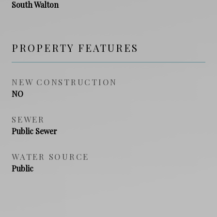
South Walton
PROPERTY FEATURES
NEW CONSTRUCTION
NO
SEWER
Public Sewer
WATER SOURCE
Public