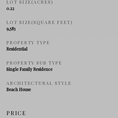
LOT SIZE(ACRES)
0.22
LOT SIZE(SQUARE FEET)
9,583
PROPERTY TYPE
Residential
PROPERTY SUB TYPE
Single Family Residence
ARCHITECTURAL STYLE
Beach House
PRICE