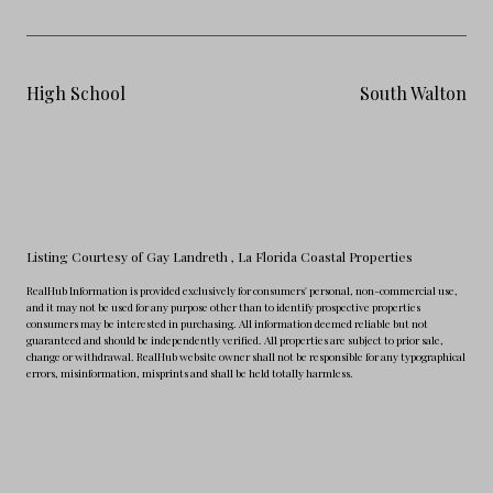
High School
South Walton
Listing Courtesy of Gay Landreth
, La Florida Coastal Properties
RealHub Information is provided exclusively for consumers' personal, non-commercial use,
and it may not be used for any purpose other than to identify prospective properties
consumers may be interested in purchasing. All information deemed reliable but not
guaranteed and should be independently verified. All properties are subject to prior sale,
change or withdrawal. RealHub website owner shall not be responsible for any typographical
errors, misinformation, misprints and shall be held totally harmless.