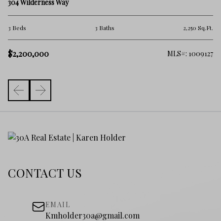
TB
304 Wilderness Way
3 
.Ft.
3 Beds
3 Baths
2,250 Sq.Ft.
$1
$2,200,000
006
MLS#: 1009127
CONTACT US
EMAIL
Kmholder30a@gmail.com