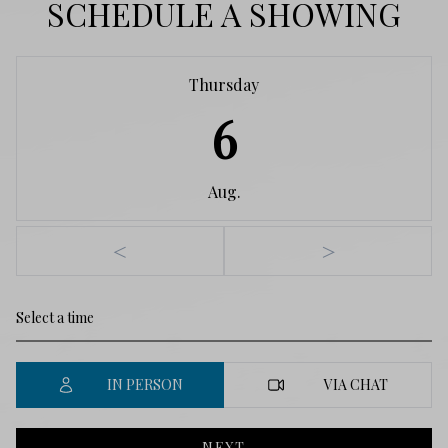
SCHEDULE A SHOWING
Thursday
6
Aug.
<
>
IN PERSON
VIA CHAT
NEXT