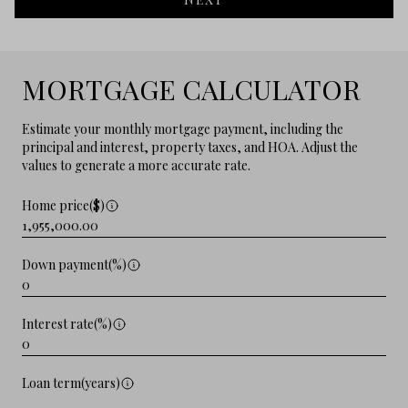
MORTGAGE CALCULATOR
Estimate your monthly mortgage payment, including the
principal and interest, property taxes, and HOA. Adjust the
values to generate a more accurate rate.
Home price($)
Down payment(%)
Interest rate(%)
Loan term(years)