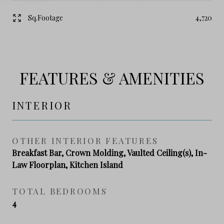
Sq.Footage
4,720
FEATURES & AMENITIES
INTERIOR
OTHER INTERIOR FEATURES
Breakfast Bar, Crown Molding, Vaulted Ceiling(s), In-
Law Floorplan, Kitchen Island
TOTAL BEDROOMS
4