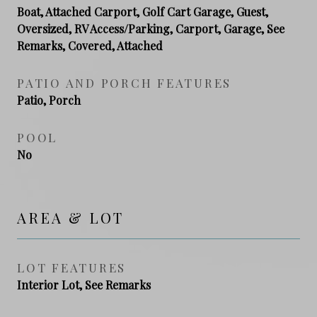
Boat, Attached Carport, Golf Cart Garage, Guest,
Oversized, RV Access/Parking, Carport, Garage, See
Remarks, Covered, Attached
PATIO AND PORCH FEATURES
Patio, Porch
POOL
No
AREA & LOT
LOT FEATURES
Interior Lot, See Remarks