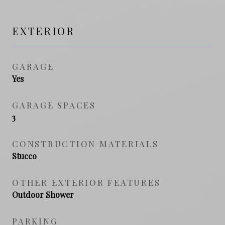
EXTERIOR
GARAGE
Yes
GARAGE SPACES
3
CONSTRUCTION MATERIALS
Stucco
OTHER EXTERIOR FEATURES
Outdoor Shower
PARKING