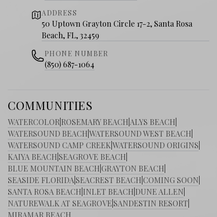
ADDRESS
50 Uptown Grayton Circle 17-2, Santa Rosa
Beach, FL, 32459
PHONE NUMBER
(850) 687-1064
COMMUNITIES
WATERCOLOR
|
ROSEMARY BEACH
|
ALYS BEACH
|
WATERSOUND BEACH
|
WATERSOUND WEST BEACH
|
WATERSOUND CAMP CREEK
|
WATERSOUND ORIGINS
|
KAIYA BEACH
|
SEAGROVE BEACH
|
BLUE MOUNTAIN BEACH
|
GRAYTON BEACH
|
SEASIDE FLORIDA
|
SEACREST BEACH
|
COMING SOON
|
SANTA ROSA BEACH
|
INLET BEACH
|
DUNE ALLEN
|
NATUREWALK AT SEAGROVE
|
SANDESTIN RESORT
|
MIRAMAR BEACH