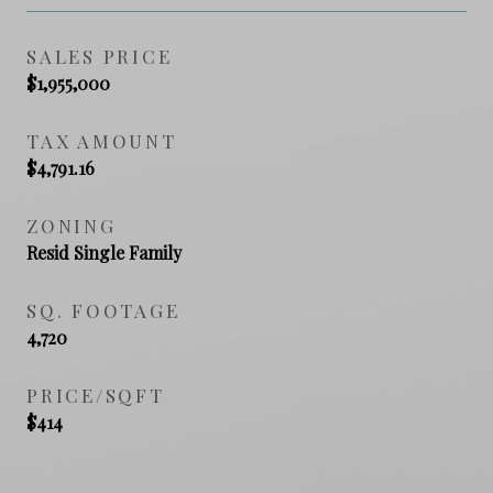
SALES PRICE
$1,955,000
TAX AMOUNT
$4,791.16
ZONING
Resid Single Family
SQ. FOOTAGE
4,720
PRICE/SQFT
$414