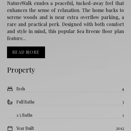
NatureWalk exudes a peaceful, tucked-away feel that
enhances the sense of relaxation. The home backs to
serene woods and is near extra overflow parking, a
rare and practical perk. Designed with both comfort
and style in mind, this popular Sea Breeze floor plan
feature...
READ MORE
Property
Beds
4
Full Baths
3
1/2 Baths
1
Year Built
2012