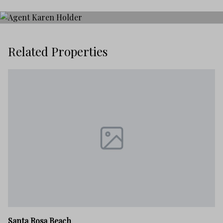
Related Properties
Sa
Santa Rosa Beach