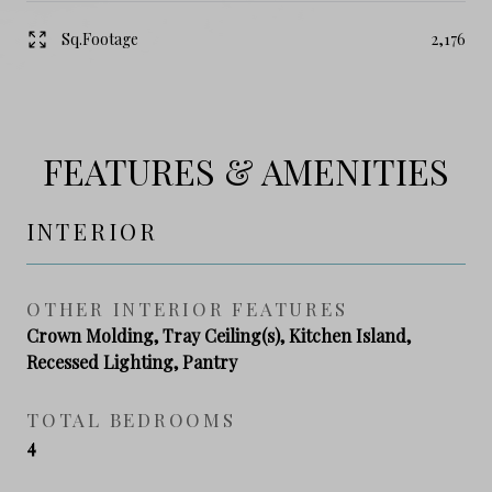
Sq.Footage
2,176
FEATURES & AMENITIES
INTERIOR
OTHER INTERIOR FEATURES
Crown Molding, Tray Ceiling(s), Kitchen Island,
Recessed Lighting, Pantry
TOTAL BEDROOMS
4