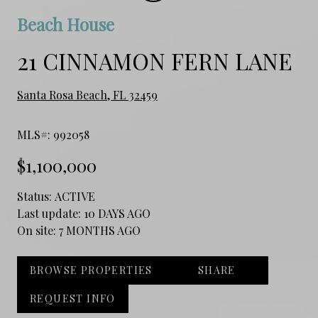
Beach House
21 CINNAMON FERN LANE
Santa Rosa Beach, FL 32459
MLS#: 992058
$1,100,000
Status:
ACTIVE
Last update:
10 DAYS AGO
On site:
7 MONTHS AGO
BROWSE PROPERTIES
SHARE
REQUEST INFO