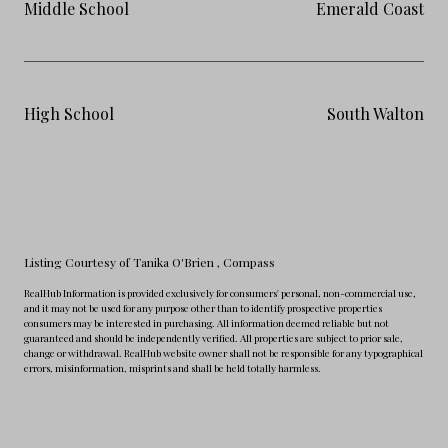
Middle School
Emerald Coast
High School
South Walton
Listing Courtesy of Tanika O'Brien
, Compass
RealHub Information is provided exclusively for consumers' personal, non-commercial use,
and it may not be used for any purpose other than to identify prospective properties
consumers may be interested in purchasing. All information deemed reliable but not
guaranteed and should be independently verified. All properties are subject to prior sale,
change or withdrawal. RealHub website owner shall not be responsible for any typographical
errors, misinformation, misprints and shall be held totally harmless.