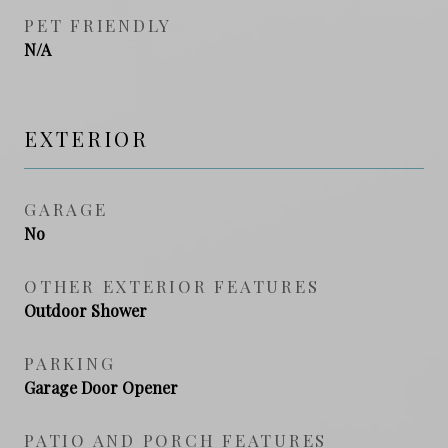
PET FRIENDLY
N/A
EXTERIOR
GARAGE
No
OTHER EXTERIOR FEATURES
Outdoor Shower
PARKING
Garage Door Opener
PATIO AND PORCH FEATURES