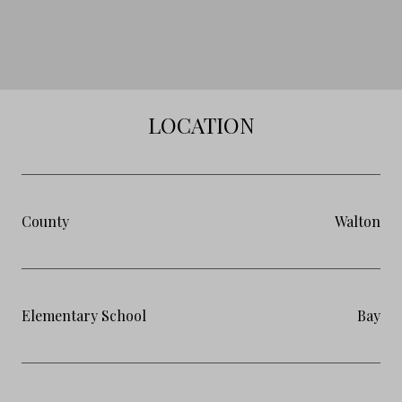
LOCATION
County
Walton
Elementary School
Bay