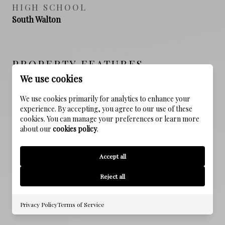
HIGH SCHOOL
South Walton
PROPERTY FEATURES
We use cookies
We use cookies primarily for analytics to enhance your
NEW CONSTRUCTION
experience. By accepting, you agree to our use of these
NO
cookies. You can manage your preferences or learn more
about our
cookies policy
.
SEWER
Public Sewer
Accept all
WATER SOURCE
Reject all
Public
Privacy Policy
Terms of Service