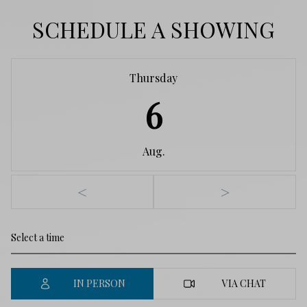
SCHEDULE A SHOWING
Thursday
6
Aug.
<
>
IN PERSON
VIA CHAT