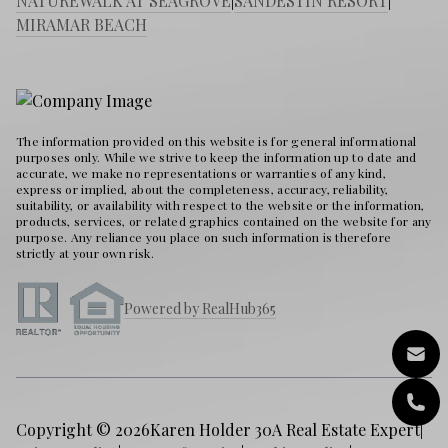
NATUREWALK AT SEAGROVE
|
SANDESTIN RESORT
|
MIRAMAR BEACH
The information provided on this website is for general informational
purposes only. While we strive to keep the information up to date and
accurate, we make no representations or warranties of any kind,
express or implied, about the completeness, accuracy, reliability,
suitability, or availability with respect to the website or the information,
products, services, or related graphics contained on the website for any
purpose. Any reliance you place on such information is therefore
strictly at your own risk.
Powered by RealHub365
Copyright © 2026
Karen Holder 30A Real Estate Expert
|