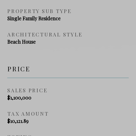
PROPERTY SUB TYPE
Single Family Residence
ARCHITECTURAL STYLE
Beach House
PRICE
SALES PRICE
$1,100,000
TAX AMOUNT
$10,121.89