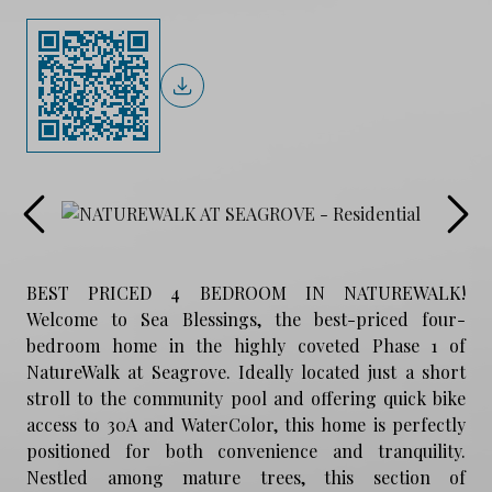
BEST PRICED 4 BEDROOM IN NATUREWALK!
Welcome to Sea Blessings, the best-priced four-
bedroom home in the highly coveted Phase 1 of
NatureWalk at Seagrove. Ideally located just a short
stroll to the community pool and offering quick bike
access to 30A and WaterColor, this home is perfectly
positioned for both convenience and tranquility.
Nestled among mature trees, this section of