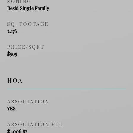
ZONING
Resid Single Family
SQ. FOOTAGE
2,176
PRICE/SQFT
$505
HOA
ASSOCIATION
YES
ASSOCIATION FEE
$1,006.87