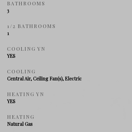
BATHROOMS
3
1/2 BATHROOMS
1
COOLING YN
YES
COOLING
Central Air, Ceiling Fan(s), Electric
HEATING YN
YES
HEATING
Natural Gas