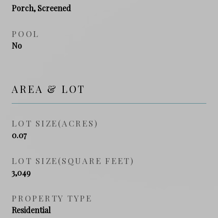
Porch, Screened
POOL
No
AREA & LOT
LOT SIZE(ACRES)
0.07
LOT SIZE(SQUARE FEET)
3,049
PROPERTY TYPE
Residential