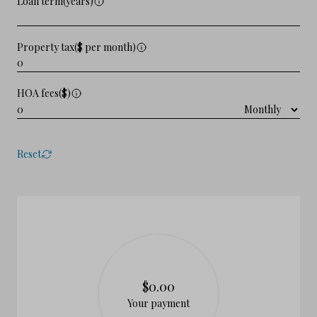
Loan term(years)
Property tax($ per month)
HOA fees($)
Reset
$0.00
Your payment