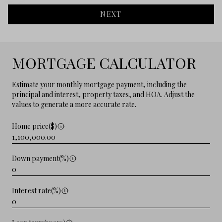
NEXT
MORTGAGE CALCULATOR
Estimate your monthly mortgage payment, including the
principal and interest, property taxes, and HOA. Adjust the
values to generate a more accurate rate.
Home price($)
Down payment(%)
Interest rate(%)