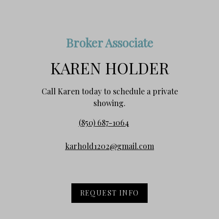
Broker Associate
KAREN HOLDER
Call Karen today to schedule a private
showing.
(850) 687-1064
karhold1202@gmail.com
REQUEST INFO