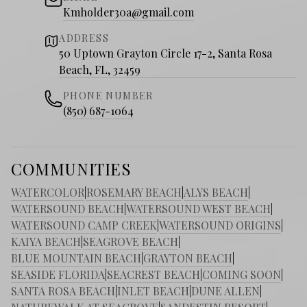
Kmholder30a@gmail.com
ADDRESS
50 Uptown Grayton Circle 17-2, Santa Rosa
Beach, FL, 32459
PHONE NUMBER
(850) 687-1064
COMMUNITIES
WATERCOLOR
|
ROSEMARY BEACH
|
ALYS BEACH
|
WATERSOUND BEACH
|
WATERSOUND WEST BEACH
|
WATERSOUND CAMP CREEK
|
WATERSOUND ORIGINS
|
KAIYA BEACH
|
SEAGROVE BEACH
|
BLUE MOUNTAIN BEACH
|
GRAYTON BEACH
|
SEASIDE FLORIDA
|
SEACREST BEACH
|
COMING SOON
|
SANTA ROSA BEACH
|
INLET BEACH
|
DUNE ALLEN
|