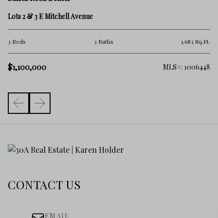
39
Lots 2 & 3 E Mitchell Avenue
3 
Ft.
3 Beds
3 Baths
1,683 Sq.Ft.
$
$1,100,000
633
MLS#: 1006448
CONTACT US
EMAIL