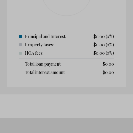
Principal and Interest:
$
0.00
(0%)
Property taxes:
$
0.00
(0%)
HOA fees:
$
0.00
(0%)
Total loan payment:
$
0.00
Total interest amount:
$
0.00