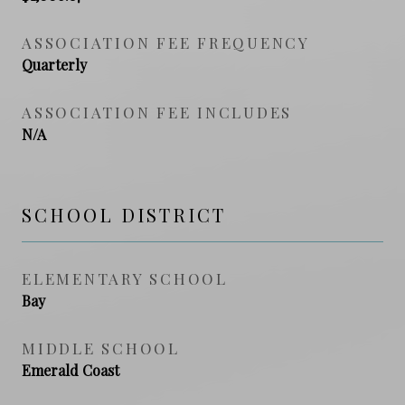
ASSOCIATION FEE FREQUENCY
Quarterly
ASSOCIATION FEE INCLUDES
N/A
SCHOOL DISTRICT
ELEMENTARY SCHOOL
Bay
MIDDLE SCHOOL
Emerald Coast