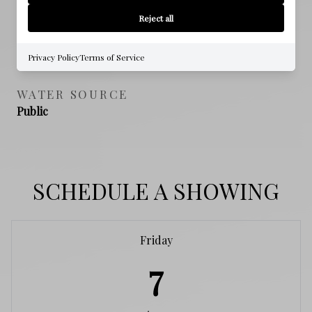
NO
Reject all
SEWER
Public Sewer
Privacy Policy
Terms of Service
WATER SOURCE
Public
SCHEDULE A SHOWING
Friday
7