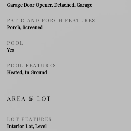
Garage Door Opener, Detached, Garage
PATIO AND PORCH FEATURES
Porch, Screened
POOL
Yes
POOL FEATURES
Heated, In Ground
AREA & LOT
LOT FEATURES
Interior Lot, Level