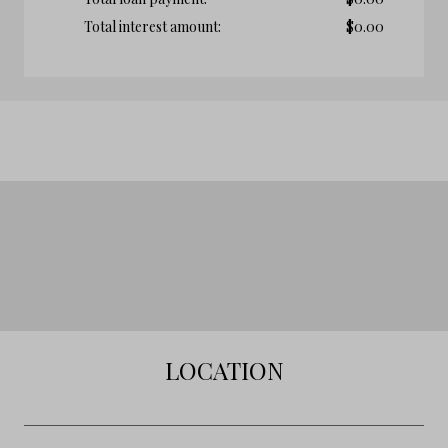
Total interest amount:
$
0.00
LOCATION