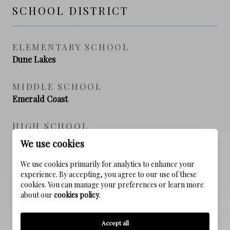
SCHOOL DISTRICT
ELEMENTARY SCHOOL
Dune Lakes
MIDDLE SCHOOL
Emerald Coast
HIGH SCHOOL
South Walton
We use cookies
We use cookies primarily for analytics to enhance your
experience. By accepting, you agree to our use of these
PROPERTY FEATURES
cookies. You can manage your preferences or learn more
about our
cookies policy
.
NEW CONSTRUCTION
Accept all