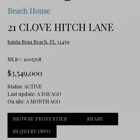
Beach House
21 CLOVE HITCH LANE
Santa Rosa Beach, FL 32459
MLS#: 1005708
$3,549,000
Status:
ACTIVE
Last update:
A DAY AGO
On site:
A MONTH AGO
BROWSE PROPERTIES
SHARE
REQUEST INFO