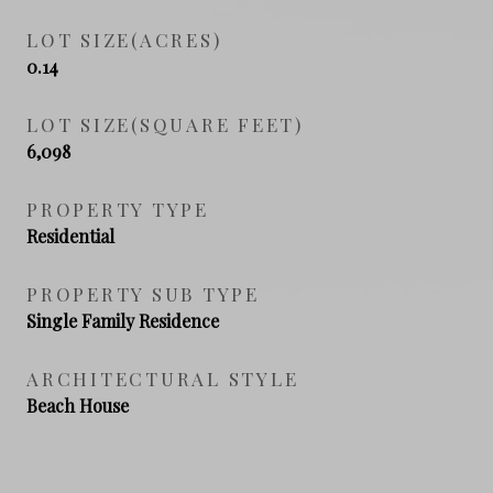
LOT SIZE(ACRES)
0.14
LOT SIZE(SQUARE FEET)
6,098
PROPERTY TYPE
Residential
PROPERTY SUB TYPE
Single Family Residence
ARCHITECTURAL STYLE
Beach House