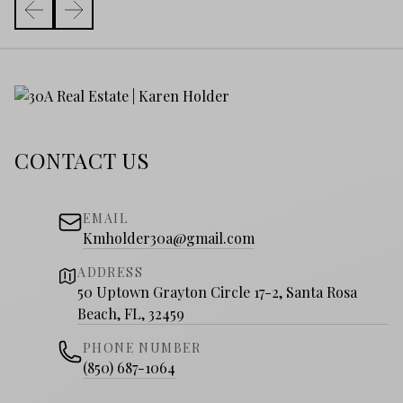
CONTACT US
EMAIL
Kmholder30a@gmail.com
ADDRESS
50 Uptown Grayton Circle 17-2, Santa Rosa
Beach, FL, 32459
PHONE NUMBER
(850) 687-1064