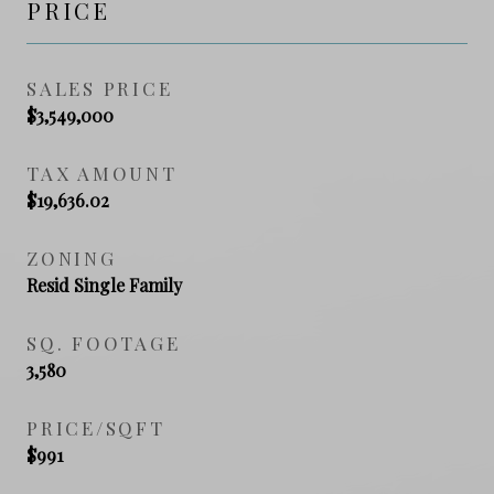
PRICE
SALES PRICE
$3,549,000
TAX AMOUNT
$19,636.02
ZONING
Resid Single Family
SQ. FOOTAGE
3,580
PRICE/SQFT
$991