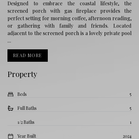
Designed to embrace the coastal lifestyle, the
screened porch with gas fireplace provides the
perfect setting for morning coffee, afternoon reading,
or gathering with family and friends. Located
adjacent to the screened porch is a lovely private pool
...
READ MORE
Property
Beds
5
Full Baths
5
1/2 Baths
1
Year Built
2024