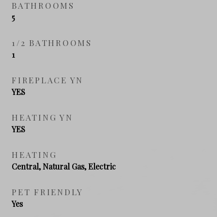
BATHROOMS
5
1/2 BATHROOMS
1
FIREPLACE YN
YES
HEATING YN
YES
HEATING
Central, Natural Gas, Electric
PET FRIENDLY
Yes