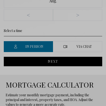
Aug.
<
>
IN PERSON
VIA CHAT
NEXT
MORTGAGE CALCULATOR
Estimate your monthly mortgage payment, including the
principal and interest, property taxes, and HOA. Adjust the
values to generate a more accurate rate.