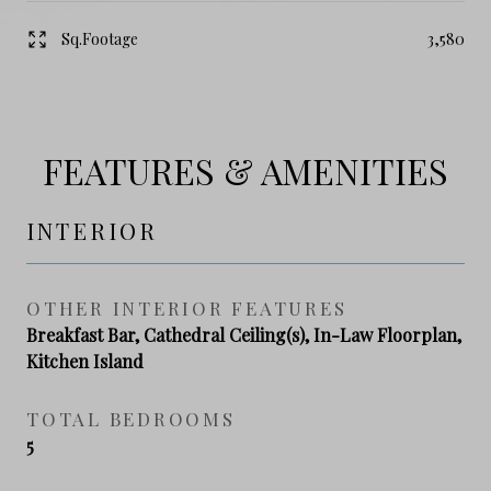
Sq.Footage
3,580
FEATURES & AMENITIES
INTERIOR
OTHER INTERIOR FEATURES
Breakfast Bar, Cathedral Ceiling(s), In-Law Floorplan,
Kitchen Island
TOTAL BEDROOMS
5