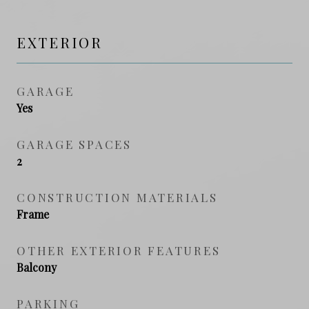
EXTERIOR
GARAGE
Yes
GARAGE SPACES
2
CONSTRUCTION MATERIALS
Frame
OTHER EXTERIOR FEATURES
Balcony
PARKING