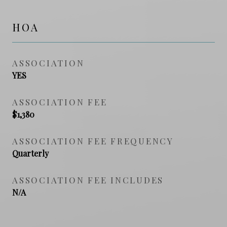
HOA
ASSOCIATION
YES
ASSOCIATION FEE
$1,380
ASSOCIATION FEE FREQUENCY
Quarterly
ASSOCIATION FEE INCLUDES
N/A