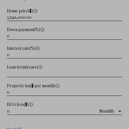
Home price($)
Down payment(%)
Interest rate(%)
Loan term(years)
Property tax($ per month)
HOA fees($)