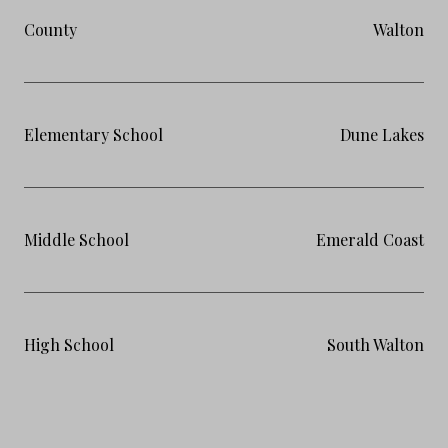
County
Walton
Elementary School
Dune Lakes
Middle School
Emerald Coast
High School
South Walton