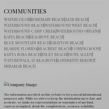
COMMUNITIES
WATERCOLOR
|
ROSEMARY BEACH
|
ALYS BEACH
|
WATERSOUND BEACH
|
WATERSOUND WEST BEACH
|
WATERSOUND CAMP CREEK
|
WATERSOUND ORIGINS
|
KAIYA BEACH
|
SEAGROVE BEACH
|
BLUE MOUNTAIN BEACH
|
GRAYTON BEACH
|
SEASIDE FLORIDA
|
SEACREST BEACH
|
COMING SOON
|
SANTA ROSA BEACH
|
INLET BEACH
|
DUNE ALLEN
|
NATUREWALK AT SEAGROVE
|
SANDESTIN RESORT
|
MIRAMAR BEACH
The information provided on this website is for general informational
purposes only. While we strive to keep the information up to date and
accurate, we make no representations or warranties of any kind,
express or implied, about the completeness, accuracy, reliability,