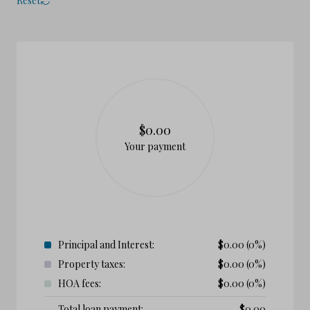
Reset
$0.00
Your payment
Principal and Interest:
$
0.00
(0%)
Property taxes:
$
0.00
(0%)
HOA fees:
$
0.00
(0%)
Total loan payment:
$
0.00