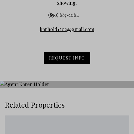
showing.
(850) 687-1064
karhold1202@gmail.com
REQUEST INFO
Related Properties