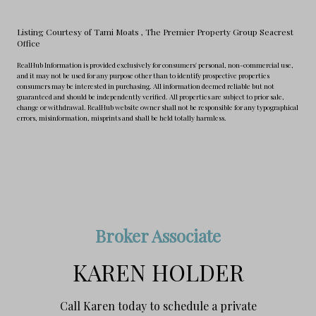
Listing Courtesy of Tami Moats
, The Premier Property Group Seacrest
Office
RealHub Information is provided exclusively for consumers' personal, non-commercial use,
and it may not be used for any purpose other than to identify prospective properties
consumers may be interested in purchasing. All information deemed reliable but not
guaranteed and should be independently verified. All properties are subject to prior sale,
change or withdrawal. RealHub website owner shall not be responsible for any typographical
errors, misinformation, misprints and shall be held totally harmless.
Broker Associate
KAREN HOLDER
Call Karen today to schedule a private