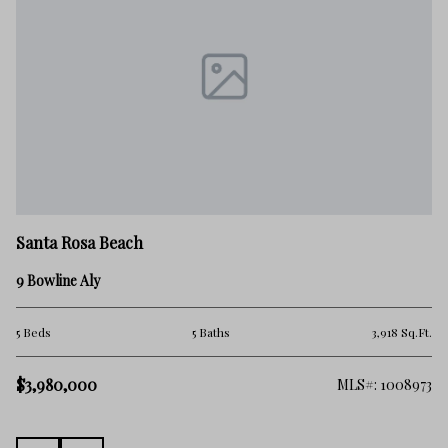
Sa
Santa Rosa Beach
34
9 Bowline Aly
4 
.Ft.
5 Beds
5 Baths
3,918 Sq.Ft.
$2
$3,980,000
138
MLS#: 1008973