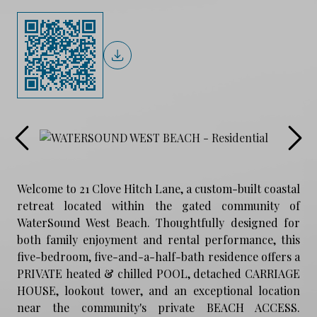
Welcome to 21 Clove Hitch Lane, a custom-built coastal
retreat located within the gated community of
WaterSound West Beach. Thoughtfully designed for
both family enjoyment and rental performance, this
five-bedroom, five-and-a-half-bath residence offers a
PRIVATE heated & chilled POOL, detached CARRIAGE
HOUSE, lookout tower, and an exceptional location
near the community's private BEACH ACCESS.