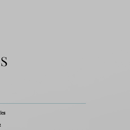
ES
Yes
2