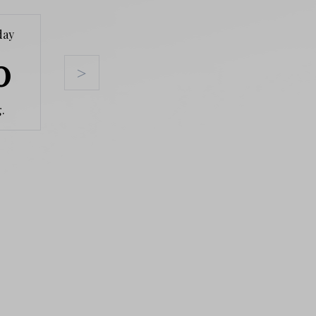
day
Tuesday
Wednesday
Thursda
0
11
12
13
>
.
Aug.
Aug.
Aug.