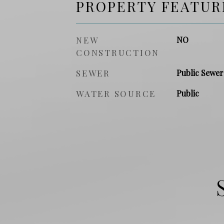
PROPERTY FEATUR
NEW
NO
CONSTRUCTION
SEWER
Public Sewer
WATER SOURCE
Public