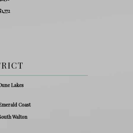
$1,772
TRICT
Dune Lakes
Emerald Coast
South Walton