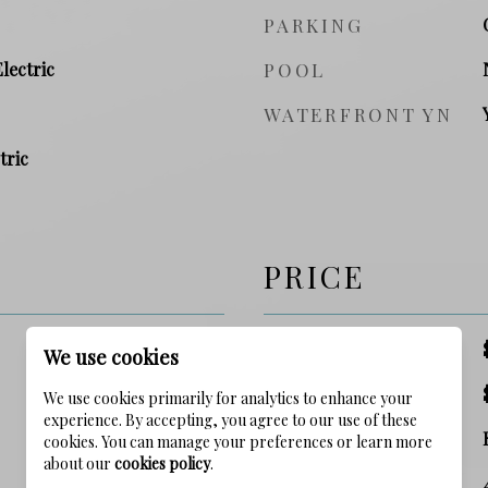
PARKING
Electric
POOL
WATERFRONT YN
tric
PRICE
SALES PRICE
We use cookies
TAX AMOUNT
We use cookies primarily for analytics to enhance your
experience. By accepting, you agree to our use of these
ZONING
cookies. You can manage your preferences or learn more
about our
cookies policy
.
SQ. FOOTAGE