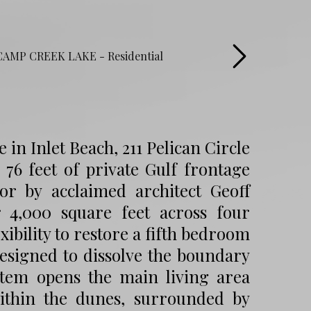
in Inlet Beach, 211 Pelican Circle
 76 feet of private Gulf frontage
or by acclaimed architect Geoff
r 4,000 square feet across four
xibility to restore a fifth bedroom
esigned to dissolve the boundary
stem opens the main living area
within the dunes, surrounded by