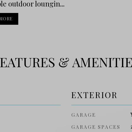
le outdoor loungin...
 MORE
EATURES & AMENITI
EXTERIOR
GARAGE
GARAGE SPACES