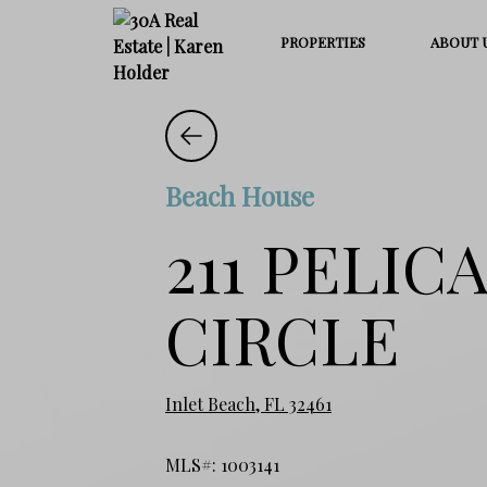
PROPERTIES
ABOUT 
Beach House
211 PELIC
CIRCLE
Inlet Beach, FL 32461
MLS#: 1003141