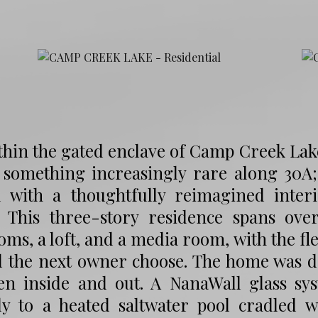
thin the gated enclave of Camp Creek Lake 
 something increasingly rare along 30A;
d with a thoughtfully reimagined interi
. This three-story residence spans ove
ms, a loft, and a media room, with the fle
d the next owner choose. The home was d
en inside and out. A NanaWall glass sy
tly to a heated saltwater pool cradled 