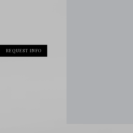
REQUEST INFO