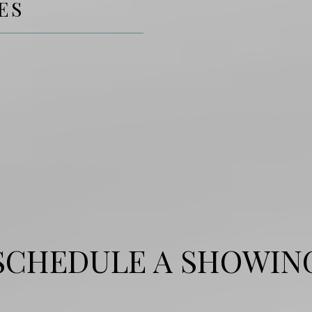
ES
SCHEDULE A SHOWIN