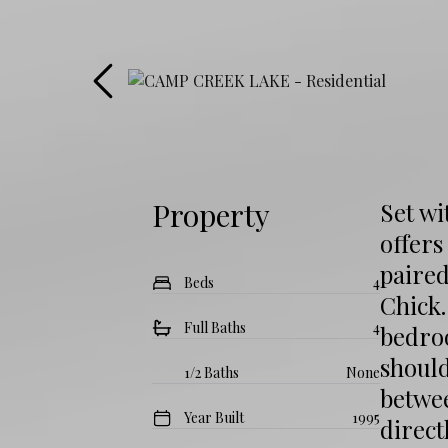
Property
Set wi
offers
paire
Beds
4
Chick
Full Baths
4
bedroo
shoul
1/2 Baths
None
betwe
Year Built
1995
direc