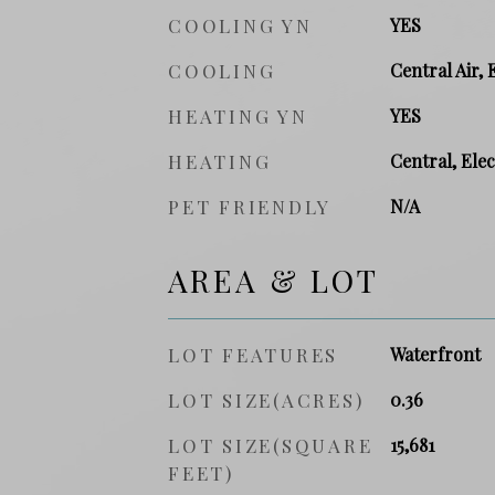
COOLING YN
YES
COOLING
Central Air, 
HEATING YN
YES
HEATING
Central, Elec
PET FRIENDLY
N/A
AREA & LOT
LOT FEATURES
Waterfront
LOT SIZE(ACRES)
0.36
LOT SIZE(SQUARE
15,681
FEET)