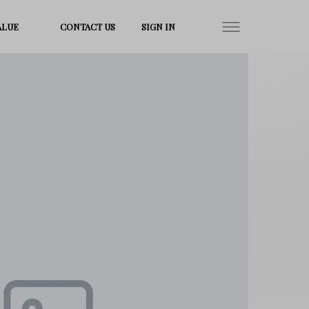
ALUE
CONTACT US
SIGN IN