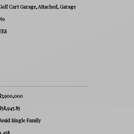
Golf Cart Garage, Attached, Garage
No
YES
$7,900,000
$58,945.85
Resid Single Family
4,458