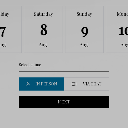
riday
Saturday
Sunday
Mon
7
8
9
1
Aug.
Aug.
Aug.
Aug
IN PERSON
VIA CHAT
NEXT