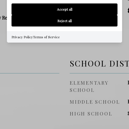
Accept all
PRICE/SQFT
y Residence
Reject all
Privacy Policy
Terms of Service
SCHOOL DIS
ELEMENTARY
SCHOOL
MIDDLE SCHOOL
HIGH SCHOOL