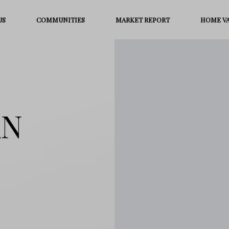
US
COMMUNITIES
MARKET REPORT
HOME V
AN