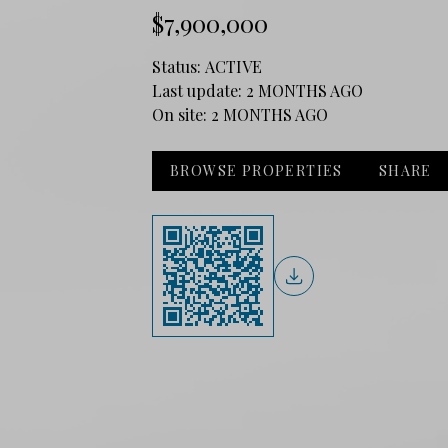
$7,900,000
Status:
ACTIVE
Last update:
2 MONTHS AGO
On site:
2 MONTHS AGO
BROWSE PROPERTIES
SHARE