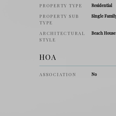
PROPERTY TYPE
Residential
PROPERTY SUB
Single Famil
TYPE
ARCHITECTURAL
Beach House
STYLE
HOA
ASSOCIATION
No