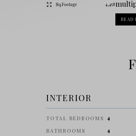
multip
Sq.Footage
4,458
READ
F
INTERIOR
TOTAL BEDROOMS
4
BATHROOMS
4