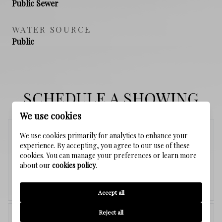
Public Sewer
WATER SOURCE
Public
SCHEDULE A SHOWING
We use cookies
Sunday
We use cookies primarily for analytics to enhance your
experience. By accepting, you agree to our use of these
9
cookies. You can manage your preferences or learn more
about our
cookies policy
.
Aug.
Accept all
<
>
Reject all