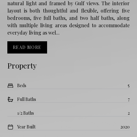
natural light and framed by Gulf views. The interior
layout is both thoughtful and flexible, offering five
bedrooms, five full baths, and two half baths, along
with multiple living areas designed to accommodate
everyday living as wel...
READ MORE
Property
Beds
5
Full Baths
7
1/2 Baths
2
Year Built
2020