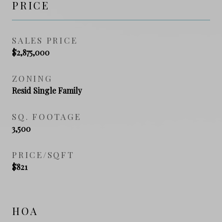
PRICE
SALES PRICE
$2,875,000
ZONING
Resid Single Family
SQ. FOOTAGE
3,500
PRICE/SQFT
$821
HOA