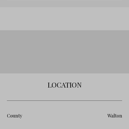
LOCATION
County
Walton