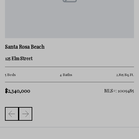
Sa
Santa Rosa Beach
10
125 Elm Street
5 
.Ft.
5 Beds
4 Baths
2,815 Sq.Ft.
$
$2,340,000
138
MLS#: 1009485