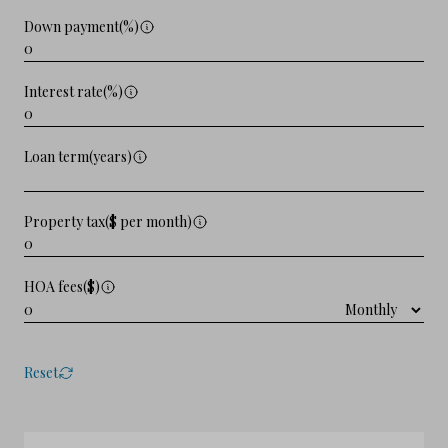
Down payment(%)
Interest rate(%)
Loan term(years)
Property tax($ per month)
HOA fees($)
Reset