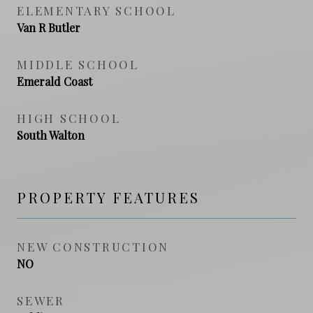
ELEMENTARY SCHOOL
Van R Butler
MIDDLE SCHOOL
Emerald Coast
HIGH SCHOOL
South Walton
PROPERTY FEATURES
NEW CONSTRUCTION
NO
SEWER