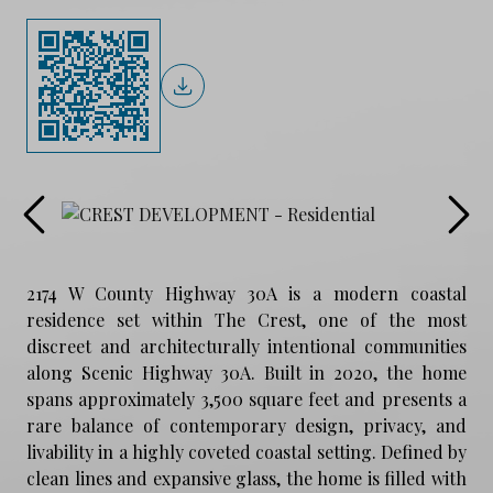
2174 W County Highway 30A is a modern coastal
residence set within The Crest, one of the most
discreet and architecturally intentional communities
along Scenic Highway 30A. Built in 2020, the home
spans approximately 3,500 square feet and presents a
rare balance of contemporary design, privacy, and
livability in a highly coveted coastal setting. Defined by
clean lines and expansive glass, the home is filled with