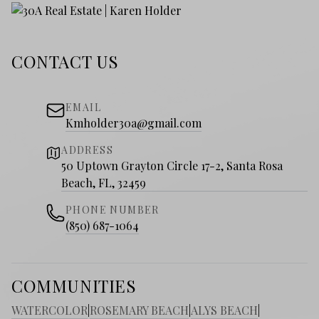
CONTACT US
EMAIL
Kmholder30a@gmail.com
ADDRESS
50 Uptown Grayton Circle 17-2, Santa Rosa
Beach, FL, 32459
PHONE NUMBER
(850) 687-1064
COMMUNITIES
WATERCOLOR
|
ROSEMARY BEACH
|
ALYS BEACH
|