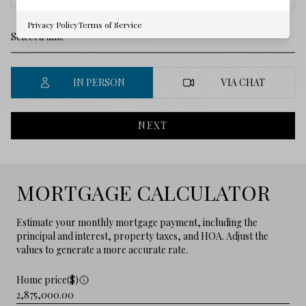
Privacy Policy
Terms of Service
IN PERSON
VIA CHAT
NEXT
MORTGAGE CALCULATOR
Estimate your monthly mortgage payment, including the
principal and interest, property taxes, and HOA. Adjust the
values to generate a more accurate rate.
Home price($)