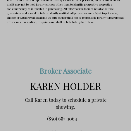
and it may not be used for any purpose other than to identify prospective properties
consumers may be interested in purchasing. All information deemed reliable but not
guaranteed and should be independently verified. All properties are subject to prior sale,
change or withdrawal. RealHub website owner shall not be responsible for any typographical
errors, misinformation, misprints and shall be held totally harmless.
Broker Associate
KAREN HOLDER
Call Karen today to schedule a private
showing.
(850) 687-1064