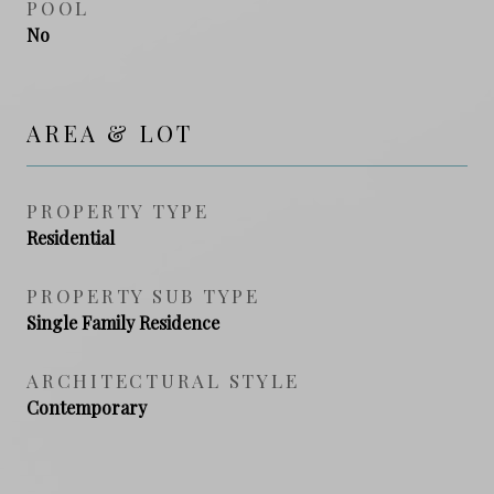
POOL
No
AREA & LOT
PROPERTY TYPE
Residential
PROPERTY SUB TYPE
Single Family Residence
ARCHITECTURAL STYLE
Contemporary