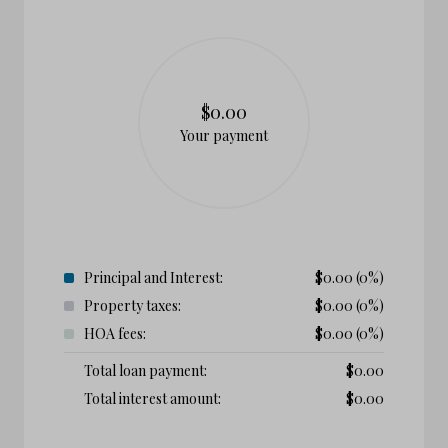
$0.00
Your payment
Principal and Interest:
$
0.00
(0%)
Property taxes:
$
0.00
(0%)
HOA fees:
$
0.00
(0%)
Total loan payment:
$
0.00
Total interest amount:
$
0.00