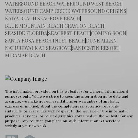
WATERSOUND BEACH
|
WATERSOUND WEST BEACH
|
WATERSOUND CAMP CREEK
|
WATERSOUND ORIGINS
|
KAIYA BEACH
|
SEAGROVE BEACH
|
BLUE MOUNTAIN BEACH
|
GRAYTON BEACH
|
SEASIDE FLORIDA
|
SEACREST BEACH
|
COMING SOON
|
SANTA ROSA BEACH
|
INLET BEACH
|
DUNE ALLEN
|
NATUREWALK AT SEAGROVE
|
SANDESTIN RESORT
|
MIRAMAR BEACH
The information provided on this website is for general informational
purposes only. While we strive to keep the information up to date and
accurate, we make no representations or warranties of any kind,
express or implied, about the completeness, accuracy, reliability,
suitability, or availability with respect to the website or the information,
products, services, or related graphics contained on the website for any
purpose. Any reliance you place on such information is therefore
strictly at your own risk.