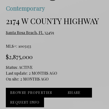
Contemporary
2174 W COUNTY HIGHWAY
Santa Rosa Beach, FL 32459
MLS#: 1003133
$2,875,000
Status:
ACTIVE
Last update:
2 MONTHS AGO
On site:
2 MONTHS AGO
BROWSE PROPERTIES
SHARE
REQUEST INFO