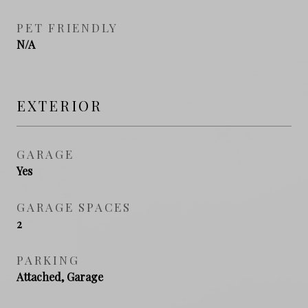
PET FRIENDLY
N/A
EXTERIOR
GARAGE
Yes
GARAGE SPACES
2
PARKING
Attached, Garage