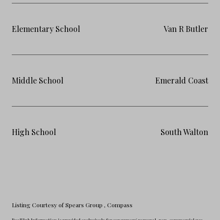
Elementary School
Van R Butler
Middle School
Emerald Coast
High School
South Walton
Listing Courtesy of Spears Group
, Compass
RealHub Information is provided exclusively for consumers' personal, non-commercial use,