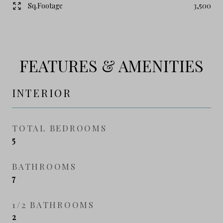
Sq.Footage
3,500
FEATURES & AMENITIES
INTERIOR
TOTAL BEDROOMS
5
BATHROOMS
7
1/2 BATHROOMS
2