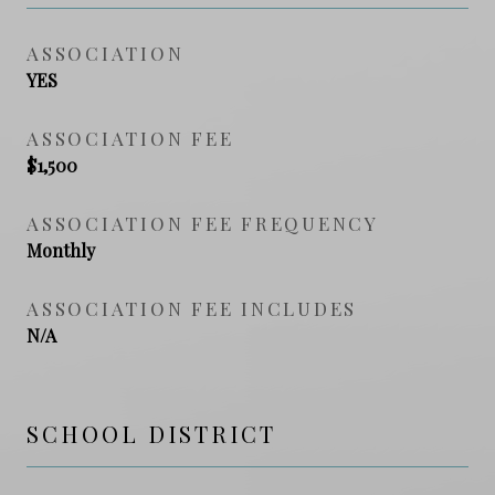
ASSOCIATION
YES
ASSOCIATION FEE
$1,500
ASSOCIATION FEE FREQUENCY
Monthly
ASSOCIATION FEE INCLUDES
N/A
SCHOOL DISTRICT