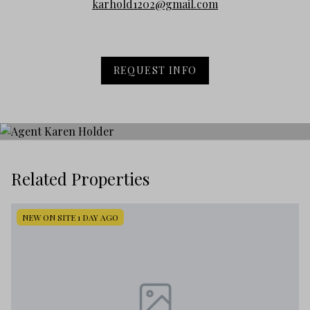
karhold1202@gmail.com
REQUEST INFO
Related Properties
NEW ON SITE 1 DAY AGO