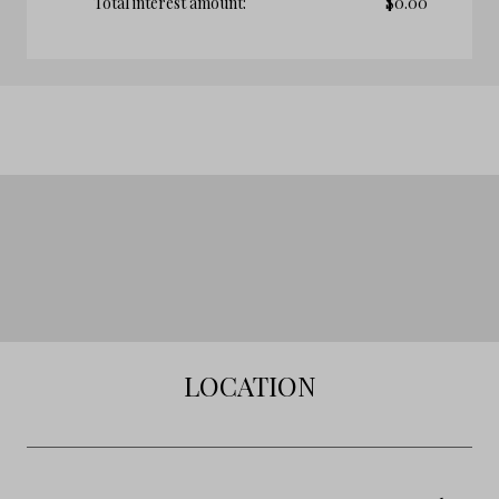
Total interest amount:
$
0.00
LOCATION