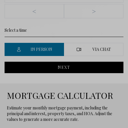
<
>
IN PERSON
VIA CHAT
NEXT
MORTGAGE CALCULATOR
Estimate your monthly mortgage payment, including the
principal and interest, property taxes, and HOA. Adjust the
values to generate a more accurate rate.