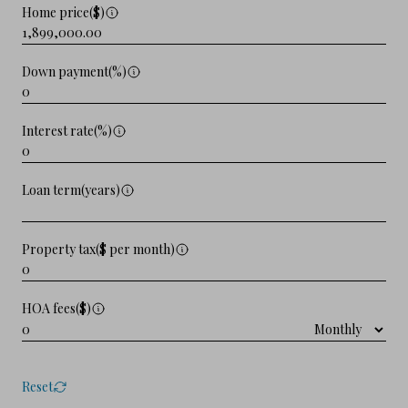
Home price($)
Down payment(%)
Interest rate(%)
Loan term(years)
Property tax($ per month)
HOA fees($)
Reset