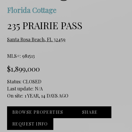
Florida Cottage
235 PRAIRIE PASS
Santa Rosa Beach, FL 32459
MLS#: 981513
$1,899,000
Status:
CLOSED
Last update:
N/A
On site:
1 YEAR, 14 DAYS AGO
BROWSE PROPERTIES
SHARE
REQUEST INFO