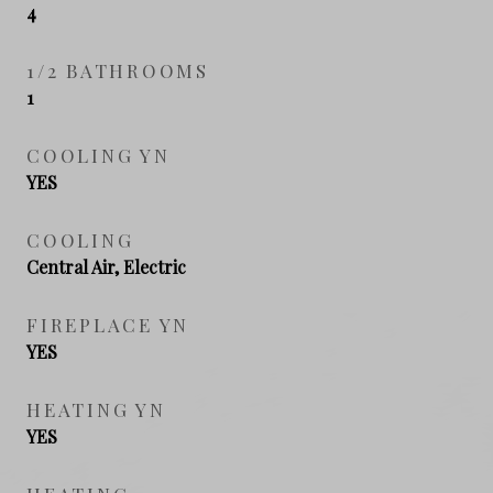
4
1/2 BATHROOMS
1
COOLING YN
YES
COOLING
Central Air, Electric
FIREPLACE YN
YES
HEATING YN
YES