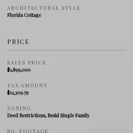
ARCHITECTURAL STYLE
Florida Cottage
PRICE
SALES PRICE
$1,899,000
TAX AMOUNT
$12,309.79
ZONING
Deed Restrictions, Resid Single Family
SQ. FOOTAGE