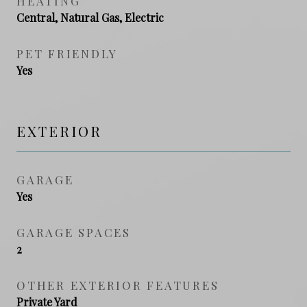
HEATING
Central, Natural Gas, Electric
PET FRIENDLY
Yes
EXTERIOR
GARAGE
Yes
GARAGE SPACES
2
OTHER EXTERIOR FEATURES
Private Yard