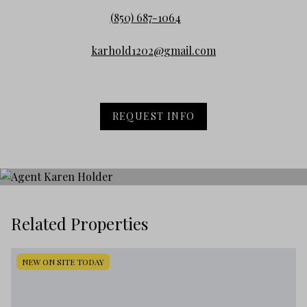
(850) 687-1064
karhold1202@gmail.com
REQUEST INFO
Related Properties
NEW ON SITE TODAY