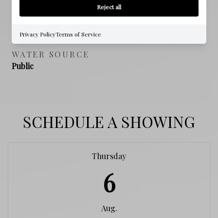
Reject all
SEWER
Public Sewer
Privacy Policy
Terms of Service
WATER SOURCE
Public
SCHEDULE A SHOWING
Thursday
6
Aug.