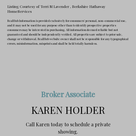
Listing Courtesy of Terri M Lavender
, Berkshire Hathaway
HomeServices
RealHub Information is provided exclusively for consumers' personal, non-commercial use,
and it may not be used for any purpose other than to identify prospective properties
consumers may be interested in purchasing. All information deemed reliable but not
guaranteed and should be independently verified. All properties are subject to prior sale,
change or withdrawal. RealHub website owner shall not be responsible for any typographical
errors, misinformation, misprints and shall be held totally harmless.
Broker Associate
KAREN HOLDER
Call Karen today to schedule a private
showing.