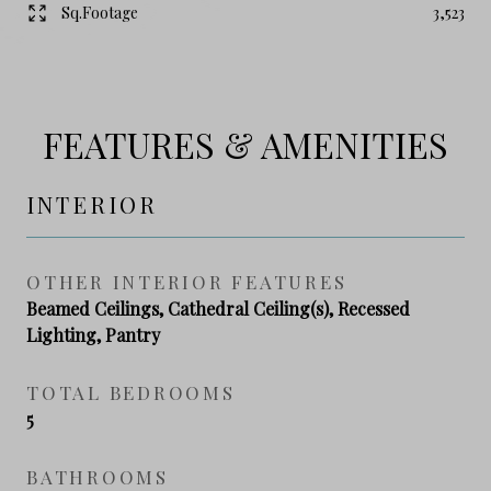
Sq.Footage
3,523
FEATURES & AMENITIES
INTERIOR
OTHER INTERIOR FEATURES
Beamed Ceilings, Cathedral Ceiling(s), Recessed
Lighting, Pantry
TOTAL BEDROOMS
5
BATHROOMS