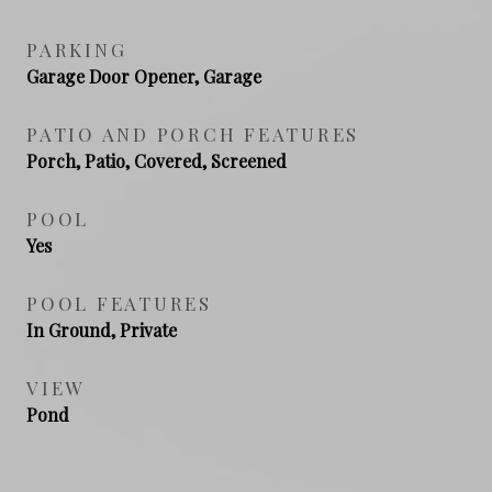
PARKING
Garage Door Opener, Garage
PATIO AND PORCH FEATURES
Porch, Patio, Covered, Screened
POOL
Yes
POOL FEATURES
In Ground, Private
VIEW
Pond