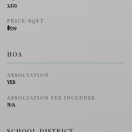
3,523
PRICE/SQFT
$539
HOA
ASSOCIATION
YES
ASSOCIATION FEE INCLUDES
N/A
SCHOOL DISTRICT