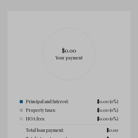
$0.00
Your payment
Principal and Interest:
$
0.00
(0%)
Property taxes:
$
0.00
(0%)
HOA fees:
$
0.00
(0%)
Total loan payment:
$
0.00