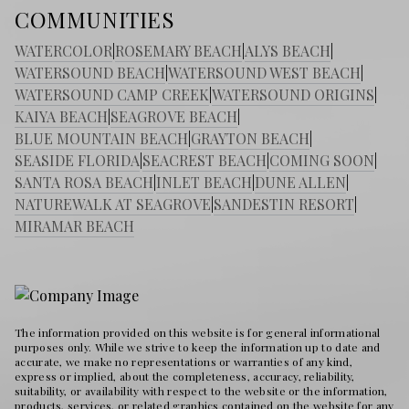
COMMUNITIES
WATERCOLOR
|
ROSEMARY BEACH
|
ALYS BEACH
|
WATERSOUND BEACH
|
WATERSOUND WEST BEACH
|
WATERSOUND CAMP CREEK
|
WATERSOUND ORIGINS
|
KAIYA BEACH
|
SEAGROVE BEACH
|
BLUE MOUNTAIN BEACH
|
GRAYTON BEACH
|
SEASIDE FLORIDA
|
SEACREST BEACH
|
COMING SOON
|
SANTA ROSA BEACH
|
INLET BEACH
|
DUNE ALLEN
|
NATUREWALK AT SEAGROVE
|
SANDESTIN RESORT
|
MIRAMAR BEACH
The information provided on this website is for general informational
purposes only. While we strive to keep the information up to date and
accurate, we make no representations or warranties of any kind,
express or implied, about the completeness, accuracy, reliability,
suitability, or availability with respect to the website or the information,
products, services, or related graphics contained on the website for any