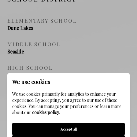
ELEMENTARY SCHOOL
Dune Lakes
MIDDLE SCHOOL
Seaside
HIGH SCHOOL
South Walton
We use cookies
We use cookies primarily for analytics to enhance your
experience. By accepting, you agree to our use of these
PROPERTY FEATURES
cookies. You can manage your preferences or learn more
about our
cookies policy
.
NEW CONSTRUCTION
Accept all
NO