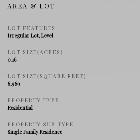
AREA & LOT
LOT FEATURES
Irregular Lot, Level
LOT SIZE(ACRES)
0.16
LOT SIZE(SQUARE FEET)
6,969
PROPERTY TYPE
Residential
PROPERTY SUB TYPE
Single Family Residence