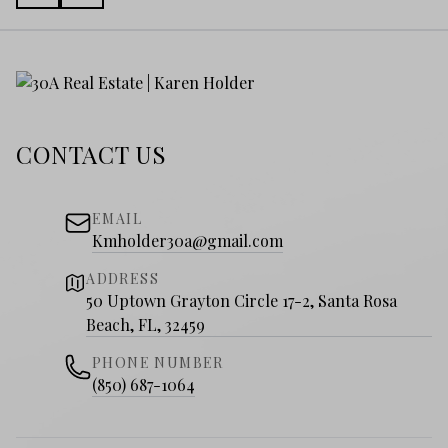
CONTACT US
EMAIL
Kmholder30a@gmail.com
ADDRESS
50 Uptown Grayton Circle 17-2, Santa Rosa
Beach, FL, 32459
PHONE NUMBER
(850) 687-1064