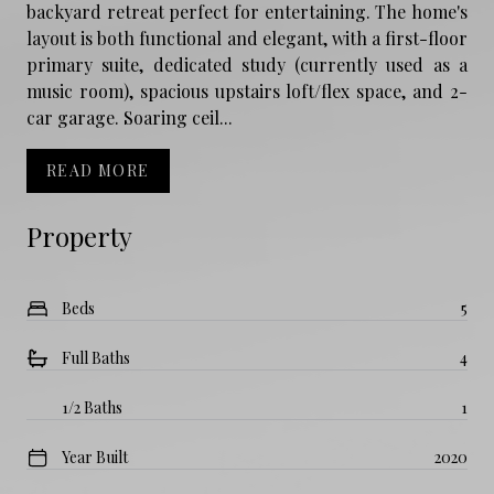
backyard retreat perfect for entertaining. The home's
layout is both functional and elegant, with a first-floor
primary suite, dedicated study (currently used as a
music room), spacious upstairs loft/flex space, and 2-
car garage. Soaring ceil...
READ MORE
Property
Beds
5
Full Baths
4
1/2 Baths
1
Year Built
2020