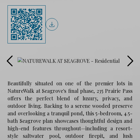
Beautifully situated on one of the premier lots in
NatureWalk at Seagrove's final phase, 235 Prairie Pass
offers the perfect blend of luxury, privacy, and
outdoor living. Backing to a serene wooded preserve
and overlooking a tranquil pond, this 5-bedroom, 4.5-
bath Seagrove plan showcases thoughtful design and
high-end features throughout—including a resort-
style saltwater pool, outdoor firepit, and lush