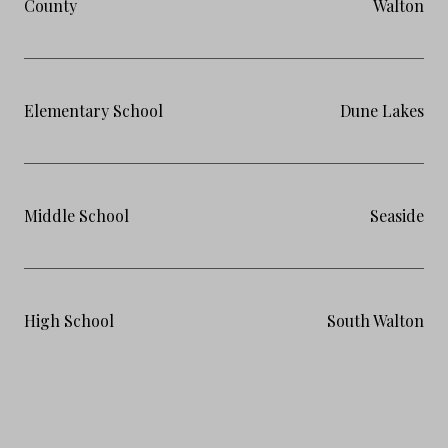
County
Walton
Elementary School
Dune Lakes
Middle School
Seaside
High School
South Walton