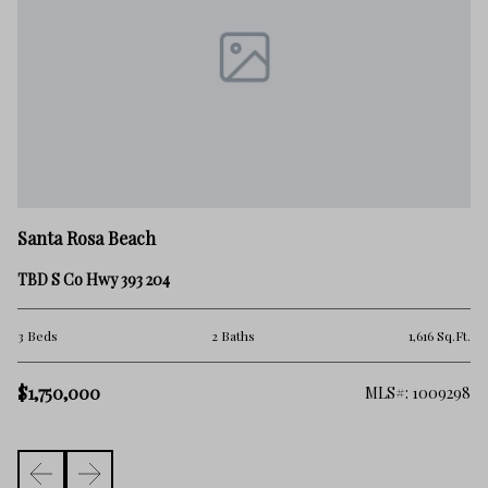
Sa
Santa Rosa Beach
30
TBD S Co Hwy 393 204
3 
.Ft.
3 Beds
2 Baths
1,616 Sq.Ft.
$
$1,750,000
006
MLS#: 1009298