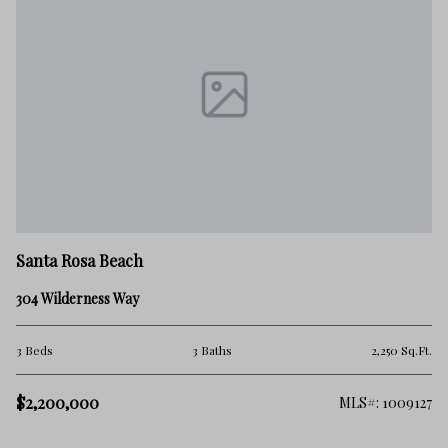
Sa
Santa Rosa Beach
59
304 Wilderness Way
2 
.Ft.
3 Beds
3 Baths
2,250 Sq.Ft.
$
$2,200,000
332
MLS#: 1009127