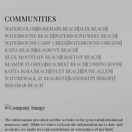
COMMUNITIES
WATERCOLOR
|
ROSEMARY BEACH
|
ALYS BEACH
|
WATERSOUND BEACH
|
WATERSOUND WEST BEACH
|
WATERSOUND CAMP CREEK
|
WATERSOUND ORIGINS
|
KAIYA BEACH
|
SEAGROVE BEACH
|
BLUE MOUNTAIN BEACH
|
GRAYTON BEACH
|
SEASIDE FLORIDA
|
SEACREST BEACH
|
COMING SOON
|
SANTA ROSA BEACH
|
INLET BEACH
|
DUNE ALLEN
|
NATUREWALK AT SEAGROVE
|
SANDESTIN RESORT
|
MIRAMAR BEACH
The information provided on this website is for general informational
purposes only. While we strive to keep the information up to date and
accurate, we make no representations or warranties of any kind,