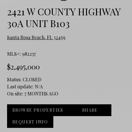
2421 W COUNTY HIGHWAY
30A UNIT B103
Santa Rosa Beach, FL 32459
MLS#: 982237
$2,495,000
Status:
CLOSED
Last update:
N/A
On site:
7 MONTHS AGO
BROWSE PROPERTIES
SHARE
REQUEST INFO