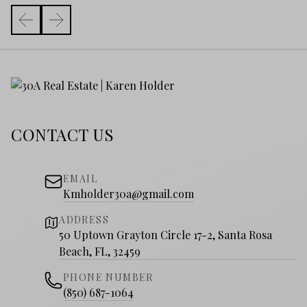
CONTACT US
EMAIL
Kmholder30a@gmail.com
ADDRESS
50 Uptown Grayton Circle 17-2, Santa Rosa
Beach, FL, 32459
PHONE NUMBER
(850) 687-1064