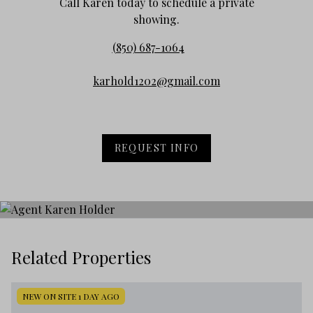
Call Karen today to schedule a private
showing.
(850) 687-1064
karhold1202@gmail.com
REQUEST INFO
Related Properties
NEW ON SITE 1 DAY AGO