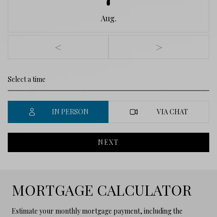
Aug.
<
>
IN PERSON
VIA CHAT
NEXT
MORTGAGE CALCULATOR
Estimate your monthly mortgage payment, including the