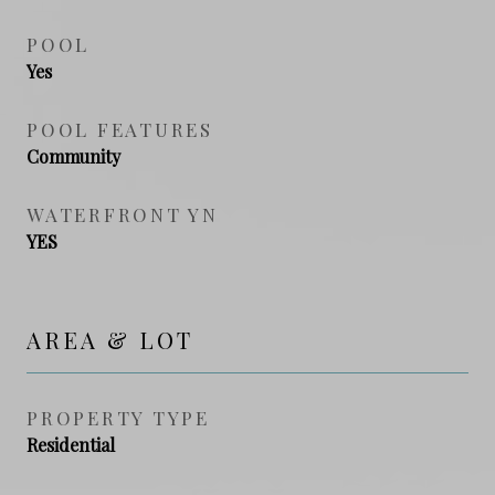
POOL
Yes
POOL FEATURES
Community
WATERFRONT YN
YES
AREA & LOT
PROPERTY TYPE
Residential