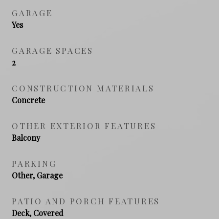
GARAGE
Yes
GARAGE SPACES
2
CONSTRUCTION MATERIALS
Concrete
OTHER EXTERIOR FEATURES
Balcony
PARKING
Other, Garage
PATIO AND PORCH FEATURES
Deck, Covered