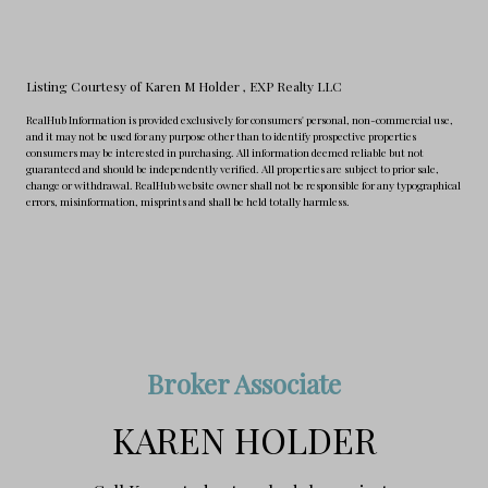
Listing Courtesy of Karen M Holder
, EXP Realty LLC
RealHub Information is provided exclusively for consumers' personal, non-commercial use,
and it may not be used for any purpose other than to identify prospective properties
consumers may be interested in purchasing. All information deemed reliable but not
guaranteed and should be independently verified. All properties are subject to prior sale,
change or withdrawal. RealHub website owner shall not be responsible for any typographical
errors, misinformation, misprints and shall be held totally harmless.
Broker Associate
KAREN HOLDER