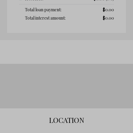
Total loan payment:
$
0.00
Total interest amount:
$
0.00
LOCATION