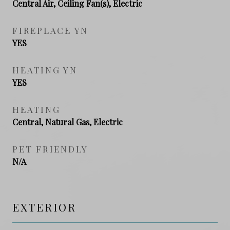
Central Air, Ceiling Fan(s), Electric
FIREPLACE YN
YES
HEATING YN
YES
HEATING
Central, Natural Gas, Electric
PET FRIENDLY
N/A
EXTERIOR