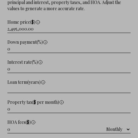
principal and interest, property taxes, and HOA. Adjust the
values to generate a more accurate rate.
Home price($)
Down payment(%)
Interest rate(%)
Loan term(years)
Property tax($ per month)
HOA fees($)