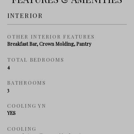
INTERIOR
OTHER INTERIOR FEATURES
Breakfast Bar, Crown Molding, Pantry
TOTAL BEDROOMS
4
BATHROOMS
3
COOLING YN
YES
COOLING