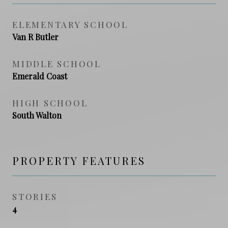
ELEMENTARY SCHOOL
Van R Butler
MIDDLE SCHOOL
Emerald Coast
HIGH SCHOOL
South Walton
PROPERTY FEATURES
STORIES
4