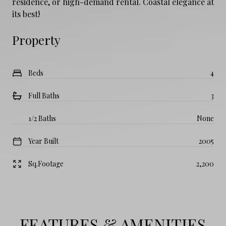
residence, or high-demand rental. Coastal elegance at
its best!
Property
Beds
4
Full Baths
3
1/2 Baths
None
Year Built
2005
Sq.Footage
2,200
FEATURES & AMENITIES