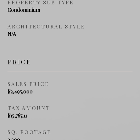
PROPERTY SUB TYPE
Condominium
ARCHITECTURAL STYLE
N/A
PRICE
SALES PRICE
$2,495,000
TAX AMOUNT
$15,767.11
SQ. FOOTAGE
2,200