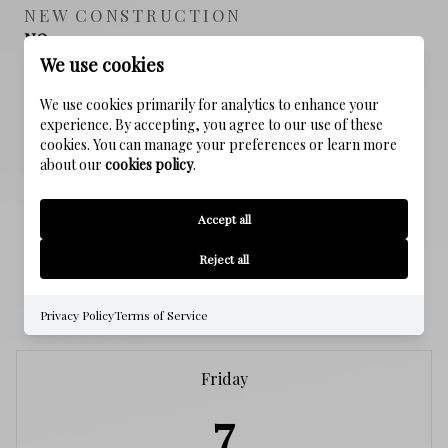
NEW CONSTRUCTION
NO
We use cookies
SEWER
We use cookies primarily for analytics to enhance your
Public Sewer
experience. By accepting, you agree to our use of these
cookies. You can manage your preferences or learn more
about our
cookies policy
.
WATER SOURCE
Public
Accept all
Reject all
SCHEDULE A SHOWING
Privacy Policy
Terms of Service
Friday
7