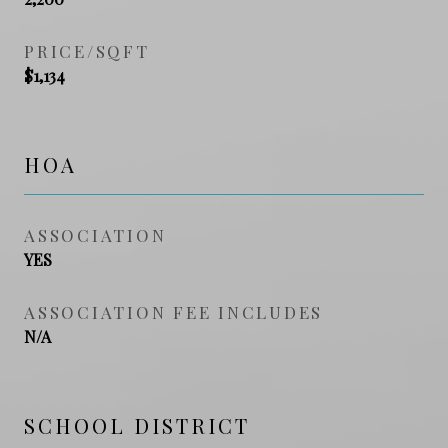
PRICE/SQFT
$1,134
HOA
ASSOCIATION
YES
ASSOCIATION FEE INCLUDES
N/A
SCHOOL DISTRICT