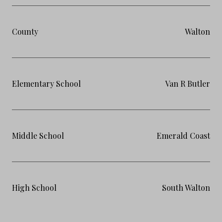
County
Walton
Elementary School
Van R Butler
Middle School
Emerald Coast
High School
South Walton