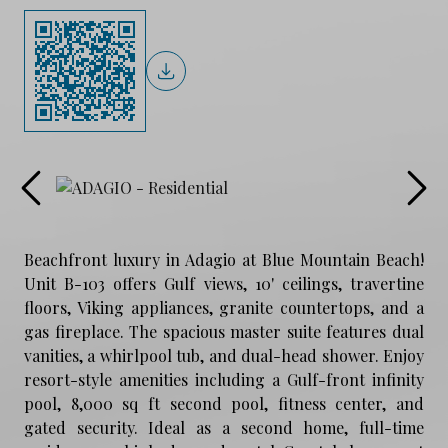
Beachfront luxury in Adagio at Blue Mountain Beach!
Unit B-103 offers Gulf views, 10' ceilings, travertine
floors, Viking appliances, granite countertops, and a
gas fireplace. The spacious master suite features dual
vanities, a whirlpool tub, and dual-head shower. Enjoy
resort-style amenities including a Gulf-front infinity
pool, 8,000 sq ft second pool, fitness center, and
gated security. Ideal as a second home, full-time