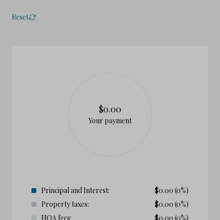
Reset
$0.00
Your payment
Principal and Interest:
$
0.00
(0%)
Property taxes:
$
0.00
(0%)
HOA fees:
$
0.00
(0%)