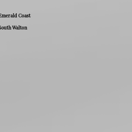
Emerald Coast
South Walton