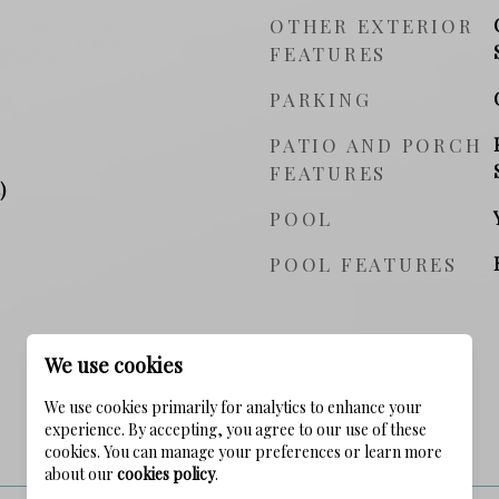
OTHER EXTERIOR
FEATURES
PARKING
PATIO AND PORCH
FEATURES
)
POOL
POOL FEATURES
We use cookies
We use cookies primarily for analytics to enhance your
experience. By accepting, you agree to our use of these
PRICE
cookies. You can manage your preferences or learn more
about our
cookies policy
.