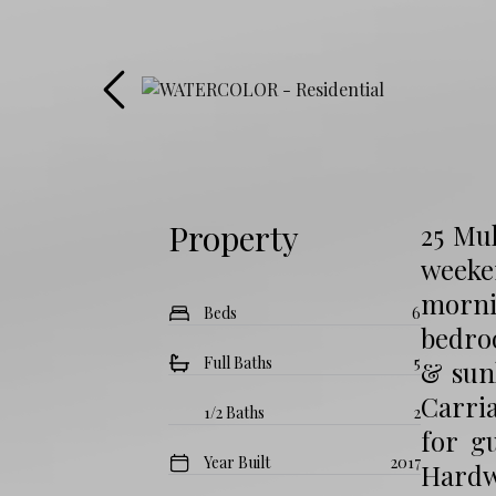
Property
25 Mu
weeke
morni
Beds
6
bedroo
Full Baths
5
& sunl
Carria
1/2 Baths
2
for g
Year Built
2017
Hardw