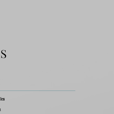
ES
Yes
2