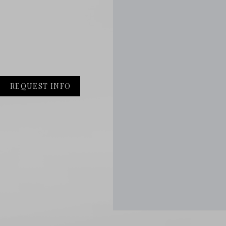
REQUEST INFO