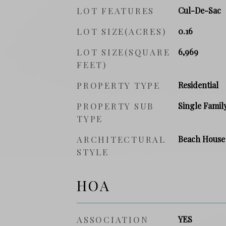
LOT FEATURES
Cul-De-Sac
LOT SIZE(ACRES)
0.16
LOT SIZE(SQUARE
6,969
FEET)
PROPERTY TYPE
Residential
PROPERTY SUB
Single Famil
TYPE
ARCHITECTURAL
Beach House
STYLE
HOA
ASSOCIATION
YES