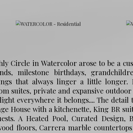
hly Circle in Watercolor arose to be a 
nds, milestone birthdays, grandchild
ngs that always linger a little longer.
m suites, private and expansive outdoor l
ight everywhere it belongs.... The detail t
ge House with a kitchenette, King BR suit
uests. A Heated Pool, Curated Design, B
ood floors, Carrera marble countertops 