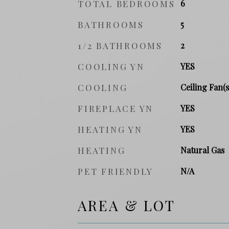
TOTAL BEDROOMS
6
BATHROOMS
5
1/2 BATHROOMS
2
COOLING YN
YES
COOLING
Ceiling Fan(s
FIREPLACE YN
YES
HEATING YN
YES
HEATING
Natural Gas
PET FRIENDLY
N/A
AREA & LOT