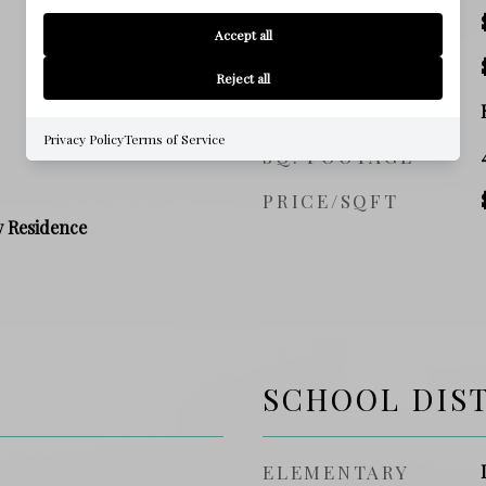
SALES PRICE
Accept all
TAX AMOUNT
Reject all
ZONING
Privacy Policy
Terms of Service
SQ. FOOTAGE
PRICE/SQFT
y Residence
SCHOOL DIS
ELEMENTARY