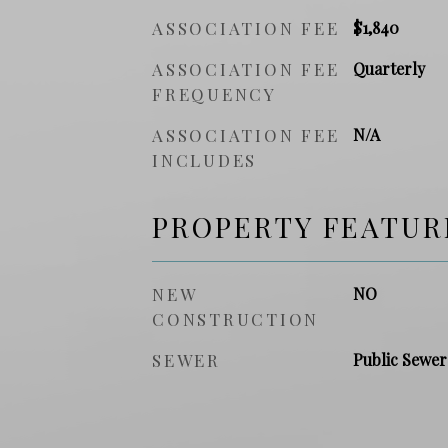
ASSOCIATION FEE
$1,840
ASSOCIATION FEE
Quarterly
FREQUENCY
ASSOCIATION FEE
N/A
INCLUDES
PROPERTY FEATUR
NEW
NO
CONSTRUCTION
SEWER
Public Sewer