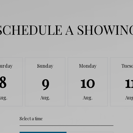
SCHEDULE A SHOWIN
turday
Sunday
Monday
Tues
8
9
10
1
Aug.
Aug.
Aug.
Aug