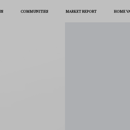
US
COMMUNITIES
MARKET REPORT
HOME V