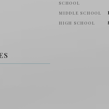
SCHOOL
MIDDLE SCHOOL
HIGH SCHOOL
ES