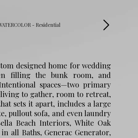
custom designed home for wedding
ren filling the bunk room, and
 Intentional spaces—two primary
iving to gather, room to retreat,
hat sets it apart, includes a large
e, pullout sofa, and even laundry
ella Beach Interiors, White Oak
in all Baths, Generac Generator,