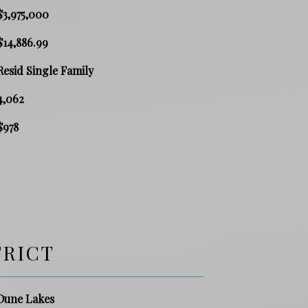
$3,975,000
$14,886.99
Resid Single Family
4,062
$978
TRICT
Dune Lakes