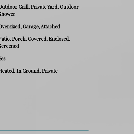
Outdoor Grill, Private Yard, Outdoor
Shower
Oversized, Garage, Attached
Patio, Porch, Covered, Enclosed,
Screened
Yes
Heated, In Ground, Private