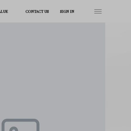
ALUE
CONTACT US
SIGN IN