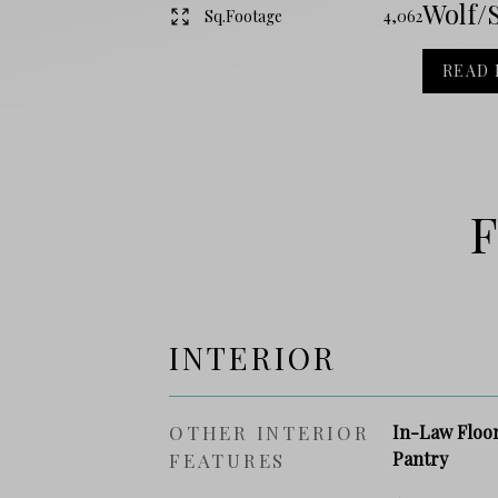
Wolf/S
Sq.Footage
4,062
READ
F
INTERIOR
OTHER INTERIOR
In-Law Floor
Pantry
FEATURES