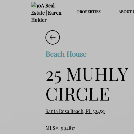
PROPERTIES
ABOUT 
Beach House
25 MUHLY
CIRCLE
Santa Rosa Beach, FL 32459
MLS#: 994817