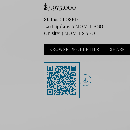
$3,975,000
Status:
CLOSED
Last update:
A MONTH AGO
On site:
3 MONTHS AGO
BROWSE PROPERTIES
SHARE