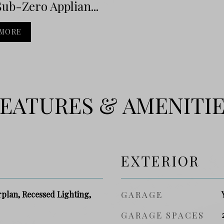
ub-Zero Applian...
 MORE
EATURES & AMENITI
EXTERIOR
plan, Recessed Lighting,
GARAGE
GARAGE SPACES