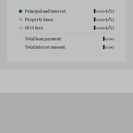
Principal and Interest:
$
0.00
(0%)
Property taxes:
$
0.00
(0%)
HOA fees:
$
0.00
(0%)
Total loan payment:
$
0.00
Total interest amount:
$
0.00