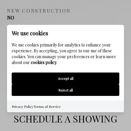
NEW CONSTRUCTION
NO
FOUNDATION DETAILS
We use cookies
Slab
We use cookies primarily for analytics to enhance your
experience. By accepting, you agree to our use of these
SEWER
cookies. You can manage your preferences or learn more
Public Sewer
about our
cookies policy
.
WATER SOURCE
Accept all
Public
Reject all
Privacy Policy
Terms of Service
SCHEDULE A SHOWING