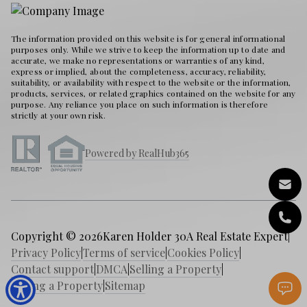
The information provided on this website is for general informational
purposes only. While we strive to keep the information up to date and
accurate, we make no representations or warranties of any kind,
express or implied, about the completeness, accuracy, reliability,
suitability, or availability with respect to the website or the information,
products, services, or related graphics contained on the website for any
purpose. Any reliance you place on such information is therefore
strictly at your own risk.
Powered by RealHub365
Copyright © 2026
Karen Holder 30A Real Estate Expert
|
Privacy Policy
|
Terms of service
|
Cookies Policy
|
Contact support
|
DMCA
|
Selling a Property
|
Buying a Property
|
Sitemap