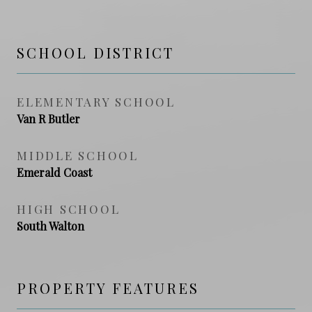
SCHOOL DISTRICT
ELEMENTARY SCHOOL
Van R Butler
MIDDLE SCHOOL
Emerald Coast
HIGH SCHOOL
South Walton
PROPERTY FEATURES