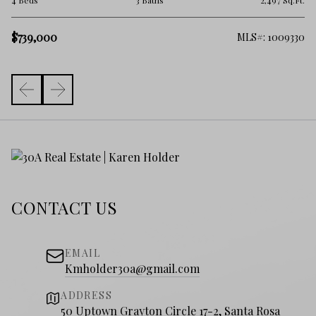
.Ft.
4 Beds
3 Baths
2,497 Sq.Ft.
$
$739,000
381
MLS#: 1009330
CONTACT US
EMAIL
Kmholder30a@gmail.com
ADDRESS
50 Uptown Grayton Circle 17-2, Santa Rosa