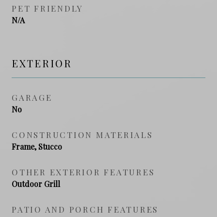
PET FRIENDLY
N/A
EXTERIOR
GARAGE
No
CONSTRUCTION MATERIALS
Frame, Stucco
OTHER EXTERIOR FEATURES
Outdoor Grill
PATIO AND PORCH FEATURES