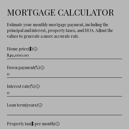
MORTGAGE CALCULATOR
Estimate your monthly mortgage payment, including the
principal and interest, property taxes, and HOA. Adjust the
values to generate a more accurate rate.
Home price($)
Down payment(%)
Interest rate(%)
Loan term(years)
Property tax($ per month)