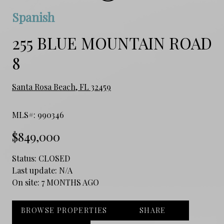
Spanish
255 BLUE MOUNTAIN ROAD
8
Santa Rosa Beach, FL 32459
MLS#: 990346
$849,000
Status:
CLOSED
Last update:
N/A
On site:
7 MONTHS AGO
BROWSE PROPERTIES
SHARE