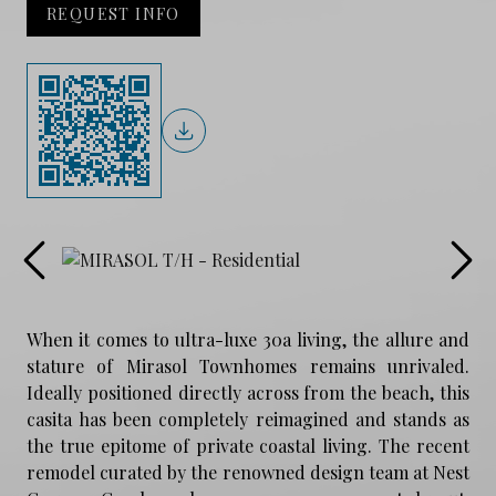
REQUEST INFO
When it comes to ultra-luxe 30a living, the allure and
stature of Mirasol Townhomes remains unrivaled.
Ideally positioned directly across from the beach, this
casita has been completely reimagined and stands as
the true epitome of private coastal living. The recent
remodel curated by the renowned design team at Nest