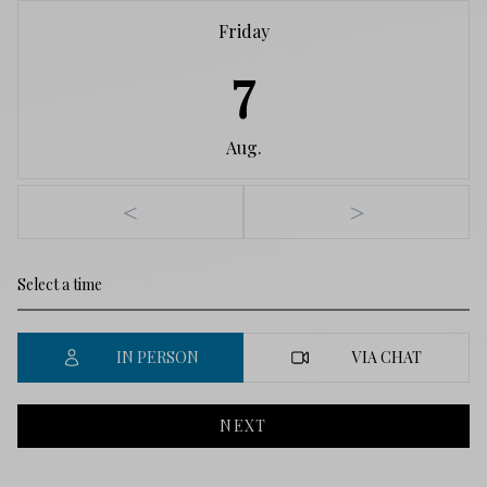
Friday
7
Aug.
<
>
IN PERSON
VIA CHAT
NEXT