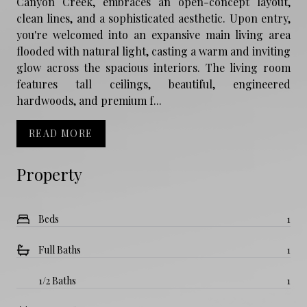
Canyon Creek, embraces an open-concept layout,
clean lines, and a sophisticated aesthetic. Upon entry,
you're welcomed into an expansive main living area
flooded with natural light, casting a warm and inviting
glow across the spacious interiors. The living room
features tall ceilings, beautiful, engineered
hardwoods, and premium f...
READ MORE
Property
Beds
1
Full Baths
1
1/2 Baths
1