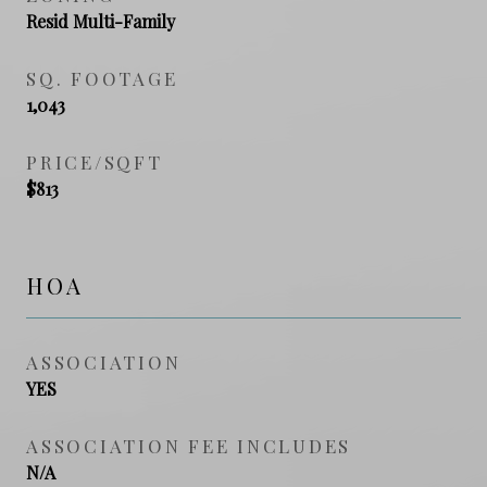
Resid Multi-Family
SQ. FOOTAGE
1,043
PRICE/SQFT
$813
HOA
ASSOCIATION
YES
ASSOCIATION FEE INCLUDES
N/A