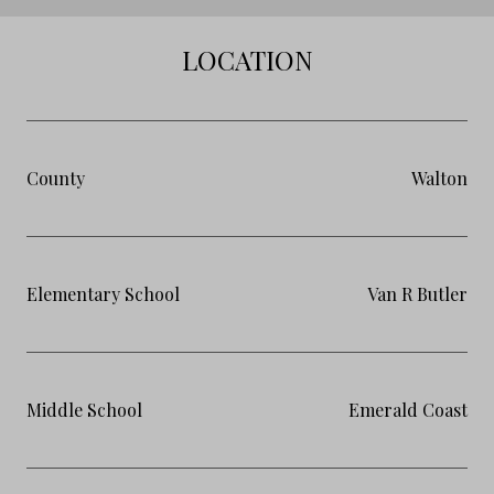
LOCATION
County
Walton
Elementary School
Van R Butler
Middle School
Emerald Coast