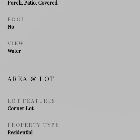
Porch, Patio, Covered
POOL
No
VIEW
Water
AREA & LOT
LOT FEATURES
Corner Lot
PROPERTY TYPE
Residential