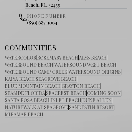
Beach, FL, 32459
PHONE NUMBER
(850) 687-1064
COMMUNITIES
WATERCOLOR
|
ROSEMARY BEACH
|
ALYS BEACH
|
WATERSOUND BEACH
|
WATERSOUND WEST BEACH
|
WATERSOUND CAMP CREEK
|
WATERSOUND ORIGINS
|
KAIYA BEACH
|
SEAGROVE BEACH
|
BLUE MOUNTAIN BEACH
|
GRAYTON BEACH
|
SEASIDE FLORIDA
|
SEACREST BEACH
|
COMING SOON
|
SANTA ROSA BEACH
|
INLET BEACH
|
DUNE ALLEN
|
NATUREWALK AT SEAGROVE
|
SANDESTIN RESORT
|
MIRAMAR BEACH