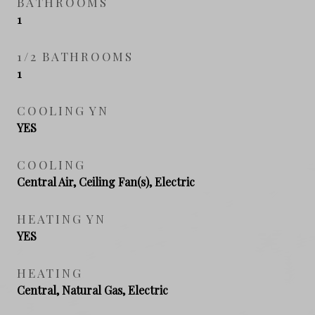
BATHROOMS
1
1/2 BATHROOMS
1
COOLING YN
YES
COOLING
Central Air, Ceiling Fan(s), Electric
HEATING YN
YES
HEATING
Central, Natural Gas, Electric