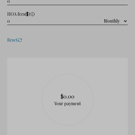
HOA fees($)
Reset
$0.00
Your payment