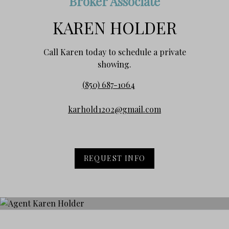
Broker Associate
KAREN HOLDER
Call Karen today to schedule a private
showing.
(850) 687-1064
karhold1202@gmail.com
REQUEST INFO