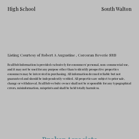
High School
South Walton
Listing Courtesy of Robert A Augustine
, Corcoran Reverie SRB
RealHub Information is provided exclusively for consumers' personal, non-commercial use,
and it may not be used for any purpose other than to identify prospective properties
consumers may be interested in purchasing. All information deemed reliable but not
guaranteed and should be independently verified. All properties are subject to prior sale,
change or withdrawal. RealHub website owner shall not be responsible for any typographical
errors, misinformation, misprints and shall be held totally harmless.