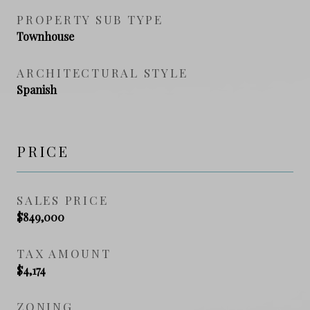
PROPERTY SUB TYPE
Townhouse
ARCHITECTURAL STYLE
Spanish
PRICE
SALES PRICE
$849,000
TAX AMOUNT
$4,174
ZONING