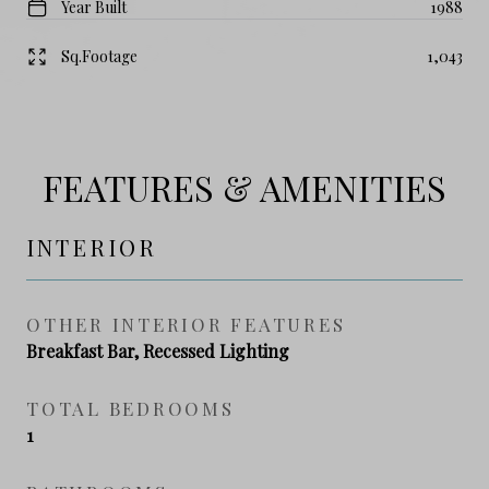
Year Built
1988
Sq.Footage
1,043
FEATURES & AMENITIES
INTERIOR
OTHER INTERIOR FEATURES
Breakfast Bar, Recessed Lighting
TOTAL BEDROOMS
1