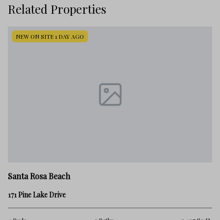
Related Properties
NEW ON SITE 1 DAY AGO
Sa
Santa Rosa Beach
39
171 Pine Lake Drive
3 