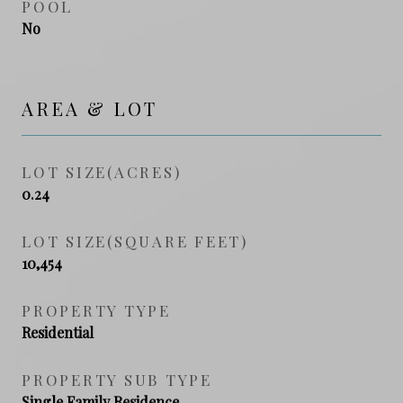
POOL
No
AREA & LOT
LOT SIZE(ACRES)
0.24
LOT SIZE(SQUARE FEET)
10,454
PROPERTY TYPE
Residential
PROPERTY SUB TYPE
Single Family Residence