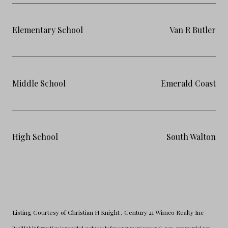
Elementary School
Van R Butler
Middle School
Emerald Coast
High School
South Walton
Listing Courtesy of Christian H Knight
, Century 21 Wimco Realty Inc
RealHub Information is provided exclusively for consumers' personal, non-commercial use,