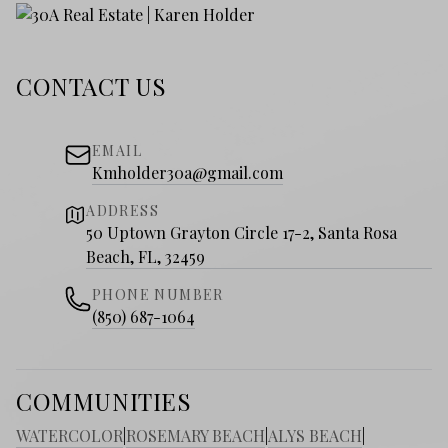
CONTACT US
EMAIL
Kmholder30a@gmail.com
ADDRESS
50 Uptown Grayton Circle 17-2, Santa Rosa
Beach, FL, 32459
PHONE NUMBER
(850) 687-1064
COMMUNITIES
WATERCOLOR
|
ROSEMARY BEACH
|
ALYS BEACH
|