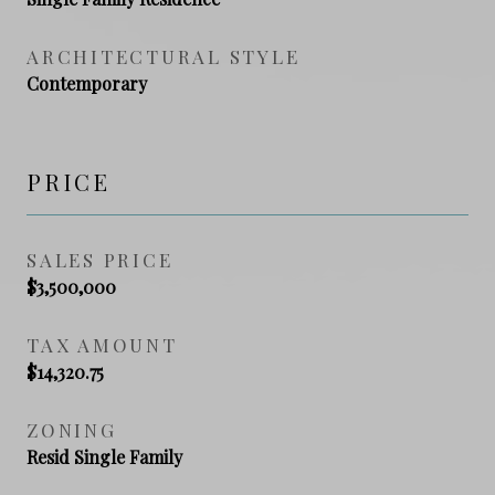
ARCHITECTURAL STYLE
Contemporary
PRICE
SALES PRICE
$3,500,000
TAX AMOUNT
$14,320.75
ZONING
Resid Single Family