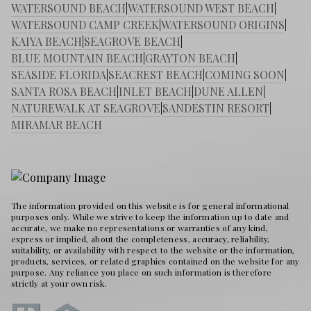
WATERSOUND BEACH
|
WATERSOUND WEST BEACH
|
WATERSOUND CAMP CREEK
|
WATERSOUND ORIGINS
|
KAIYA BEACH
|
SEAGROVE BEACH
|
BLUE MOUNTAIN BEACH
|
GRAYTON BEACH
|
SEASIDE FLORIDA
|
SEACREST BEACH
|
COMING SOON
|
SANTA ROSA BEACH
|
INLET BEACH
|
DUNE ALLEN
|
NATUREWALK AT SEAGROVE
|
SANDESTIN RESORT
|
MIRAMAR BEACH
The information provided on this website is for general informational
purposes only. While we strive to keep the information up to date and
accurate, we make no representations or warranties of any kind,
express or implied, about the completeness, accuracy, reliability,
suitability, or availability with respect to the website or the information,
products, services, or related graphics contained on the website for any
purpose. Any reliance you place on such information is therefore
strictly at your own risk.