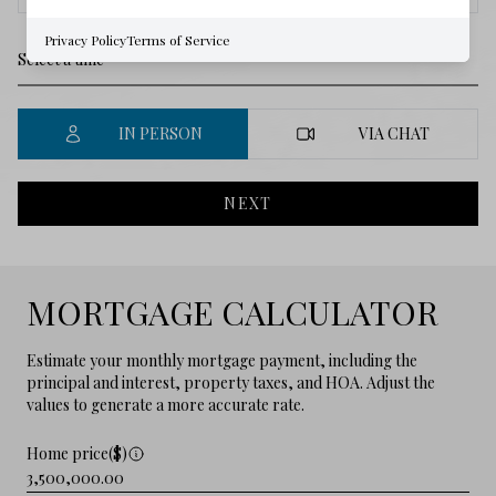
Privacy Policy
Terms of Service
IN PERSON
VIA CHAT
NEXT
MORTGAGE CALCULATOR
Estimate your monthly mortgage payment, including the
principal and interest, property taxes, and HOA. Adjust the
values to generate a more accurate rate.
Home price($)