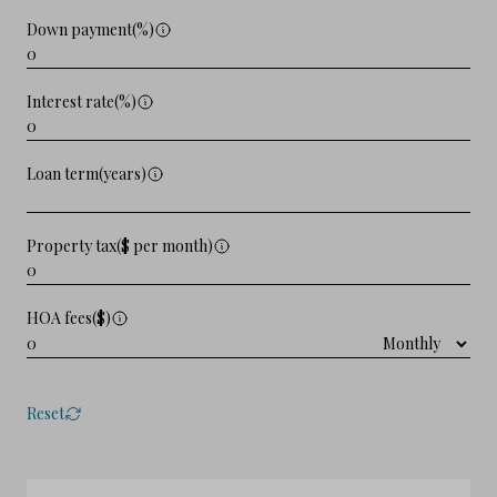
Down payment(%)
Interest rate(%)
Loan term(years)
Property tax($ per month)
HOA fees($)
Reset