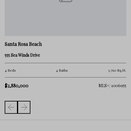
Sa
Santa Rosa Beach
27
555 Sea Winds Drive
5 
.Ft.
4 Beds
4 Baths
3,760 Sq.Ft.
$
$2,880,000
138
MLS#: 1006955