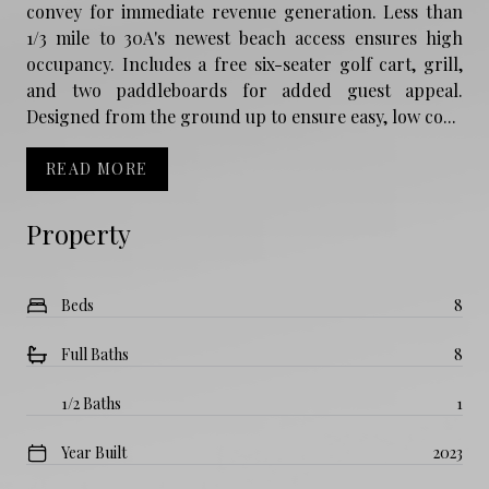
convey for immediate revenue generation. Less than
1/3 mile to 30A's newest beach access ensures high
occupancy. Includes a free six-seater golf cart, grill,
and two paddleboards for added guest appeal.
Designed from the ground up to ensure easy, low co...
READ MORE
Property
Beds
8
Full Baths
8
1/2 Baths
1
Year Built
2023