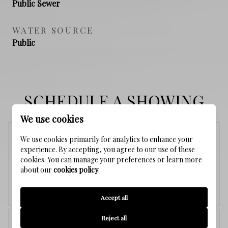
Public Sewer
WATER SOURCE
Public
SCHEDULE A SHOWING
We use cookies
Sunday
We use cookies primarily for analytics to enhance your
experience. By accepting, you agree to our use of these
9
cookies. You can manage your preferences or learn more
about our
cookies policy
.
Aug.
Accept all
<
>
Reject all