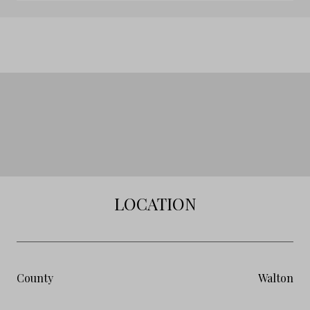
LOCATION
County
Walton