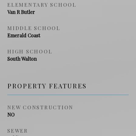
ELEMENTARY SCHOOL
Van R Butler
MIDDLE SCHOOL
Emerald Coast
HIGH SCHOOL
South Walton
PROPERTY FEATURES
NEW CONSTRUCTION
NO
SEWER