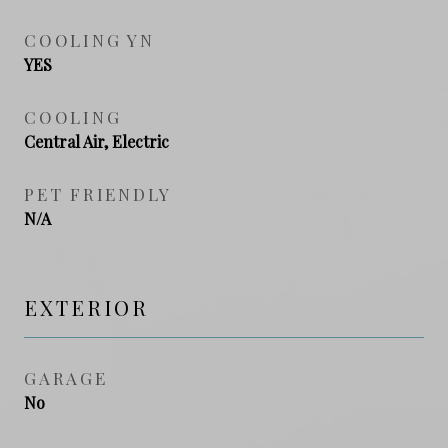
COOLING YN
YES
COOLING
Central Air, Electric
PET FRIENDLY
N/A
EXTERIOR
GARAGE
No