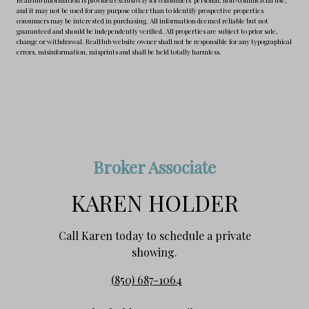
and it may not be used for any purpose other than to identify prospective properties
consumers may be interested in purchasing. All information deemed reliable but not
guaranteed and should be independently verified. All properties are subject to prior sale,
change or withdrawal. RealHub website owner shall not be responsible for any typographical
errors, misinformation, misprints and shall be held totally harmless.
Broker Associate
KAREN HOLDER
Call Karen today to schedule a private
showing.
(850) 687-1064