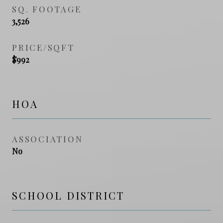
SQ. FOOTAGE
3,526
PRICE/SQFT
$992
HOA
ASSOCIATION
No
SCHOOL DISTRICT