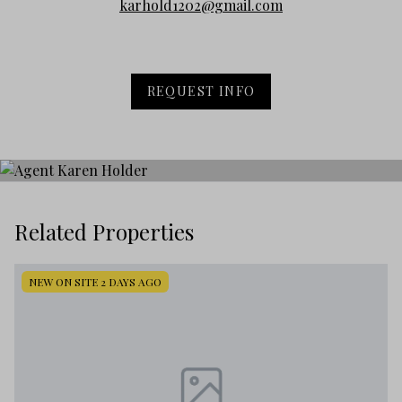
karhold1202@gmail.com
REQUEST INFO
Related Properties
NEW ON SITE 2 DAYS AGO