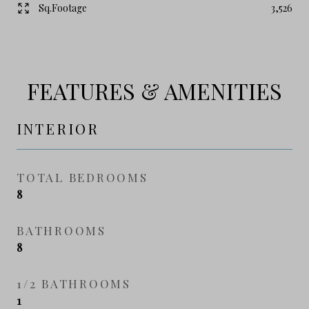
Sq.Footage
3,526
FEATURES & AMENITIES
INTERIOR
TOTAL BEDROOMS
8
BATHROOMS
8
1/2 BATHROOMS
1