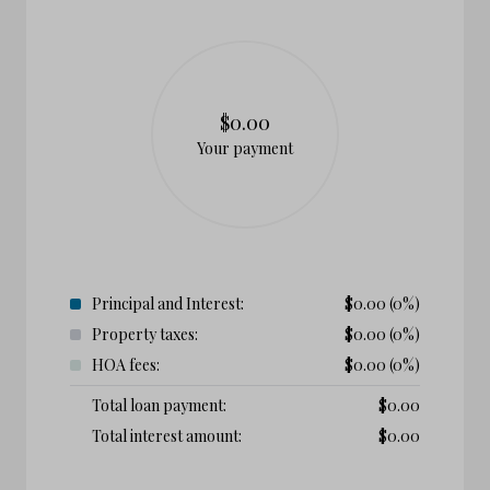
$0.00
Your payment
Principal and Interest:
$
0.00
(0%)
Property taxes:
$
0.00
(0%)
HOA fees:
$
0.00
(0%)
Total loan payment:
$
0.00
Total interest amount:
$
0.00