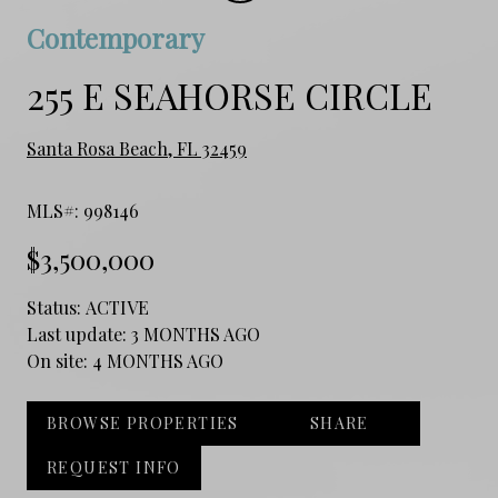
Contemporary
255 E SEAHORSE CIRCLE
Santa Rosa Beach, FL 32459
MLS#: 998146
$3,500,000
Status:
ACTIVE
Last update:
3 MONTHS AGO
On site:
4 MONTHS AGO
BROWSE PROPERTIES
SHARE
REQUEST INFO