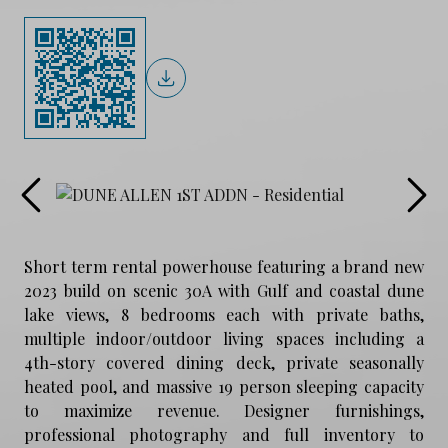
Short term rental powerhouse featuring a brand new
2023 build on scenic 30A with Gulf and coastal dune
lake views, 8 bedrooms each with private baths,
multiple indoor/outdoor living spaces including a
4th-story covered dining deck, private seasonally
heated pool, and massive 19 person sleeping capacity
to maximize revenue. Designer furnishings,
professional photography and full inventory to