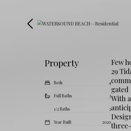
Property
Few ho
29 Tid
commun
Beds
4
gated 
Full Baths
3
With a
antici
1/2 Baths
2
Design
Year Built
2020
three