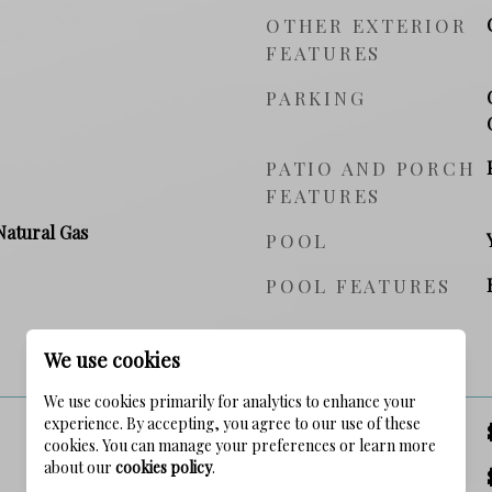
OTHER EXTERIOR
FEATURES
PARKING
PATIO AND PORCH
FEATURES
Natural Gas
POOL
POOL FEATURES
PRICE
We use cookies
We use cookies primarily for analytics to enhance your
experience. By accepting, you agree to our use of these
SALES PRICE
cookies. You can manage your preferences or learn more
about our
cookies policy
.
TAX AMOUNT