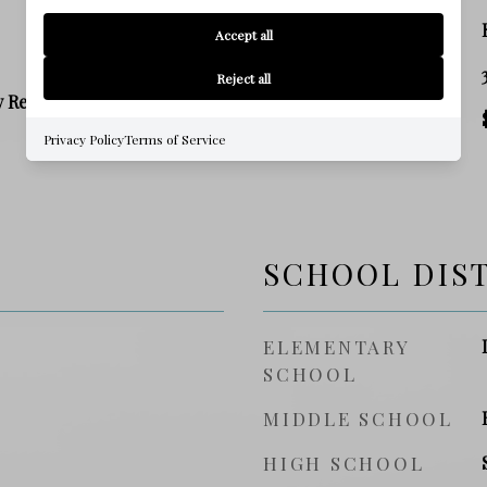
ZONING
Accept all
SQ. FOOTAGE
Reject all
y Residence
PRICE/SQFT
Privacy Policy
Terms of Service
SCHOOL DIS
ELEMENTARY
SCHOOL
MIDDLE SCHOOL
HIGH SCHOOL