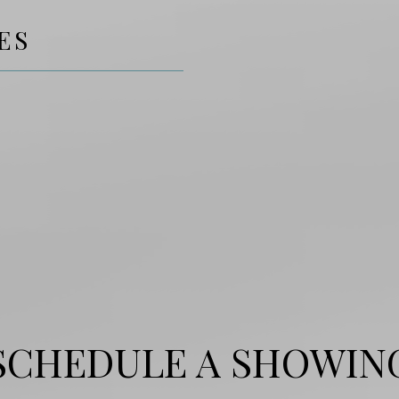
ES
SCHEDULE A SHOWIN