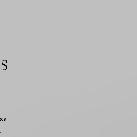
ES
Yes
3