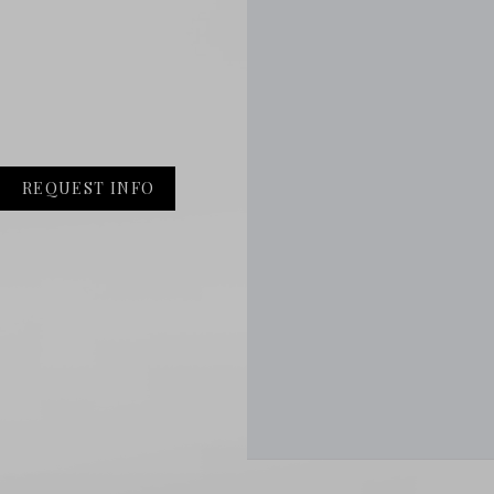
REQUEST INFO