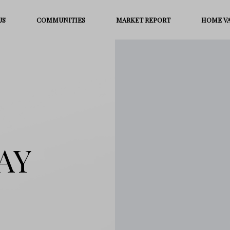
US
COMMUNITIES
MARKET REPORT
HOME V
AY