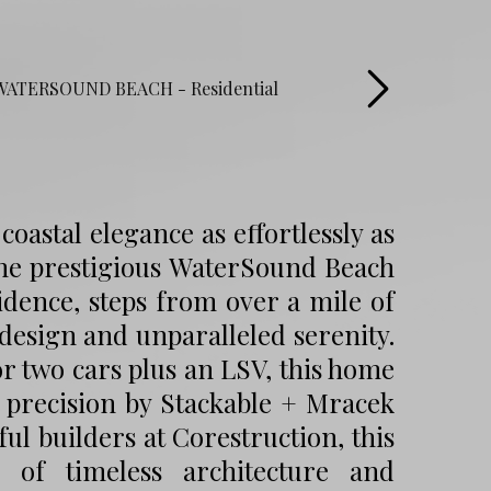
oastal elegance as effortlessly as
 the prestigious WaterSound Beach
idence, steps from over a mile of
 design and unparalleled serenity.
or two cars plus an LSV, this home
y precision by Stackable + Mracek
ul builders at Corestruction, this
 of timeless architecture and