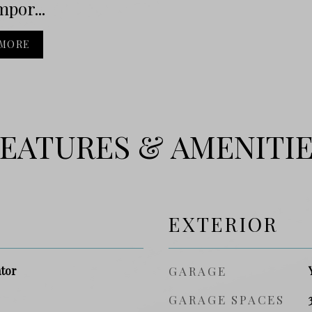
por...
 MORE
EATURES & AMENITI
EXTERIOR
ator
GARAGE
GARAGE SPACES