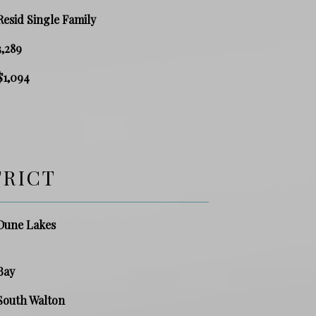
Resid Single Family
3,289
$1,094
TRICT
Dune Lakes
Bay
South Walton