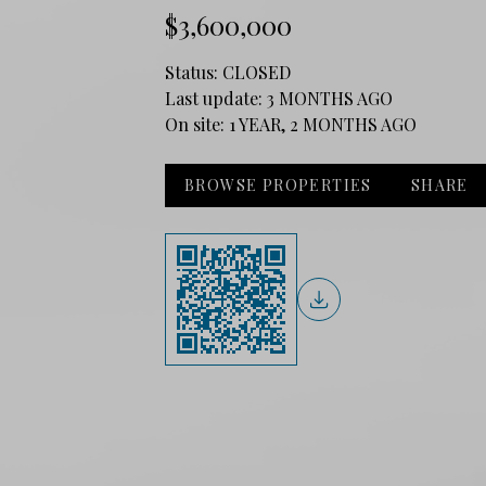
$3,600,000
Status:
CLOSED
Last update:
3 MONTHS AGO
On site:
1 YEAR, 2 MONTHS AGO
BROWSE PROPERTIES
SHARE