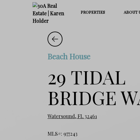
PROPERTIES
ABOUT 
Beach House
29 TIDAL
BRIDGE W
Watersound, FL 32461
MLS#: 977243