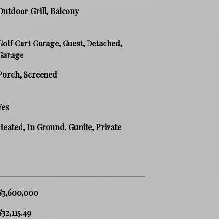
Outdoor Grill, Balcony
Golf Cart Garage, Guest, Detached,
Garage
Porch, Screened
Yes
Heated, In Ground, Gunite, Private
$3,600,000
$32,115.49