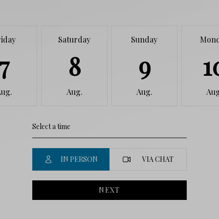
riday
Saturday
Sunday
Mon
7
8
9
1
Aug.
Aug.
Aug.
Aug
IN PERSON
VIA CHAT
NEXT