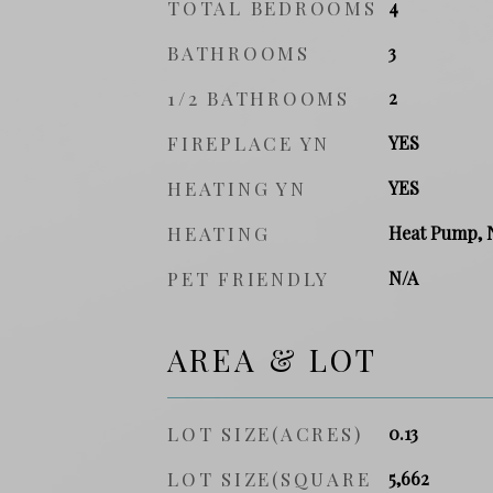
TOTAL BEDROOMS
4
BATHROOMS
3
1/2 BATHROOMS
2
FIREPLACE YN
YES
HEATING YN
YES
HEATING
Heat Pump, 
PET FRIENDLY
N/A
AREA & LOT
LOT SIZE(ACRES)
0.13
LOT SIZE(SQUARE
5,662