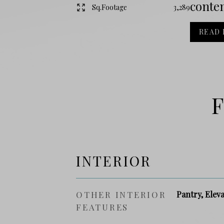
contem
Sq.Footage
3,289
READ
F
INTERIOR
OTHER INTERIOR
Pantry, Elev
FEATURES