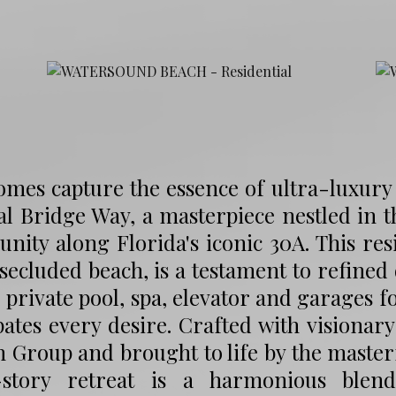
mes capture the essence of ultra-luxury c
al Bridge Way, a masterpiece nestled in
ity along Florida's iconic 30A. This res
secluded beach, is a testament to refined
 private pool, spa, elevator and garages f
pates every desire. Crafted with visionar
 Group and brought to life by the masterf
-story retreat is a harmonious blend