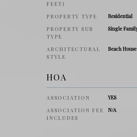
FEET)
PROPERTY TYPE
Residential
PROPERTY SUB
Single Famil
TYPE
ARCHITECTURAL
Beach House
STYLE
HOA
ASSOCIATION
YES
ASSOCIATION FEE
N/A
INCLUDES