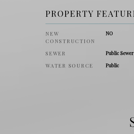
PROPERTY FEATUR
NEW
NO
CONSTRUCTION
SEWER
Public Sewer
WATER SOURCE
Public