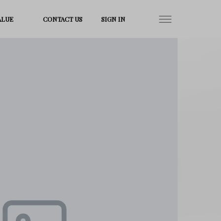
ALUE
CONTACT US
SIGN IN