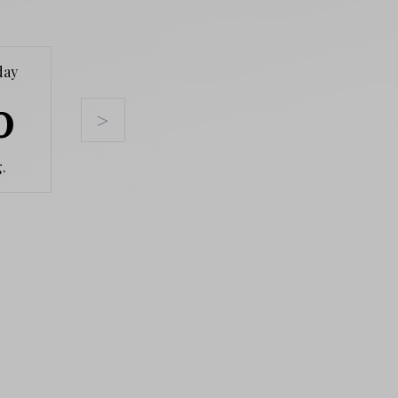
day
Tuesday
Wednesday
Thursda
0
11
12
13
>
.
Aug.
Aug.
Aug.